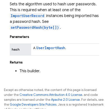
Sets the algorithm used to hash user passwords.
This is required when at least one of the
ImportUserRecord
instances being imported has
a password hash. See
setPasswordHash(byte[])
.
Parameters
User
Import
Hash
A
.
hash
Returns
This builder.
Except as otherwise noted, the content of this page is licensed
under the
Creative Commons Attribution 4.0 License
, and code
samples are licensed under the
Apache 2.0 License
. For details, see
the
Google Developers Site Policies
. Java is a registered trademark