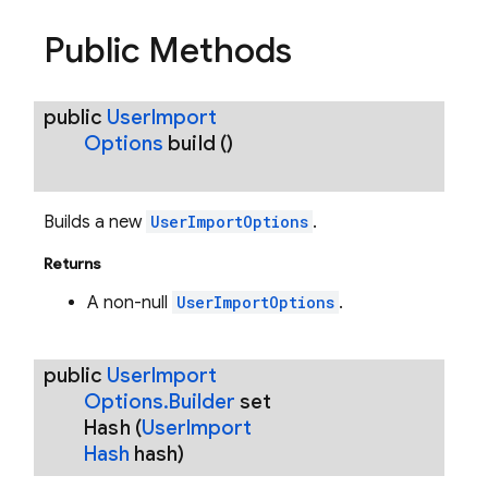
Public Methods
public
User
Import
Options
build
()
Builds a new
UserImportOptions
.
Returns
A non-null
UserImportOptions
.
public
User
Import
Options
.
Builder
set
Hash
(
User
Import
Hash
hash)