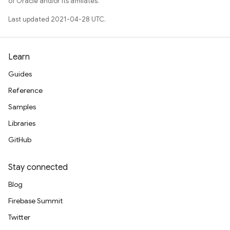
of Oracle and/or its affiliates.
Last updated 2021-04-28 UTC.
Learn
Guides
nancy
Reference
Samples
Libraries
GitHub
erification
rification.internal
Stay connected
agement
Blog
Firebase Summit
Twitter