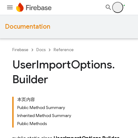
Documentation
Firebase
Docs
Reference
User
Import
Options
.
Builder
本页内容
Public Method Summary
Inherited Method Summary
Public Methods