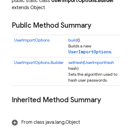
public static class
UserImportOptions.Builder
extends Object
Public Method Summary
UserImportOptions
build
()
Builds a new
UserImportOptions
.
UserImportOptions.Builder
setHash
(
UserImportHash
hash)
Sets the algorithm used to
hash user passwords.
Inherited Method Summary
From class java.lang.Object