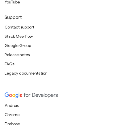
YouTube
Support
Contact support
Stack Overflow
Google Group
Release notes
FAQs
Legacy documentation
Android
Chrome
Firebase