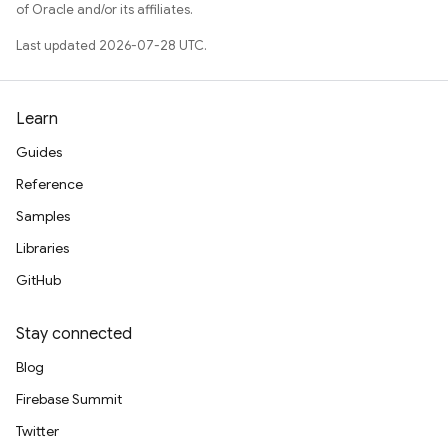
of Oracle and/or its affiliates.
Last updated 2026-07-28 UTC.
Learn
Guides
Reference
Samples
Libraries
GitHub
Stay connected
Blog
Firebase Summit
Twitter