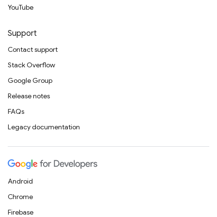
YouTube
Support
Contact support
Stack Overflow
Google Group
Release notes
FAQs
Legacy documentation
Android
Chrome
Firebase