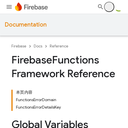
Documentation
Firebase
Docs
Reference
Firebase
Functions
Framework Reference
本页内容
FunctionsErrorDomain
FunctionsErrorDetailsKey
Global Variables