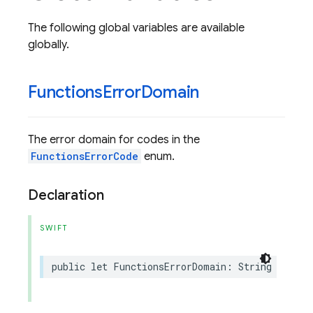
The following global variables are available
globally.
Functions
Error
Domain
The error domain for codes in the
FunctionsErrorCode
enum.
Declaration
SWIFT
public
let
FunctionsErrorDomain
:
String