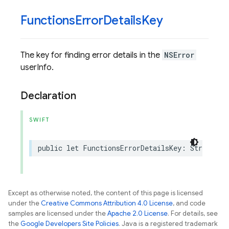
Functions
Error
Details
Key
The key for finding error details in the
NSError
userInfo.
Declaration
SWIFT
public
let
FunctionsErrorDetailsKey
:
String
Except as otherwise noted, the content of this page is licensed
under the
Creative Commons Attribution 4.0 License
, and code
samples are licensed under the
Apache 2.0 License
. For details, see
the
Google Developers Site Policies
. Java is a registered trademark