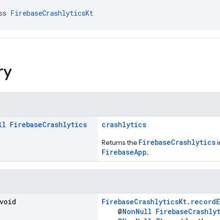
ss 
FirebaseCrashlyticsKt
ry
ll
Firebase
Crashlytics
crashlytics
FirebaseCrashlytics
Returns the
i
FirebaseApp
.
 void
FirebaseCrashlyticsKt
.
record
@
NonNull
FirebaseCrashly