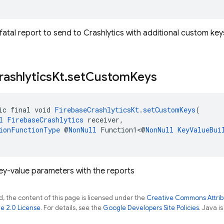
atal report to send to Crashlytics with additional custom key
rashlytics
Kt
.
set
Custom
Keys
ic final void 
FirebaseCrashlyticsKt
.
setCustomKeys
(
l
FirebaseCrashlytics
 receiver,
ionFunctionType
 @
NonNull
 Function1<@
NonNull
KeyValueBui
key-value parameters with the reports
, the content of this page is licensed under the
Creative Commons Attribu
e 2.0 License
. For details, see the
Google Developers Site Policies
. Java i