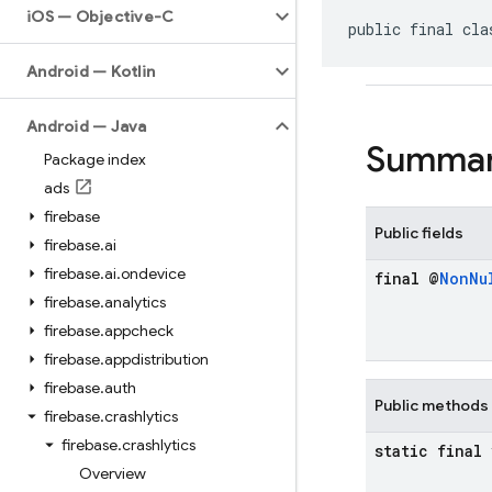
i
OS — Objective-C
public final cla
Android — Kotlin
Android — Java
Summa
Package index
ads
firebase
Public fields
firebase
.
ai
firebase
.
ai
.
ondevice
final @
Non
Nu
firebase
.
analytics
firebase
.
appcheck
firebase
.
appdistribution
firebase
.
auth
Public methods
firebase
.
crashlytics
firebase
.
crashlytics
static final
Overview