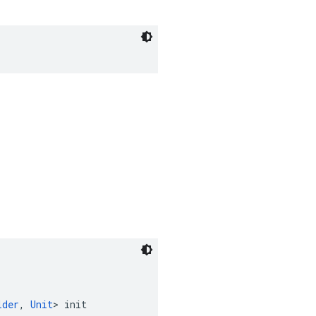
lder
, 
Unit
> init