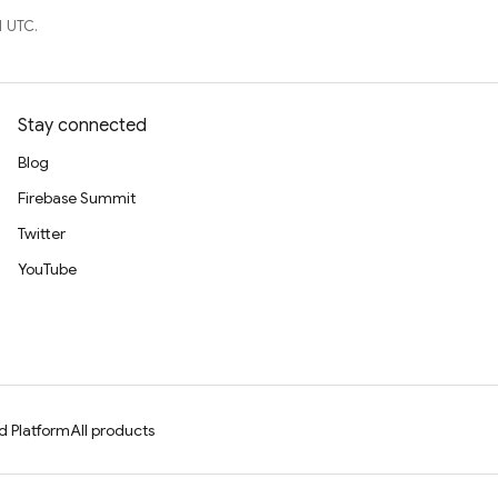
1 UTC.
Stay connected
Blog
Firebase Summit
Twitter
YouTube
d Platform
All products