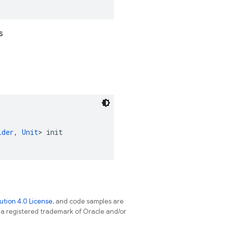
s
lder
, 
Unit
> init
tion 4.0 License
, and code samples are
s a registered trademark of Oracle and/or