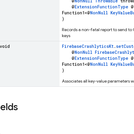
@
NonNull
Throwable
throw
@
ExtensionFunctionType
@
Function1<@
NonNull
KeyValueB
)
Records a non-fatal report to send to 
keys
 void
FirebaseCrashlyticsKt
.
setCust
@
NonNull
FirebaseCrashly
@
ExtensionFunctionType
@
Function1<@
NonNull
KeyValueB
)
Associates all key-value parameters wi
ields