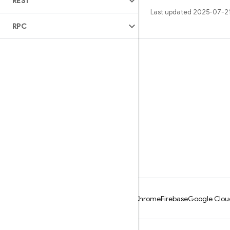
REST
Last updated 2025-07-2
RPC
Learn
Guides
Reference
Samples
Libraries
GitHub
Android
Chrome
Firebase
Google Clou