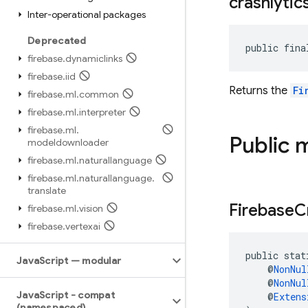
crashlytic
Inter-operational packages
Deprecated
public fina
firebase
.
dynamiclinks
firebase
.
iid
Returns the
Fi
firebase
.
ml
.
common
firebase
.
ml
.
interpreter
firebase
.
ml
.
Public 
modeldownloader
firebase
.
ml
.
naturallanguage
firebase
.
ml
.
naturallanguage
.
translate
Firebase
C
firebase
.
ml
.
vision
firebase
.
vertexai
public stat
Java
Script — modular
    @
NonNul
    @
NonNul
Java
Script - compat
    @
Extens
(namespaced)