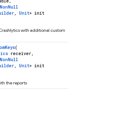
able,
NonNull
uilder
,
Unit
> init
Crashlytics with additional custom
omKeys
(
tics
receiver,
NonNull
uilder
,
Unit
> init
th the reports