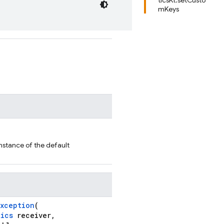
ticsKt.setCusto
mKeys
nstance of the default
Exception
(
tics
receiver,