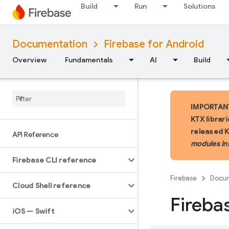
Build
Run
Solutions
Documentation
Firebase for Android
Overview
Fundamentals
AI
Build
IMPORTANT:
KTX librar
released 
API Reference
modules in
Firebase CLI reference
Firebase
Docum
Cloud Shell reference
Fireba
i
OS — Swift