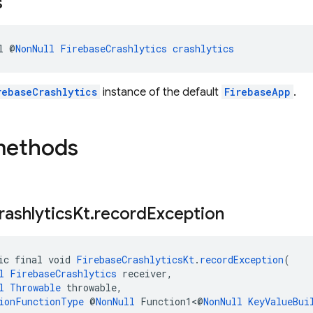
s
l @
NonNull
FirebaseCrashlytics
crashlytics
rebaseCrashlytics
instance of the default
FirebaseApp
.
methods
rashlytics
Kt
.
record
Exception
ic final void 
FirebaseCrashlyticsKt
.
recordException
(
l
FirebaseCrashlytics
 receiver,
l
Throwable
 throwable,
ionFunctionType
 @
NonNull
 Function1<@
NonNull
KeyValueBui