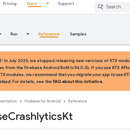
Pricing
Docs
Support
Run
Reference
Samples
 In July 2025, we stopped releasing new versions of KTX modu
ies from the Firebase Android BoM (v34.0.0). If you use KTX API
KTX modules, we recommend that you
migrate your app to use KT
stead
. For details, see the
FAQ about this initiative
.
entation
Firebase for Android
Reference
se
Crashlytics
Kt