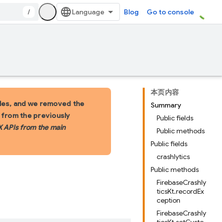
/
Blog
Go to console
本页内容
les, and we removed the
Summary
s from the previously
Public fields
X APIs from the main
Public methods
Public fields
crashlytics
Public methods
FirebaseCrashly
ticsKt.recordEx
ception
FirebaseCrashly