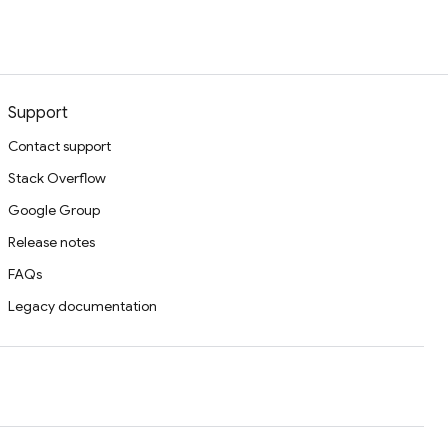
Support
Contact support
Stack Overflow
Google Group
Release notes
FAQs
Legacy documentation