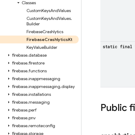
Classes
Custom
Keys
And
Values
Custom
Keys
And
Values
.
Builder
Firebase
Crashlytics
Firebase
Crashlytics
Kt
static final
Key
Value
Builder
firebase
.
database
firebase
.
firestore
firebase
.
functions
firebase
.
inappmessaging
firebase
.
inappmessaging
.
display
firebase
.
installations
firebase
.
messaging
Public f
firebase
.
perf
firebase
.
pnv
firebase
.
remoteconfig
firebase
.
storage