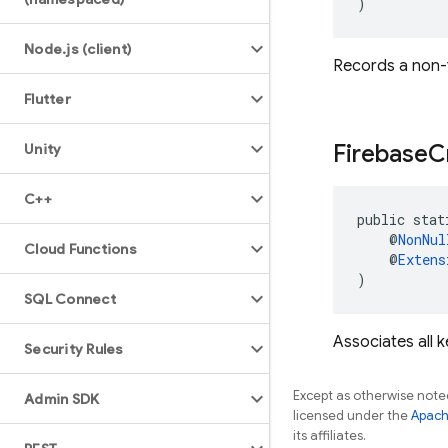
)
Node
.
js (client)
Records a non-f
Flutter
Firebase
C
Unity
C++
public stat
    @
NonNul
Cloud Functions
    @
Extens
)
SQL Connect
Associates all 
Security Rules
Except as otherwise noted
Admin SDK
licensed under the
Apach
its affiliates.