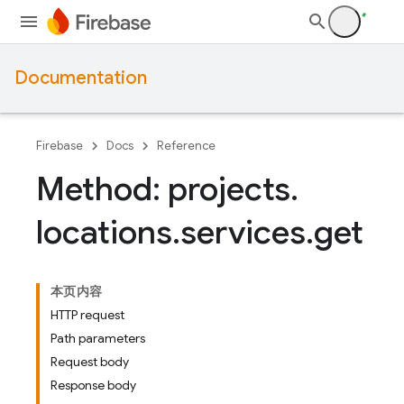
Documentation
Firebase
Docs
Reference
Method: projects
.
locations
.
services
.
get
本页内容
HTTP request
Path parameters
Request body
Response body