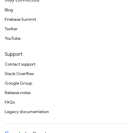
Stay connected
Blog
Firebase Summit
Twitter
YouTube
Support
Contact support
Stack Overflow
Google Group
Release notes
FAQs
Legacy documentation