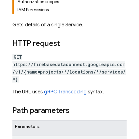
Authorization scopes
IAM Permissions
Gets details of a single Service.
HTTP request
GET
https://firebasedataconnect.googleapis.com
/v1/{name=projects/*/locations/*/services/
*}
The URL uses
gRPC Transcoding
syntax.
Path parameters
Parameters