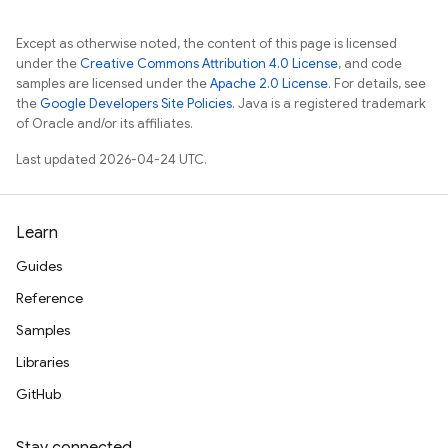
s
Except as otherwise noted, the content of this page is licensed
under the
Creative Commons Attribution 4.0 License
, and code
samples are licensed under the
Apache 2.0 License
. For details, see
the
Google Developers Site Policies
. Java is a registered trademark
of Oracle and/or its affiliates.
Last updated 2026-04-24 UTC.
Learn
Guides
Reference
Samples
Libraries
GitHub