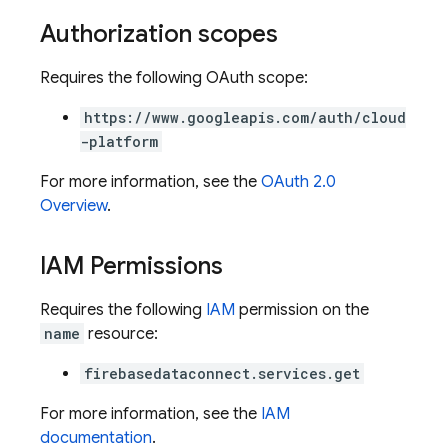
Authorization scopes
Requires the following OAuth scope:
https://www.googleapis.com/auth/cloud
-platform
For more information, see the
OAuth 2.0
Overview
.
IAM Permissions
Requires the following
IAM
permission on the
name
resource:
firebasedataconnect.services.get
For more information, see the
IAM
ors
documentation
.