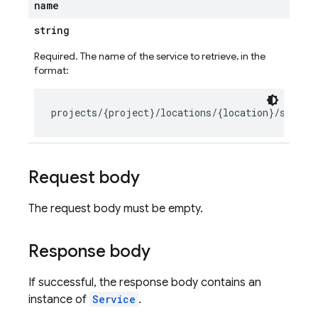
name
string
Required. The name of the service to retrieve, in the
format:
Request body
The request body must be empty.
Response body
If successful, the response body contains an
instance of
Service
.