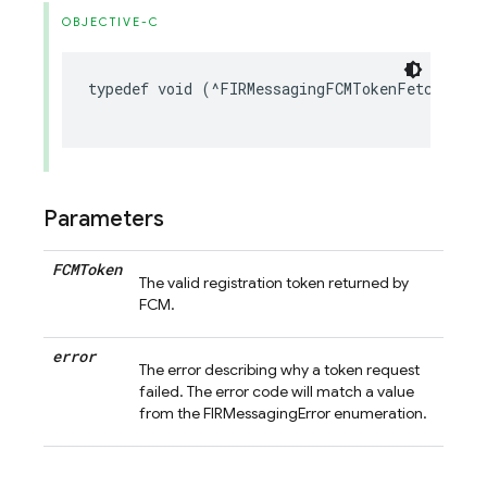
OBJECTIVE-C
typedef
void
(
^
FIRMessagingFCMTokenFetchCompl
Parameters
FCMToken
The valid registration token returned by
FCM.
error
The error describing why a token request
failed. The error code will match a value
from the FIRMessagingError enumeration.