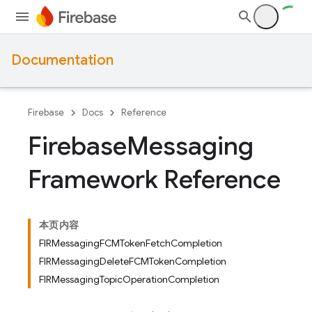
Documentation
Firebase
Docs
Reference
Firebase
Messaging
Framework Reference
本页内容
FIRMessagingFCMTokenFetchCompletion
FIRMessagingDeleteFCMTokenCompletion
FIRMessagingTopicOperationCompletion