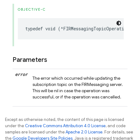
OBJECTIVE-C
typedef
void
(
^
FIRMessagingTopicOperationComp
Parameters
error
The error which occurred while updating the
subscription topic on the FIRMessaging server.
This will be nil in case the operation was
successful, or if the operation was cancelled.
Except as otherwise noted, the content of this page is licensed
under the
Creative Commons Attribution 4.0 License
, and code
samples are licensed under the
Apache 2.0 License
. For details, see
the
Google Developers Site Policies
. Java is a registered trademark