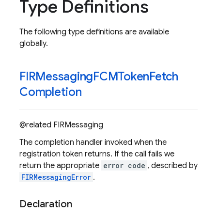
Type Definitions
The following type definitions are available
globally.
FIRMessaging
FCMToken
Fetch
Completion
@related FIRMessaging
The completion handler invoked when the
registration token returns. If the call fails we
return the appropriate
error code
, described by
FIRMessagingError
.
Declaration