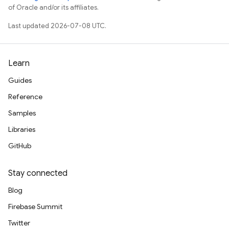
of Oracle and/or its affiliates.
Last updated 2026-07-08 UTC.
Learn
Guides
Reference
Samples
Libraries
GitHub
Stay connected
Blog
Firebase Summit
Twitter