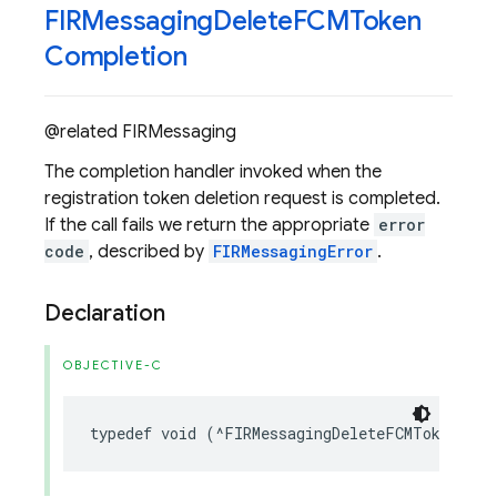
FIRMessaging
Delete
FCMToken
Completion
@related FIRMessaging
The completion handler invoked when the
registration token deletion request is completed.
If the call fails we return the appropriate
error
code
, described by
FIRMessagingError
.
Declaration
OBJECTIVE-C
typedef
void
(
^
FIRMessagingDeleteFCMTokenComp