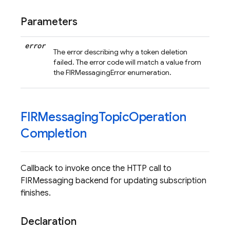
Parameters
error
The error describing why a token deletion
failed. The error code will match a value from
the FIRMessagingError enumeration.
FIRMessaging
Topic
Operation
Completion
Callback to invoke once the HTTP call to
FIRMessaging backend for updating subscription
finishes.
Declaration