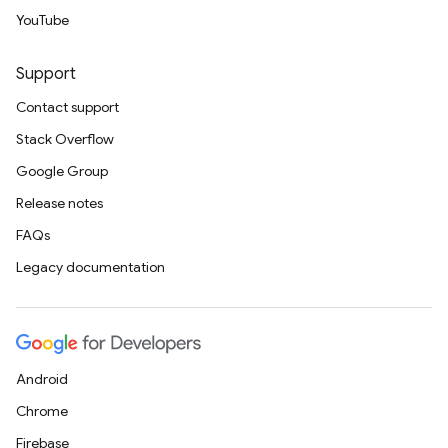
YouTube
Support
Contact support
Stack Overflow
Google Group
Release notes
FAQs
Legacy documentation
Android
Chrome
Firebase