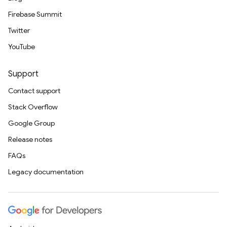
Firebase Summit
Twitter
YouTube
Support
Contact support
Stack Overflow
Google Group
Release notes
FAQs
Legacy documentation