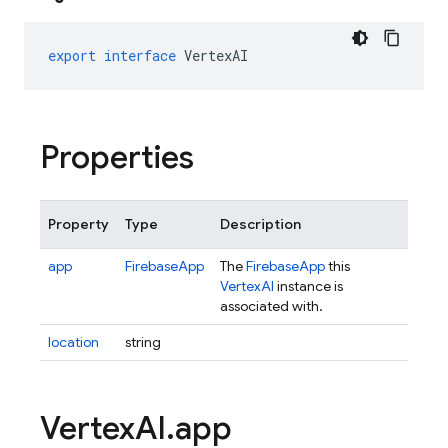
export
interface
VertexAI
Properties
Property
Type
Description
app
FirebaseApp
The
FirebaseApp
this
VertexAI
instance is
associated with.
location
string
Vertex
AI
.
app