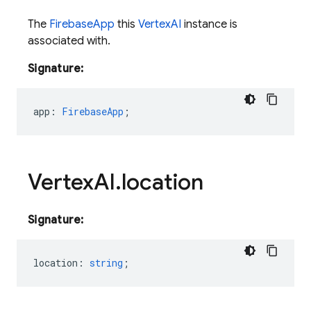
The
FirebaseApp
this
VertexAI
instance is
associated with.
Signature:
app
:
FirebaseApp
;
Vertex
AI
.
location
Signature:
location
:
string
;