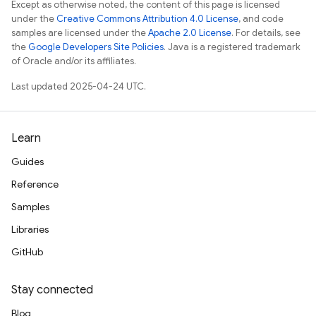
Except as otherwise noted, the content of this page is licensed
under the
Creative Commons Attribution 4.0 License
, and code
samples are licensed under the
Apache 2.0 License
. For details, see
the
Google Developers Site Policies
. Java is a registered trademark
of Oracle and/or its affiliates.
Last updated 2025-04-24 UTC.
Learn
Guides
Reference
Samples
Libraries
GitHub
Stay connected
Blog