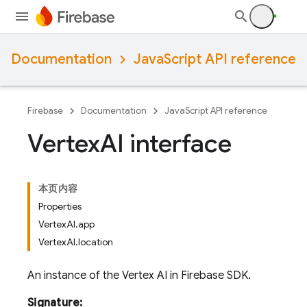
Documentation
JavaScript API reference
Firebase
Documentation
JavaScript API reference
Vertex
AI interface
本页内容
Properties
VertexAI.app
VertexAI.location
An instance of the Vertex AI in Firebase SDK.
Signature: