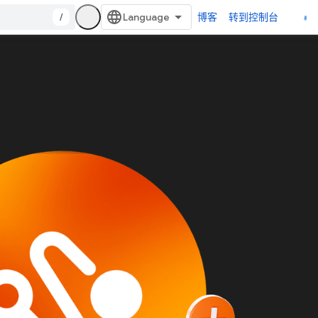
/
博客
转到控制台