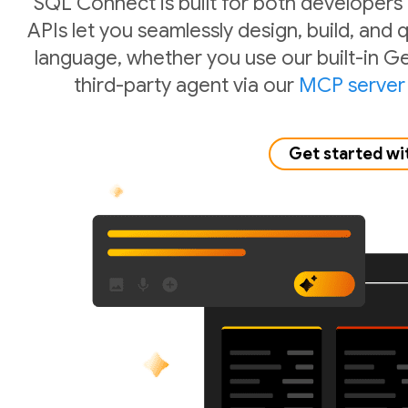
SQL Connect is built for both developers
APIs let you seamlessly design, build, and
language, whether you use our built-in Ge
third-party agent via our
MCP server
Get started wi