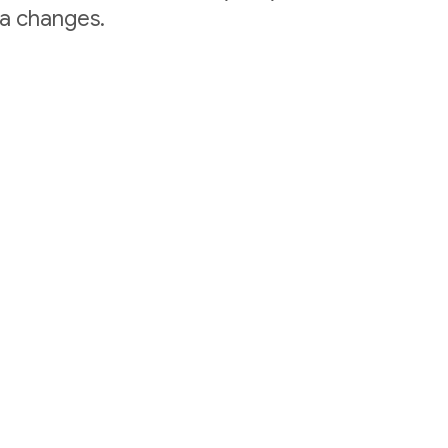
ta changes.