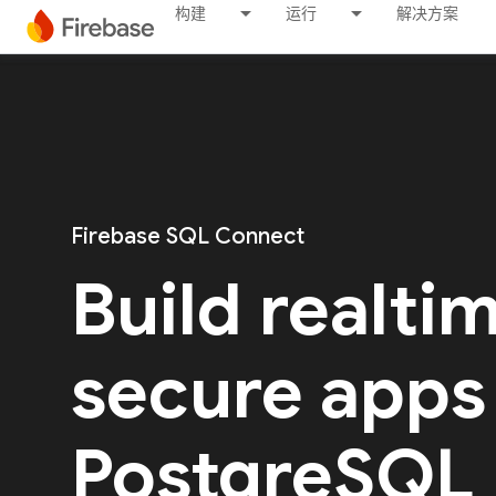
构建
运行
解决方案
Firebase SQL Connect
Build realti
secure apps
PostgreSQL