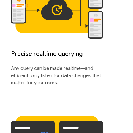
Precise realtime querying
Any query can be made realtime--and
efficient: only listen for data changes that
matter for your users.