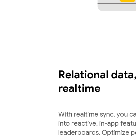
Relational data,
realtime
With realtime sync, you ca
into reactive, in-app feat
leaderboards. Optimize p