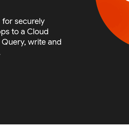
 for securely
ps to a Cloud
 Query, write and
.