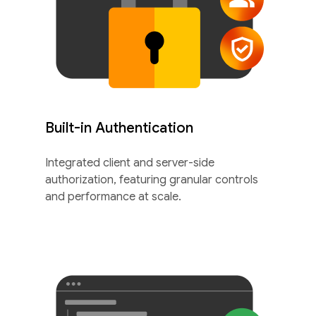
Built-in Authentication
Integrated client and server-side
authorization, featuring granular controls
and performance at scale.