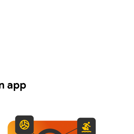
n app