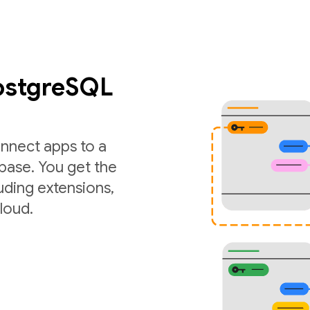
PostgreSQL
nnect apps to a
ase. You get the
luding extensions,
loud.