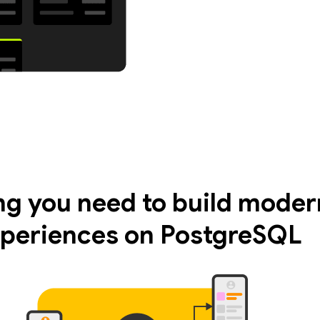
ng you need to build moder
periences on PostgreSQL