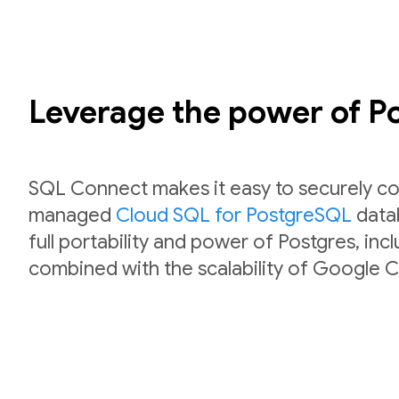
Leverage the power of 
SQL Connect makes it easy to securely co
managed
Cloud SQL for PostgreSQL
datab
full portability and power of Postgres, inc
combined with the scalability of Google C