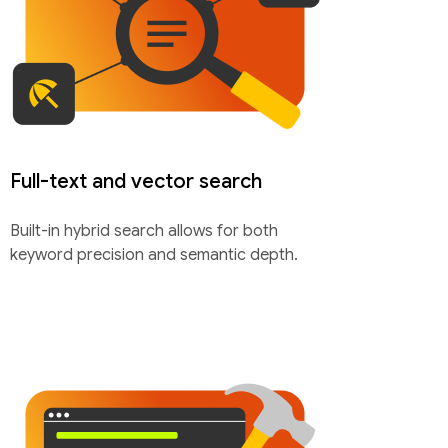
Full-text and vector search
Built-in hybrid search allows for both
keyword precision and semantic depth.