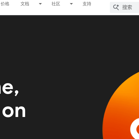
价格
文档
社区
支持
me,
 on