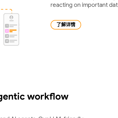
reacting on important da
了解详情
gentic workflow