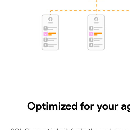
Optimized for your a