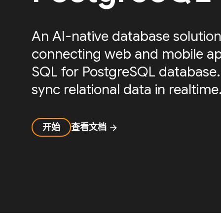
An AI-native database solution
connecting web and mobile ap
SQL for PostgreSQL database.
sync relational data in realtime
开始
查看文档
arrow_forward