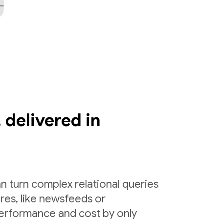
 delivered in
n turn complex relational queries
ures, like newsfeeds or
erformance and cost by only