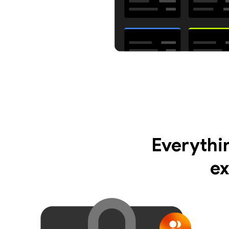
Everythi
ex