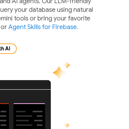
 and AI agents. Our LLM-friendly
 query your database using natural
mini tools or bring your favorite
or
Agent Skills for Firebase.
th AI