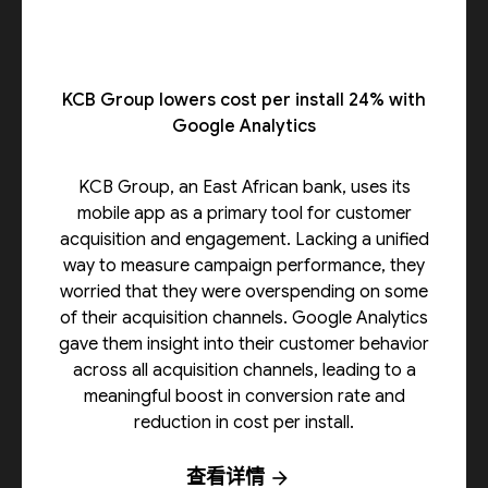
KCB Group lowers cost per install 24% with
Google Analytics
KCB Group, an East African bank, uses its
mobile app as a primary tool for customer
acquisition and engagement. Lacking a unified
way to measure campaign performance, they
worried that they were overspending on some
of their acquisition channels. Google Analytics
gave them insight into their customer behavior
across all acquisition channels, leading to a
meaningful boost in conversion rate and
reduction in cost per install.
查看详情
arrow_forward