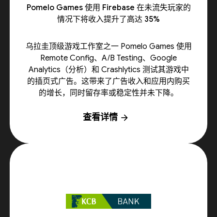
Pomelo Games 使用 Firebase 在未流失玩家的
情况下将收入提升了高达 35%
乌拉圭顶级游戏工作室之一 Pomelo Games 使用
Remote Config、A/B Testing、Google
Analytics（分析）和 Crashlytics 测试其游戏中
的插页式广告。这带来了广告收入和应用内购买
的增长，同时留存率或稳定性并未下降。
查看详情
arrow_forward