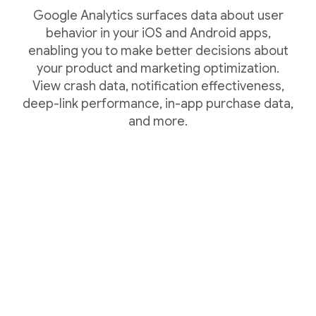
Google Analytics surfaces data about user
behavior in your iOS and Android apps,
enabling you to make better decisions about
your product and marketing optimization.
View crash data, notification effectiveness,
deep-link performance, in-app purchase data,
and more.