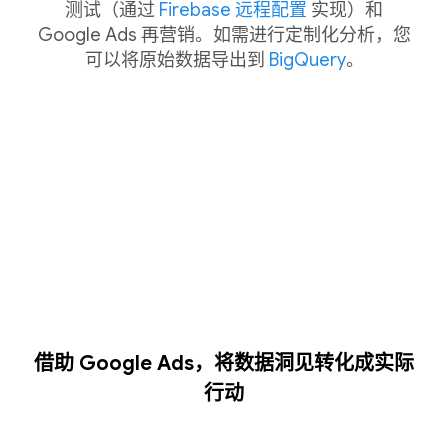
测试（通过
Firebase 远程配置
实现）和
Google Ads 再营销。如需进行定制化分析，您
可以将原始数据导出到
BigQuery
。
借助 Google Ads，将数据洞见转化成实际
行动