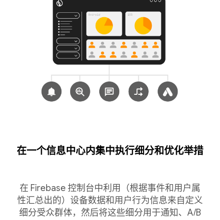
在一个信息中心内集中执行细分和优化举措
在 Firebase 控制台中利用（根据事件和用户属
性汇总出的）设备数据和用户行为信息来自定义
细分受众群体，然后将这些细分用于通知、A/B