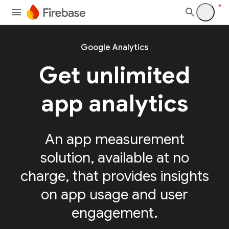
Google Analytics
Get unlimited
app analytics
An app measurement
solution, available at no
charge, that provides insights
on app usage and user
engagement.