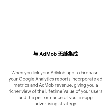
与 AdMob 无缝集成
When you link your AdMob app to Firebase,
your Google Analytics reports incorporate ad
metrics and AdMob revenue, giving you a
richer view of the Lifetime Value of your users
and the performance of your in-app
advertising strategy.