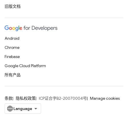
旧版文档
Android
Chrome
Firebase
Google Cloud Platform
所有产品
条款
隐私权政策
ICP证合字B2-20070004号
Manage cookies