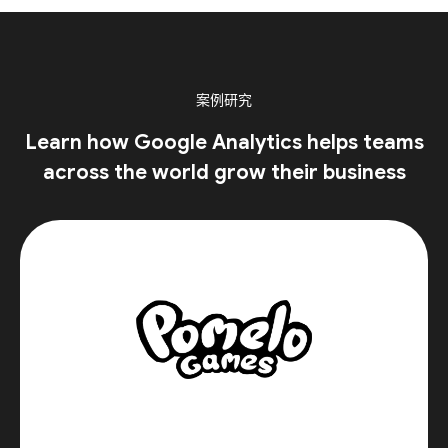
案例研究
Learn how Google Analytics helps teams
across the world grow their business