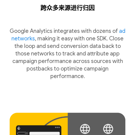
跨众多来源进行归因
Google Analytics integrates with dozens of
ad
networks
, making it easy with one SDK. Close
the loop and send conversion data back to
those networks to track and attribute app
campaign performance across sources with
postbacks to optimize campaign
performance.