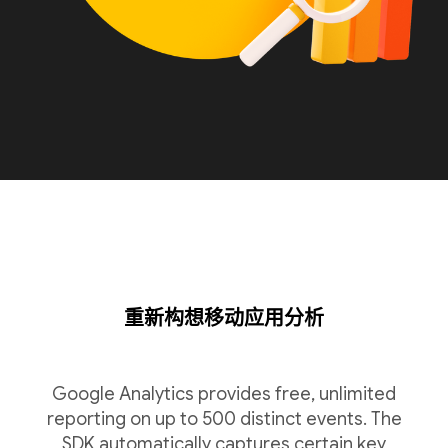
重新构想移动应用分析
Google Analytics provides free, unlimited
reporting on up to 500 distinct events. The
SDK automatically captures certain key