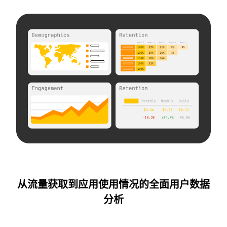
从流量获取到应用使用情况的全面用户数据
分析