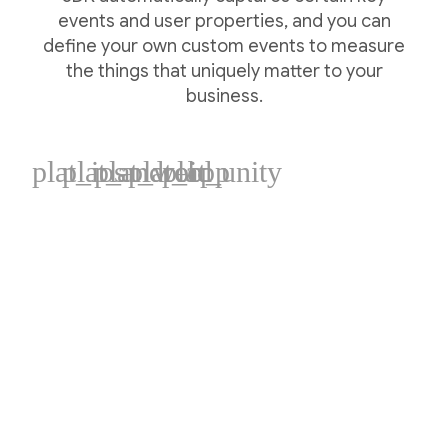
events and user properties, and you can
define your own custom events to measure
the things that uniquely matter to your
business.
plat_ios
plat_android
plat_web
plat_cpp
plat_unity