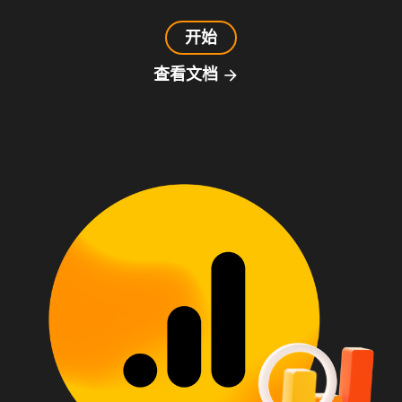
开始
查看文档
arrow_forward