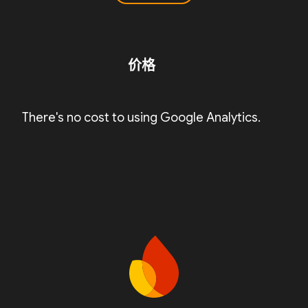
价格
There's no cost to using Google Analytics.