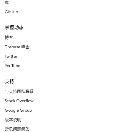
库
GitHub
掌握动态
博客
Firebase 峰会
Twitter
YouTube
支持
与支持团队联系
Stack Overflow
Google Group
版本说明
常见问题解答