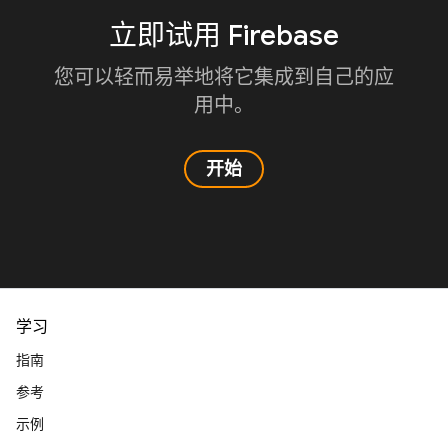
立即试用 Firebase
您可以轻而易举地将它集成到自己的应
用中。
开始
学习
指南
参考
示例