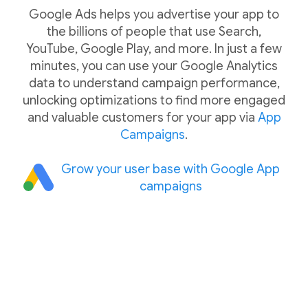
Google Ads helps you advertise your app to
the billions of people that use Search,
YouTube, Google Play, and more. In just a few
minutes, you can use your Google Analytics
data to understand campaign performance,
unlocking optimizations to find more engaged
and valuable customers for your app via
App
Campaigns
.
Grow your user base with Google App
campaigns