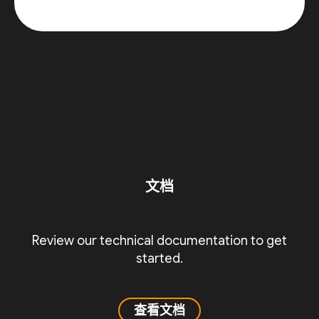
文档
Review our technical documentation to get
started.
查看文档