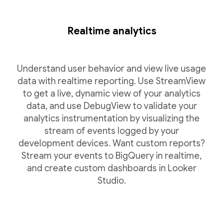
Realtime analytics
Understand user behavior and view live usage
data with realtime reporting. Use StreamView
to get a live, dynamic view of your analytics
data, and use DebugView to validate your
analytics instrumentation by visualizing the
stream of events logged by your
development devices. Want custom reports?
Stream your events to BigQuery in realtime,
and create custom dashboards in Looker
Studio.