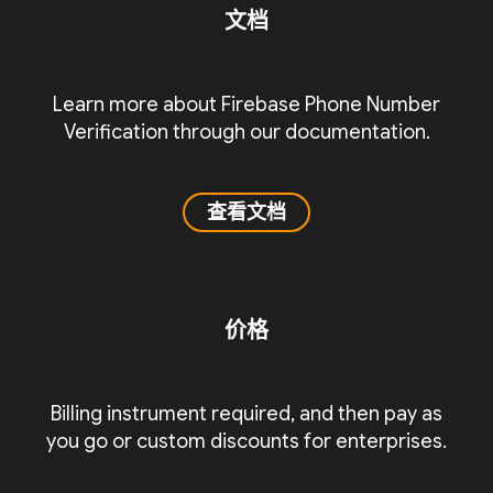
文档
Learn more about Firebase Phone Number
Verification through our documentation.
查看文档
价格
Billing instrument required, and then pay as
you go or custom discounts for enterprises.