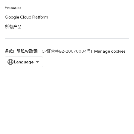
Firebase
Google Cloud Platform
所有产品
条款
隐私权政策
ICP证合字B2-20070004号
Manage cookies