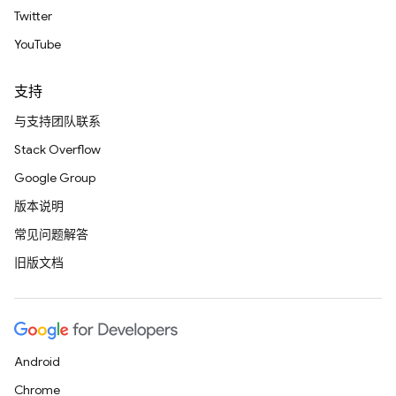
Twitter
YouTube
支持
与支持团队联系
Stack Overflow
Google Group
版本说明
常见问题解答
旧版文档
Android
Chrome