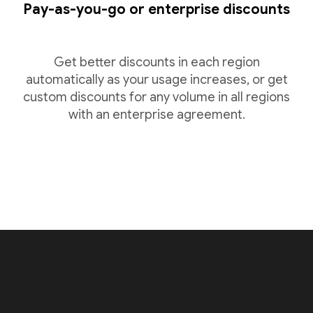
Pay-as-you-go or enterprise discounts
Get better discounts in each region
automatically as your usage increases, or get
custom discounts for any volume in all regions
with an enterprise agreement.