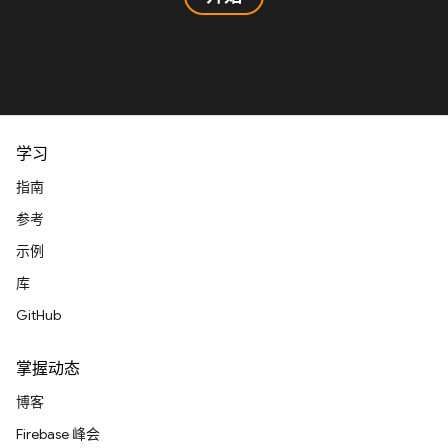
学习
指南
参考
示例
库
GitHub
掌握动态
博客
Firebase 峰会