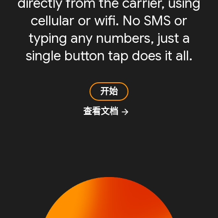
directly from the carrier, using
cellular or wifi. No SMS or
typing any numbers, just a
single button tap does it all.
开始
查看文档
arrow_forward