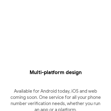
Multi-platform design
Available for Android today, iOS and web
coming soon. One service for all your phone
number verification needs, whether you run
an app or a platform.