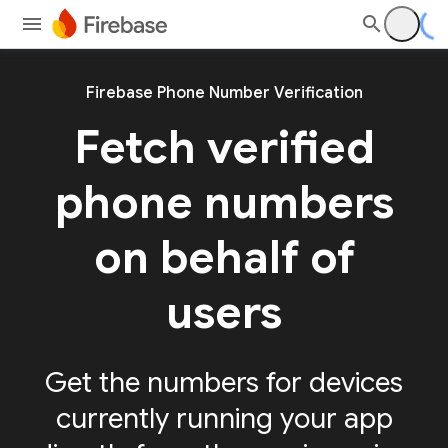
Firebase Phone Number Verification
Fetch verified
phone numbers
on behalf of
users
Get the numbers for devices
currently running your app