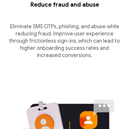
Reduce fraud and abuse
Eliminate SMS OTPs, phishing, and abuse while
reducing fraud. Improve user experience
through frictionless sign-ins, which can lead to
higher onboarding success rates and
increased conversions.