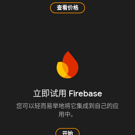
查看价格
立即试用 Firebase
您可以轻而易举地将它集成到自己的应
用中。
开始