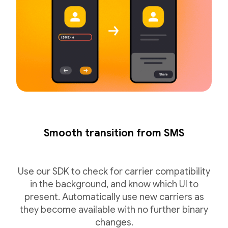
Smooth transition from SMS
Use our SDK to check for carrier compatibility
in the background, and know which UI to
present. Automatically use new carriers as
they become available with no further binary
changes.