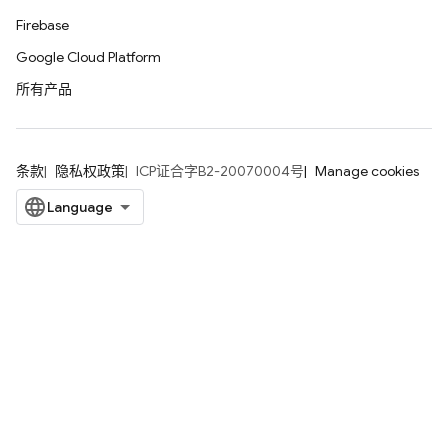
Firebase
Google Cloud Platform
所有产品
条款
隐私权政策
ICP证合字B2-20070004号
Manage cookies