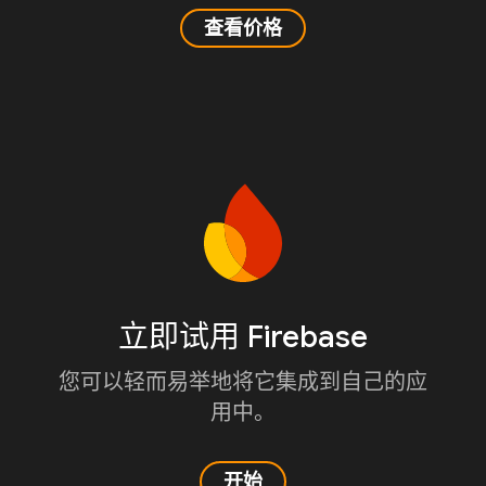
查看价格
立即试用 Firebase
您可以轻而易举地将它集成到自己的应
用中。
开始