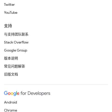
Twitter
YouTube
支持
与支持团队联系
Stack Overflow
Google Group
版本说明
常见问题解答
旧版文档
Android
Chrome