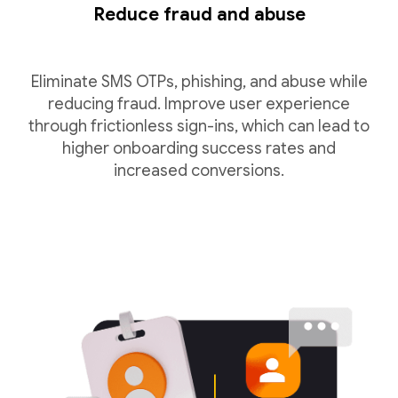
Reduce fraud and abuse
Eliminate SMS OTPs, phishing, and abuse while
reducing fraud. Improve user experience
through frictionless sign-ins, which can lead to
higher onboarding success rates and
increased conversions.