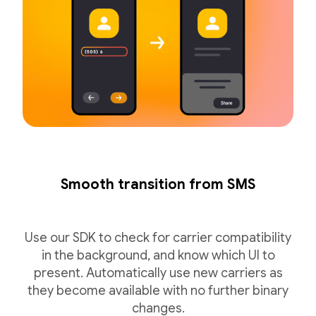
Smooth transition from SMS
Use our SDK to check for carrier compatibility
in the background, and know which UI to
present. Automatically use new carriers as
they become available with no further binary
changes.