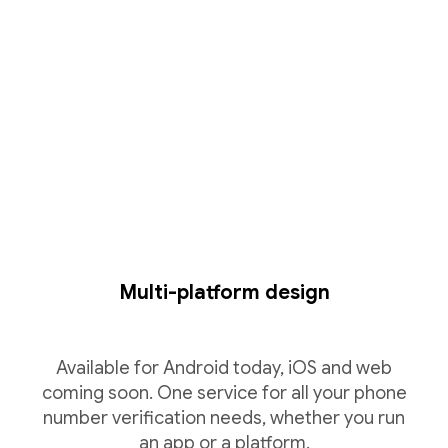
Multi-platform design
Available for Android today, iOS and web
coming soon. One service for all your phone
number verification needs, whether you run
an app or a platform.