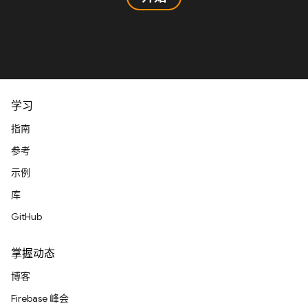
学习
指南
参考
示例
库
GitHub
掌握动态
博客
Firebase 峰会