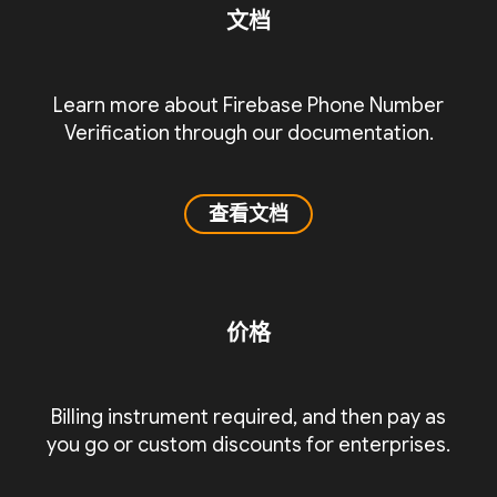
文档
Learn more about Firebase Phone Number
Verification through our documentation.
查看文档
价格
Billing instrument required, and then pay as
you go or custom discounts for enterprises.