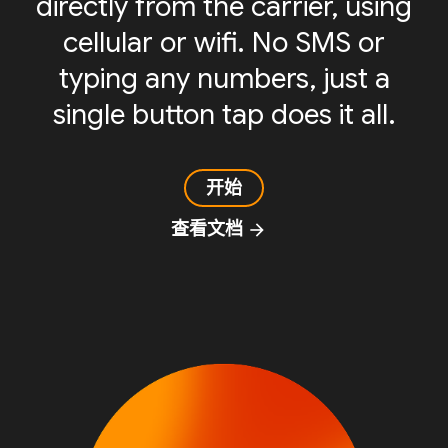
directly from the carrier, using
cellular or wifi. No SMS or
typing any numbers, just a
single button tap does it all.
开始
查看文档
arrow_forward