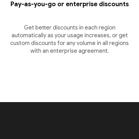
Pay-as-you-go or enterprise discounts
Get better discounts in each region
automatically as your usage increases, or get
custom discounts for any volume in all regions
with an enterprise agreement.