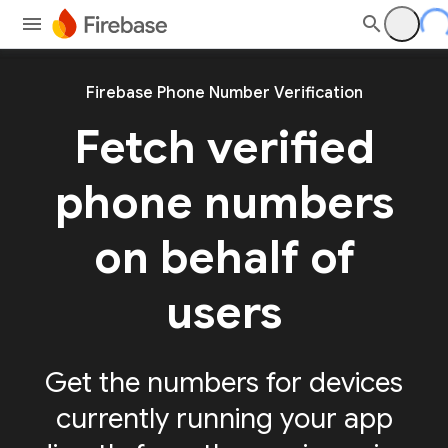
Firebase Phone Number Verification
Fetch verified
phone numbers
on behalf of
users
Get the numbers for devices
currently running your app