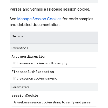
Parses and verifies a Firebase session cookie.
See
Manage Session Cookies
for code samples
and detailed documentation.
Details
Exceptions
Argument
Exception
If the session cookie is null or empty.
Firebase
Auth
Exception
If the session cookie is invalid.
Parameters
session
Cookie
A Firebase session cookie string to verify and parse.