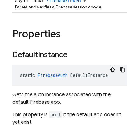
async Task<
FirebaseToken
>
Parses and verifies a Firebase session cookie.
Properties
Default
Instance
static 
FirebaseAuth
 DefaultInstance
Gets the auth instance associated with the
default Firebase app.
This property is
null
if the default app doesn't
yet exist.