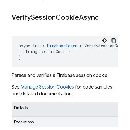
Verify
Session
Cookie
Async
async Task< 
FirebaseToken
 > VerifySessionCookieA
  string sessionCookie

)
Parses and verifies a Firebase session cookie.
See
Manage Session Cookies
for code samples
and detailed documentation.
Details
Exceptions