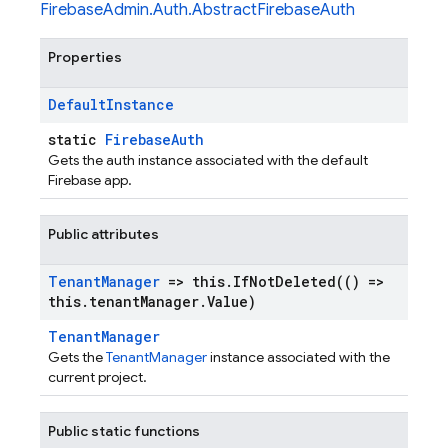
FirebaseAdmin.Auth.AbstractFirebaseAuth
Properties
Default
Instance
static
FirebaseAuth
Gets the auth instance associated with the default
Firebase app.
Public attributes
Tenant
Manager
=> this
.
IfNotDeleted(
() =>
this
.
tenant
Manager
.
Value)
TenantManager
Gets the
TenantManager
instance associated with the
current project.
Public static functions