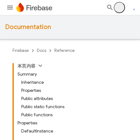
Documentation
Firebase
Docs
Reference
本页内容
Summary
Inheritance
Properties
Public attributes
Public static functions
Public functions
Properties
DefaultInstance