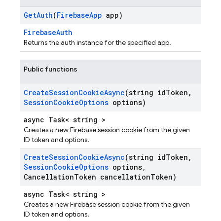
Get
Auth
(
Firebase
App
app)
FirebaseAuth
Returns the auth instance for the specified app.
Public functions
Create
Session
Cookie
Async
(string id
Token
,
Session
Cookie
Options
options)
async Task< string >
Creates a new Firebase session cookie from the given
ID token and options.
Create
Session
Cookie
Async
(string id
Token
,
Session
Cookie
Options
options
,
Cancellation
Token cancellation
Token)
async Task< string >
Creates a new Firebase session cookie from the given
ID token and options.