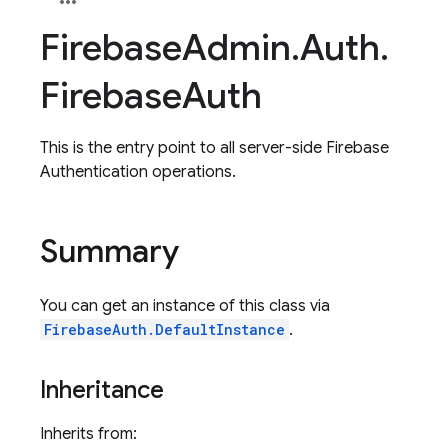
Firebase
Admin
.
Auth
.
Firebase
Auth
This is the entry point to all server-side Firebase
Authentication operations.
Summary
You can get an instance of this class via
FirebaseAuth.DefaultInstance
.
Inheritance
Inherits from: