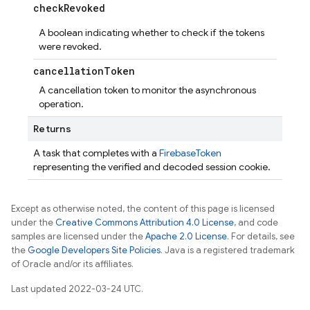
check
Revoked
A boolean indicating whether to check if the tokens
were revoked.
cancellation
Token
A cancellation token to monitor the asynchronous
operation.
Returns
A task that completes with a
FirebaseToken
representing the verified and decoded session cookie.
Except as otherwise noted, the content of this page is licensed
under the
Creative Commons Attribution 4.0 License
, and code
samples are licensed under the
Apache 2.0 License
. For details, see
the
Google Developers Site Policies
. Java is a registered trademark
of Oracle and/or its affiliates.
Last updated 2022-03-24 UTC.