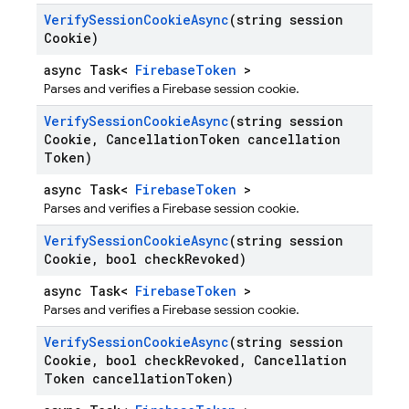
Verify
Session
Cookie
Async
(string session
Cookie)
async Task<
FirebaseToken
>
Parses and verifies a Firebase session cookie.
Verify
Session
Cookie
Async
(string session
Cookie
,
Cancellation
Token cancellation
Token)
async Task<
FirebaseToken
>
Parses and verifies a Firebase session cookie.
Verify
Session
Cookie
Async
(string session
Cookie
,
bool check
Revoked)
async Task<
FirebaseToken
>
Parses and verifies a Firebase session cookie.
Verify
Session
Cookie
Async
(string session
Cookie
,
bool check
Revoked
,
Cancellation
Token cancellation
Token)