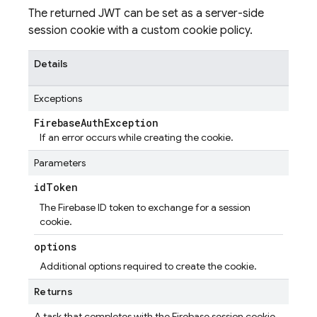
The returned JWT can be set as a server-side
session cookie with a custom cookie policy.
Details
Exceptions
Firebase
Auth
Exception
If an error occurs while creating the cookie.
Parameters
id
Token
The Firebase ID token to exchange for a session
cookie.
options
Additional options required to create the cookie.
Returns
A task that completes with the Firebase session cookie.