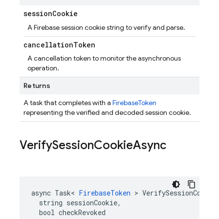
session
Cookie
A Firebase session cookie string to verify and parse.
cancellation
Token
A cancellation token to monitor the asynchronous
operation.
Returns
A task that completes with a
FirebaseToken
representing the verified and decoded session cookie.
Verify
Session
Cookie
Async
async Task< 
FirebaseToken
 > VerifySessionCookieA
  string sessionCookie,

  bool checkRevoked
