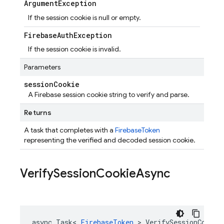
Argument
Exception
If the session cookie is null or empty.
Firebase
Auth
Exception
If the session cookie is invalid.
Parameters
session
Cookie
A Firebase session cookie string to verify and parse.
Returns
A task that completes with a
FirebaseToken
representing the verified and decoded session cookie.
Verify
Session
Cookie
Async
async Task< 
FirebaseToken
 > VerifySessionCookieA