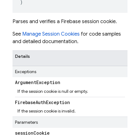
)
Parses and verifies a Firebase session cookie.
See
Manage Session Cookies
for code samples
and detailed documentation.
Details
Exceptions
Argument
Exception
If the session cookie is null or empty.
Firebase
Auth
Exception
If the session cookie is invalid.
Parameters
session
Cookie