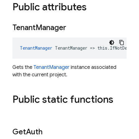
Public attributes
Tenant
Manager
TenantManager
 TenantManager => this.IfNotDelete
Gets the
TenantManager
instance associated
with the current project.
Public static functions
Get
Auth