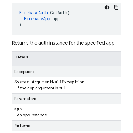
FirebaseAuth
 GetAuth(

FirebaseApp
 app

)
Returns the auth instance for the specified app.
Details
Exceptions
System
.
Argument
Null
Exception
If the app argument is null.
Parameters
app
An app instance.
Returns