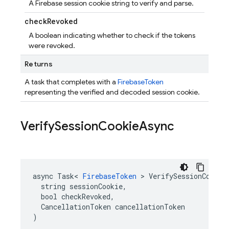
A Firebase session cookie string to verify and parse.
check
Revoked
A boolean indicating whether to check if the tokens
were revoked.
Returns
A task that completes with a
FirebaseToken
representing the verified and decoded session cookie.
Verify
Session
Cookie
Async
async Task< 
FirebaseToken
 > VerifySessionCookieA
  string sessionCookie,

  bool checkRevoked,

  CancellationToken cancellationToken

)