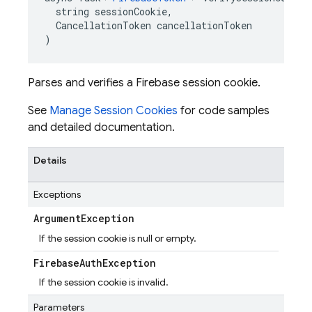
  string sessionCookie,

  CancellationToken cancellationToken

)
Parses and verifies a Firebase session cookie.
See
Manage Session Cookies
for code samples
and detailed documentation.
Details
Exceptions
Argument
Exception
If the session cookie is null or empty.
Firebase
Auth
Exception
If the session cookie is invalid.
Parameters