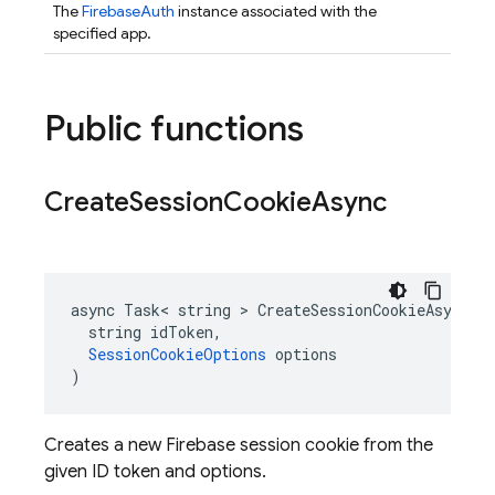
The
FirebaseAuth
instance associated with the
specified app.
Public functions
Create
Session
Cookie
Async
async Task< string > CreateSessionCookieAsync(

  string idToken,

SessionCookieOptions
 options

)
Creates a new Firebase session cookie from the
given ID token and options.