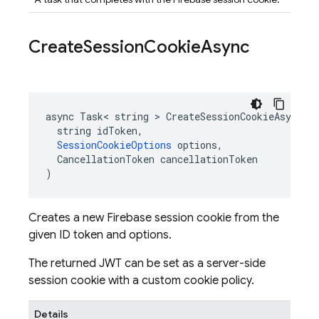
Create
Session
Cookie
Async
async Task< string > CreateSessionCookieAsync(

  string idToken,

SessionCookieOptions
 options,

  CancellationToken cancellationToken

)
Creates a new Firebase session cookie from the
given ID token and options.
The returned JWT can be set as a server-side
session cookie with a custom cookie policy.
Details