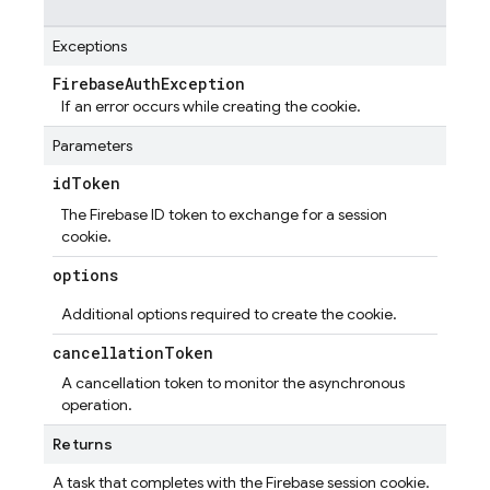
Exceptions
Firebase
Auth
Exception
If an error occurs while creating the cookie.
Parameters
id
Token
The Firebase ID token to exchange for a session
cookie.
options
Additional options required to create the cookie.
cancellation
Token
A cancellation token to monitor the asynchronous
operation.
Returns
A task that completes with the Firebase session cookie.