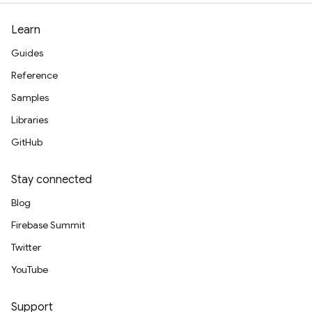
Learn
Guides
Reference
Samples
Libraries
GitHub
Stay connected
Blog
Firebase Summit
Twitter
YouTube
Support