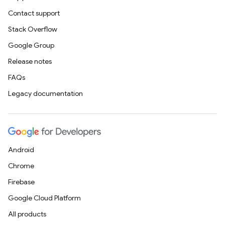
Contact support
Stack Overflow
Google Group
Release notes
FAQs
Legacy documentation
Android
Chrome
Firebase
Google Cloud Platform
All products