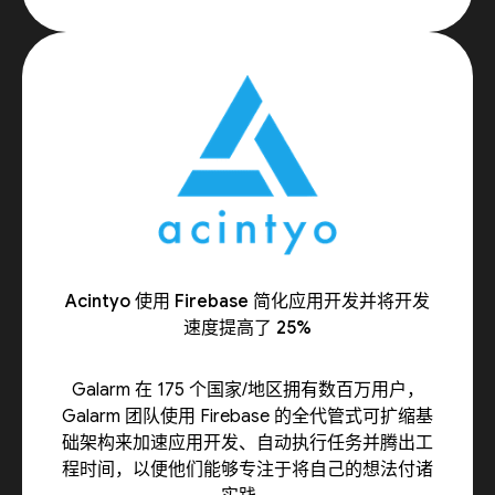
Acintyo 使用 Firebase 简化应用开发并将开发
速度提高了 25%
Galarm 在 175 个国家/地区拥有数百万用户，
Galarm 团队使用 Firebase 的全代管式可扩缩基
础架构来加速应用开发、自动执行任务并腾出工
程时间，以便他们能够专注于将自己的想法付诸