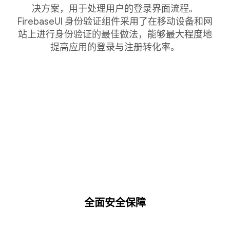
决方案，用于处理用户的登录界面流程。
FirebaseUI 身份验证组件采用了在移动设备和网
站上进行身份验证的最佳做法，能够最大程度地
提高应用的登录与注册转化率。
全面安全保障