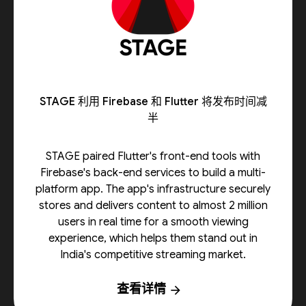
STAGE 利用 Firebase 和 Flutter 将发布时间减
半
STAGE paired Flutter's front-end tools with
Firebase's back-end services to build a multi-
platform app. The app's infrastructure securely
stores and delivers content to almost 2 million
users in real time for a smooth viewing
experience, which helps them stand out in
India's competitive streaming market.
查看详情
arrow_forward