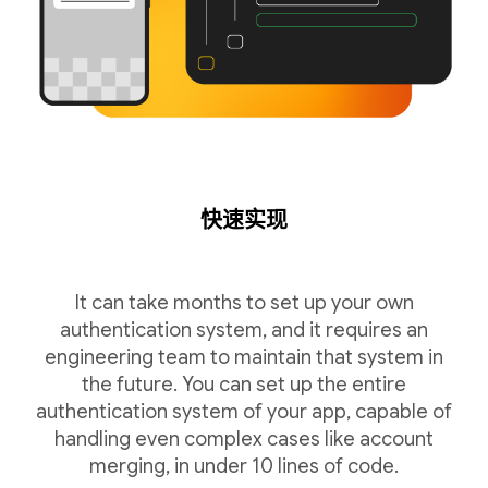
快速实现
It can take months to set up your own
authentication system, and it requires an
engineering team to maintain that system in
the future. You can set up the entire
authentication system of your app, capable of
handling even complex cases like account
merging, in under 10 lines of code.