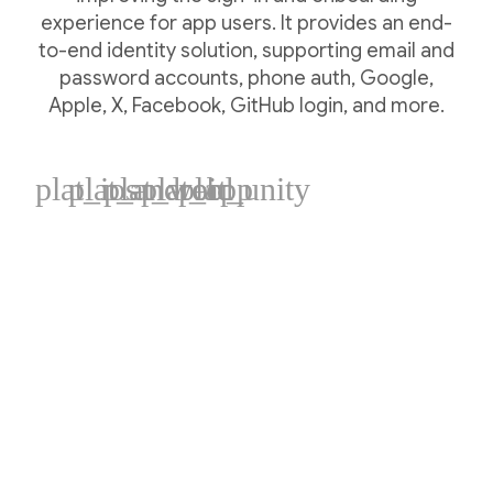
experience for app users. It provides an end-
to-end identity solution, supporting email and
password accounts, phone auth, Google,
Apple, X, Facebook, GitHub login, and more.
plat_ios
plat_android
plat_web
plat_cpp
plat_unity