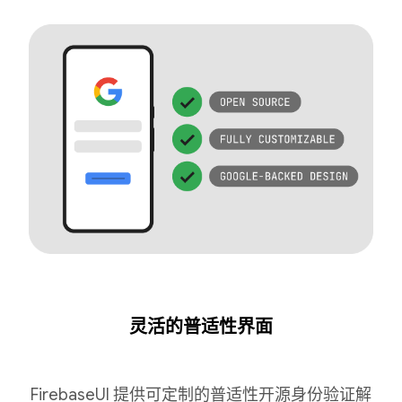
灵活的普适性界面
FirebaseUI 提供可定制的普适性开源身份验证解