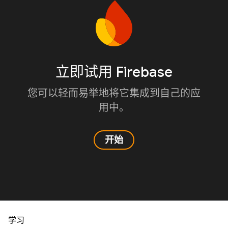
立即试用 Firebase
您可以轻而易举地将它集成到自己的应
用中。
开始
学习