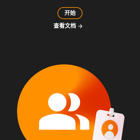
开始
查看文档
arrow_forward