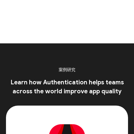
案例研究
Learn how Authentication helps teams
across the world improve app quality