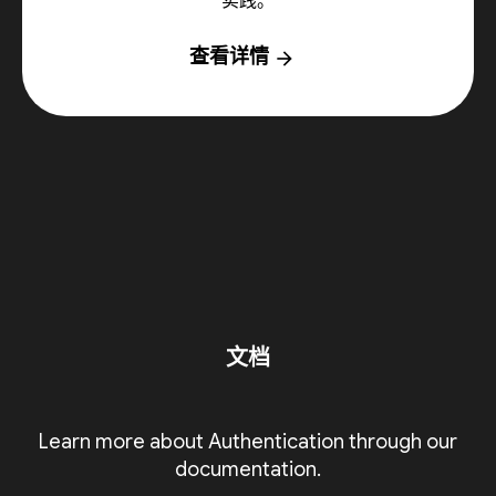
实践。
查看详情
arrow_forward
文档
Learn more about Authentication through our
documentation.