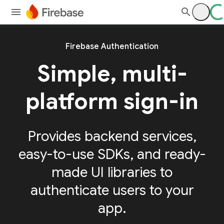
Firebase Authentication
Simple, multi-
platform sign-in
Provides backend services,
easy-to-use SDKs, and ready-
made UI libraries to
authenticate users to your
app.