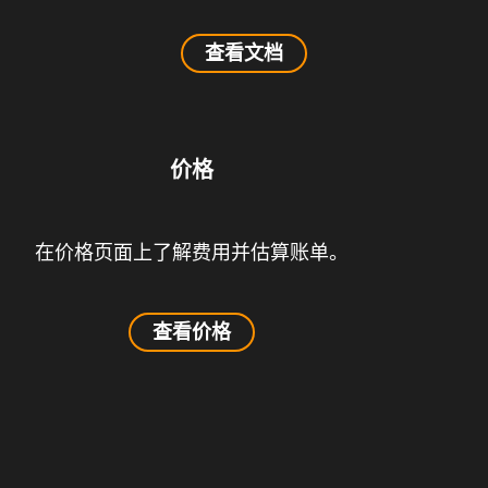
查看文档
价格
在价格页面上了解费用并估算账单。
查看价格