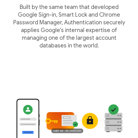
Built by the same team that developed
Google Sign-in, Smart Lock and Chrome
Password Manager, Authentication securely
applies Google's internal expertise of
managing one of the largest account
databases in the world.