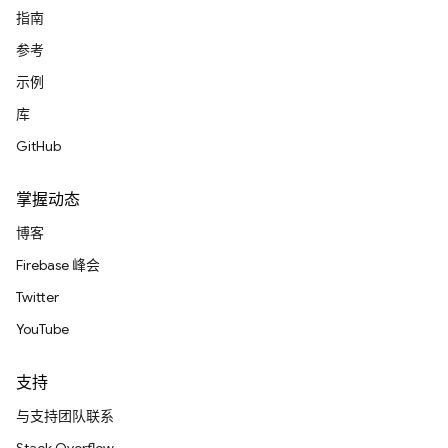
指南
参考
示例
库
GitHub
掌握动态
博客
Firebase 峰会
Twitter
YouTube
支持
与支持团队联系