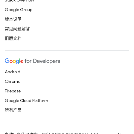
Stack Overflow
Google Group
版本说明
常见问题解答
旧版文档
Android
Chrome
Firebase
Google Cloud Platform
所有产品