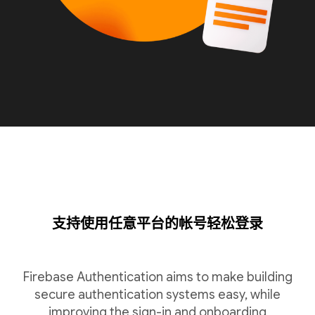
支持使用任意平台的帐号轻松登录
Firebase Authentication aims to make building
secure authentication systems easy, while
improving the sign-in and onboarding