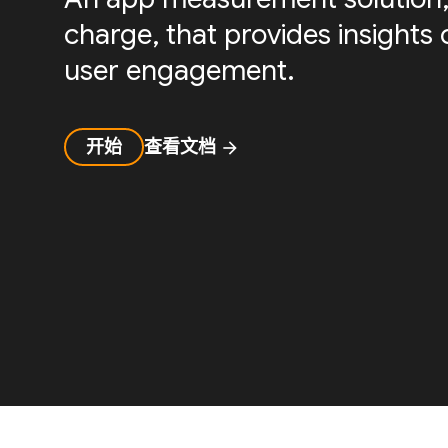
charge, that provides insight
user engagement.
开始
查看文档
arrow_forward