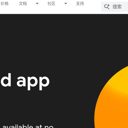
价格
文档
社区
支持
ed app
available at no