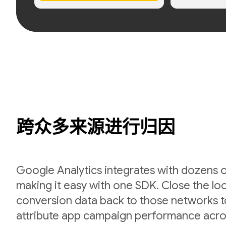
跨众多来源进行归因
Google Analytics integrates with dozens 
making it easy with one SDK. Close the l
conversion data back to those networks t
attribute app campaign performance acro