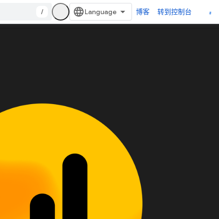
/
博客
转到控制台