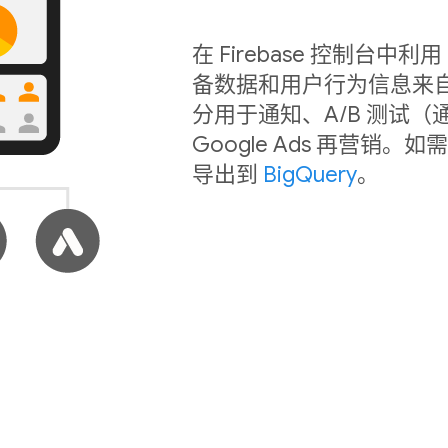
在 Firebase 控制台
备数据和用户行为信息来
分用于通知、A/B 测试（
Google Ads 再营
导出到
BigQuery
。