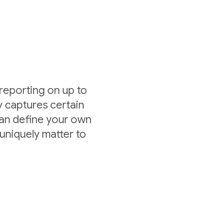
 reporting on up to
y captures certain
can define your own
uniquely matter to