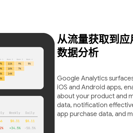
从流量获取到应
数据分析
Google Analytics surfaces
iOS and Android apps, ena
about your product and m
data, notification effecti
app purchase data, and m