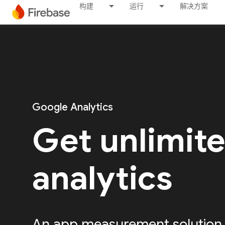
构建
运行
解决方案
Google Analytics
Get unlimit
analytics
An app measurement solution, 