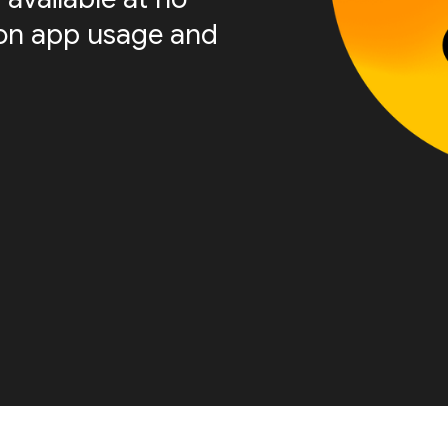
s on app usage and