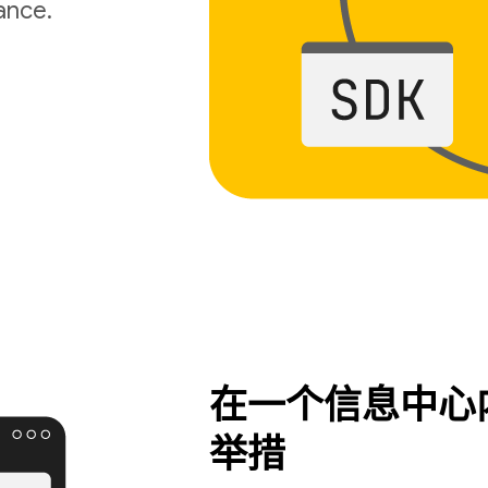
ance.
在一个信息中心
举措