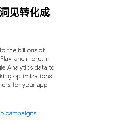
数据洞见转化成
 the billions of
lay, and more. In
le Analytics data to
ing optimizations
ers for your app
pp campaigns