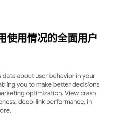
用使用情况的全面用户
 data about user behavior in your
bling you to make better decisions
arketing optimization. View crash
veness, deep-link performance, in-
ore.