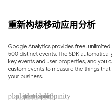
重新构想移动应用分析
Google Analytics provides free, unlimited
500 distinct events. The SDK automaticall
key events and user properties, and you 
custom events to measure the things that 
your business.
plat_ios
plat_android
plat_web
plat_cpp
plat_unity