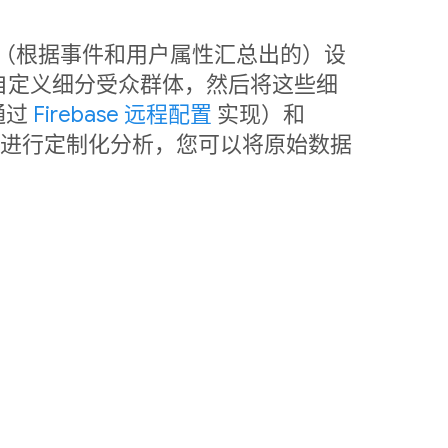
中利用（根据事件和用户属性汇总出的）设
自定义细分受众群体，然后将这些细
通过
Firebase 远程配置
实现）和
销。如需进行定制化分析，您可以将原始数据