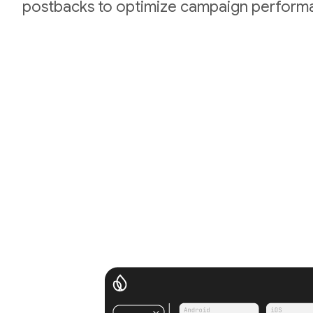
postbacks to optimize campaign perform