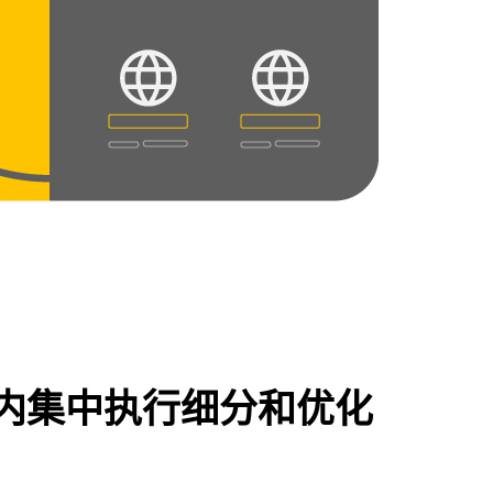
内集中执行细分和优化