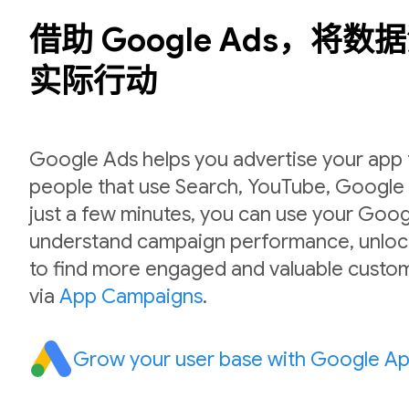
借助 Google Ads，将
实际行动
Google Ads helps you advertise your app to
people that use Search, YouTube, Google P
just a few minutes, you can use your Goog
understand campaign performance, unlock
to find more engaged and valuable custom
via
App Campaigns
.
Grow your user base with Google A