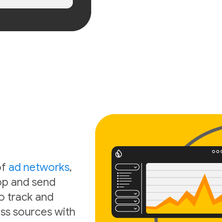
of
ad networks
,
oop and send
o track and
ss sources with