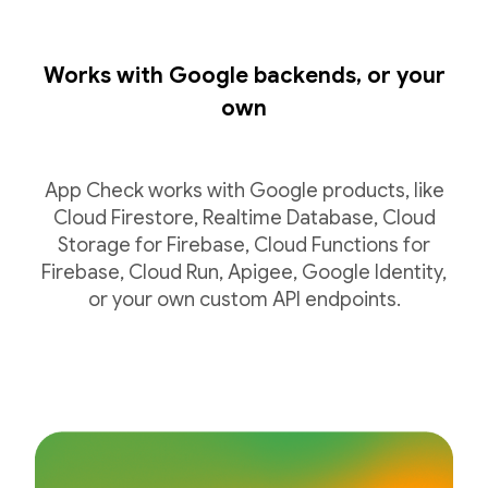
Works with Google backends, or your
own
App Check works with Google products, like
Cloud Firestore, Realtime Database, Cloud
Storage for Firebase, Cloud Functions for
Firebase, Cloud Run, Apigee, Google Identity,
or your own custom API endpoints.