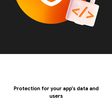
Protection for your app's data and
users