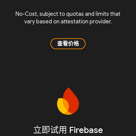
No-Cost, subject to quotas and limits that
vary based on attestation provider.
查看价格
立即试用 Firebase