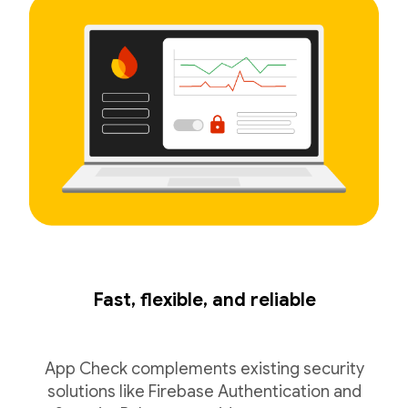
Fast, flexible, and reliable
App Check complements existing security
solutions like Firebase Authentication and