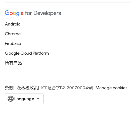
Android
Chrome
Firebase
Google Cloud Platform
所有产品
条款
隐私权政策
ICP证合字B2-20070004号
Manage cookies