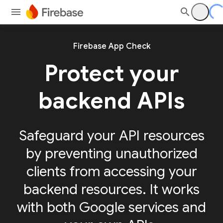
Firebase App Check
Protect your
backend APIs
Safeguard your API resources
by preventing unauthorized
clients from accessing your
backend resources. It works
with both Google services and