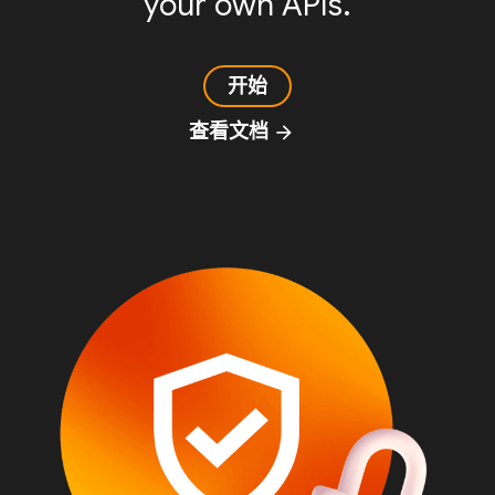
your own APIs.
开始
查看文档
arrow_forward