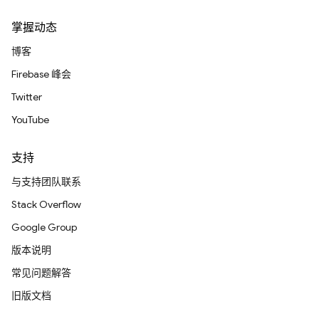
掌握动态
博客
Firebase 峰会
Twitter
YouTube
支持
与支持团队联系
Stack Overflow
Google Group
版本说明
常见问题解答
旧版文档