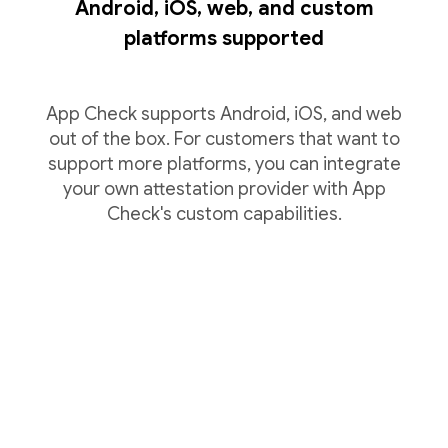
Android, iOS, web, and custom
platforms supported
App Check supports Android, iOS, and web
out of the box. For customers that want to
support more platforms, you can integrate
your own attestation provider with App
Check's custom capabilities.