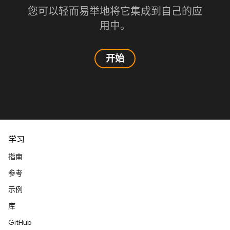
您可以轻而易举地将它集成到自己的应
用中。
开始
学习
指南
参考
示例
库
GitHub