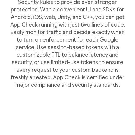
Security Rules to provide even stronger
protection. With a convenient UI and SDKs for
Android, iOS, web, Unity, and C++, you can get
App Check running with just two lines of code.
Easily monitor traffic and decide exactly when
to turn on enforcement for each Google
service. Use session-based tokens with a
customizable TTL to balance latency and
security, or use limited-use tokens to ensure
every request to your custom backend is
freshly attested. App Check is certified under
major compliance and security standards.