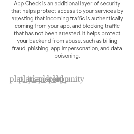
App Check is an additional layer of security
that helps protect access to your services by
attesting that incoming traffic is authentically
coming from your app, and blocking traffic
that has not been attested. It helps protect
your backend from abuse, such as billing
fraud, phishing, app impersonation, and data
poisoning.
plat_ios
plat_android
plat_web
plat_cpp
plat_unity