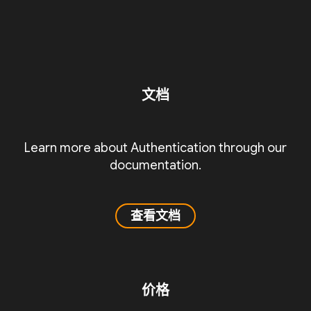
文档
Learn more about Authentication through our
documentation.
查看文档
价格