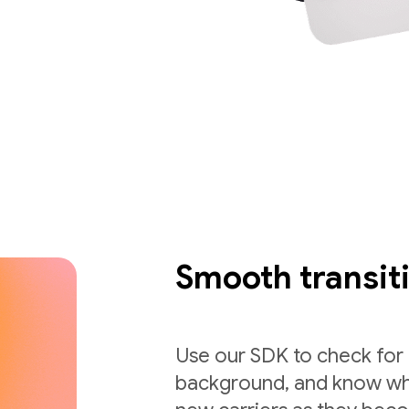
Smooth transit
Use our SDK to check for c
background, and know whi