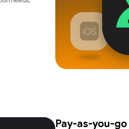
tion needs,
Pay-as-you-go 