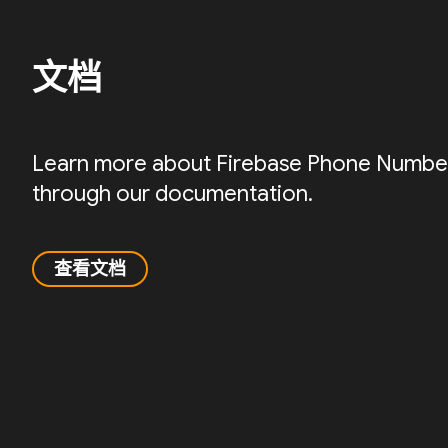
文档
Learn more about Firebase Phone Number 
through our documentation.
查看文档