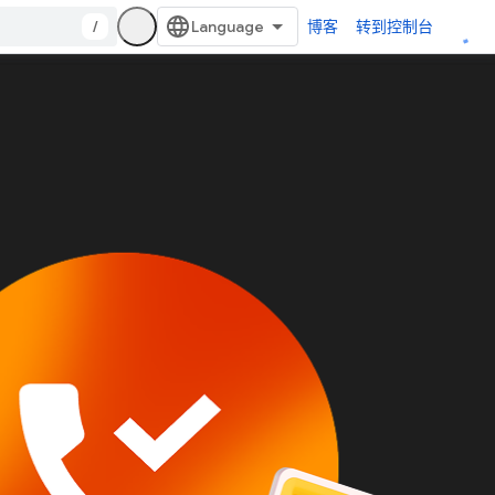
/
博客
转到控制台