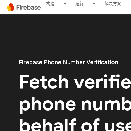
构建
运行
解决方案
Firebase Phone Number Verification
Fetch verifi
phone numb
behalf of us