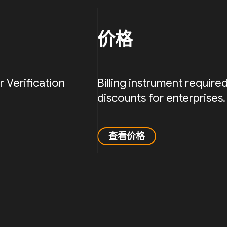
价格
Verification
Billing instrument requir
discounts for enterprises.
查看价格