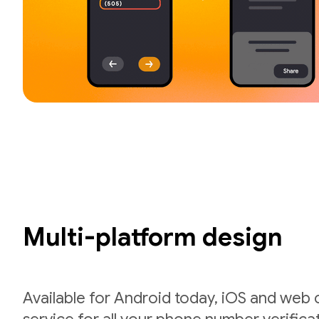
Multi-platform design
Available for Android today, iOS and web