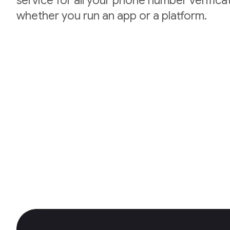
service for all your phone number verifica
whether you run an app or a platform.