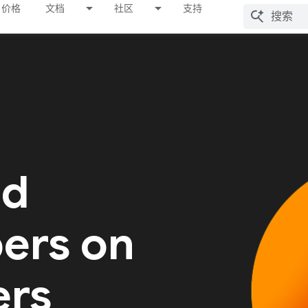
价格
文档
社区
支持
ed
ers on
ers