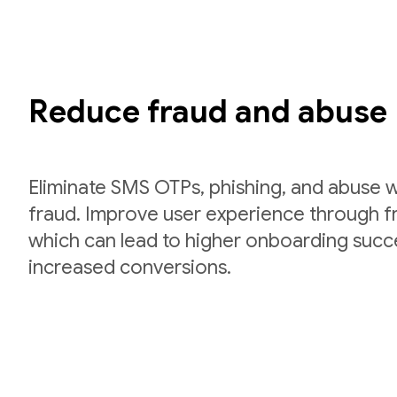
Reduce fraud and abuse
Eliminate SMS OTPs, phishing, and abuse w
fraud. Improve user experience through fri
which can lead to higher onboarding succ
increased conversions.