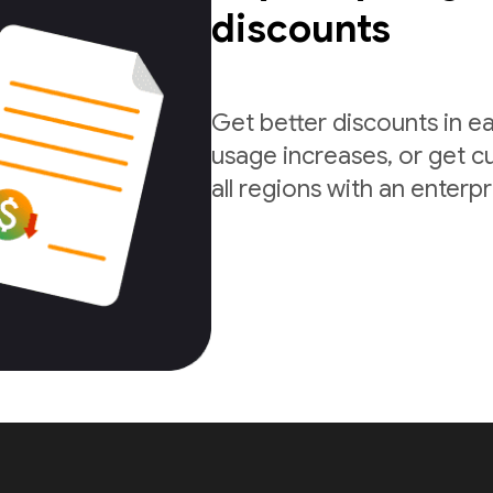
discounts
Get better discounts in e
usage increases, or get c
all regions with an enterp