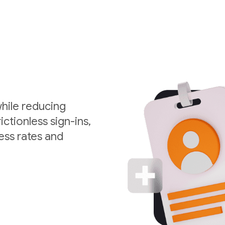
hile reducing
ctionless sign-ins,
ess rates and