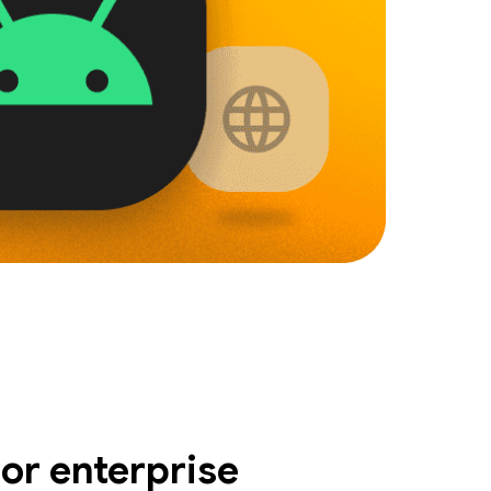
or enterprise