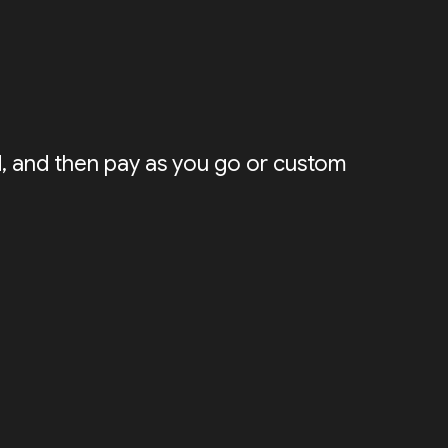
ed, and then pay as you go or custom