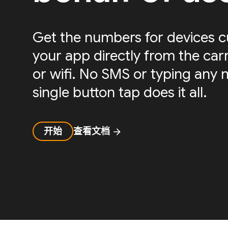
Get the numbers for devices c
your app directly from the carri
or wifi. No SMS or typing any 
single button tap does it all.
开始
查看文档
arrow_forward