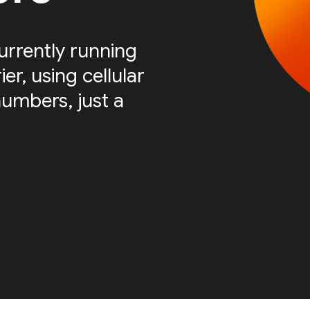
urrently running
er, using cellular
numbers, just a