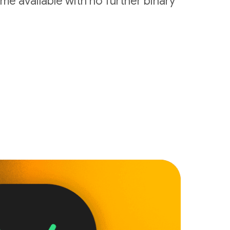
me available with no further binary