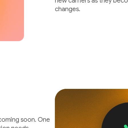
new carriers as they beco
changes.
 coming soon. One