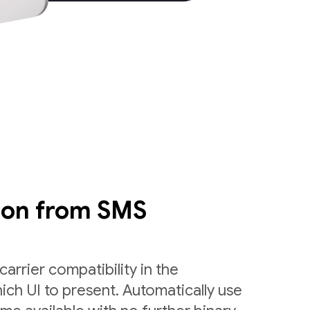
ion from SMS
arrier compatibility in the
ch UI to present. Automatically use