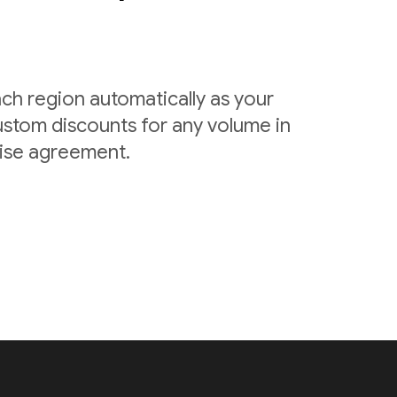
ach region automatically as your
ustom discounts for any volume in
rise agreement.