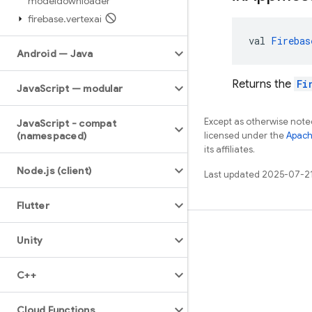
modeldownloader
firebase
.
vertexai
val 
Firebas
Android — Java
Returns the
Fi
Java
Script — modular
Except as otherwise noted
Java
Script - compat
(namespaced)
licensed under the
Apach
its affiliates.
Node
.
js (client)
Last updated 2025-07-2
Flutter
Learn
Unity
Guides
C++
Reference
Samples
Cloud Functions