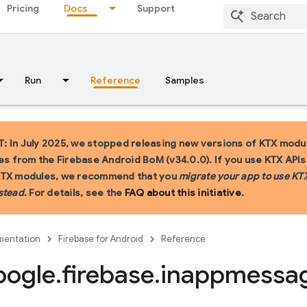
Pricing
Docs
Support
Run
Reference
Samples
 In July 2025, we stopped releasing new versions of KTX modu
ies from the Firebase Android BoM (v34.0.0). If you use KTX API
KTX modules, we recommend that you
migrate your app to use KT
stead
. For details, see the
FAQ about this initiative
.
entation
Firebase for Android
Reference
oogle
.
firebase
.
inappmessa