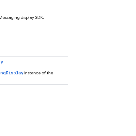
 Messaging display SDK.
ay
ingDisplay
instance of the