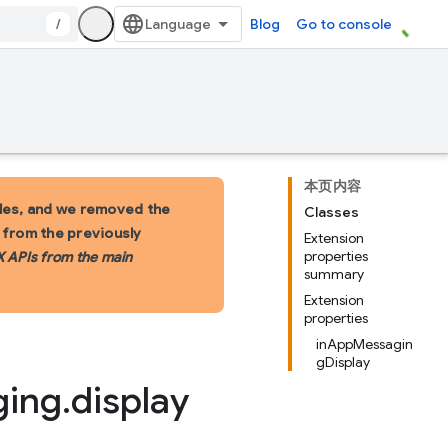
/
Blog
Go to console
本页内容
les, and we removed the
Classes
s from the previously
Extension
properties
X APIs from the main
summary
Extension
properties
inAppMessagin
gDisplay
ging
.
display