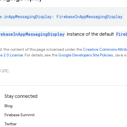
e
.
inAppMessagingDisplay
: 
FirebaseInAppMessagingDisplay
rebaseInAppMessagingDisplay
instance of the default
Fire
, the content of this page is licensed under the
Creative Commons Attribu
e 2.0 License
. For details, see the
Google Developers Site Policies
. Java i
1 UTC.
Stay connected
Blog
Firebase Summit
Twitter