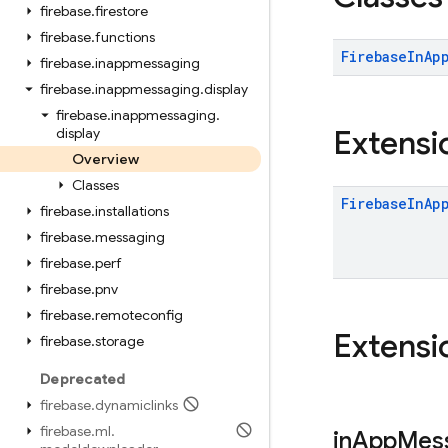
firebase
.
firestore
firebase
.
functions
Firebase
In
Ap
firebase
.
inappmessaging
firebase
.
inappmessaging
.
display
firebase
.
inappmessaging
.
Extensi
display
Overview
Classes
Firebase
In
Ap
firebase
.
installations
firebase
.
messaging
firebase
.
perf
firebase
.
pnv
firebase
.
remoteconfig
Extensi
firebase
.
storage
Deprecated
firebase
.
dynamiclinks
firebase
.
ml
.
in
App
Mes