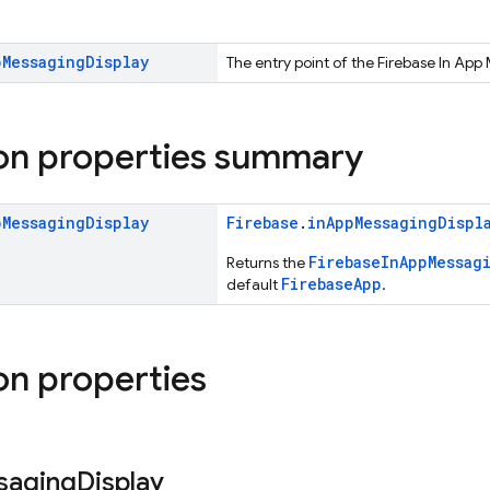
p
Messaging
Display
The entry point of the Firebase In App
on properties summary
p
Messaging
Display
Firebase
.
inAppMessagingDispl
FirebaseInAppMessag
Returns the
FirebaseApp
default
.
on properties
saging
Display