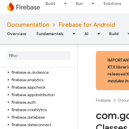
Build
Run
Solutions
iOS — Swift
Documentation
Firebase for Android
iOS — Objective-C
Overview
Fundamentals
AI
Build
Android — Kotlin
Package index
firebase
IMPORTANT:
firebase
.
ai
KTX librar
firebase
.
ai
.
ondevice
released 
firebase
.
analytics
modules in
firebase
.
appcheck
firebase
.
appdistribution
Firebase
Docum
firebase
.
auth
firebase
.
crashlytics
com
.
g
firebase
.
database
firebase
.
dataconnect
Classes