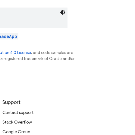
baseApp
.
tion 4.0 License
, and code samples are
s a registered trademark of Oracle and/or
Support
Contact support
Stack Overflow
Google Group