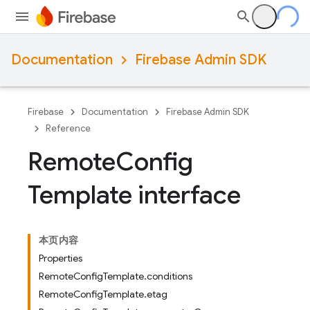
Documentation
Firebase Admin SDK
Firebase
Documentation
Firebase Admin SDK
Reference
Remote
Config
Template interface
本页内容
Properties
RemoteConfigTemplate.conditions
RemoteConfigTemplate.etag