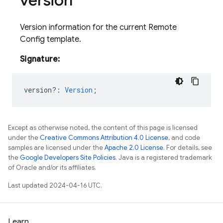
version
Version information for the current Remote
Config template.
Signature:
version?
:
Version
;
Except as otherwise noted, the content of this page is licensed
under the
Creative Commons Attribution 4.0 License
, and code
samples are licensed under the
Apache 2.0 License
. For details, see
the
Google Developers Site Policies
. Java is a registered trademark
of Oracle and/or its affiliates.
Last updated 2024-04-16 UTC.
Learn