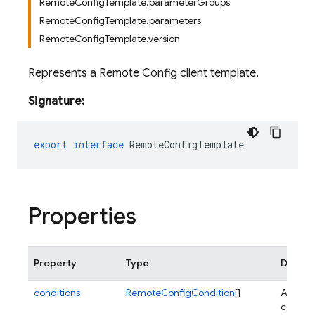
RemoteConfigTemplate.parameterGroups
RemoteConfigTemplate.parameters
RemoteConfigTemplate.version
Represents a Remote Config client template.
Signature:
export
interface
RemoteConfigTemplate
Properties
Property
Type
Descri
conditions
RemoteConfigCondition
[]
A list of
conditi