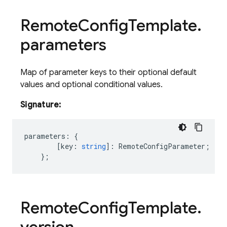
Remote
Config
Template
.
parameters
Map of parameter keys to their optional default
values and optional conditional values.
Signature:
parameters
:
{
[
key
:
string
]
:
RemoteConfigParameter
;
};
Remote
Config
Template
.