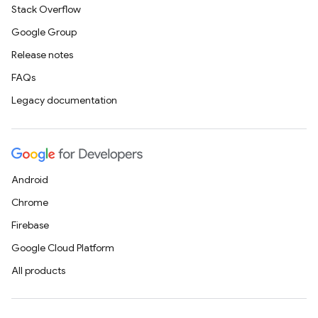
Stack Overflow
Google Group
Release notes
FAQs
Legacy documentation
Android
Chrome
Firebase
Google Cloud Platform
All products