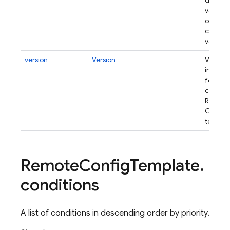
default
values 
optiona
conditi
values.
version
Version
Version
informa
for the
current
Remot
Config
templat
Remote
Config
Template
.
conditions
A list of conditions in descending order by priority.