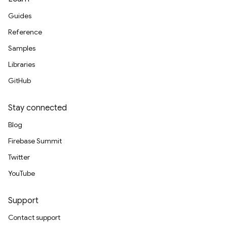
Guides
Reference
Samples
Libraries
GitHub
Stay connected
Blog
Firebase Summit
Twitter
YouTube
Support
Contact support