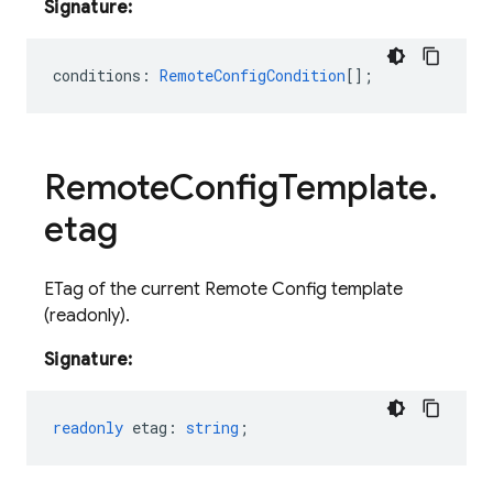
Signature:
conditions
:
RemoteConfigCondition
[];
Remote
Config
Template
.
etag
ETag of the current Remote Config template
(readonly).
Signature:
readonly
etag
:
string
;