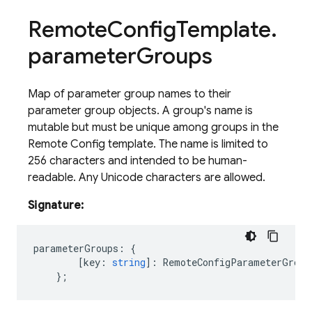
Remote
Config
Template
.
parameter
Groups
Map of parameter group names to their
parameter group objects. A group's name is
mutable but must be unique among groups in the
Remote Config template. The name is limited to
256 characters and intended to be human-
readable. Any Unicode characters are allowed.
Signature:
parameterGroups
:
{
[
key
:
string
]
:
RemoteConfigParameterGroup
};