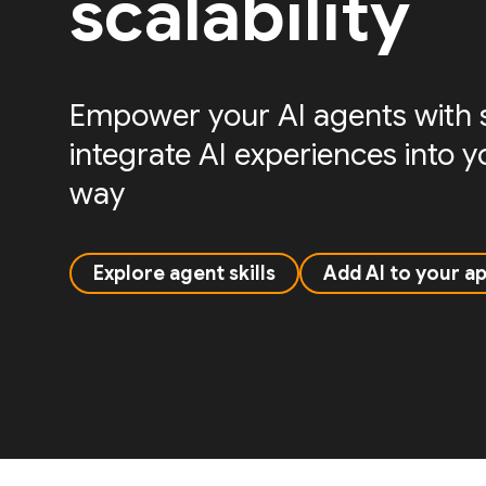
scalability
Empower your AI agents with sk
integrate AI experiences into 
way
Explore agent skills
Add AI to your a