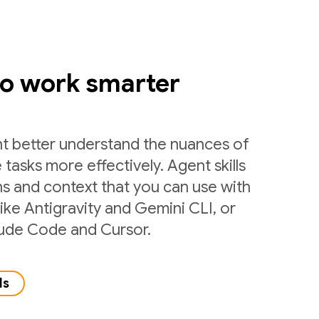
to work smarter
nt better understand the nuances of
 tasks more effectively. Agent skills
ns and context that you can use with
like Antigravity and Gemini CLI, or
laude Code and Cursor.
ls