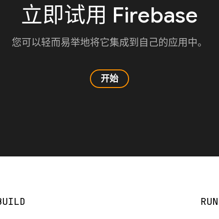
立即试用 Firebase
您可以轻而易举地将它集成到自己的应用中。
开始
BUILD
RUN