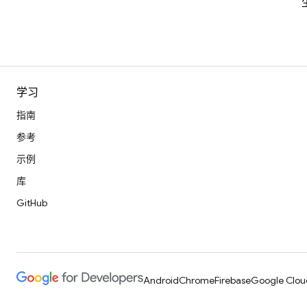
学习
指南
参考
示例
库
GitHub
Android
Chrome
Firebase
Google Clou