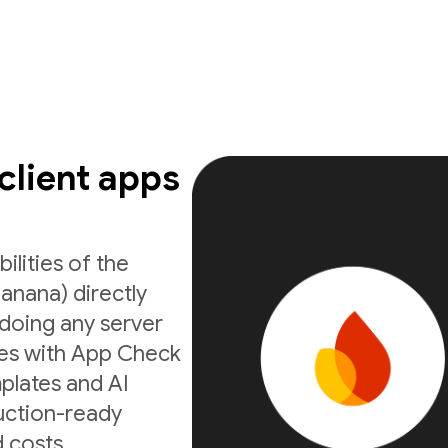
 client apps
ilities of the
anana) directly
doing any server
ates with App Check
mplates and AI
uction-ready
 costs.