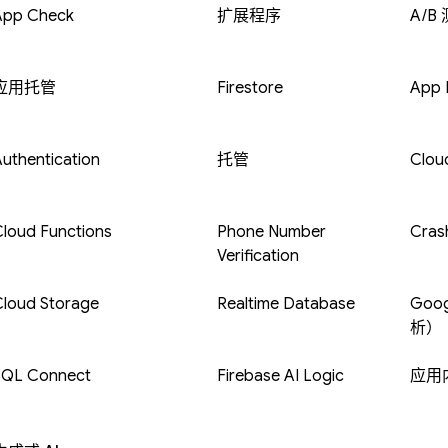
App Check
扩展程序
A/B
应用托管
Firestore
App D
uthentication
托管
Clou
loud Functions
Phone Number
Crash
Verification
Cloud Storage
Realtime Database
Goog
析）
SQL Connect
Firebase AI Logic
应用