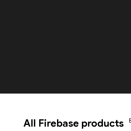
All Firebase products