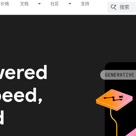
价格
文档
社区
支持
wered
peed,
d