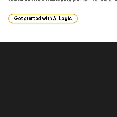
Get started with AI Logic