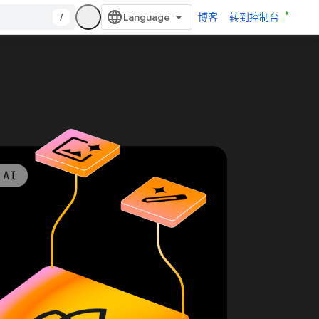
/
博客
转到控制台