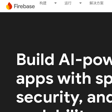
构建
运行
解决方案
Build AI-po
apps with s
security, an