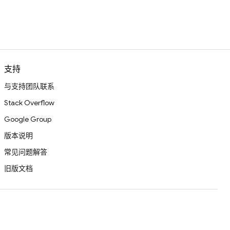
支持
与支持团队联系
Stack Overflow
Google Group
版本说明
常见问题解答
旧版文档