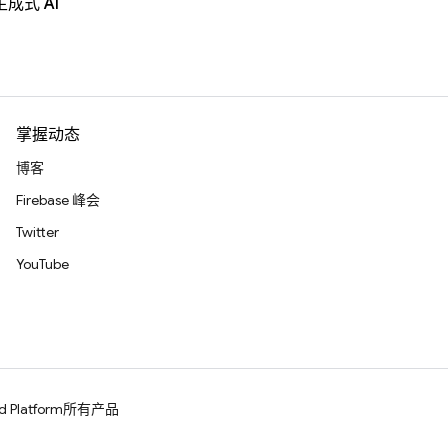
生成式 AI
掌握动态
博客
Firebase 峰会
Twitter
YouTube
d Platform
所有产品