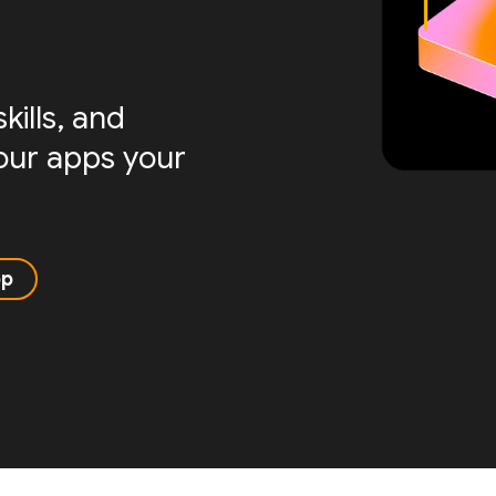
ills, and
your apps your
pp