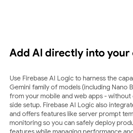
Add AI directly into your
Use Firebase AI Logic to harness the capab
Gemini family of models (including Nano B
from your mobile and web apps - without 
side setup. Firebase AI Logic also integr
and offers features like server prompt te
monitoring so you can safely deploy prod
features while managing performance and