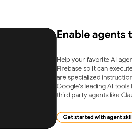
Enable agents 
Help your favorite AI age
Firebase so it can execute
are specialized instructio
Google's leading AI tools 
third party agents like C
Get started with agent skil