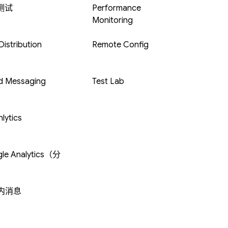
 测试
Performance
Monitoring
istribution
Remote Config
d Messaging
Test Lab
lytics
le Analytics（分
内消息