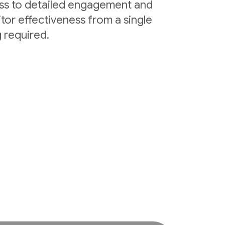
ess to detailed engagement and
tor effectiveness from a single
 required.