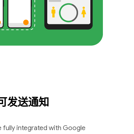
可发送通知
 fully integrated with Google