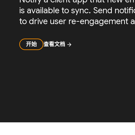
is available to sync. Send noti
to drive user re-engagement a
开始
查看文档
arrow_forward