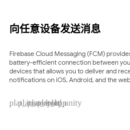
向任意设备发送消息
Firebase Cloud Messaging (FCM) provides 
battery-efficient connection between you
devices that allows you to deliver and re
notifications on iOS, Android, and the web
plat_ios
plat_android
plat_web
plat_cpp
plat_unity