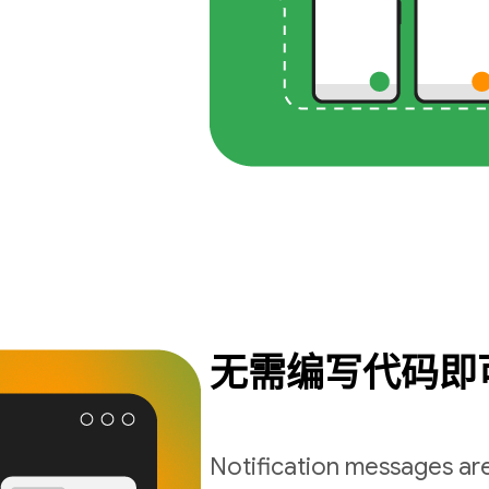
无需编写代码即
Notification messages are