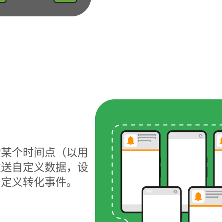
的某个时间点（以用
发送自定义数据，设
自定义转化事件。