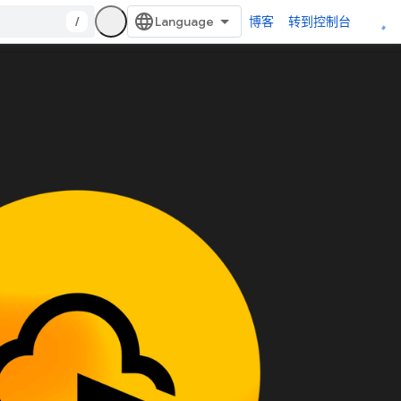
/
博客
转到控制台