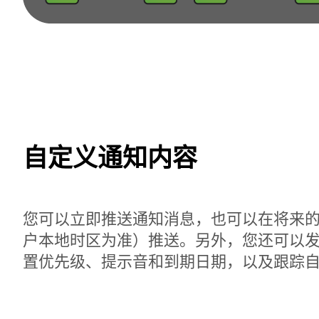
自定义通知内容
您可以立即推送通知消息，也可以在将来
户本地时区为准）推送。另外，您还可以
置优先级、提示音和到期日期，以及跟踪