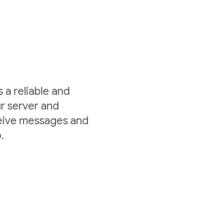
a reliable and
r server and
ceive messages and
.