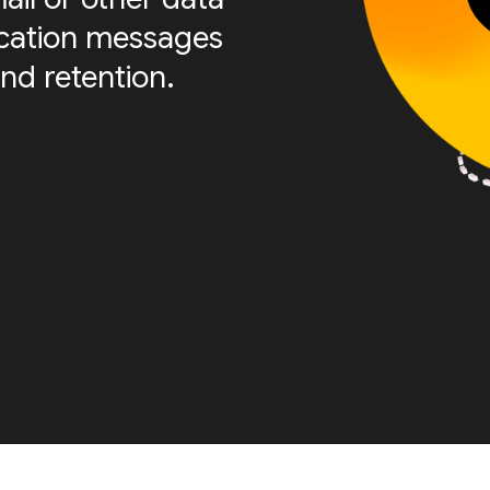
fication messages
nd retention.