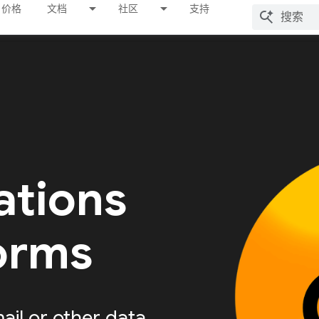
价格
文档
社区
支持
ations
forms
ail or other data