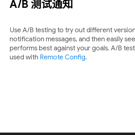
A/B 测试通知
Use A/B testing to try out different versio
notification messages, and then easily se
performs best against your goals. A/B test
used with
Remote Config
.