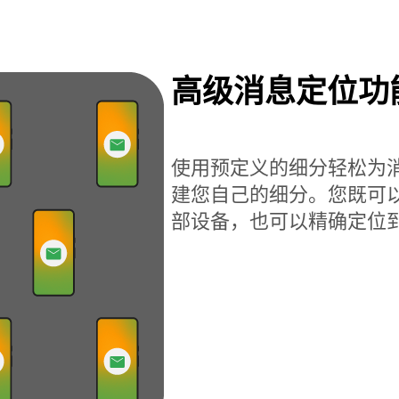
高级消息定位功
使用预定义的细分轻松为
建您自己的细分。您既可
部设备，也可以精确定位