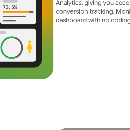
Analytics, giving you acc
conversion tracking. Moni
dashboard with no coding