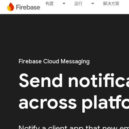
构建
运行
解决方案
Firebase Cloud Messaging
Send notific
across plat
Notify a client app that new em