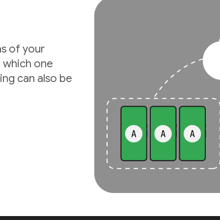
ns of your
e which one
ing can also be