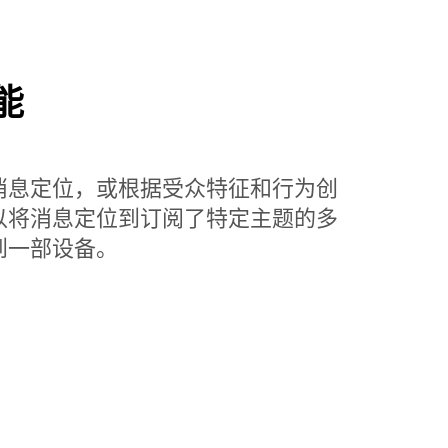
能
消息定位，或根据受众特征和行为创
以将消息定位到订阅了特定主题的多
到一部设备。