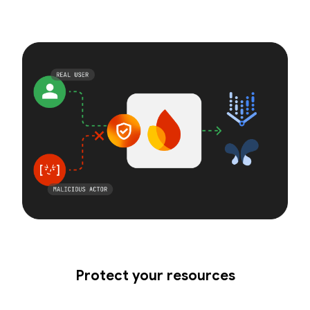
Protect your resources