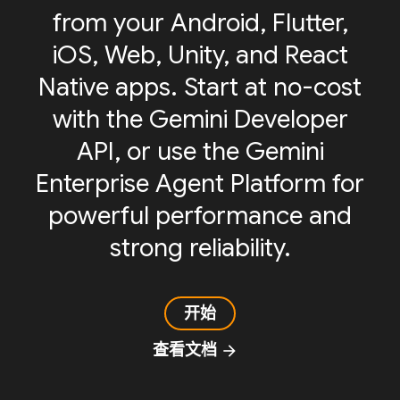
from your Android, Flutter,
iOS, Web, Unity, and React
Native apps. Start at no-cost
with the Gemini Developer
API, or use the Gemini
Enterprise Agent Platform for
powerful performance and
strong reliability.
开始
查看文档
arrow_forward