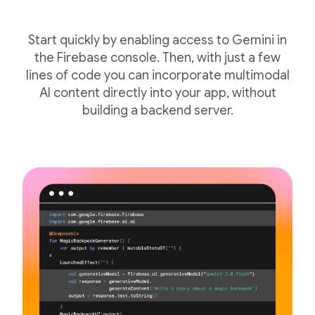
Start quickly by enabling access to Gemini in
the Firebase console. Then, with just a few
lines of code you can incorporate multimodal
AI content directly into your app, without
building a backend server.