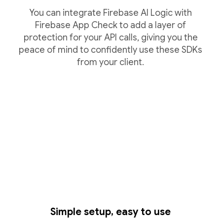
You can integrate Firebase AI Logic with
Firebase App Check to add a layer of
protection for your API calls, giving you the
peace of mind to confidently use these SDKs
from your client.
Simple setup, easy to use