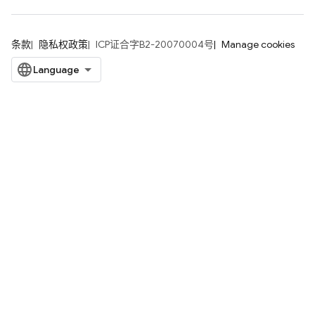
条款
隐私权政策
ICP证合字B2-20070004号
Manage cookies