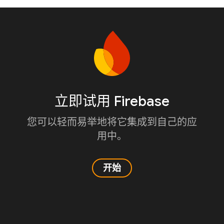
立即试用 Firebase
您可以轻而易举地将它集成到自己的应
用中。
开始