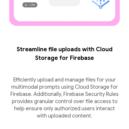
Streamline file uploads with Cloud
Storage for Firebase
Efficiently upload and manage files for your
multimodal prompts using Cloud Storage for
Firebase. Additionally, Firebase Security Rules
provides granular control over file access to
help ensure only authorized users interact
with uploaded content.