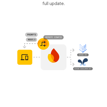
full update.