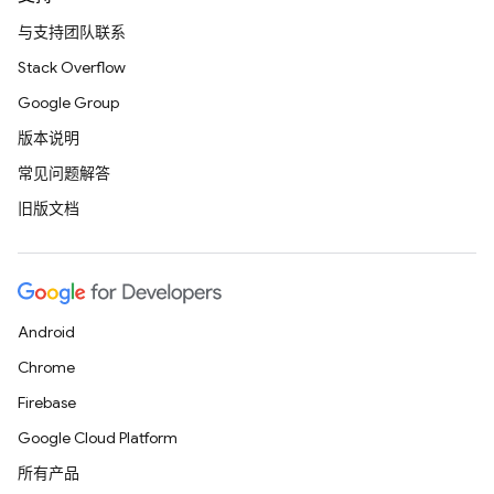
与支持团队联系
Stack Overflow
Google Group
版本说明
常见问题解答
旧版文档
Android
Chrome
Firebase
Google Cloud Platform
所有产品