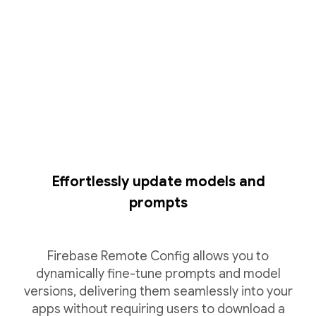
Effortlessly update models and
prompts
Firebase Remote Config allows you to
dynamically fine-tune prompts and model
versions, delivering them seamlessly into your
apps without requiring users to download a