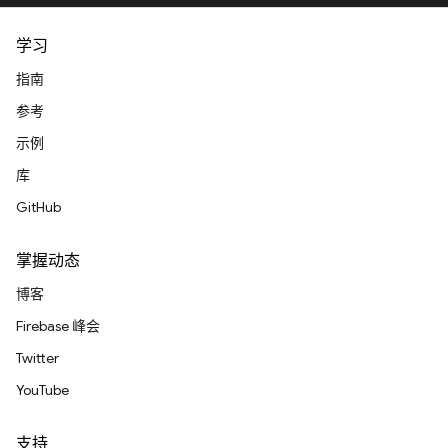
学习
指南
参考
示例
库
GitHub
掌握动态
博客
Firebase 峰会
Twitter
YouTube
支持