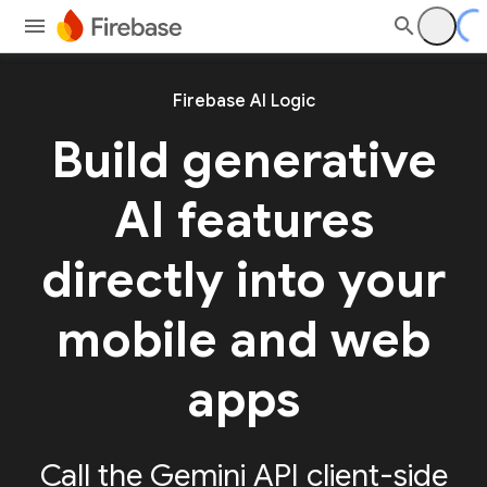
Firebase AI Logic
Build generative
AI features
directly into your
mobile and web
apps
Call the Gemini API client-side