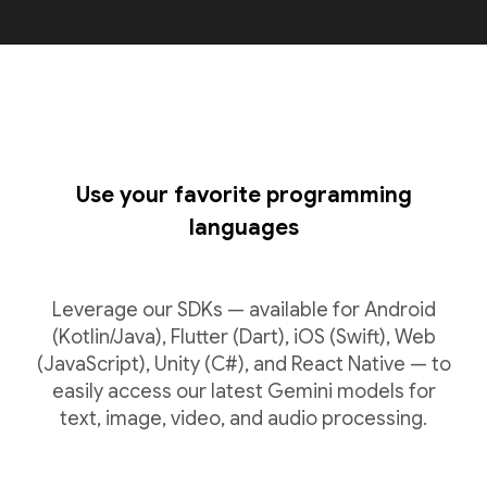
Use your favorite programming
languages
Leverage our SDKs — available for Android
(Kotlin/Java), Flutter (Dart), iOS (Swift), Web
(JavaScript), Unity (C#), and React Native — to
easily access our latest Gemini models for
text, image, video, and audio processing.