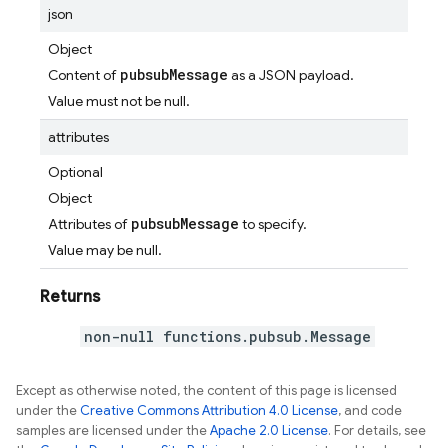
json
Object
pubsubMessage
Content of
as a JSON payload.
Value must not be null.
attributes
Optional
Object
pubsubMessage
Attributes of
to specify.
Value may be null.
Returns
non-null functions.pubsub.Message
Except as otherwise noted, the content of this page is licensed
under the
Creative Commons Attribution 4.0 License
, and code
samples are licensed under the
Apache 2.0 License
. For details, see