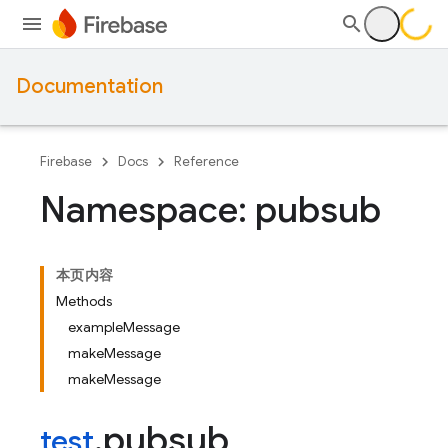
Documentation
Firebase
Docs
Reference
Namespace: pubsub
本页内容
Methods
exampleMessage
makeMessage
makeMessage
pubsub
test
.