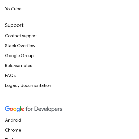
YouTube
Support
Contact support
Stack Overflow
Google Group
Release notes
FAQs
Legacy documentation
Android
Chrome