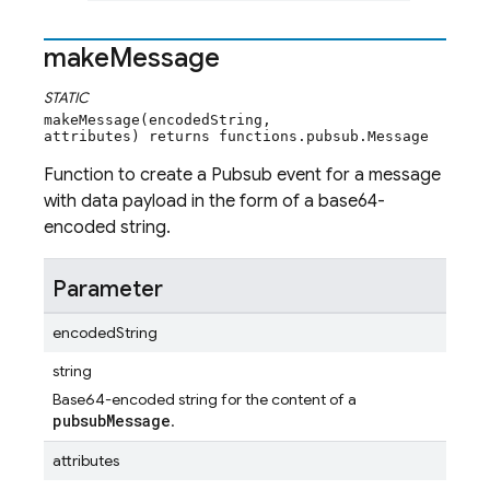
make
Message
STATIC
makeMessage(encodedString,
attributes) returns functions.pubsub.Message
Function to create a Pubsub event for a message
with data payload in the form of a base64-
encoded string.
Parameter
encodedString
string
Base64-encoded string for the content of a
pubsubMessage
.
attributes