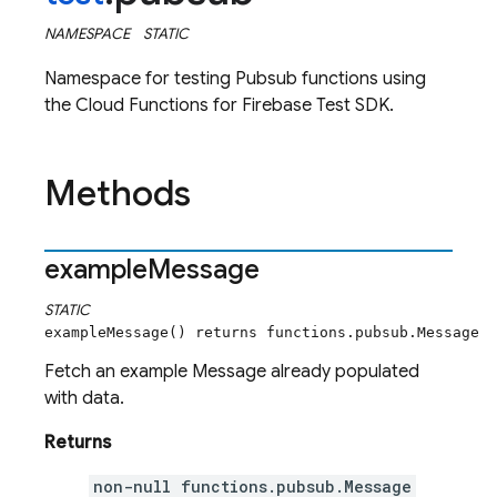
NAMESPACE
STATIC
Namespace for testing Pubsub functions using
the Cloud Functions for Firebase Test SDK.
Methods
example
Message
STATIC
exampleMessage() returns functions.pubsub.Message
Fetch an example Message already populated
with data.
Returns
non-null functions.pubsub.Message