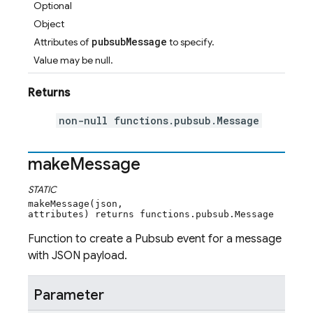
Optional
Object
pubsubMessage
Attributes of
to specify.
Value may be null.
Returns
non-null functions.pubsub.Message
make
Message
STATIC
makeMessage(json,
attributes) returns functions.pubsub.Message
Function to create a Pubsub event for a message
with JSON payload.
Parameter