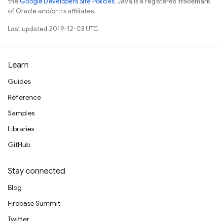
the
Google Developers Site Policies
. Java is a registered trademark
of Oracle and/or its affiliates.
Last updated 2019-12-03 UTC.
Learn
Guides
Reference
Samples
Libraries
GitHub
Stay connected
Blog
Firebase Summit
Twitter