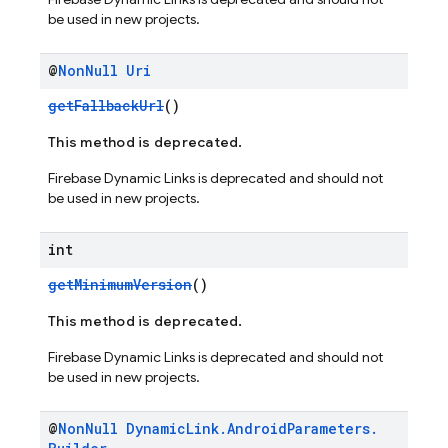
be used in new projects.
@
Non
Null
Uri
getFallbackUrl
()
This method is deprecated.
Firebase Dynamic Links is deprecated and should not
be used in new projects.
int
getMinimumVersion
()
This method is deprecated.
Firebase Dynamic Links is deprecated and should not
be used in new projects.
@
Non
Null
Dynamic
Link
.
Android
Parameters
.