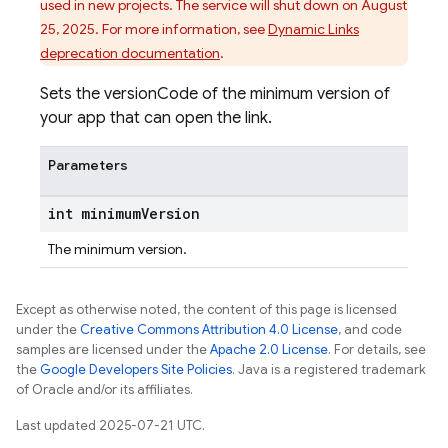
used in new projects. The service will shut down on August
25, 2025. For more information, see
Dynamic Links
deprecation documentation
.
Sets the versionCode of the minimum version of
your app that can open the link.
Parameters
int minimum
Version
The minimum version.
Except as otherwise noted, the content of this page is licensed
under the
Creative Commons Attribution 4.0 License
, and code
samples are licensed under the
Apache 2.0 License
. For details, see
the
Google Developers Site Policies
. Java is a registered trademark
of Oracle and/or its affiliates.
Last updated 2025-07-21 UTC.