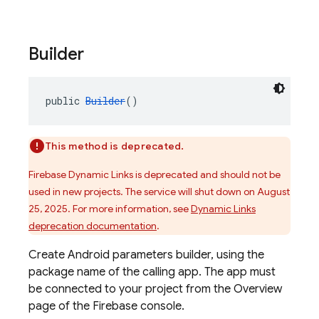
Builder
public 
Builder
()
This method is deprecated.
Firebase Dynamic Links is deprecated and should not be
used in new projects. The service will shut down on August
25, 2025. For more information, see
Dynamic Links
deprecation documentation
.
Create Android parameters builder, using the
package name of the calling app. The app must
be connected to your project from the Overview
page of the Firebase console.