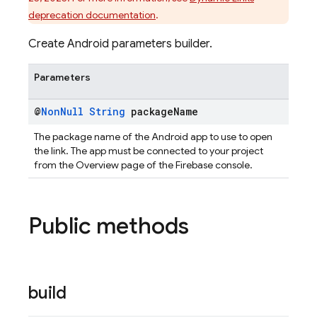
deprecation documentation
.
Create Android parameters builder.
Parameters
@
Non
Null
String
package
Name
The package name of the Android app to use to open
the link. The app must be connected to your project
from the Overview page of the Firebase console.
Public methods
build