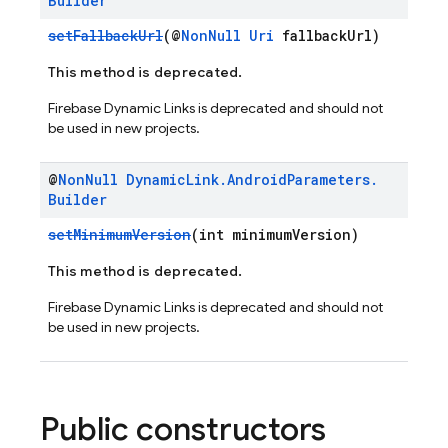
Builder
setFallbackUrl
(@
NonNull
Uri
fallbackUrl)
This method is deprecated.
Firebase Dynamic Links is deprecated and should not
be used in new projects.
@
Non
Null
Dynamic
Link
.
Android
Parameters
.
Builder
setMinimumVersion
(int minimumVersion)
This method is deprecated.
Firebase Dynamic Links is deprecated and should not
be used in new projects.
Public constructors