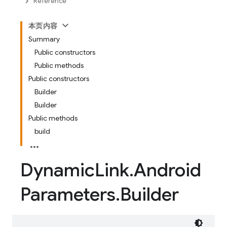
Reference
本页内容
Summary
Public constructors
Public methods
Public constructors
Builder
Builder
Public methods
build
Dynamic
Link
.
Android
Parameters
.
Builder