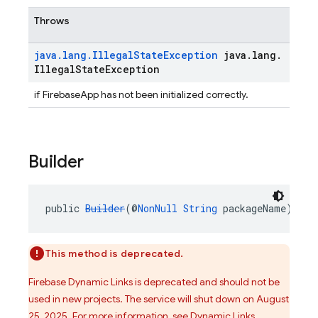
Throws
java
.
lang
.
Illegal
State
Exception
java
.
lang
.
Illegal
State
Exception
if FirebaseApp has not been initialized correctly.
Builder
public 
Builder
(@
NonNull
String
 packageName)
This method is deprecated.
Firebase Dynamic Links is deprecated and should not be
used in new projects. The service will shut down on August
25, 2025. For more information, see
Dynamic Links