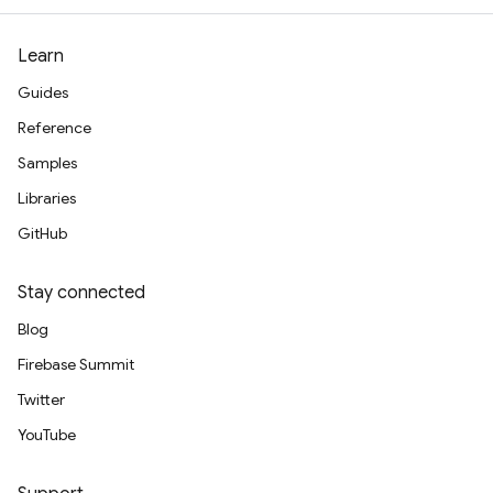
Learn
Guides
Reference
Samples
Libraries
GitHub
Stay connected
Blog
Firebase Summit
Twitter
YouTube