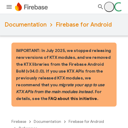
Documentation
Firebase for Android
IMPORTANT: In July 2025, we stopped releasing
new versions of KTX modules, and we removed
the KTX libraries from the Firebase Android
BoM (v34.0.0). If you use KTX APIs from the
previously released KTX modules, we
recommend that you
migrate your app to use
KTX APIs from the main modules instead
. For
details, see the
FAQ about this initiative
.
Firebase
Documentation
Firebase for Android