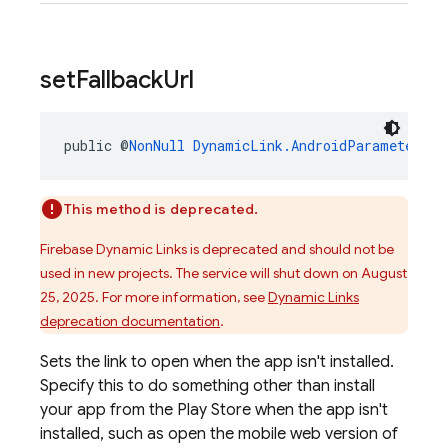
set
Fallback
Url
public @
NonNull
DynamicLink.AndroidParameters.B
This method is deprecated.
Firebase Dynamic Links is deprecated and should not be
used in new projects. The service will shut down on August
25, 2025. For more information, see
Dynamic Links
deprecation documentation
.
Sets the link to open when the app isn't installed.
Specify this to do something other than install
your app from the Play Store when the app isn't
installed, such as open the mobile web version of