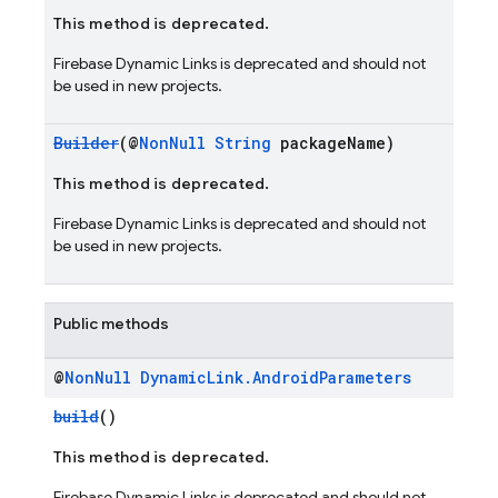
This method is deprecated.
Firebase Dynamic Links is deprecated and should not
be used in new projects.
Builder
(@
NonNull
String
packageName)
This method is deprecated.
Firebase Dynamic Links is deprecated and should not
be used in new projects.
Public methods
@
Non
Null
Dynamic
Link
.
Android
Parameters
build
()
This method is deprecated.
Firebase Dynamic Links is deprecated and should not