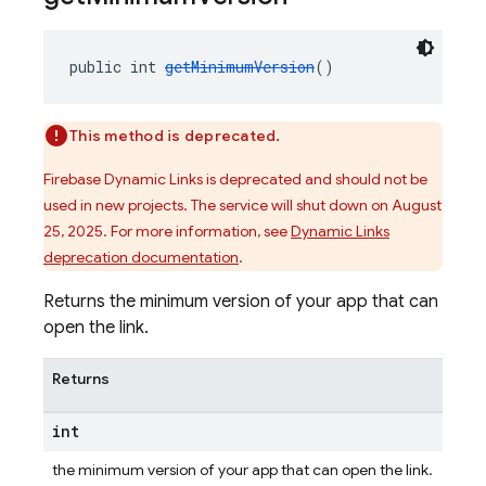
public int 
getMinimumVersion
()
This method is deprecated.
Firebase Dynamic Links is deprecated and should not be
used in new projects. The service will shut down on August
25, 2025. For more information, see
Dynamic Links
deprecation documentation
.
Returns the minimum version of your app that can
open the link.
Returns
int
the minimum version of your app that can open the link.