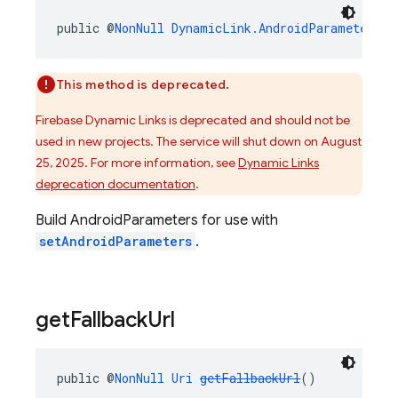
public @
NonNull
DynamicLink.AndroidParameters
b
This method is deprecated.
Firebase Dynamic Links is deprecated and should not be
used in new projects. The service will shut down on August
25, 2025. For more information, see
Dynamic Links
deprecation documentation
.
Build AndroidParameters for use with
setAndroidParameters
.
get
Fallback
Url
public @
NonNull
Uri
getFallbackUrl
()