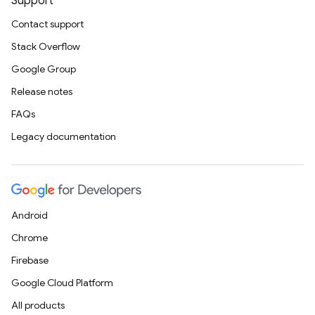
Support
Contact support
Stack Overflow
Google Group
Release notes
FAQs
Legacy documentation
Android
Chrome
Firebase
Google Cloud Platform
All products