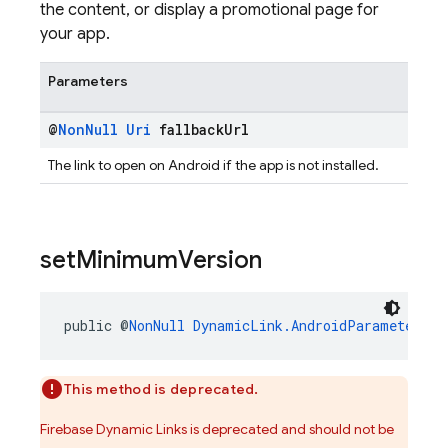
the content, or display a promotional page for
your app.
Parameters
@
Non
Null
Uri
fallback
Url
The link to open on Android if the app is not installed.
set
Minimum
Version
public @
NonNull
DynamicLink.AndroidParameters.B
This method is deprecated.
Firebase Dynamic Links is deprecated and should not be