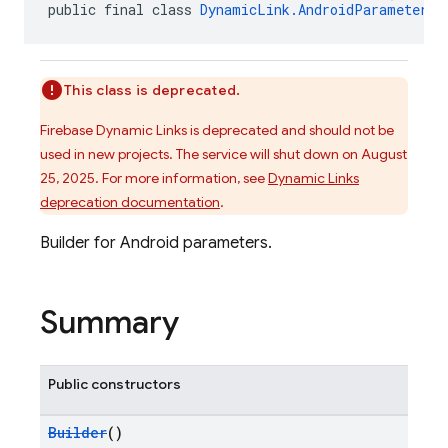
public final class 
DynamicLink.AndroidParameters.
This class is deprecated.
Firebase Dynamic Links is deprecated and should not be
used in new projects. The service will shut down on August
25, 2025. For more information, see
Dynamic Links
deprecation documentation
.
Builder for Android parameters.
Summary
Public constructors
Builder
()