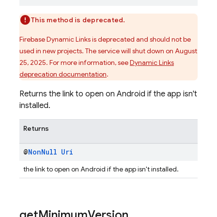
This method is deprecated.
Firebase Dynamic Links is deprecated and should not be
used in new projects. The service will shut down on August
25, 2025. For more information, see
Dynamic Links
deprecation documentation
.
Returns the link to open on Android if the app isn't
installed.
Returns
@
Non
Null
Uri
the link to open on Android if the app isn't installed.
get
Minimum
Version