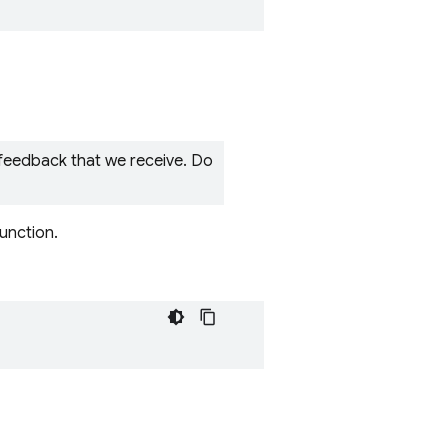
 feedback that we receive. Do
function.