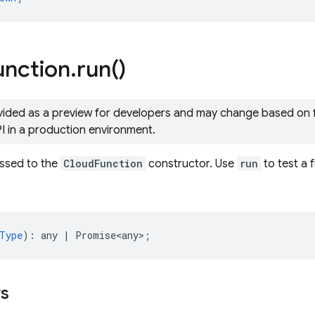
unction
.
run(
)
ovided as a preview for developers and may change based on
PI in a production environment.
assed to the
CloudFunction
constructor. Use
run
to test a 
Type
)
:
any
|
Promise<any>
;
rs