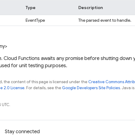
Type
Description
EventType
The parsed event to handle.
any>
e. Cloud Functions awaits any promise before shutting down y
 used for unit testing purposes.
, the content of this page is licensed under the
Creative Commons Attribu
e 2.0 License
. For details, see the
Google Developers Site Policies
. Java i
4 UTC.
Stay connected