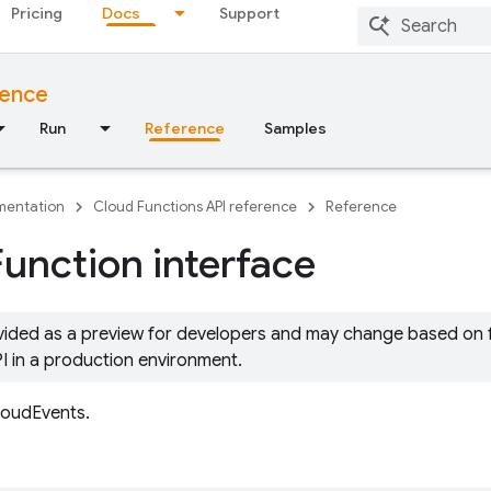
Pricing
Docs
Support
rence
Run
Reference
Samples
entation
Cloud Functions API reference
Reference
Function interface
ovided as a preview for developers and may change based on
PI in a production environment.
loudEvents.