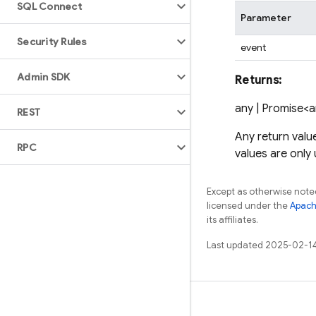
SQL Connect
Parameter
Security Rules
event
Admin SDK
Returns:
any | Promise<
REST
Any return valu
RPC
values are only
Except as otherwise noted
licensed under the
Apach
its affiliates.
Last updated 2025-02-1
Learn