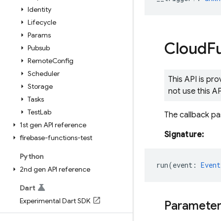
Identity
Lifecycle
Params
Cloud
F
Pubsub
Remote
Config
Scheduler
This API is pr
Storage
not use this A
Tasks
Test
Lab
The callback p
1st gen API reference
Signature:
firebase-functions-test
Python
run
(
event
:
Event
2nd gen API reference
Dart
Experimental Dart SDK
Paramete