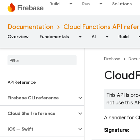
Build
Run
Solutions
Documentation
Cloud Functions API refe
Overview
Fundamentals
AI
Build
Firebase
Docum
Cloud
API Reference
This API is pr
Firebase CLI reference
not use this A
Cloud Shell reference
A handler for C
i
OS — Swift
Signature: