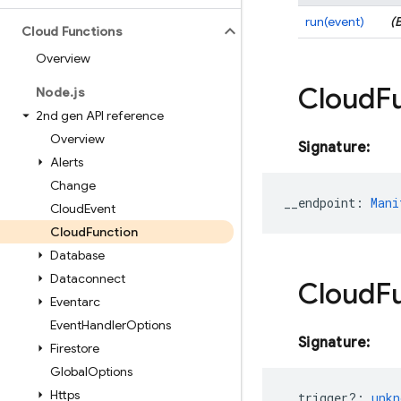
run(event)
(
Cloud Functions
Overview
Cloud
F
Node
.
js
2nd gen API reference
Overview
Signature:
Alerts
Change
__endpoint
:
Mani
Cloud
Event
Cloud
Function
Database
Dataconnect
Cloud
F
Eventarc
Event
Handler
Options
Signature:
Firestore
Global
Options
Https
__trigger?
:
unkn