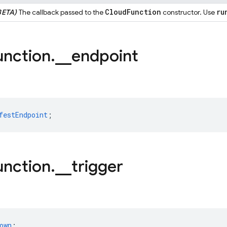
Cloud
Function
ru
BETA)
The callback passed to the
constructor. Use
unction
.
_
_
endpoint
festEndpoint
;
unction
.
_
_
trigger
own
;