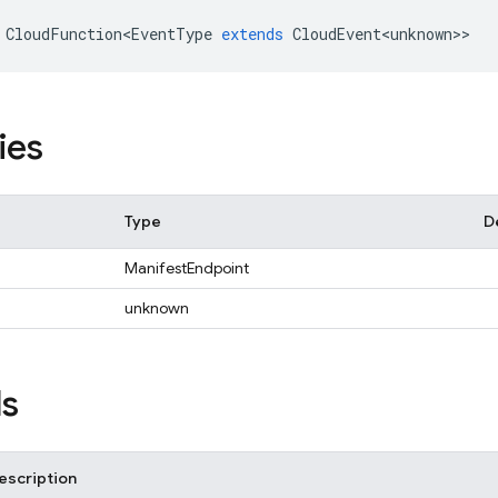
CloudFunction<EventType
extends
CloudEvent<unknown>
>
ies
Type
D
ManifestEndpoint
unknown
s
escription