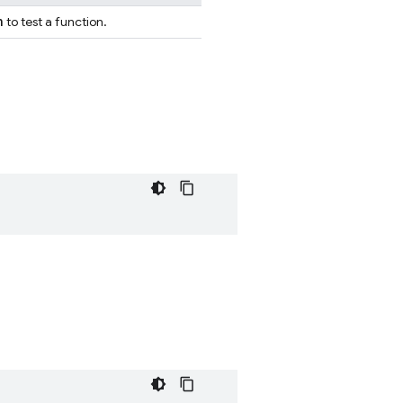
n
to test a function.