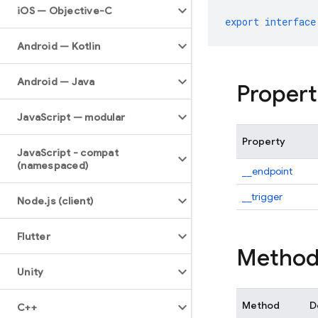
i
OS — Objective-C
export
interface
Android — Kotlin
Android — Java
Propert
Java
Script — modular
Property
Java
Script - compat
(namespaced)
__endpoint
__trigger
Node
.
js (client)
Flutter
Method
Unity
Method
D
C++