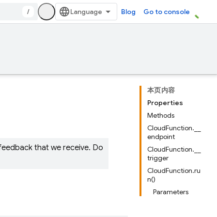
/
Blog
Go to console
本页内容
Properties
Methods
CloudFunction.__
endpoint
 feedback that we receive. Do
CloudFunction.__
trigger
CloudFunction.ru
n()
Parameters