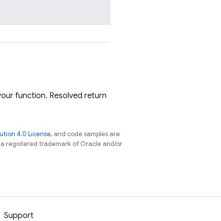
our function. Resolved return
tion 4.0 License
, and code samples are
s a registered trademark of Oracle and/or
Support