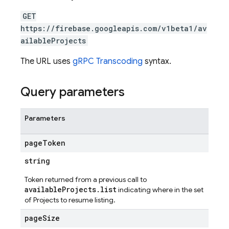
GET
https://firebase.googleapis.com/v1beta1/av
ailableProjects
The URL uses
gRPC Transcoding
syntax.
Query parameters
Parameters
page
Token
string
Token returned from a previous call to
availableProjects.list
indicating where in the set
of Projects to resume listing.
page
Size