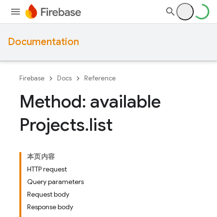
Documentation
Firebase
Docs
Reference
Method: available
Projects
.
list
本页内容
HTTP request
Query parameters
Request body
Response body