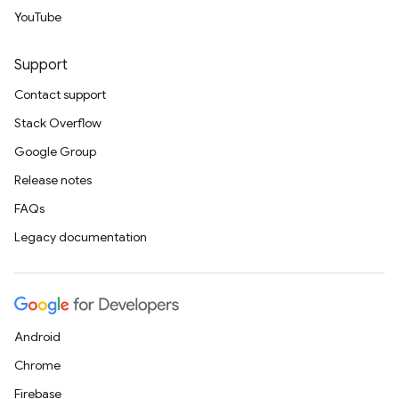
YouTube
Support
Contact support
Stack Overflow
Google Group
Release notes
FAQs
Legacy documentation
Android
Chrome
Firebase