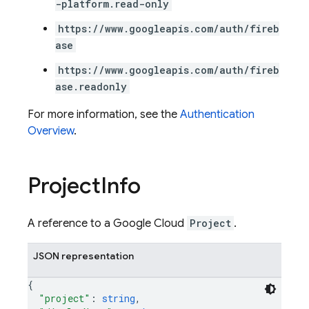
-platform.read-only
https://www.googleapis.com/auth/fireb
ase
https://www.googleapis.com/auth/fireb
ase.readonly
For more information, see the
Authentication
Overview
.
Project
Info
A reference to a Google Cloud
Project
.
JSON representation
{
"project"
: 
string
,