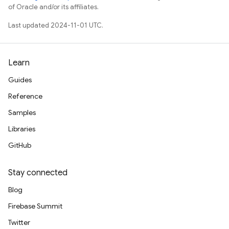
of Oracle and/or its affiliates.
Last updated 2024-11-01 UTC.
Learn
Guides
Reference
Samples
Libraries
GitHub
Stay connected
Blog
Firebase Summit
Twitter