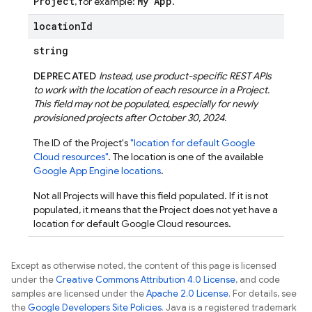
Project
My App
, for example:
.
location
Id
string
DEPRECATED
Instead, use product-specific REST APIs
to work with the location of each resource in a Project.
This field may not be populated, especially for newly
provisioned projects after October 30, 2024.
The ID of the Project's
"location for default Google
Cloud resources"
. The location is one of the available
Google App Engine locations
.
Not all Projects will have this field populated. If it is not
populated, it means that the Project does not yet have a
location for default Google Cloud resources.
Except as otherwise noted, the content of this page is licensed
under the
Creative Commons Attribution 4.0 License
, and code
samples are licensed under the
Apache 2.0 License
. For details, see
the
Google Developers Site Policies
. Java is a registered trademark