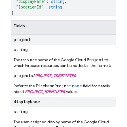
"displayName"
: 
string
,
"locationId"
: 
string
}
Fields
project
string
Project
The resource name of the Google Cloud
to
which Firebase resources can be added, in the format:
projects/
PROJECT_IDENTIFIER
FirebaseProject
name
Refer to the
field for details
about
PROJECT_IDENTIFIER
values.
display
Name
string
The user-assigned display name of the Google Cloud