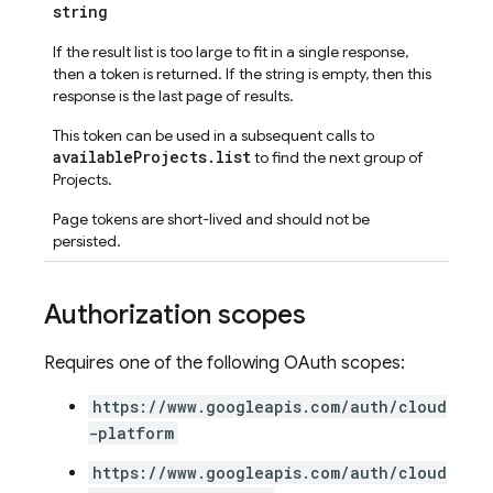
string
If the result list is too large to fit in a single response,
then a token is returned. If the string is empty, then this
response is the last page of results.
This token can be used in a subsequent calls to
availableProjects.list
to find the next group of
Projects.
Page tokens are short-lived and should not be
persisted.
Authorization scopes
Requires one of the following OAuth scopes:
https://www.googleapis.com/auth/cloud
-platform
https://www.googleapis.com/auth/cloud