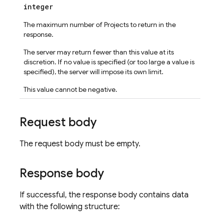
integer
The maximum number of Projects to return in the
response.
The server may return fewer than this value at its
discretion. If no value is specified (or too large a value is
specified), the server will impose its own limit.
This value cannot be negative.
Request body
The request body must be empty.
Response body
If successful, the response body contains data
with the following structure: