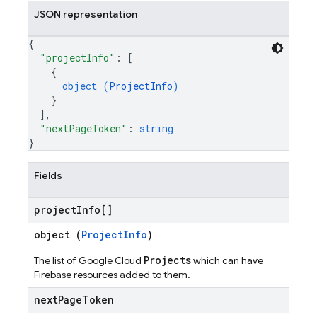
JSON representation
{
"projectInfo"
: 
[
{
object (
ProjectInfo
)
}
]
,
"nextPageToken"
: 
string
}
Fields
project
Info[]
object (
ProjectInfo
)
Projects
The list of Google Cloud
which can have
Firebase resources added to them.
next
Page
Token