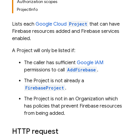
Authorization scopes
ProjectInfo
Lists each
Google Cloud
Project
that can have
Firebase resources added and Firebase services
enabled.
A Project will only be listed if:
The caller has sufficient
Google IAM
permissions to call
AddFirebase
.
The Project is not already a
FirebaseProject
.
The Project is not in an Organization which
has policies that prevent Firebase resources
from being added.
HTTP request