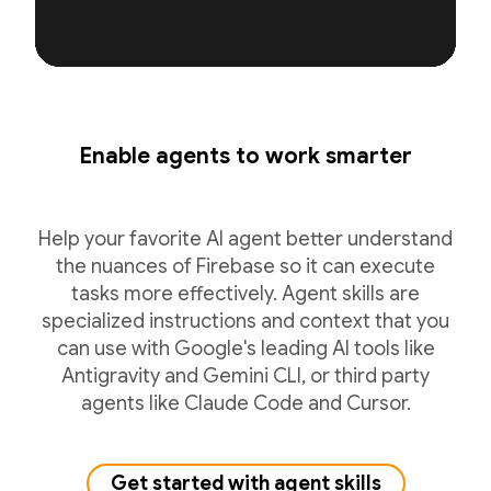
Enable agents to work smarter
Help your favorite AI agent better understand
the nuances of Firebase so it can execute
tasks more effectively. Agent skills are
specialized instructions and context that you
can use with Google's leading AI tools like
Antigravity and Gemini CLI, or third party
agents like Claude Code and Cursor.
Get started with agent skills