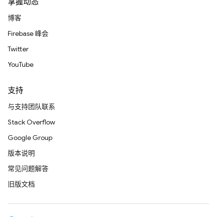
掌握动态
博客
Firebase 峰会
Twitter
YouTube
支持
与支持团队联系
Stack Overflow
Google Group
版本说明
常见问题解答
旧版文档