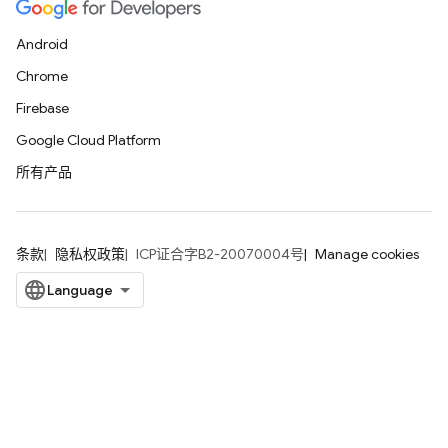
Android
Chrome
Firebase
Google Cloud Platform
所有产品
条款
隐私权政策
ICP证合字B2-20070004号
Manage cookies