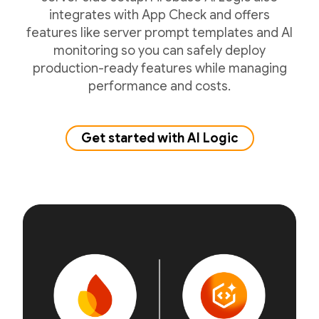
integrates with App Check and offers
features like server prompt templates and AI
monitoring so you can safely deploy
production-ready features while managing
performance and costs.
Get started with AI Logic