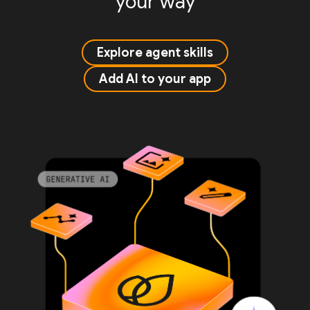
your way
Explore agent skills
Add AI to your app