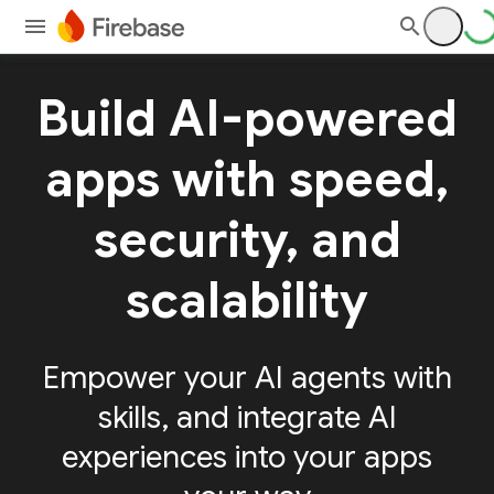
Build AI-powered
apps with speed,
security, and
scalability
Empower your AI agents with
skills, and integrate AI
experiences into your apps