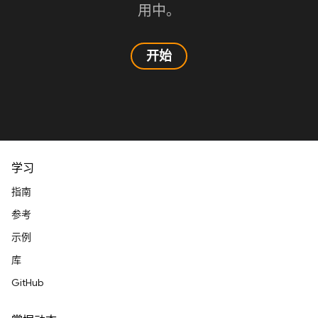
用中。
开始
学习
指南
参考
示例
库
GitHub