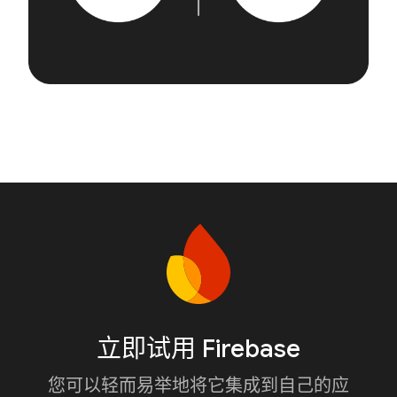
立即试用 Firebase
您可以轻而易举地将它集成到自己的应