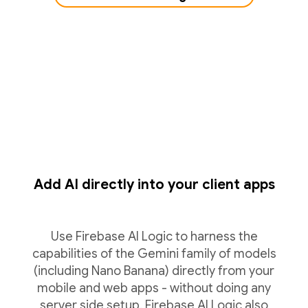
Add AI directly into your client apps
Use Firebase AI Logic to harness the
capabilities of the Gemini family of models
(including Nano Banana) directly from your
mobile and web apps - without doing any
server side setup. Firebase AI Logic also