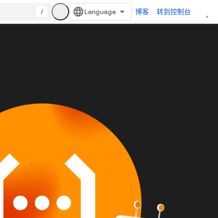
/
博客
转到控制台