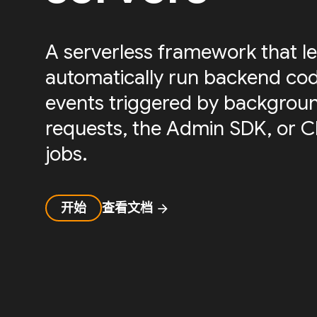
A serverless framework that le
automatically run backend cod
events triggered by backgrou
requests, the Admin SDK, or 
jobs.
开始
查看文档
arrow_forward