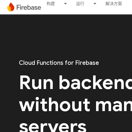
构建
运行
解决方案
Cloud Functions for Firebase
Run backen
without ma
servers