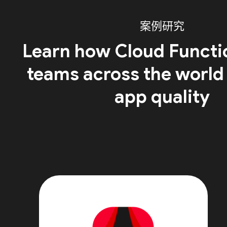
案例研究
Learn how Cloud Functi
teams across the world
app quality