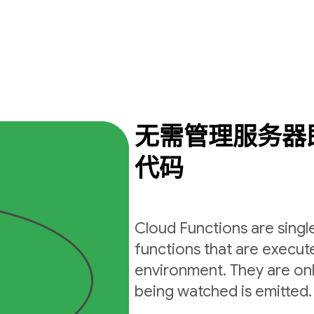
无需管理服务器
代码
Cloud Functions are sing
functions that are execut
environment. They are on
being watched is emitted.