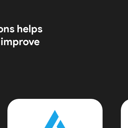
ons helps
 improve