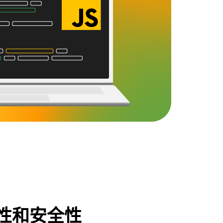
性和安全性