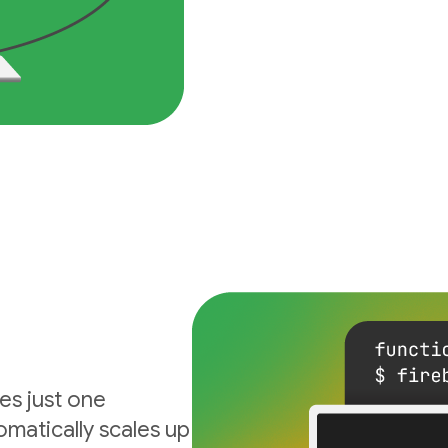
es just one
matically scales up