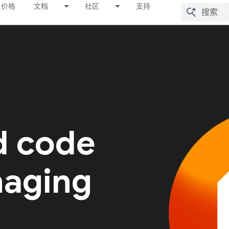
价格
文档
社区
支持
d code
naging