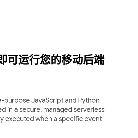
即可运行您的移动后端
le-purpose JavaScript and Python
ed in a secure, managed serverless
ly executed when a specific event