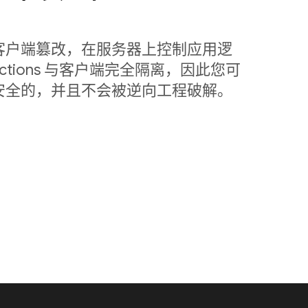
客户端篡改，在服务器上控制应用逻
nctions 与客户端完全隔离，因此您可
安全的，并且不会被逆向工程破解。