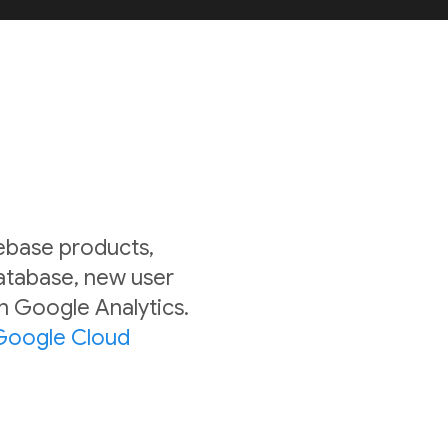
rebase products,
Database, new user
in Google Analytics.
Google Cloud