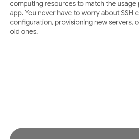
computing resources to match the usage p
app. You never have to worry about SSH cr
configuration, provisioning new servers,
old ones.