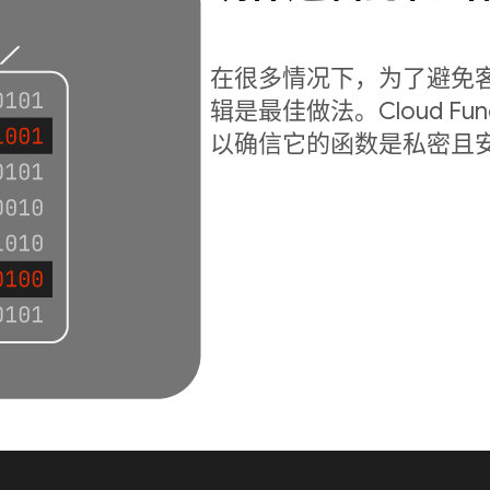
在很多情况下，为了避免
辑是最佳做法。Cloud Fu
以确信它的函数是私密且