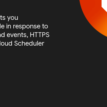
ts you
e in response to
nd events, HTTPS
Cloud Scheduler