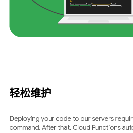
轻松维护
Deploying your code to our servers requir
command. After that, Cloud Functions auto