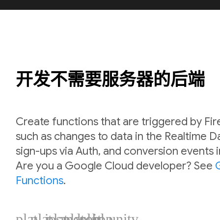
开发不需要服务器的后端
Create functions that are triggered by Fi
such as changes to data in the Realtime 
sign-ups via Auth, and conversion events 
Are you a Google Cloud developer? See
Functions
.
plat_ios
plat_android
plat_web
plat_cpp
plat_unity