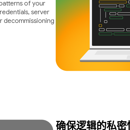
atterns of your
edentials, server
 or decommissioning
确保逻辑的私密