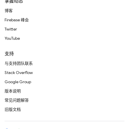
掌握动态
博客
Firebase 峰会
Twitter
YouTube
支持
与支持团队联系
Stack Overflow
Google Group
版本说明
常见问题解答
旧版文档