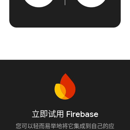
立即试用 Firebase
您可以轻而易举地将它集成到自己的应