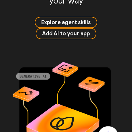
your way
Explore agent skills
Add AI to your app