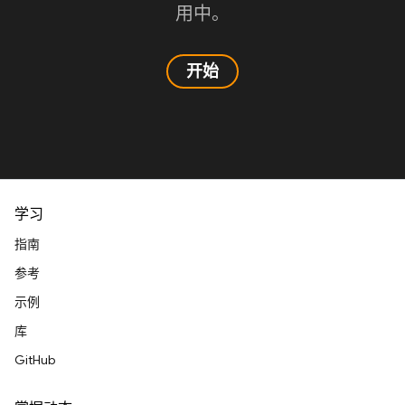
用中。
开始
学习
指南
参考
示例
库
GitHub