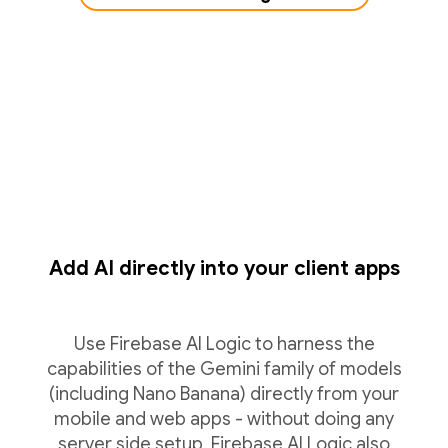
Add AI directly into your client apps
Use Firebase AI Logic to harness the
capabilities of the Gemini family of models
(including Nano Banana) directly from your
mobile and web apps - without doing any
server side setup. Firebase AI Logic also