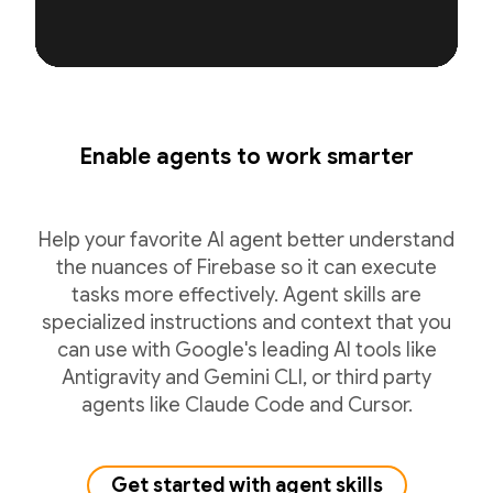
Enable agents to work smarter
Help your favorite AI agent better understand
the nuances of Firebase so it can execute
tasks more effectively. Agent skills are
specialized instructions and context that you
can use with Google's leading AI tools like
Antigravity and Gemini CLI, or third party
agents like Claude Code and Cursor.
Get started with agent skills