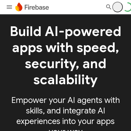
Build AI-powered
apps with speed,
security, and
scalability
Empower your AI agents with
skills, and integrate AI
experiences into your apps