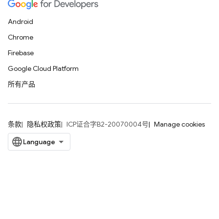
Android
Chrome
Firebase
Google Cloud Platform
所有产品
条款
隐私权政策
ICP证合字B2-20070004号
Manage cookies