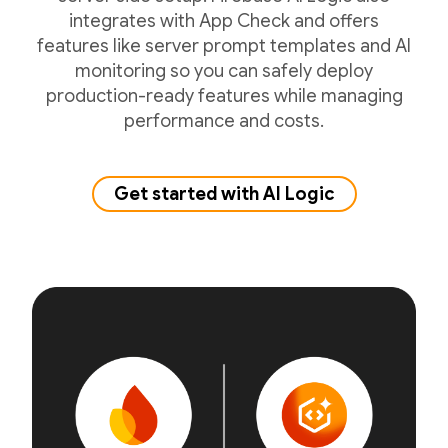
integrates with App Check and offers
features like server prompt templates and AI
monitoring so you can safely deploy
production-ready features while managing
performance and costs.
Get started with AI Logic