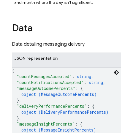
and month where the day isn't significant.
Data
Data detailing messaging delivery
JSON representation
{
"countMessagesAccepted"
: 
string
,
"countNotificationsAccepted"
: 
string
,
"messageOutcomePercents"
: 
{
object (
MessageOutcomePercents
)
}
,
"deliveryPerformancePercents"
: 
{
object (
DeliveryPerformancePercents
)
}
,
"messageInsightPercents"
: 
{
object (
MessageInsightPercents
)