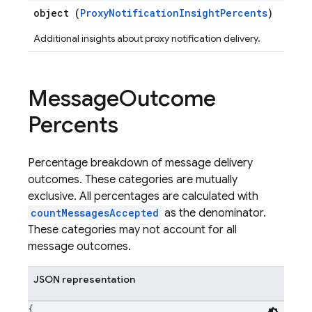
object (
ProxyNotificationInsightPercents
)
Additional insights about proxy notification delivery.
Message
Outcome
Percents
Percentage breakdown of message delivery
outcomes. These categories are mutually
exclusive. All percentages are calculated with
countMessagesAccepted
as the denominator.
These categories may not account for all
message outcomes.
JSON representation
{