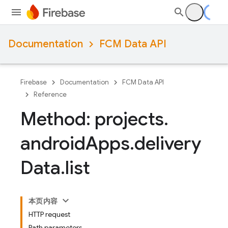
Documentation
FCM Data API
Firebase
Documentation
FCM Data API
Reference
Method: projects
.
android
Apps
.
delivery
Data
.
list
本页内容
HTTP request
Path parameters