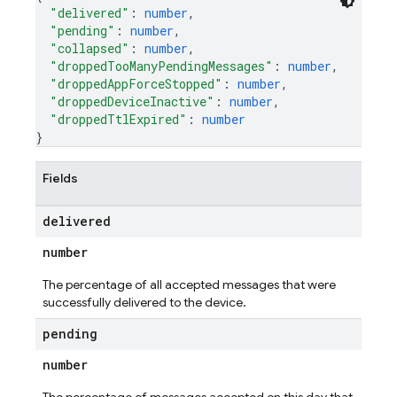
"delivered"
: 
number
,
"pending"
: 
number
,
"collapsed"
: 
number
,
"droppedTooManyPendingMessages"
: 
number
,
"droppedAppForceStopped"
: 
number
,
"droppedDeviceInactive"
: 
number
,
"droppedTtlExpired"
: 
number
}
Fields
delivered
number
The percentage of all accepted messages that were
successfully delivered to the device.
pending
number