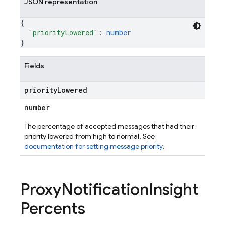
JSON representation
{
"priorityLowered"
: 
number
}
Fields
priority
Lowered
number
The percentage of accepted messages that had their
priority lowered from high to normal. See
documentation for setting message priority
.
Proxy
Notification
Insight
Percents