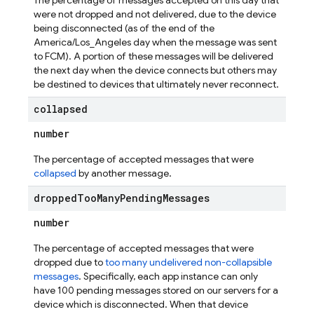
The percentage of messages accepted on this day that
were not dropped and not delivered, due to the device
being disconnected (as of the end of the
America/Los_Angeles day when the message was sent
to FCM). A portion of these messages will be delivered
the next day when the device connects but others may
be destined to devices that ultimately never reconnect.
collapsed
number
The percentage of accepted messages that were
collapsed
by another message.
dropped
Too
Many
Pending
Messages
number
The percentage of accepted messages that were
dropped due to
too many undelivered non-collapsible
messages
. Specifically, each app instance can only
have 100 pending messages stored on our servers for a
device which is disconnected. When that device