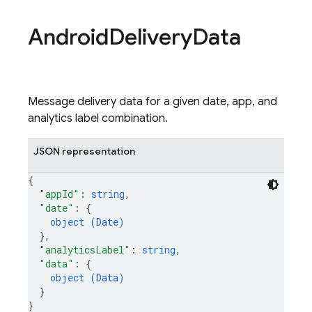
Android
Delivery
Data
Message delivery data for a given date, app, and
analytics label combination.
JSON representation
{
"appId"
: 
string
,
"date"
: 
{
object (
Date
)
}
,
"analyticsLabel"
: 
string
,
"data"
: 
{
object (
Data
)
}
}