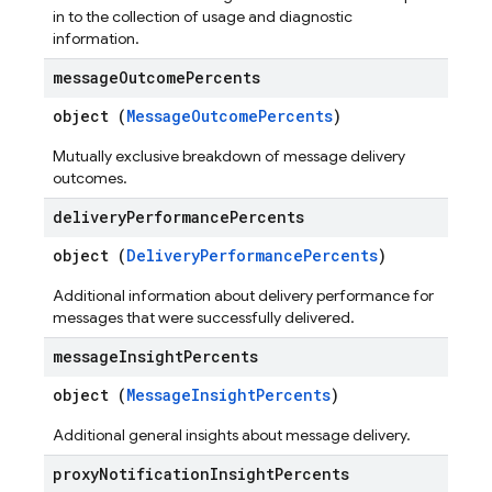
in to the collection of usage and diagnostic
information.
message
Outcome
Percents
object (
MessageOutcomePercents
)
Mutually exclusive breakdown of message delivery
outcomes.
delivery
Performance
Percents
object (
DeliveryPerformancePercents
)
Additional information about delivery performance for
messages that were successfully delivered.
message
Insight
Percents
object (
MessageInsightPercents
)
Additional general insights about message delivery.
proxy
Notification
Insight
Percents