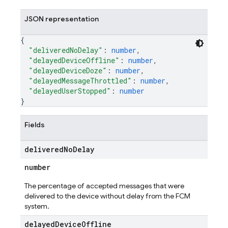
JSON representation
{
"deliveredNoDelay"
: 
number
,
"delayedDeviceOffline"
: 
number
,
"delayedDeviceDoze"
: 
number
,
"delayedMessageThrottled"
: 
number
,
"delayedUserStopped"
: 
number
}
Fields
delivered
No
Delay
number
The percentage of accepted messages that were
delivered to the device without delay from the FCM
system.
delayed
Device
Offline