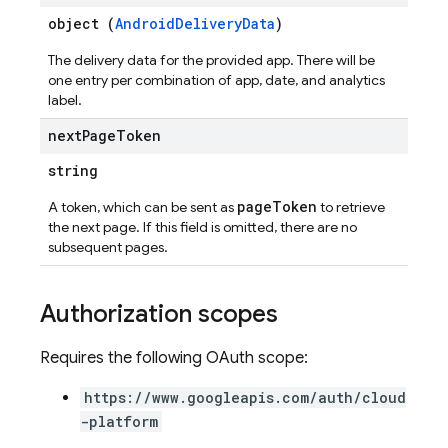
object (
AndroidDeliveryData
)
The delivery data for the provided app. There will be
one entry per combination of app, date, and analytics
label.
next
Page
Token
string
pageToken
A token, which can be sent as
to retrieve
the next page. If this field is omitted, there are no
subsequent pages.
Authorization scopes
Requires the following OAuth scope:
https://www.googleapis.com/auth/cloud
-platform