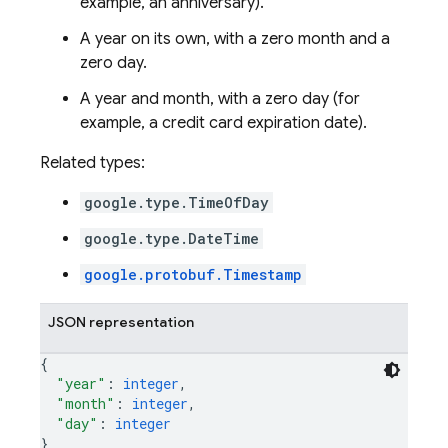
example, an anniversary).
A year on its own, with a zero month and a
zero day.
A year and month, with a zero day (for
example, a credit card expiration date).
Related types:
google.type.TimeOfDay
google.type.DateTime
google.protobuf.Timestamp
JSON representation
{
"year"
: 
integer
,
"month"
: 
integer
,
"day"
: 
integer
}