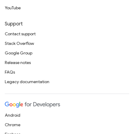
YouTube
Support
Contact support
Stack Overflow
Google Group
Release notes
FAQs
Legacy documentation
Android
Chrome