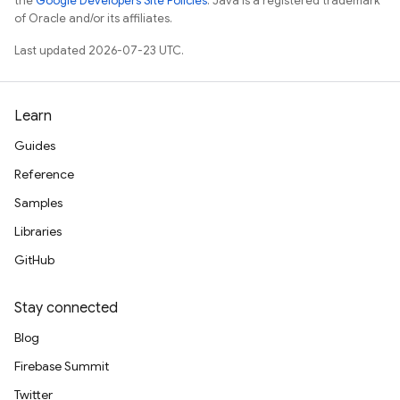
the
Google Developers Site Policies
. Java is a registered trademark
of Oracle and/or its affiliates.
Last updated 2026-07-23 UTC.
Learn
Guides
Reference
Samples
Libraries
GitHub
Stay connected
Blog
Firebase Summit
Twitter