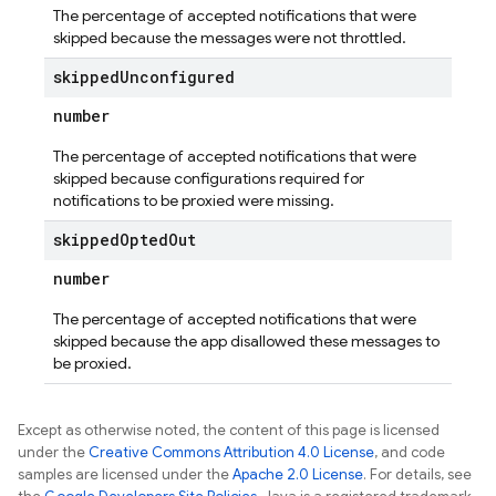
The percentage of accepted notifications that were
skipped because the messages were not throttled.
skipped
Unconfigured
number
The percentage of accepted notifications that were
skipped because configurations required for
notifications to be proxied were missing.
skipped
Opted
Out
number
The percentage of accepted notifications that were
skipped because the app disallowed these messages to
be proxied.
Except as otherwise noted, the content of this page is licensed
under the
Creative Commons Attribution 4.0 License
, and code
samples are licensed under the
Apache 2.0 License
. For details, see