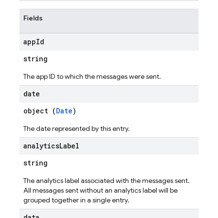
Fields
app
Id
string
The app ID to which the messages were sent.
date
object (
Date
)
The date represented by this entry.
analytics
Label
string
The analytics label associated with the messages sent.
All messages sent without an analytics label will be
grouped together in a single entry.
data