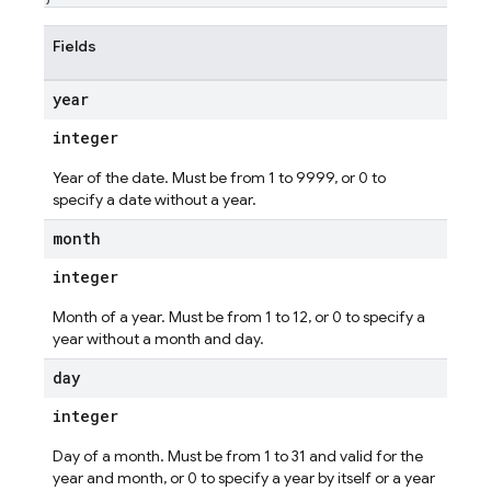
Fields
year
integer
Year of the date. Must be from 1 to 9999, or 0 to
specify a date without a year.
month
integer
Month of a year. Must be from 1 to 12, or 0 to specify a
year without a month and day.
day
integer
Day of a month. Must be from 1 to 31 and valid for the
year and month, or 0 to specify a year by itself or a year