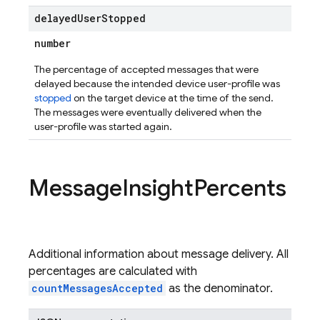
delayed
User
Stopped
number
The percentage of accepted messages that were
delayed because the intended device user-profile was
stopped
on the target device at the time of the send.
The messages were eventually delivered when the
user-profile was started again.
Message
Insight
Percents
Additional information about message delivery. All
percentages are calculated with
countMessagesAccepted
as the denominator.