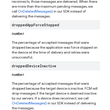
reconnects, those messages are delivered. When there
are more than the maximum pending messages, we
call
OnDeletedMessages()
in our SDK instead of
delivering the messages.
dropped
App
Force
Stopped
number
The percentage of accepted messages that were
dropped because the application was force stopped on
the device at the time of delivery and retries were
unsuccessful.
dropped
Device
Inactive
number
The percentage of accepted messages that were
dropped because the target device is inactive. FCM will
drop messages if the target device is deemed inactive
by our servers. If a device does reconnect, we call
OnDeletedMessages()
in our SDK instead of delivering
the messages.