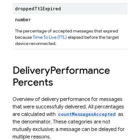
dropped
Ttl
Expired
number
The percentage of accepted messages that expired
because
Time To Live (TTL)
elapsed before the target
device reconnected.
Delivery
Performance
Percents
Overview of delivery performance for messages
that were successfully delivered. All percentages
are calculated with
countMessagesAccepted
as
the denominator. These categories are not
mutually exclusive; a message can be delayed for
multiple reasons.