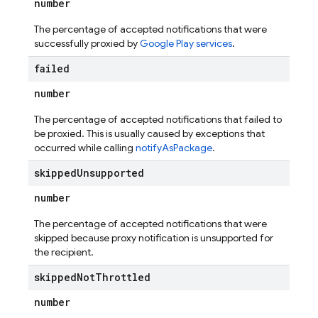
number
The percentage of accepted notifications that were
successfully proxied by
Google Play services
.
failed
number
The percentage of accepted notifications that failed to
be proxied. This is usually caused by exceptions that
occurred while calling
notifyAsPackage
.
skipped
Unsupported
number
The percentage of accepted notifications that were
skipped because proxy notification is unsupported for
the recipient.
skipped
Not
Throttled
number