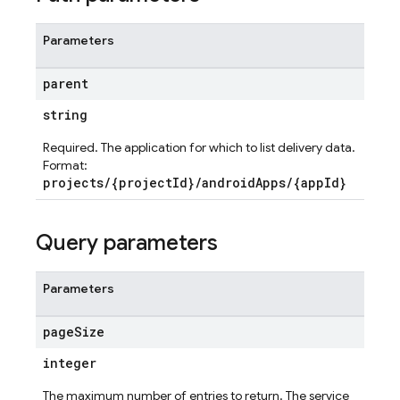
Parameters
parent
string
Required. The application for which to list delivery data.
Format:
projects/{projectId}/androidApps/{appId}
Query parameters
Parameters
page
Size
integer
The maximum number of entries to return. The service