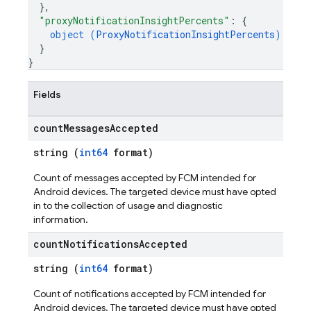
}
,
"proxyNotificationInsightPercents"
: 
{
object (
ProxyNotificationInsightPercents
)
}
}
Fields
count
Messages
Accepted
string (
int64
format)
Count of messages accepted by FCM intended for
Android devices. The targeted device must have opted
in to the collection of usage and diagnostic
information.
count
Notifications
Accepted
string (
int64
format)
Count of notifications accepted by FCM intended for
Android devices. The targeted device must have opted