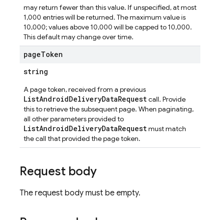
may return fewer than this value. If unspecified, at most
1,000 entries will be returned. The maximum value is
ta
10,000; values above 10,000 will be capped to 10,000.
This default may change over time.
page
Token
string
A page token, received from a previous
ListAndroidDeliveryDataRequest
call. Provide
this to retrieve the subsequent page. When paginating,
all other parameters provided to
ListAndroidDeliveryDataRequest
must match
the call that provided the page token.
Request body
The request body must be empty.