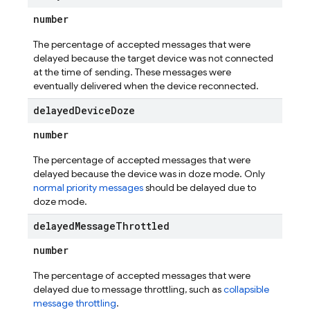
number
The percentage of accepted messages that were
delayed because the target device was not connected
at the time of sending. These messages were
eventually delivered when the device reconnected.
delayed
Device
Doze
number
The percentage of accepted messages that were
delayed because the device was in doze mode. Only
normal priority messages
should be delayed due to
doze mode.
delayed
Message
Throttled
number
The percentage of accepted messages that were
delayed due to message throttling, such as
collapsible
message throttling
.