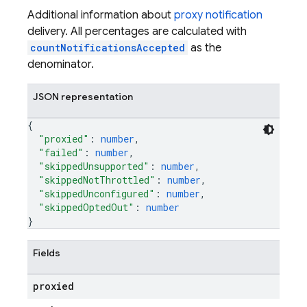
Additional information about
proxy notification
delivery. All percentages are calculated with
countNotificationsAccepted
as the
denominator.
JSON representation
{
"proxied"
: 
number
,
"failed"
: 
number
,
"skippedUnsupported"
: 
number
,
"skippedNotThrottled"
: 
number
,
"skippedUnconfigured"
: 
number
,
"skippedOptedOut"
: 
number
}
Fields
proxied