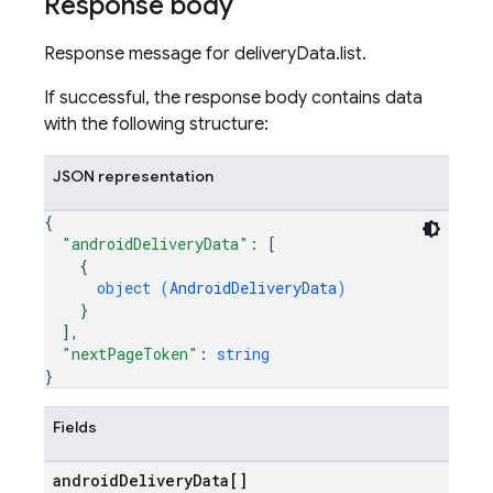
Response body
Response message for deliveryData.list.
If successful, the response body contains data
with the following structure:
JSON representation
{
"androidDeliveryData"
: 
[
{
object (
AndroidDeliveryData
)
}
]
,
"nextPageToken"
: 
string
}
Fields
android
Delivery
Data[]