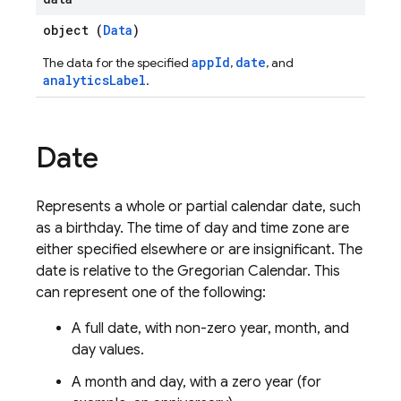
object (
Data
)
appId
date
The data for the specified
,
, and
analyticsLabel
.
Date
Represents a whole or partial calendar date, such
as a birthday. The time of day and time zone are
either specified elsewhere or are insignificant. The
date is relative to the Gregorian Calendar. This
can represent one of the following:
A full date, with non-zero year, month, and
day values.
A month and day, with a zero year (for