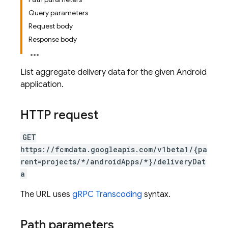
Query parameters
Request body
Response body
List aggregate delivery data for the given Android
application.
HTTP request
GET
https://fcmdata.googleapis.com/v1beta1/{pa
rent=projects/*/androidApps/*}/deliveryDat
a
The URL uses
gRPC Transcoding
syntax.
Path parameters