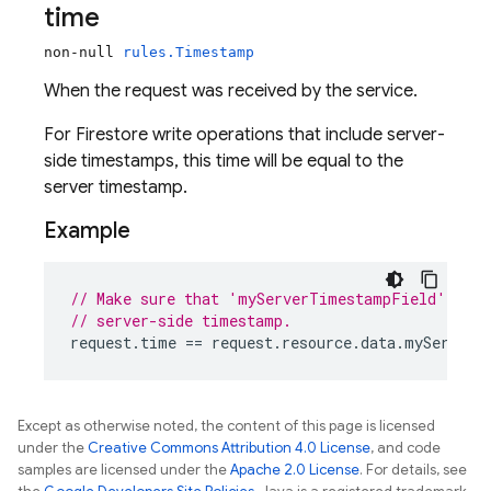
time
non-null
rules.Timestamp
When the request was received by the service.
For Firestore write operations that include server-
side timestamps, this time will be equal to the
server timestamp.
Example
// Make sure that 'myServerTimestampField' was 
// server-side timestamp.
request
.
time
 == 
request
.
resource
.
data
.
myServerT
Except as otherwise noted, the content of this page is licensed
under the
Creative Commons Attribution 4.0 License
, and code
samples are licensed under the
Apache 2.0 License
. For details, see