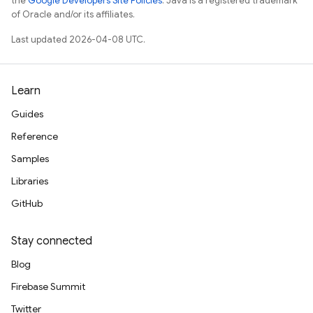
the
Google Developers Site Policies
. Java is a registered trademark
of Oracle and/or its affiliates.
Last updated 2026-04-08 UTC.
Learn
Guides
Reference
Samples
Libraries
GitHub
Stay connected
Blog
Firebase Summit
Twitter