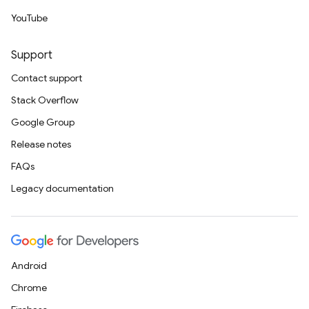
YouTube
Support
Contact support
Stack Overflow
Google Group
Release notes
FAQs
Legacy documentation
Android
Chrome