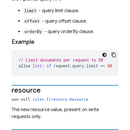
limit
- query limit clause.
offset
- query offset clause.
orderBy
- query orderBy clause.
Example
// Limit documents per request to 50
allow
list
:
if
request
.
query
.
limit
 <= 
50
resource
non-null
rules.firestore.Resource
The new resource value, present on write
requests only.