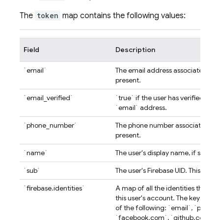
The
token
map contains the following values:
Field
Description
`email`
The email address associated with
present.
`email_verified`
`true` if the user has verified the
`email` address.
`phone_number`
The phone number associated with
present.
`name`
The user's display name, if set.
`sub`
The user's Firebase UID. This is uni
`firebase.identities`
A map of all the identities that ar
this user's account. The keys of 
of the following: `email`, `phone
`facebook.com`, `github.com`, `