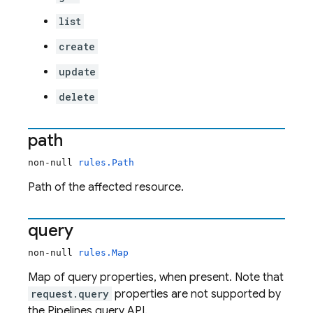
list
create
update
delete
path
non-null
rules.Path
Path of the affected resource.
query
non-null
rules.Map
Map of query properties, when present. Note that
request.query
properties are not supported by
the Pipelines query API.