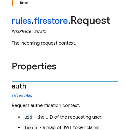
time
Request
rules
.
firestore
.
INTERFACE
STATIC
The incoming request context.
Properties
auth
rules.Map
Request authentication context.
uid
- the UID of the requesting user.
token
- a map of JWT token claims.