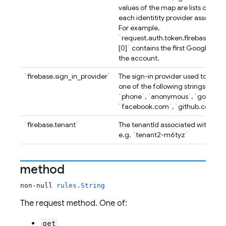
values of the map are lists of uniq
each identitity provider associat
For example,
`request.auth.token.firebase.iden
[0]` contains the first Google use
the account.
`firebase.sign_in_provider`
The sign-in provider used to obtai
one of the following strings: `cu
`phone`, `anonymous`, `google.
`facebook.com`, `github.com`, `
`firebase.tenant`
The tenantId associated with the a
e.g. `tenant2-m6tyz`
method
non-null
rules.String
The request method. One of:
get