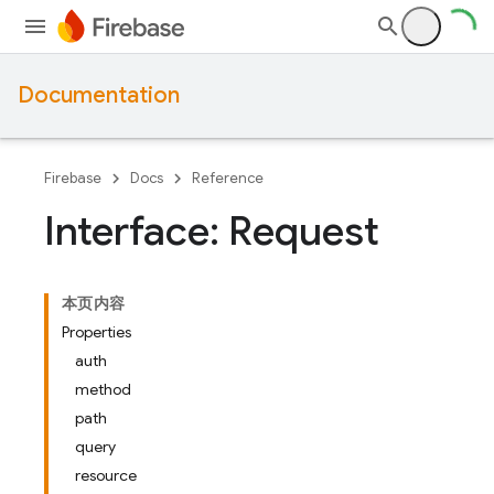
Documentation
Firebase
Docs
Reference
Interface: Request
本页内容
Properties
auth
method
path
query
resource