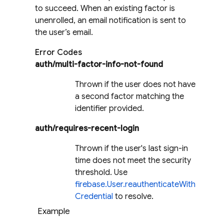
to succeed. When an existing factor is
unenrolled, an email notification is sent to
the user’s email.
Error Codes
auth/multi-factor-info-not-found
Thrown if the user does not have
a second factor matching the
identifier provided.
auth/requires-recent-login
Thrown if the user's last sign-in
time does not meet the security
threshold. Use
firebase.User.reauthenticateWith
Credential
to resolve.
Example