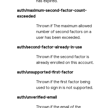
has expired.
auth/maximum-second-factor-count-
exceeded
Thrown if The maximum allowed
number of second factors on a
user has been exceeded.
auth/second-factor-already-in-use
Thrown if the second factor is
already enrolled on this account.
auth/unsupported-first-factor
Thrown if the first factor being
used to sign in is not supported.
auth/unverified-email
Thrown if the email of the