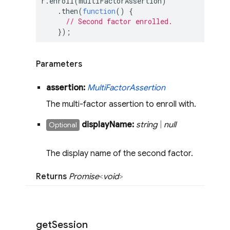
r.enroll(multiFactorAssertion)

    .then(
function
(
) 
{

// Second factor enrolled.
    });
Parameters
assertion:
Multi
Factor
Assertion
The multi-factor assertion to enroll with.
display
Name:
string
|
null
Optional
The display name of the second factor.
Returns
Promise
<
void
>
get
Session