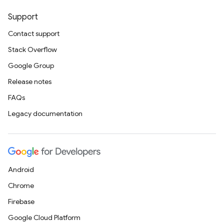
Support
Contact support
Stack Overflow
Google Group
Release notes
FAQs
Legacy documentation
Android
Chrome
Firebase
Google Cloud Platform