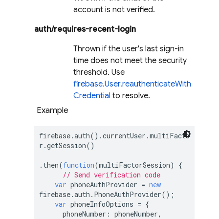
account is not verified.
auth/requires-recent-login
Thrown if the user's last sign-in
time does not meet the security
threshold. Use
firebase.User.reauthenticateWith
Credential
to resolve.
Example
firebase.auth().currentUser.multiFacto
r.getSession()

.then(
function
(
multiFactorSession
) 
{

// Send verification code
var
 phoneAuthProvider = 
new
firebase.auth.PhoneAuthProvider();

var
 phoneInfoOptions = {

phoneNumber
: phoneNumber,
