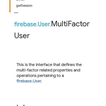
getSession
Multi
Factor
firebase
.
User
.
User
This is the interface that defines the
multi-factor related properties and
operations pertaining to a
firebase.User
.