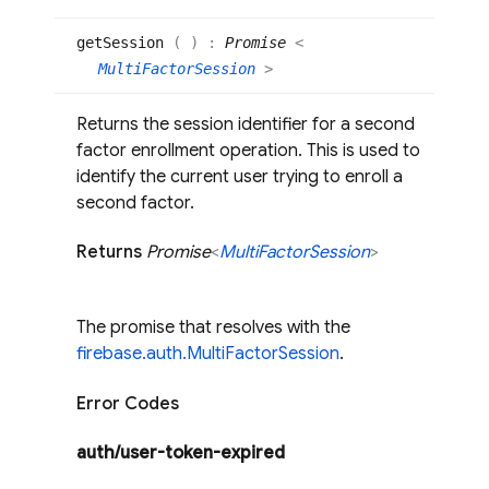
get
Session
(
)
:
Promise
<
MultiFactorSession
>
Returns the session identifier for a second
factor enrollment operation. This is used to
identify the current user trying to enroll a
second factor.
Returns
Promise
<
Multi
Factor
Session
>
The promise that resolves with the
firebase.auth.MultiFactorSession
.
Error Codes
auth/user-token-expired