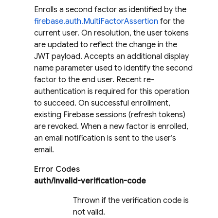
Enrolls a second factor as identified by the
firebase.auth.MultiFactorAssertion
for the
current user. On resolution, the user tokens
are updated to reflect the change in the
JWT payload. Accepts an additional display
name parameter used to identify the second
factor to the end user. Recent re-
authentication is required for this operation
to succeed. On successful enrollment,
existing Firebase sessions (refresh tokens)
are revoked. When a new factor is enrolled,
an email notification is sent to the user’s
email.
Error Codes
auth/invalid-verification-code
Thrown if the verification code is
not valid.