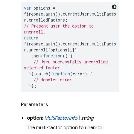
var
 options = 
firebase.auth().currentUser.multiFacto
// Present user the option to 
unenroll.
return
firebase.auth().currentUser.multiFacto
r.unenroll(options[i])

  .then(
function
(
) 
{

// User successfully unenrolled 
selected factor.
  }).catch(
function
(
error
) 
{

// Handler error.
  });
Parameters
option:
Multi
Factor
Info
|
string
The multi-factor option to unenroll.