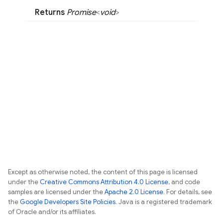
Returns
Promise
<
void
>
Except as otherwise noted, the content of this page is licensed
under the
Creative Commons Attribution 4.0 License
, and code
samples are licensed under the
Apache 2.0 License
. For details, see
the
Google Developers Site Policies
. Java is a registered trademark
of Oracle and/or its affiliates.