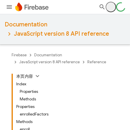
Documentation
JavaScript version 8 API reference
Firebase
Documentation
JavaScript version 8 API reference
Reference
本页内容
Index
Properties
Methods
Properties
enrolledFactors
Methods
enroll