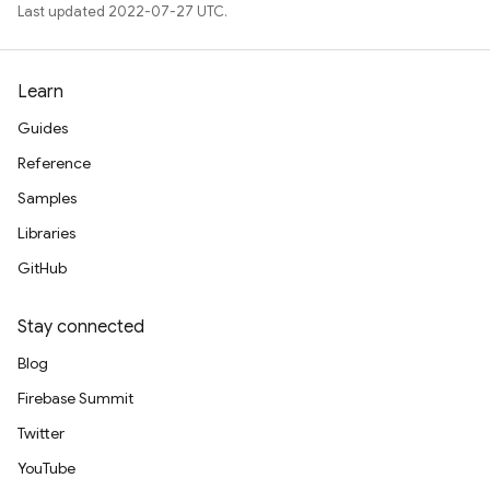
Last updated 2022-07-27 UTC.
Learn
Guides
Reference
Samples
Libraries
GitHub
Stay connected
Blog
Firebase Summit
Twitter
YouTube