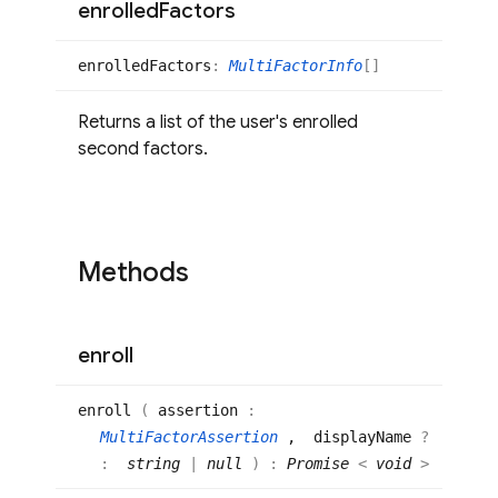
enrolled
Factors
enrolled
Factors
:
MultiFactorInfo
[]
Returns a list of the user's enrolled
second factors.
Methods
enroll
enroll
(
assertion
:
MultiFactorAssertion
, displayName
?
:
string
|
null
)
:
Promise
<
void
>