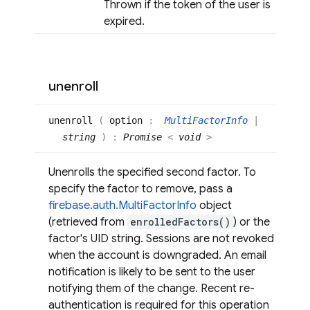
Thrown if the token of the user is
expired.
unenroll
unenroll
(
option
:
MultiFactorInfo
|
string
)
:
Promise
<
void
>
Unenrolls the specified second factor. To
specify the factor to remove, pass a
firebase.auth.MultiFactorInfo
object
(retrieved from
enrolledFactors()
) or the
factor's UID string. Sessions are not revoked
when the account is downgraded. An email
notification is likely to be sent to the user
notifying them of the change. Recent re-
authentication is required for this operation