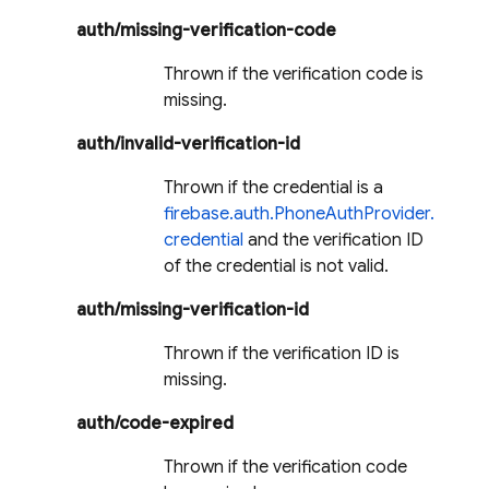
auth/missing-verification-code
Thrown if the verification code is
missing.
auth/invalid-verification-id
Thrown if the credential is a
firebase.auth.PhoneAuthProvider.
credential
and the verification ID
of the credential is not valid.
auth/missing-verification-id
Thrown if the verification ID is
missing.
auth/code-expired
Thrown if the verification code