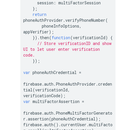
session
: multiFactorSession

    };

return
phoneAuthProvider.verifyPhoneNumber(

        phoneInfoOptions, 
appVerifier);

    }).then(
function
(
verificationId
) 
{

// Store verificationID and show 
UI to let user enter verification 
code.
    });

var
 phoneAuthCredential =

firebase.auth.PhoneAuthProvider.creden
tial(verificationId, 
var
 multiFactorAssertion =

firebase.auth.PhoneMultiFactorGenerato
r.assertion(phoneAuthCredential);

firebase.auth().currentUser.multiFacto