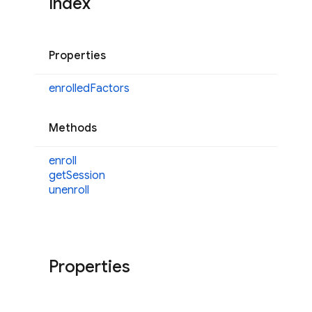
Index
Properties
enrolled
Factors
Methods
enroll
get
Session
unenroll
Properties