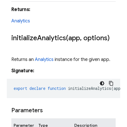
Returns:
Analytics
initializeAnalytics(
app
,
options)
Returns an
Analytics
instance for the given app.
Signature:
export
declare
function
initializeAnalytics
(
app
:
Parameters
Parameter
Type
Description