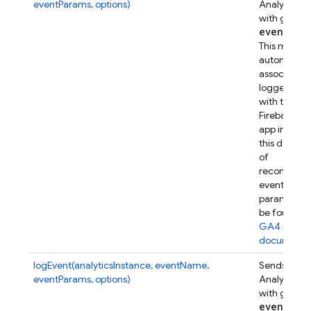
eventParams, options)
Analytics e
with given
event
Par
This metho
automatical
associates t
logged eve
with this
Firebase w
app instanc
this device.
of
recommen
event
parameters
be found in
GA4 refer
documenta
logEvent(analyticsInstance, eventName,
Sends a Go
eventParams, options)
Analytics e
with given
event
Par