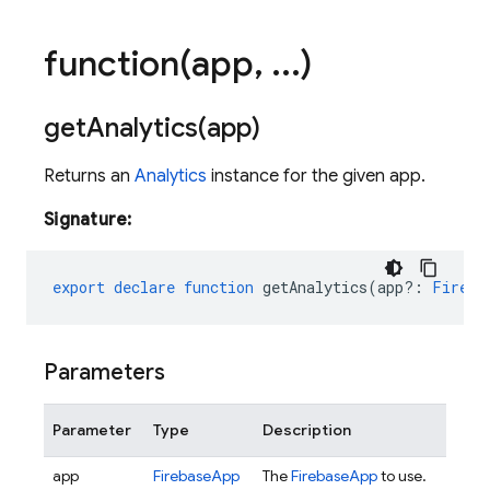
function(
app
,
.
.
.
)
getAnalytics(
app)
Returns an
Analytics
instance for the given app.
Signature:
export
declare
function
getAnalytics
(
app?
:
Fireba
Parameters
Parameter
Type
Description
app
FirebaseApp
The
FirebaseApp
to use.