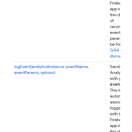
Firebase w
app instanc
this device.
of
recommen
event
parameters
be found in
GA4 refer
documenta
logEvent(analyticsInstance, eventName,
Sends a Go
eventParams, options)
Analytics e
with given
event
Par
This metho
automatical
associates t
logged eve
with this
Firebase w
app instanc
this device.