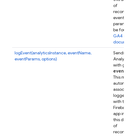
of
recommen
event
parameters
be found in
GA4 refer
documenta
logEvent(analyticsInstance, eventName,
Sends a Go
eventParams, options)
Analytics e
with given
event
Par
This metho
automatical
associates t
logged eve
with this
Firebase w
app instanc
this device.
of
recommen