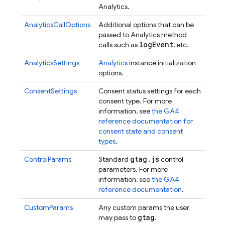
Analytics.
AnalyticsCallOptions
Additional options that can be
passed to Analytics method
log
Event
calls such as
, etc.
AnalyticsSettings
Analytics
instance initialization
options.
ConsentSettings
Consent status settings for each
consent type. For more
information, see
the GA4
reference documentation for
consent state and consent
types
.
gtag
.
js
ControlParams
Standard
control
parameters. For more
information, see
the GA4
reference documentation
.
CustomParams
Any custom params the user
gtag
may pass to
.