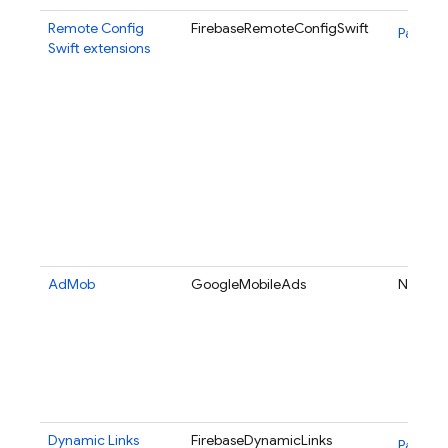
Remote Config
FirebaseRemoteConfigSwift
Package
Swift extensions
AdMob
GoogleMobileAds
N/A
Dynamic Links
FirebaseDynamicLinks
Package