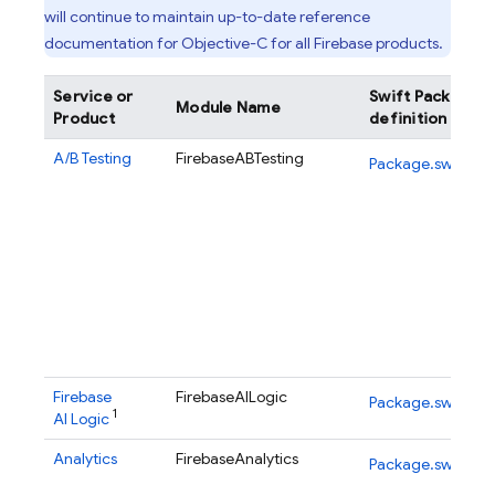
will continue to maintain up-to-date reference
documentation for Objective-C for all Firebase products.
Service or
Swift Package
Module Name
Product
definition
A/B Testing
FirebaseABTesting
Package.swift
Firebase
FirebaseAILogic
Package.swift
1
AI Logic
Analytics
FirebaseAnalytics
Package.swift