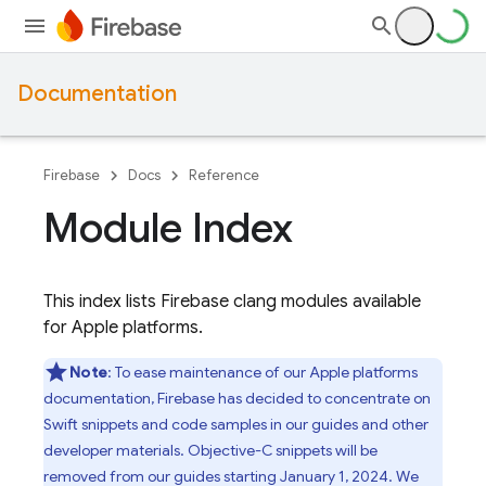
Documentation
Firebase
Docs
Reference
Module Index
This index lists Firebase clang modules available
for Apple platforms.
Note
: To ease maintenance of our Apple platforms
documentation, Firebase has decided to concentrate on
Swift snippets and code samples in our guides and other
developer materials. Objective-C snippets will be
removed from our guides starting January 1, 2024. We