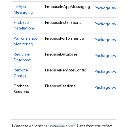
In-App
FirebaseInAppMessaging
Package.swift
Messaging
Firebase
FirebaseInstallations
Package.swift
installations
Performance
FirebasePerformance
Package.swift
Monitoring
Realtime
FirebaseDatabase
Package.swift
Database
Remote
FirebaseRemoteConfig
Package.swift
Config
Firebase
FirebaseSessions
Package.swift
Sessions
1
Firebase AI Logic
(
FirebaseAILogic
) was formerly called