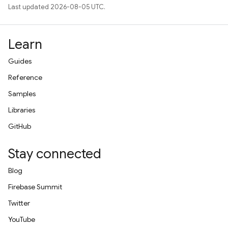
Last updated 2026-08-05 UTC.
Learn
Guides
Reference
Samples
Libraries
GitHub
Stay connected
Blog
Firebase Summit
Twitter
YouTube