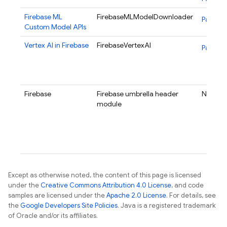
Firebase ML
FirebaseMLModelDownloader
Package
Custom Model APIs
Vertex AI in Firebase
FirebaseVertexAI
Package
Firebase
Firebase umbrella header
N/A
module
Except as otherwise noted, the content of this page is licensed
under the
Creative Commons Attribution 4.0 License
, and code
samples are licensed under the
Apache 2.0 License
. For details, see
the
Google Developers Site Policies
. Java is a registered trademark
of Oracle and/or its affiliates.