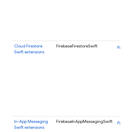
Cloud Firestore
FirebaseFirestoreSwift
Package
Swift extensions
In-App Messaging
FirebaseInAppMessagingSwift
Package
Swift extensions