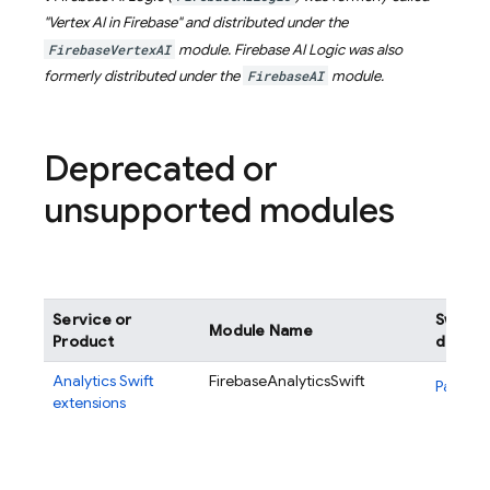
"Vertex AI in Firebase" and distributed under the
FirebaseVertexAI
module.
Firebase AI Logic
was also
formerly distributed under the
FirebaseAI
module.
Deprecated or
unsupported modules
Service or
Swift 
Module Name
Product
definit
Analytics
Swift
FirebaseAnalyticsSwift
Package
extensions