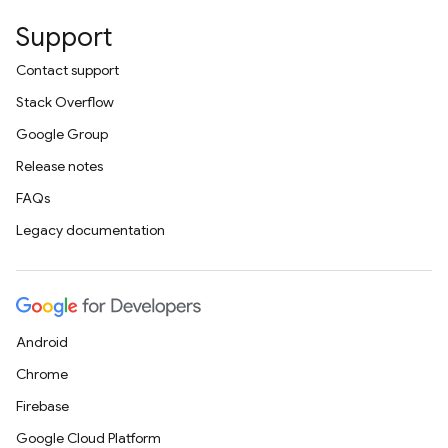
Support
Contact support
Stack Overflow
Google Group
Release notes
FAQs
Legacy documentation
Android
Chrome
Firebase
Google Cloud Platform