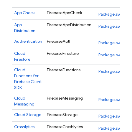
App Check
FirebaseAppCheck
Package.swift
App
FirebaseAppDistribution
Package.swift
Distribution
Authentication
FirebaseAuth
Package.swift
Cloud
FirebaseFirestore
Package.swift
Firestore
Cloud
FirebaseFunctions
Package.swift
Functions for
Firebase
Client
SDK
Cloud
FirebaseMessaging
Package.swift
Messaging
Cloud Storage
FirebaseStorage
Package.swift
Crashlytics
FirebaseCrashlytics
Package.swift