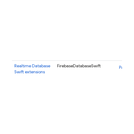
Realtime Database
FirebaseDatabaseSwift
Package
Swift extensions