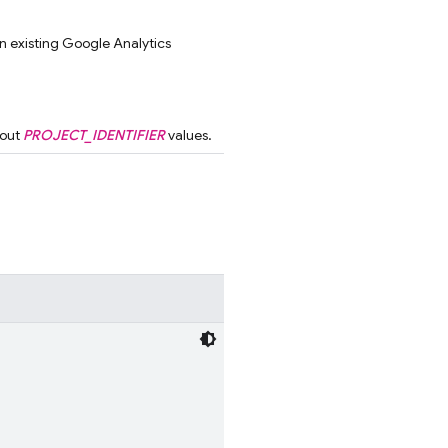
an existing Google Analytics
bout
PROJECT_IDENTIFIER
values.