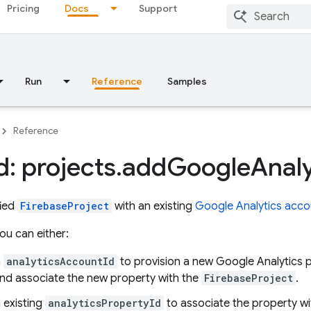
Pricing
Docs
Support
Run
Reference
Samples
Reference
: projects
.
add
Google
Analy
fied
FirebaseProject
with an existing
Google Analytics acco
you can either:
n
analyticsAccountId
to provision a new Google Analytics p
nd associate the new property with the
FirebaseProject
.
 existing
analyticsPropertyId
to associate the property w