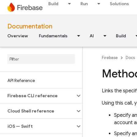
Build
Run
Solutions
Documentation
Overview
Fundamentals
AI
Build
Firebase
Docs
Method
API Reference
Links the speci
Firebase CLI reference
Using this call, 
Cloud Shell reference
Specify a
account a
i
OS — Swift
Specify an