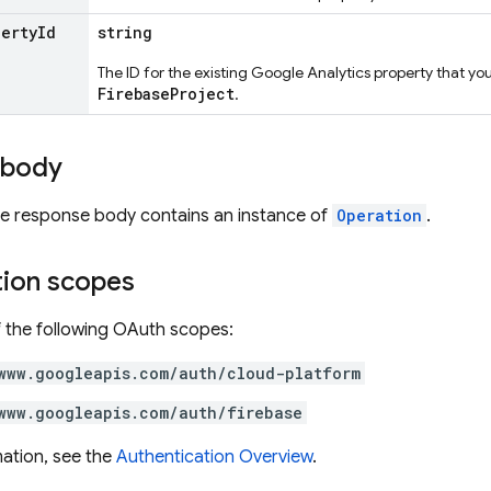
perty
Id
string
The ID for the existing Google Analytics property that yo
FirebaseProject
.
 body
the response body contains an instance of
Operation
.
tion scopes
 the following OAuth scopes:
www.googleapis.com/auth/cloud-platform
www.googleapis.com/auth/firebase
ation, see the
Authentication Overview
.