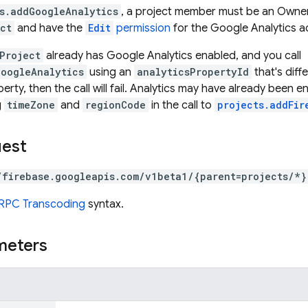
s.addGoogleAnalytics
, a project member must be an Owner 
ct
and have the
Edit
permission
for the Google Analytics a
Project
already has Google Analytics enabled, and you call
GoogleAnalytics
using an
analyticsPropertyId
that's diff
rty, then the call will fail. Analytics may have already been 
g
timeZone
and
regionCode
in the call to
projects.addFir
uest
/firebase.googleapis.com/v1beta1/{parent=projects/*}
RPC Transcoding
syntax.
meters