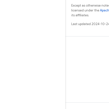
Except as otherwise noted
licensed under the
Apach
its affiliates.
Last updated 2024-10-2
Learn
Guides
Reference
Samples
Libraries
GitHub