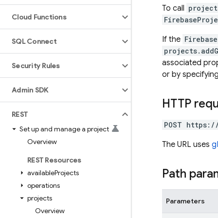
To call
project
Cloud Functions
FirebaseProje
If the
Firebase
SQL Connect
projects.add
associated prope
Security Rules
or by specifyin
Admin SDK
HTTP req
REST
POST https:/
Set up and manage a project
Overview
The URL uses
g
REST Resources
Path para
available
Projects
operations
projects
Parameters
Overview