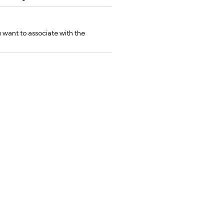
u want to associate with the