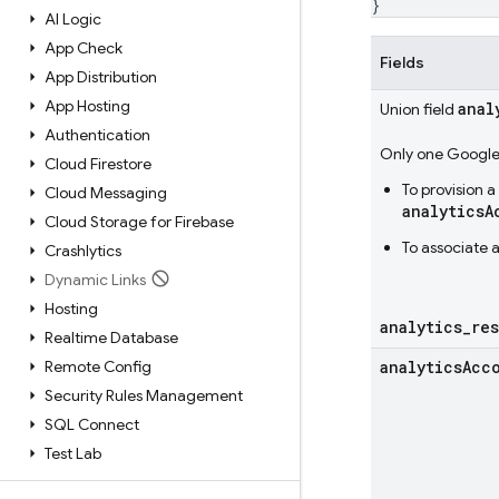
}
AI Logic
App Check
Fields
App Distribution
App Hosting
anal
Union field
Authentication
Only one Google 
Cloud Firestore
To provision 
Cloud Messaging
analyticsA
Cloud Storage for Firebase
To associate 
Crashlytics
Dynamic Links
Hosting
analytics
_
re
Realtime Database
Remote Config
analytics
Acc
Security Rules Management
SQL Connect
Test Lab