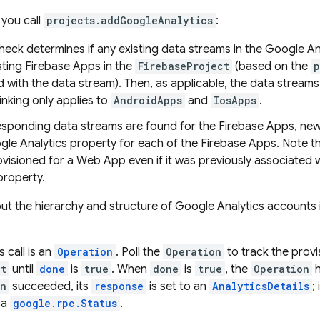
you call
projects.addGoogleAnalytics
:
check determines if any existing data streams in the Google 
sting Firebase Apps in the
FirebaseProject
(based on the
p
 with the data stream). Then, as applicable, the data streams
linking only applies to
AndroidApps
and
IosApps
.
responding data streams are found for the Firebase Apps, ne
gle Analytics property for each of the Firebase Apps. Note t
visioned for a Web App even if it was previously associated w
property.
t the hierarchy and structure of Google Analytics accounts 
.
s call is an
Operation
. Poll the
Operation
to track the provi
et
until
done
is
true
. When
done
is
true
, the
Operation
h
on
succeeded, its
response
is set to an
AnalyticsDetails
;
 a
google.rpc.Status
.