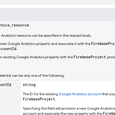
ytics
_
resource
.
Analytics resource can be specified in the request body.
FirebasePro
a new Google Analytics property and associate it with the
ccountId
.
FirebaseProject
an existing Google Analytics property with the
, pro
source
can be only one of the following:
ount
Id
string
The ID for the existing
Google Analytics account
that you
FirebaseProject
.
Specifying this field will provision a new Google Analytic
Fireb
account and associate the new property with the