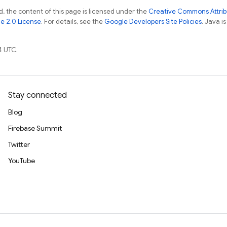
, the content of this page is licensed under the
Creative Commons Attribu
e 2.0 License
. For details, see the
Google Developers Site Policies
. Java i
4 UTC.
Stay connected
Blog
Firebase Summit
Twitter
YouTube