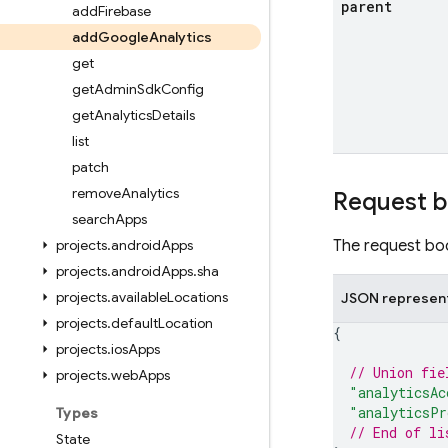
parent
add
Firebase
add
Google
Analytics
get
get
Admin
Sdk
Config
get
Analytics
Details
list
patch
remove
Analytics
Request 
search
Apps
projects
.
android
Apps
The request bod
projects
.
android
Apps
.
sha
projects
.
available
Locations
JSON represen
projects
.
default
Location
{
projects
.
ios
Apps
// Union fie
projects
.
web
Apps
"analyticsAc
"analyticsPr
Types
// End of li
State