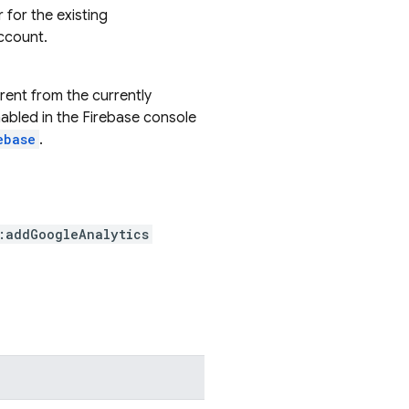
for the existing
ccount.
erent from the currently
enabled in the Firebase console
ebase
.
:addGoogleAnalytics