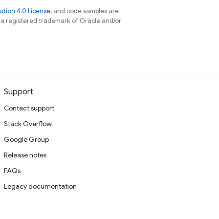
tion 4.0 License
, and code samples are
s a registered trademark of Oracle and/or
Support
Contact support
Stack Overflow
Google Group
Release notes
FAQs
Legacy documentation