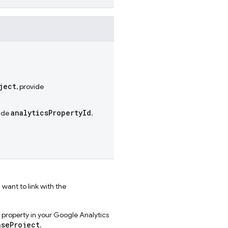
ject
, provide
analyticsPropertyId
vide
.
 want to link with the
s property in your Google Analytics
aseProject
.