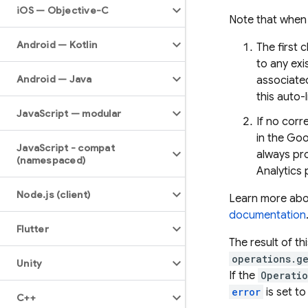
i
OS — Objective-C
Note that when 
Android — Kotlin
The first 
to any exi
Android — Java
associated
this auto-
Java
Script — modular
If no cor
in the Goo
Java
Script - compat
always pro
(namespaced)
Analytics 
Node
.
js (client)
Learn more abou
documentation
Flutter
The result of thi
operations.g
Unity
If the
Operati
error
is set to
C++