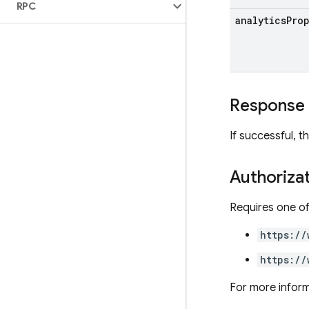
RPC
analytics
Pro
Response
If successful, 
Authoriza
Requires one of
https://
https://
For more inform