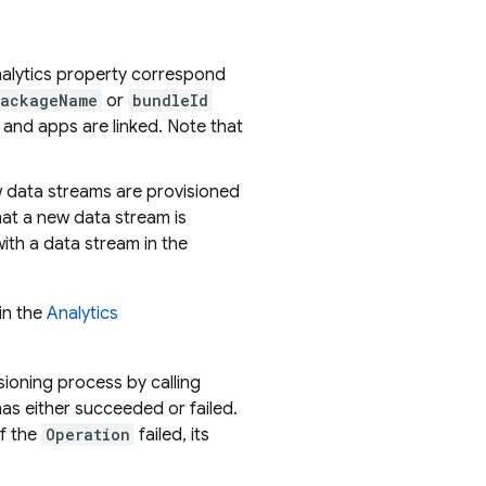
Analytics property correspond
ackageName
or
bundleId
 and apps are linked. Note that
w data streams are provisioned
hat a new data stream is
ith a data stream in the
in the
Analytics
sioning process by calling
as either succeeded or failed.
 if the
Operation
failed, its