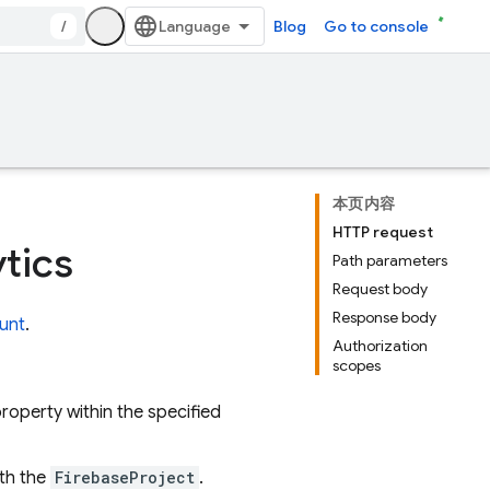
/
Blog
Go to console
本页内容
HTTP request
tics
Path parameters
Request body
Response body
unt
.
Authorization
scopes
roperty within the specified
ith the
FirebaseProject
.