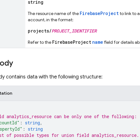
string
FirebaseProject
The resource name of the
to link to 
account, in the format:
projects/
PROJECT_IDENTIFIER
FirebaseProject
name
Refer to the
field for details a
body
y contains data with the following structure:
tation
ld 
analytics_resource
 can be only one of the following:
countId"
: 
string
,
opertyId"
: 
string
st of possible types for union field 
analytics_resource
.