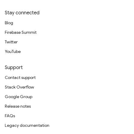
Stay connected
Blog
Firebase Summit
Twitter
YouTube
Support
Contact support
Stack Overflow
Google Group
Release notes
FAQs
Legacy documentation