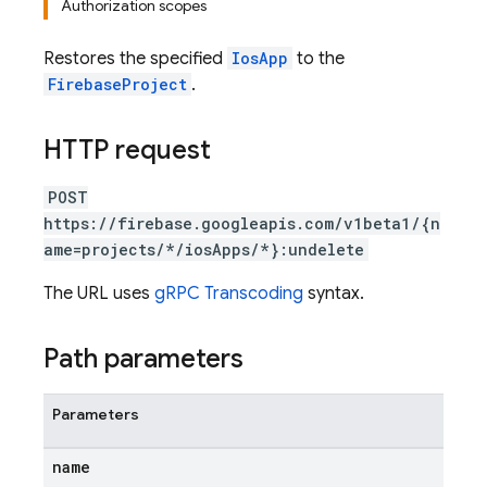
Authorization scopes
Restores the specified
IosApp
to the
FirebaseProject
.
HTTP request
POST
https://firebase.googleapis.com/v1beta1/{n
ame=projects/*/iosApps/*}:undelete
The URL uses
gRPC Transcoding
syntax.
Path parameters
Parameters
name