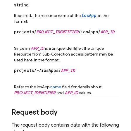
string
IosApp
Required. The resource name of the
, in the
format:
projects/
PROJECT_IDENTIFIER
/iosApps/
APP_ID
Since an
APP_ID
is a unique identifier, the Unique
Resource from Sub-Collection access pattern may be
used here, in the format:
projects/-/iosApps/
APP_ID
Refer to the IosApp
name
field for details about
PROJECT_IDENTIFIER
and
APP_ID
values.
Request body
The request body contains data with the following