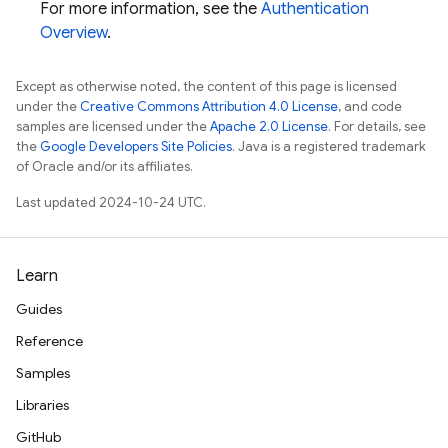
For more information, see the
Authentication
Overview
.
Except as otherwise noted, the content of this page is licensed
under the
Creative Commons Attribution 4.0 License
, and code
samples are licensed under the
Apache 2.0 License
. For details, see
the
Google Developers Site Policies
. Java is a registered trademark
of Oracle and/or its affiliates.
Last updated 2024-10-24 UTC.
Learn
Guides
Reference
Samples
Libraries
GitHub