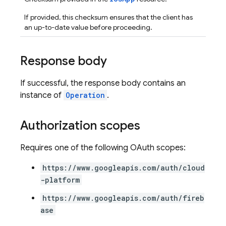
If provided, this checksum ensures that the client has
an up-to-date value before proceeding.
Response body
If successful, the response body contains an
instance of
Operation
.
Authorization scopes
Requires one of the following OAuth scopes:
https://www.googleapis.com/auth/cloud
-platform
https://www.googleapis.com/auth/fireb
ase