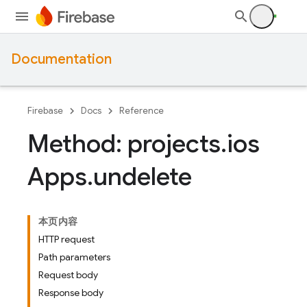
Documentation
Firebase
Docs
Reference
Method: projects
.
ios
Apps
.
undelete
本页内容
HTTP request
Path parameters
Request body
Response body