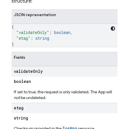
structure:
JSON representation
{
"validateOnly"
: 
boolean
,
"etag"
: 
string
}
Fields
validate
Only
boolean
If set to true, the request is only validated. The App will
not
be undeleted.
etag
string
IosApp
Checksum provided in the
resource.