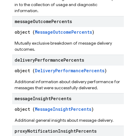
in to the collection of usage and diagnostic
information.
message
Outcome
Percents
object (
MessageOutcomePercents
)
Mutually exclusive breakdown of message delivery
outcomes.
delivery
Performance
Percents
object (
DeliveryPerformancePercents
)
Additional information about delivery performance for
messages that were successfully delivered.
message
Insight
Percents
object (
MessageInsightPercents
)
Additional general insights about message delivery.
proxy
Notification
Insight
Percents