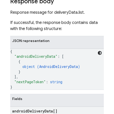
Response body
Response message for deliveryData.list.
If successful, the response body contains data
with the following structure:
JSON representation
{
"androidDeliveryData"
: 
[
{
object (
AndroidDeliveryData
)
}
]
,
"nextPageToken"
: 
string
}
Fields
android
Delivery
Data[]