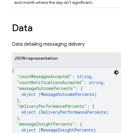
and month where the day isn't significant.
Data
Data detailing messaging delivery
JSON representation
{
"countMessagesAccepted"
: 
string
,
"countNotificationsAccepted"
: 
string
,
"messageOutcomePercents"
: 
{
object (
MessageOutcomePercents
)
}
,
"deliveryPerformancePercents"
: 
{
object (
DeliveryPerformancePercents
)
}
,
"messageInsightPercents"
: 
{
object (
MessageInsightPercents
)