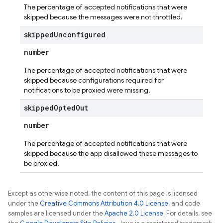
The percentage of accepted notifications that were
skipped because the messages were not throttled.
skipped
Unconfigured
number
The percentage of accepted notifications that were
skipped because configurations required for
notifications to be proxied were missing.
skipped
Opted
Out
number
The percentage of accepted notifications that were
skipped because the app disallowed these messages to
be proxied.
Except as otherwise noted, the content of this page is licensed
under the
Creative Commons Attribution 4.0 License
, and code
samples are licensed under the
Apache 2.0 License
. For details, see