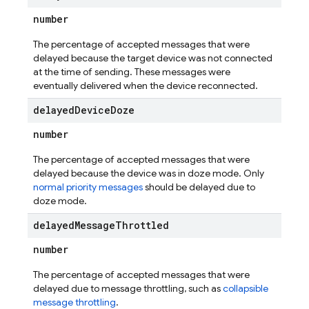
number
The percentage of accepted messages that were
delayed because the target device was not connected
at the time of sending. These messages were
eventually delivered when the device reconnected.
delayed
Device
Doze
number
The percentage of accepted messages that were
delayed because the device was in doze mode. Only
normal priority messages
should be delayed due to
doze mode.
delayed
Message
Throttled
number
The percentage of accepted messages that were
delayed due to message throttling, such as
collapsible
message throttling
.