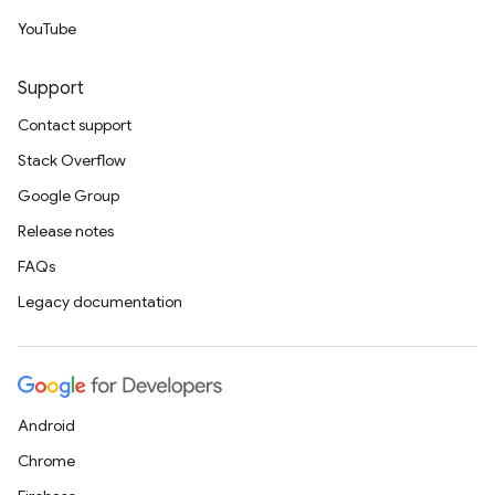
YouTube
Support
Contact support
Stack Overflow
Google Group
Release notes
FAQs
Legacy documentation
Android
Chrome