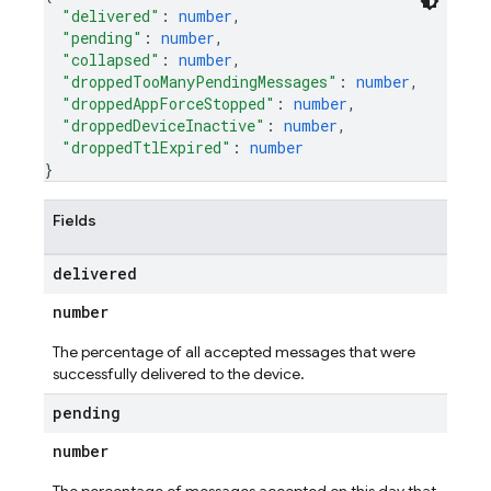
"delivered"
: 
number
,
"pending"
: 
number
,
"collapsed"
: 
number
,
"droppedTooManyPendingMessages"
: 
number
,
"droppedAppForceStopped"
: 
number
,
"droppedDeviceInactive"
: 
number
,
"droppedTtlExpired"
: 
number
}
Fields
delivered
number
The percentage of all accepted messages that were
successfully delivered to the device.
pending
number