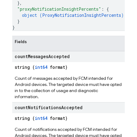
}
,
"proxyNotificationInsightPercents"
: 
{
object (
ProxyNotificationInsightPercents
)
}
}
Fields
count
Messages
Accepted
string (
int64
format)
Count of messages accepted by FCM intended for
Android devices. The targeted device must have opted
in to the collection of usage and diagnostic
information.
count
Notifications
Accepted
string (
int64
format)
Count of notifications accepted by FCM intended for
Android devices. The targeted device must have opted