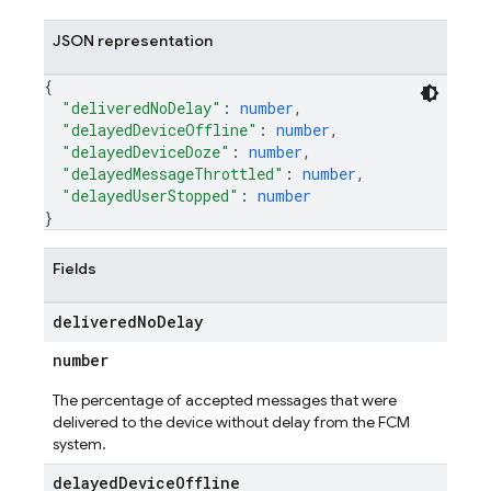
JSON representation
{
"deliveredNoDelay"
: 
number
,
"delayedDeviceOffline"
: 
number
,
"delayedDeviceDoze"
: 
number
,
"delayedMessageThrottled"
: 
number
,
"delayedUserStopped"
: 
number
}
Fields
delivered
No
Delay
number
The percentage of accepted messages that were
delivered to the device without delay from the FCM
system.
delayed
Device
Offline