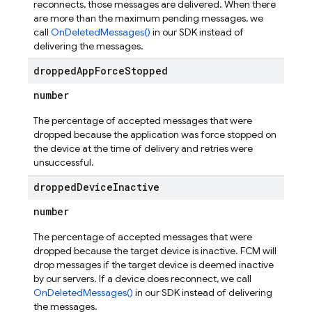
reconnects, those messages are delivered. When there
are more than the maximum pending messages, we
call
OnDeletedMessages()
in our SDK instead of
delivering the messages.
dropped
App
Force
Stopped
number
The percentage of accepted messages that were
dropped because the application was force stopped on
the device at the time of delivery and retries were
unsuccessful.
dropped
Device
Inactive
number
The percentage of accepted messages that were
dropped because the target device is inactive. FCM will
drop messages if the target device is deemed inactive
by our servers. If a device does reconnect, we call
OnDeletedMessages()
in our SDK instead of delivering
the messages.