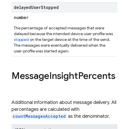
delayed
User
Stopped
number
The percentage of accepted messages that were
delayed because the intended device user-profile was
stopped
on the target device at the time of the send.
The messages were eventually delivered when the
user-profile was started again.
Message
Insight
Percents
Additional information about message delivery. All
percentages are calculated with
countMessagesAccepted
as the denominator.