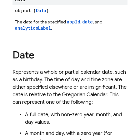
object (
Data
)
appId
date
The data for the specified
,
, and
analyticsLabel
.
Date
Represents a whole or partial calendar date, such
as a birthday. The time of day and time zone are
either specified elsewhere or are insignificant. The
date is relative to the Gregorian Calendar. This
can represent one of the following:
A full date, with non-zero year, month, and
day values.
A month and day, with a zero year (for