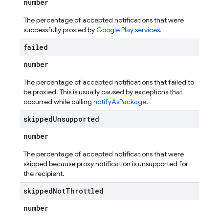
number
The percentage of accepted notifications that were
successfully proxied by
Google Play services
.
failed
number
The percentage of accepted notifications that failed to
be proxied. This is usually caused by exceptions that
occurred while calling
notifyAsPackage
.
skipped
Unsupported
number
The percentage of accepted notifications that were
skipped because proxy notification is unsupported for
the recipient.
skipped
Not
Throttled
number