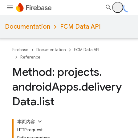
Documentation
FCM Data API
Firebase
Documentation
FCM Data API
Reference
Method: projects
.
android
Apps
.
delivery
Data
.
list
本页内容
HTTP request
Path parameters