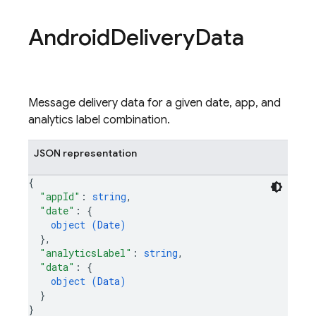
Android
Delivery
Data
Message delivery data for a given date, app, and
analytics label combination.
JSON representation
{
"appId"
: 
string
,
"date"
: 
{
object (
Date
)
}
,
"analyticsLabel"
: 
string
,
"data"
: 
{
object (
Data
)
}
}