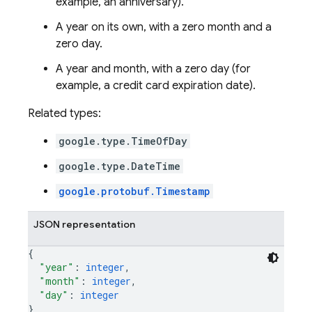
example, an anniversary).
A year on its own, with a zero month and a
zero day.
A year and month, with a zero day (for
example, a credit card expiration date).
Related types:
google.type.TimeOfDay
google.type.DateTime
google.protobuf.Timestamp
JSON representation
{
"year"
: 
integer
,
"month"
: 
integer
,
"day"
: 
integer
}