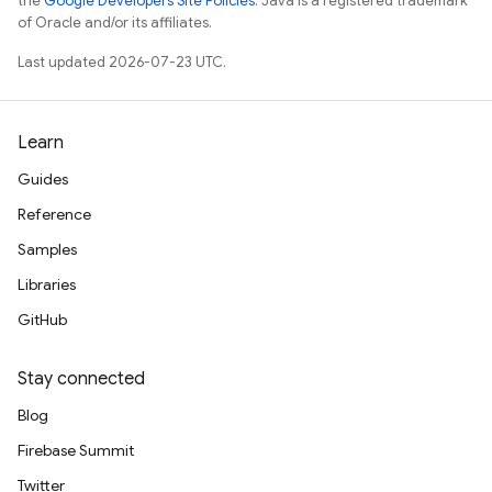
the
Google Developers Site Policies
. Java is a registered trademark
of Oracle and/or its affiliates.
Last updated 2026-07-23 UTC.
Learn
Guides
Reference
Samples
Libraries
GitHub
Stay connected
Blog
Firebase Summit
Twitter