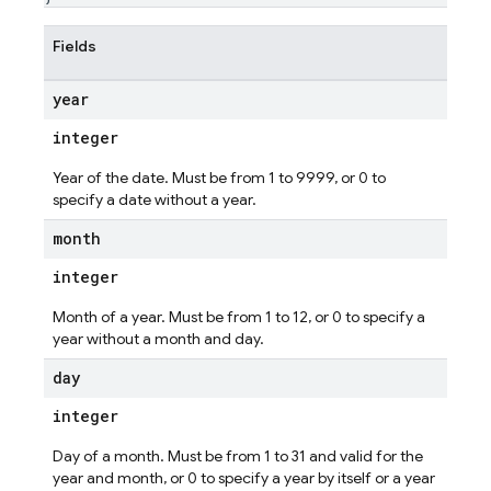
Fields
year
integer
Year of the date. Must be from 1 to 9999, or 0 to
specify a date without a year.
month
integer
Month of a year. Must be from 1 to 12, or 0 to specify a
year without a month and day.
day
integer
Day of a month. Must be from 1 to 31 and valid for the
year and month, or 0 to specify a year by itself or a year