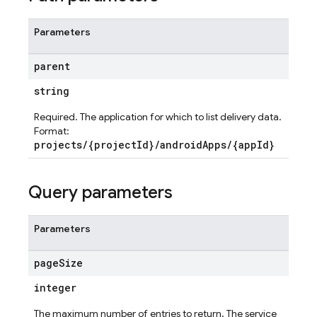
Parameters
parent
string
Required. The application for which to list delivery data.
Format:
projects/{projectId}/androidApps/{appId}
Query parameters
Parameters
page
Size
integer
The maximum number of entries to return. The service