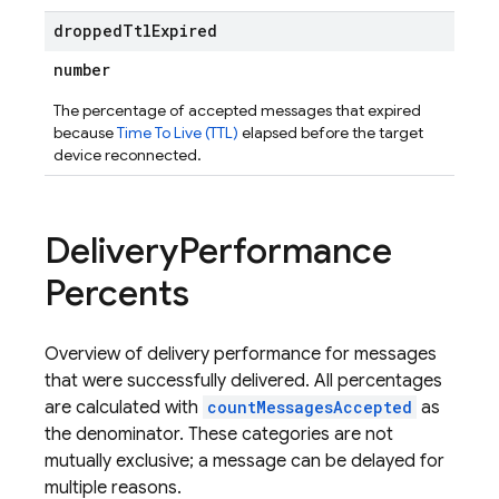
dropped
Ttl
Expired
number
The percentage of accepted messages that expired
because
Time To Live (TTL)
elapsed before the target
device reconnected.
Delivery
Performance
Percents
Overview of delivery performance for messages
that were successfully delivered. All percentages
are calculated with
countMessagesAccepted
as
the denominator. These categories are not
mutually exclusive; a message can be delayed for
multiple reasons.