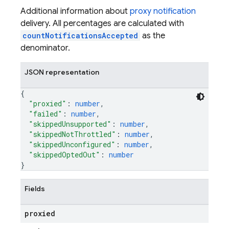
Additional information about
proxy notification
delivery. All percentages are calculated with
countNotificationsAccepted
as the
denominator.
JSON representation
{
"proxied"
: 
number
,
"failed"
: 
number
,
"skippedUnsupported"
: 
number
,
"skippedNotThrottled"
: 
number
,
"skippedUnconfigured"
: 
number
,
"skippedOptedOut"
: 
number
}
Fields
proxied