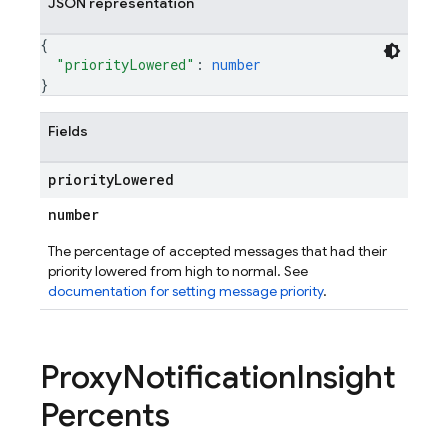
JSON representation
{
"priorityLowered"
: 
number
}
Fields
priority
Lowered
number
The percentage of accepted messages that had their
priority lowered from high to normal. See
documentation for setting message priority
.
Proxy
Notification
Insight
Percents