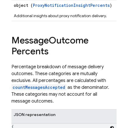
object (
ProxyNotificationInsightPercents
)
Additional insights about proxy notification delivery.
Message
Outcome
Percents
Percentage breakdown of message delivery
outcomes. These categories are mutually
exclusive. All percentages are calculated with
countMessagesAccepted
as the denominator.
These categories may not account for all
message outcomes.
JSON representation
{