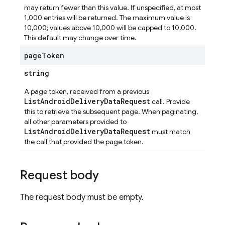
may return fewer than this value. If unspecified, at most
1,000 entries will be returned. The maximum value is
ta
10,000; values above 10,000 will be capped to 10,000.
This default may change over time.
page
Token
string
A page token, received from a previous
ListAndroidDeliveryDataRequest
call. Provide
this to retrieve the subsequent page. When paginating,
all other parameters provided to
ListAndroidDeliveryDataRequest
must match
the call that provided the page token.
Request body
The request body must be empty.