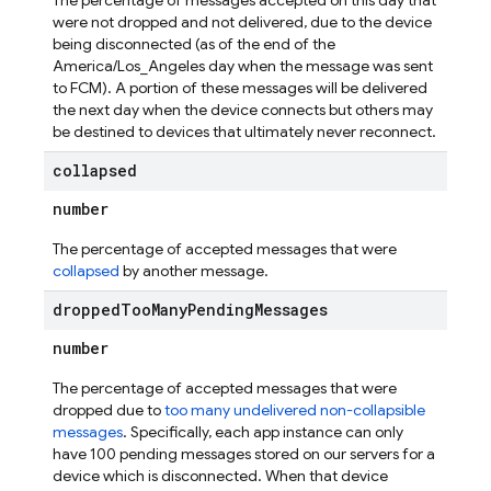
The percentage of messages accepted on this day that
were not dropped and not delivered, due to the device
being disconnected (as of the end of the
America/Los_Angeles day when the message was sent
to FCM). A portion of these messages will be delivered
the next day when the device connects but others may
be destined to devices that ultimately never reconnect.
collapsed
number
The percentage of accepted messages that were
collapsed
by another message.
dropped
Too
Many
Pending
Messages
number
The percentage of accepted messages that were
dropped due to
too many undelivered non-collapsible
messages
. Specifically, each app instance can only
have 100 pending messages stored on our servers for a
device which is disconnected. When that device