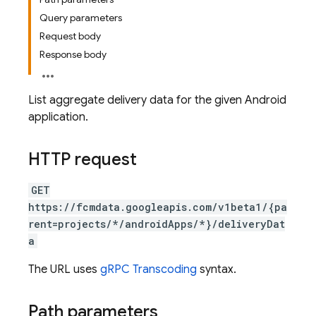
Query parameters
Request body
Response body
List aggregate delivery data for the given Android
application.
HTTP request
GET
https://fcmdata.googleapis.com/v1beta1/{pa
rent=projects/*/androidApps/*}/deliveryDat
a
The URL uses
gRPC Transcoding
syntax.
Path parameters