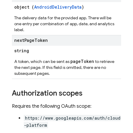
object (
AndroidDeliveryData
)
The delivery data for the provided app. There will be
one entry per combination of app, date, and analytics
label.
next
Page
Token
string
pageToken
A token, which can be sent as
to retrieve
the next page. If this field is omitted, there are no
subsequent pages.
Authorization scopes
Requires the following OAuth scope:
https://www.googleapis.com/auth/cloud
-platform