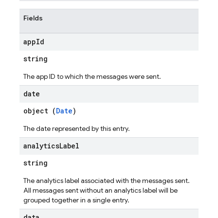
Fields
app
Id
string
The app ID to which the messages were sent.
date
object (
Date
)
The date represented by this entry.
analytics
Label
string
The analytics label associated with the messages sent.
All messages sent without an analytics label will be
grouped together in a single entry.
data