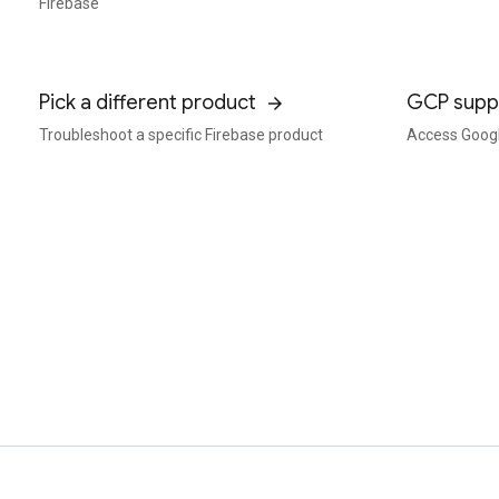
Firebase
Pick a different product
GCP supp
Troubleshoot a specific Firebase product
Access Googl