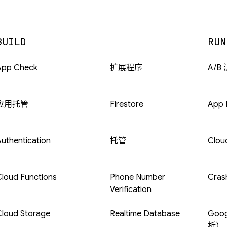
BUILD
RUN
App Check
扩展程序
A/B
应用托管
Firestore
App D
uthentication
托管
Clou
loud Functions
Phone Number
Crash
Verification
Cloud Storage
Realtime Database
Goog
析）