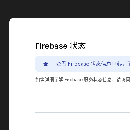
Firebase 状态
查看 Firebase 状态信息中
如需详细了解 Firebase 服务状态信息，请访