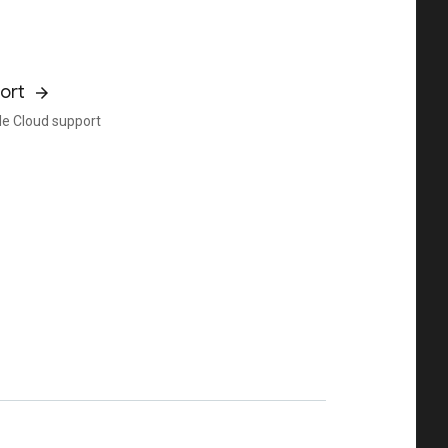
ort
e Cloud support