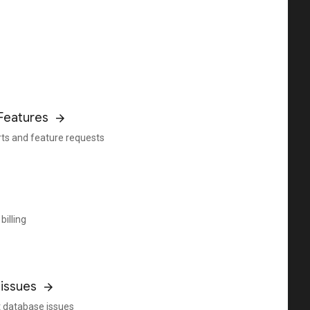
Features
rts and feature requests
billing
issues
 database issues