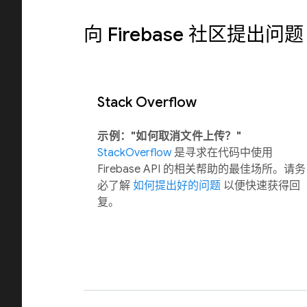
向 Firebase 社区提出问题
Stack Overflow
示例："如何取消文件上传？"
StackOverflow
是寻求在代码中使用
Firebase API 的相关帮助的最佳场所。请务
必了解
如何提出好的问题
以便快速获得回
复。