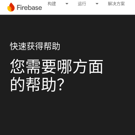
构建
运行
解决方案
快速获得帮助
您需要哪方面
的帮助？