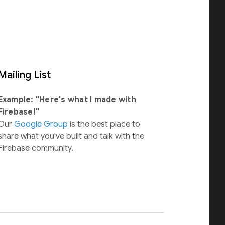
Mailing List
Example: "Here's what I made with
Firebase!"
Our
Google Group
is the best place to
share what you've built and talk with the
Firebase community.