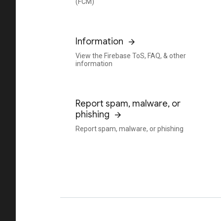
(FCM)
Information
View the Firebase ToS, FAQ, & other
information
Report spam, malware, or
phishing
Report spam, malware, or phishing