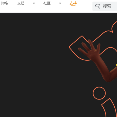
价格
文档
社区
支持