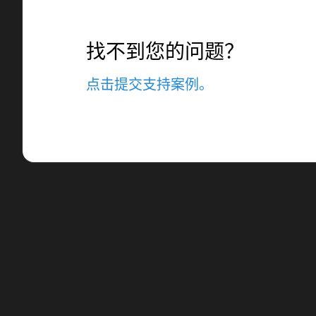
找不到您的问题？
点击提交支持案例。