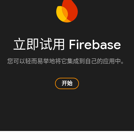
立即试用 Firebase
您可以轻而易举地将它集成到自己的应用中。
开始