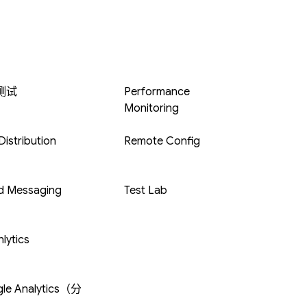
 测试
Performance
Monitoring
istribution
Remote Config
d Messaging
Test Lab
lytics
le Analytics（分