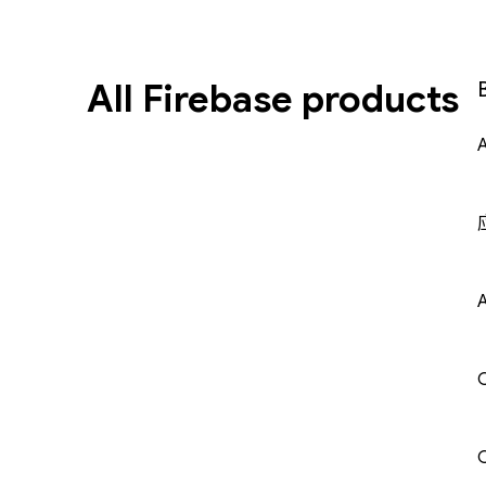
All Firebase products
A
C