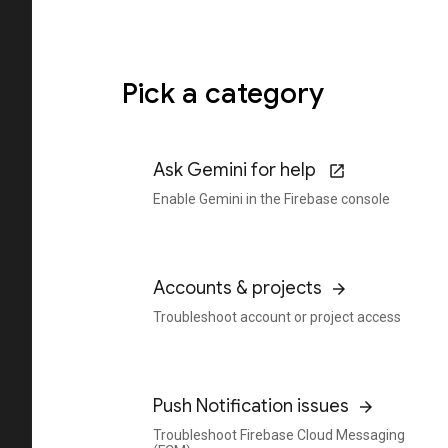
Pick a category
Ask Gemini for help
Enable Gemini in the Firebase console
Accounts & projects
Troubleshoot account or project access
Push Notification issues
Troubleshoot Firebase Cloud Messaging