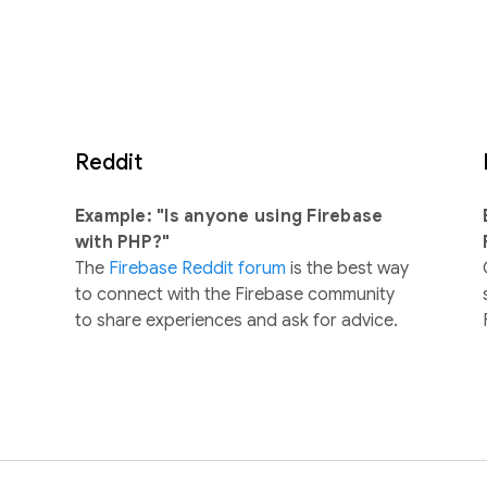
Reddit
Example: "Is anyone using Firebase
with PHP?"
The
Firebase Reddit forum
is the best way
to connect with the Firebase community
to share experiences and ask for advice.