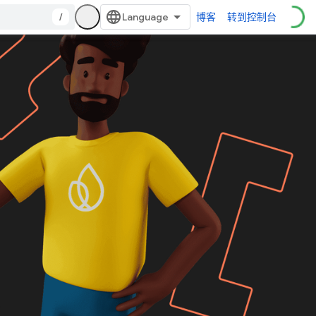
/
博客
转到控制台