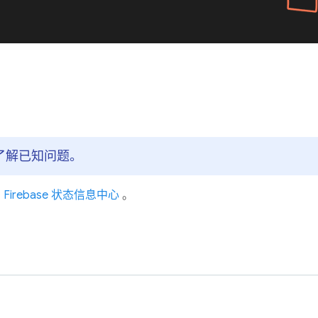
心，了解已知问题。
问
Firebase 状态信息中心
。