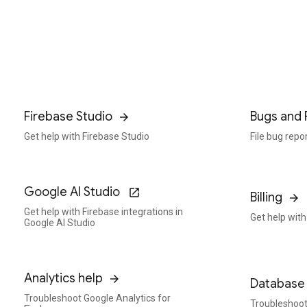
Firebase Studio
Bugs and 
Get help with Firebase Studio
File bug repo
Google AI Studio
Billing
Get help with Firebase integrations in
Get help with 
Google AI Studio
Analytics help
Database 
Troubleshoot Google Analytics for
Troubleshoot