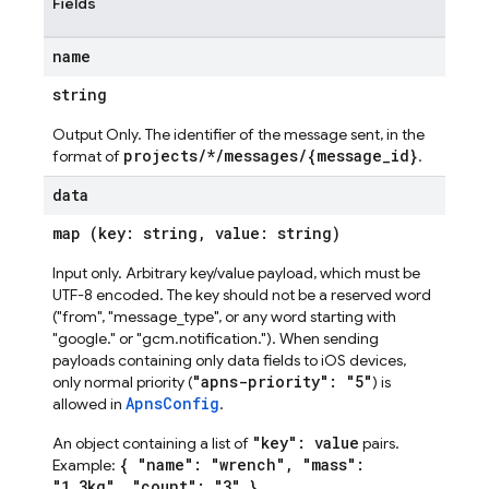
Fields
name
string
Output Only. The identifier of the message sent, in the
projects/*/messages/{message_id}
format of
.
data
map (key: string, value: string)
Input only. Arbitrary key/value payload, which must be
UTF-8 encoded. The key should not be a reserved word
("from", "message_type", or any word starting with
"google." or "gcm.notification."). When sending
payloads containing only data fields to iOS devices,
"apns-priority": "5"
only normal priority (
) is
ApnsConfig
allowed in
.
"key": value
An object containing a list of
pairs.
{ "name": "wrench", "mass":
Example:
"1.3kg", "count": "3" }
.