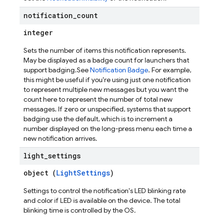
notification
_
count
integer
Sets the number of items this notification represents.
May be displayed as a badge count for launchers that
support badging.See
Notification Badge
. For example,
this might be useful if you're using just one notification
to represent multiple new messages but you want the
count here to represent the number of total new
messages. If zero or unspecified, systems that support
badging use the default, which is to increment a
number displayed on the long-press menu each time a
new notification arrives.
light
_
settings
object (
LightSettings
)
Settings to control the notification's LED blinking rate
and color if LED is available on the device. The total
blinking time is controlled by the OS.