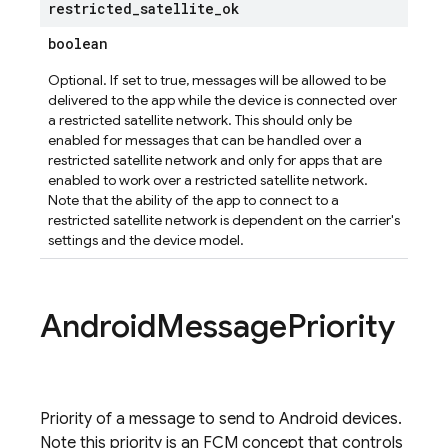
restricted
_
satellite
_
ok
boolean
Optional. If set to true, messages will be allowed to be
delivered to the app while the device is connected over
a restricted satellite network. This should only be
enabled for messages that can be handled over a
restricted satellite network and only for apps that are
enabled to work over a restricted satellite network.
Note that the ability of the app to connect to a
restricted satellite network is dependent on the carrier's
settings and the device model.
Android
Message
Priority
Priority of a message to send to Android devices.
Note this priority is an FCM concept that controls