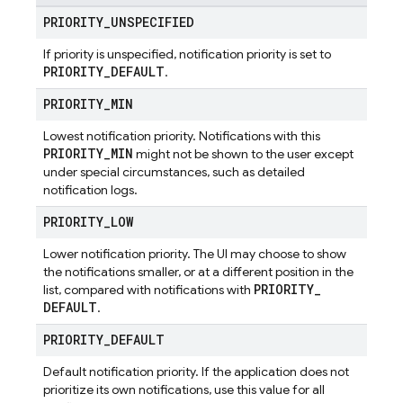
PRIORITY
_
UNSPECIFIED
If priority is unspecified, notification priority is set to
PRIORITY
_
DEFAULT
.
PRIORITY
_
MIN
Lowest notification priority. Notifications with this
PRIORITY
_
MIN
might not be shown to the user except
under special circumstances, such as detailed
notification logs.
PRIORITY
_
LOW
Lower notification priority. The UI may choose to show
the notifications smaller, or at a different position in the
PRIORITY
_
list, compared with notifications with
DEFAULT
.
PRIORITY
_
DEFAULT
Default notification priority. If the application does not
prioritize its own notifications, use this value for all