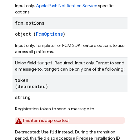
Input only.
Apple Push Notification Service
specific
options.
fcm
_
options
object (
FcmOptions
)
Input only. Template for FCM SDK feature options to use
across all platforms.
target
Union field
. Required. Input only. Target to send
target
a message to.
can be only one of the following:
token
(deprecated)
string
Registration token to send a message to.
This item is deprecated!
fid
Deprecated: Use
instead. During the transition
period, this field also accepts a Firebase Installation ID