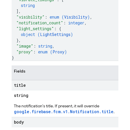
string
]
,
"visibility"
: 
enum (
Visibility
)
,
"notification_count"
: 
integer
,
"light_settings"
: 
{
object (
LightSettings
)
}
,
"image"
: 
string
,
"proxy"
: 
enum (
Proxy
)
}
Fields
title
string
The notification's title. If present, it will override
google.firebase.fcm.v1.Notification.title
.
body