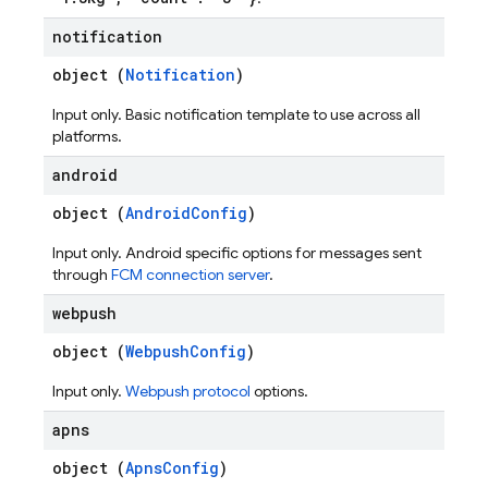
notification
object (
Notification
)
Input only. Basic notification template to use across all
platforms.
android
object (
AndroidConfig
)
Input only. Android specific options for messages sent
through
FCM connection server
.
webpush
object (
WebpushConfig
)
Input only.
Webpush protocol
options.
apns
object (
ApnsConfig
)