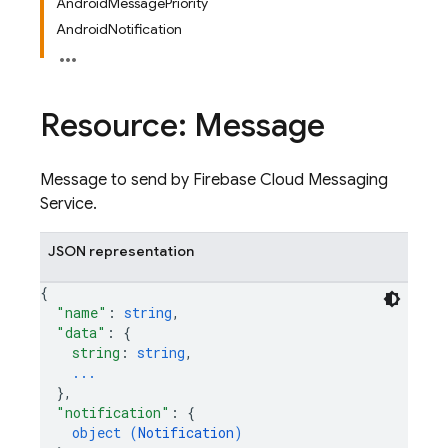
AndroidMessagePriority
AndroidNotification
Resource: Message
Message to send by Firebase Cloud Messaging
Service.
JSON representation
{
"name"
: 
string
,
"data"
: 
{
string
: 
string
,
...
}
,
"notification"
: 
{
object (
Notification
)