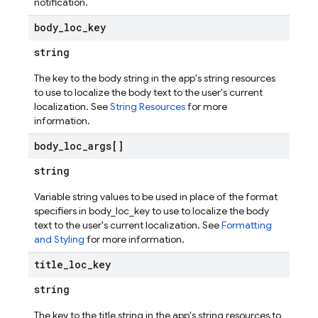
notification.
body
_
loc
_
key
string
The key to the body string in the app's string resources
to use to localize the body text to the user's current
localization. See
String Resources
for more
information.
body
_
loc
_
args[]
string
Variable string values to be used in place of the format
specifiers in body_loc_key to use to localize the body
text to the user's current localization. See
Formatting
and Styling
for more information.
title
_
loc
_
key
string
The key to the title string in the app's string resources to