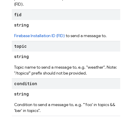
(FID).
fid
string
Firebase Installation ID (FID)
to send a message to.
topic
string
Topic name to send a message to, e.g. "weather". Note:
"/topics/" prefix should not be provided.
condition
string
Condition to send a message to, e.g. "'foo' in topics &&
'bar' in topics".