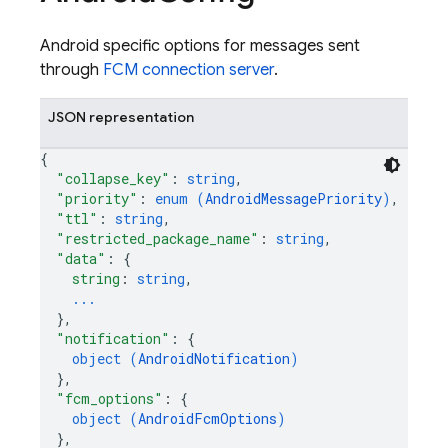
Android specific options for messages sent
through
FCM connection server
.
JSON representation
{
"collapse_key"
: 
string
,
"priority"
: 
enum (
AndroidMessagePriority
)
,
"ttl"
: 
string
,
"restricted_package_name"
: 
string
,
"data"
: 
{
string
: 
string
,
...
}
,
"notification"
: 
{
object (
AndroidNotification
)
}
,
"fcm_options"
: 
{
object (
AndroidFcmOptions
)
}
,