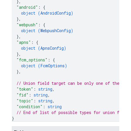
}
,
"android"
: 
{
object (
AndroidConfig
)
}
,
"webpush"
: 
{
object (
WebpushConfig
)
}
,
"apns"
: 
{
object (
ApnsConfig
)
}
,
"fcm_options"
: 
{
object (
FcmOptions
)
}
,
// Union field 
target
 can be only one of the fol
"token"
: 
string
,
"fid"
: 
string
,
"topic"
: 
string
,
"condition"
: 
string
// End of list of possible types for union field 
}