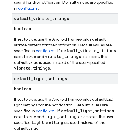
sound for the notification. Default values are specified
in
config.xml
.
default
_
vibrate
_
timings
boolean
If set to true, use the Android framework's default
vibrate pattern for the notification. Default values are
default_vibrate_timings
specified in
config.xml
. If
vibrate_timings
is set to true and
is also set, the
default value is used instead of the user-specified
vibrate_timings
.
default
_
light
_
settings
boolean
If set to true, use the Android framework's default LED
light settings for the notification. Default values are
default_light_settings
specified in
config.xml
. If
light_settings
is set to true and
is also set, the user-
light_settings
specified
is used instead of the
default value.