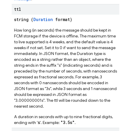
ttl
string (
Duration
format)
How long (in seconds) the message should be kept in
FCM storage if the device is offline. The maximum time
to live supported is 4 weeks, and the default value is 4
weeks if not set. Set it to 0 if want to send the message
immediately. In JSON format, the Duration type is
encoded as a string rather than an object, where the
string ends in the suffix "s" (indicating seconds) and is
preceded by the number of seconds, with nanoseconds
expressed as fractional seconds. For example, 3
seconds with 0 nanoseconds should be encoded in
JSON format as "3s", while 3 seconds and 1 nanosecond
should be expressed in JSON format as
"3.000000001s". The ttl will be rounded down to the
nearest second.
A duration in seconds with up to nine fractional digits,
s
"3.5s"
ending with '
'. Example:
.