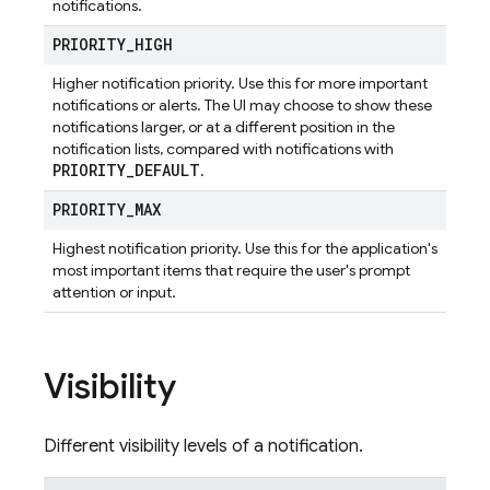
notifications.
PRIORITY
_
HIGH
Higher notification priority. Use this for more important
notifications or alerts. The UI may choose to show these
notifications larger, or at a different position in the
notification lists, compared with notifications with
PRIORITY
_
DEFAULT
.
PRIORITY
_
MAX
Highest notification priority. Use this for the application's
most important items that require the user's prompt
attention or input.
Visibility
Different visibility levels of a notification.