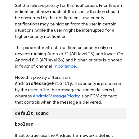
Set the relative priority for this notification. Priority is an
indication of how much of the user's attention should
be consumed by this notification. Low-priority
notifications may be hidden from the user in certain
situations, while the user might be interrupted for a
higher-priority notification.
This parameter affects notification priority only on
devices running Android 7.1 (API level 25) and lower. On
Android 8.0 (API level 26) and higher, priority is ignored
in favor of channel
importance
.
Note this priority differs from
AndroidMessagePriority
. This priority is processed
by the client after the message has been delivered,
whereas
AndroidMessagePriority
is an FCM concept
that controls when the message is delivered.
default
_
sound
boolean
If set to true, use the Android framework's default