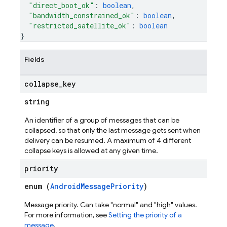
"direct_boot_ok"
: 
boolean
,
"bandwidth_constrained_ok"
: 
boolean
,
"restricted_satellite_ok"
: 
boolean
}
Fields
collapse
_
key
string
An identifier of a group of messages that can be
collapsed, so that only the last message gets sent when
delivery can be resumed. A maximum of 4 different
collapse keys is allowed at any given time.
priority
enum (
AndroidMessagePriority
)
Message priority. Can take "normal" and "high" values.
For more information, see
Setting the priority of a
message
.