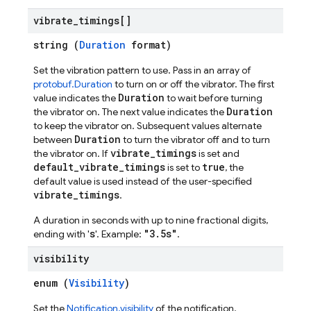
vibrate
_
timings[]
string (
Duration
format)
Set the vibration pattern to use. Pass in an array of
protobuf.Duration
to turn on or off the vibrator. The first
Duration
value indicates the
to wait before turning
Duration
the vibrator on. The next value indicates the
to keep the vibrator on. Subsequent values alternate
Duration
between
to turn the vibrator off and to turn
vibrate_timings
the vibrator on. If
is set and
default_vibrate_timings
true
is set to
, the
default value is used instead of the user-specified
vibrate_timings
.
A duration in seconds with up to nine fractional digits,
s
"3.5s"
ending with '
'. Example:
.
visibility
enum (
Visibility
)
Set the
Notification.visibility
of the notification.