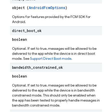
object (
AndroidFcmOptions
)
Options for features provided by the FCM SDK for
Android.
direct
_
boot
_
ok
boolean
Optional. If set to true, messages will be allowed to be
delivered to the app while the device is in direct boot
mode. See
Support Direct Boot mode
.
bandwidth
_
constrained
_
ok
boolean
Optional. If set to true, messages will be allowed to be
delivered to the app while the device is in bandwidth
constrained mode. This should only be enabled when
the app has been tested to properly handle messages in
bandwidth constrained mode.