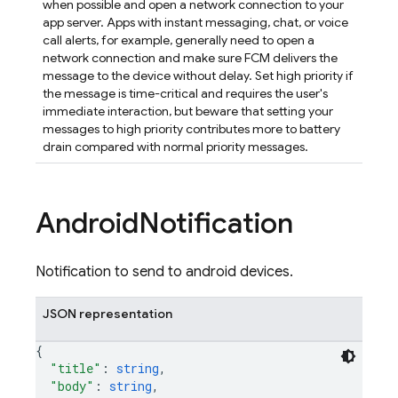
when possible and open a network connection to your
app server. Apps with instant messaging, chat, or voice
call alerts, for example, generally need to open a
network connection and make sure FCM delivers the
message to the device without delay. Set high priority if
the message is time-critical and requires the user's
immediate interaction, but beware that setting your
messages to high priority contributes more to battery
drain compared with normal priority messages.
Android
Notification
Notification to send to android devices.
JSON representation
{
"title"
: 
string
,
"body"
: 
string
,