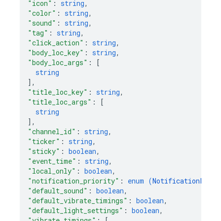
"icon"
: 
string
,
"color"
: 
string
,
"sound"
: 
string
,
"tag"
: 
string
,
"click_action"
: 
string
,
"body_loc_key"
: 
string
,
"body_loc_args"
: 
[
string
]
,
"title_loc_key"
: 
string
,
"title_loc_args"
: 
[
string
]
,
"channel_id"
: 
string
,
"ticker"
: 
string
,
"sticky"
: 
boolean
,
"event_time"
: 
string
,
"local_only"
: 
boolean
,
"notification_priority"
: 
enum (
NotificationPrior
"default_sound"
: 
boolean
,
"default_vibrate_timings"
: 
boolean
,
"default_light_settings"
: 
boolean
,
"vibrate_timings"
: 
[