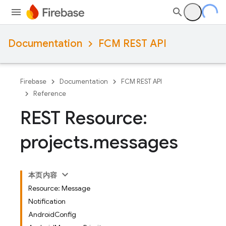
Documentation
FCM REST API
Firebase
Documentation
FCM REST API
Reference
REST Resource:
projects
.
messages
本页内容
Resource: Message
Notification
AndroidConfig