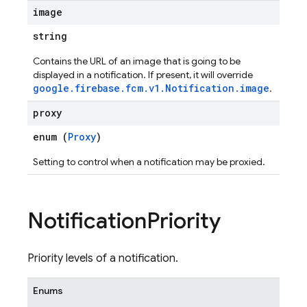
image
string
Contains the URL of an image that is going to be
displayed in a notification. If present, it will override
google.firebase.fcm.v1.Notification.image
.
proxy
enum (
Proxy
)
Setting to control when a notification may be proxied.
Notification
Priority
Priority levels of a notification.
Enums