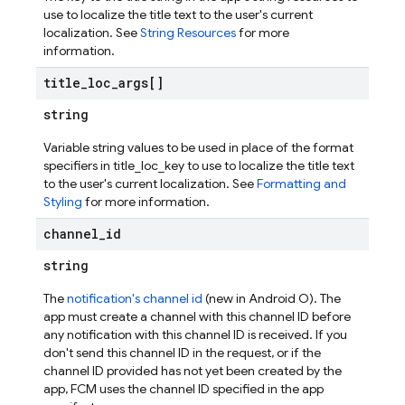
use to localize the title text to the user's current
localization. See
String Resources
for more
information.
title
_
loc
_
args[]
string
Variable string values to be used in place of the format
specifiers in title_loc_key to use to localize the title text
to the user's current localization. See
Formatting and
Styling
for more information.
channel
_
id
string
The
notification's channel id
(new in Android O). The
app must create a channel with this channel ID before
any notification with this channel ID is received. If you
don't send this channel ID in the request, or if the
channel ID provided has not yet been created by the
app, FCM uses the channel ID specified in the app