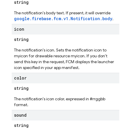
string
The notification's body text. If present, it will override
google.firebase.fcm.v1.Notification.body
.
icon
string
The notification's icon. Sets the notification icon to
myicon for drawable resource myicon. If you don't
send this key in the request, FCM displays the launcher
icon specified in your app manifest.
color
string
The notification's icon color, expressed in #rrggbb
format.
sound
string