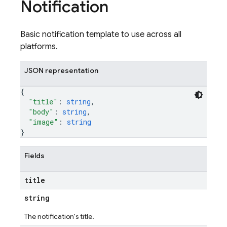
Notification
Basic notification template to use across all
platforms.
JSON representation
{
"title"
: 
string
,
"body"
: 
string
,
"image"
: 
string
}
Fields
title
string
The notification's title.