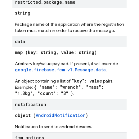
restricted
_
package
_
name
string
Package name of the application where the registration
token must match in order to receive the message.
data
map (key: string, value: string)
Arbitrary key/value payload. If present, it will override
google.firebase.fcm.v1.Message.data
.
"key": value
An object containing a list of
pairs.
{ "name": "wrench", "mass":
Example:
"1.3kg", "count": "3" }
.
notification
object (
AndroidNotification
)
Notification to send to android devices.
fcm
_
options