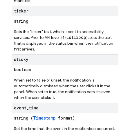
manifest.
ticker
string
Sets the "ticker" text, which is sent to accessibility
Lollipop
services. Prior to API level 21 (
), sets the text
that is displayed in the status bar when the notification
first arrives.
sticky
boolean
When set to false or unset, the notification is
automatically dismissed when the user clicks it in the
panel. When set to true, the notification persists even
when the user clicks it.
event
_
time
string (
Timestamp
format)
Set the time that the event in the notification occurred.