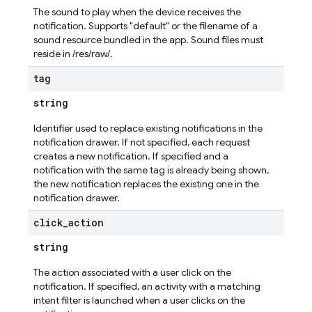
The sound to play when the device receives the
notification. Supports "default" or the filename of a
sound resource bundled in the app. Sound files must
reside in /res/raw/.
tag
string
Identifier used to replace existing notifications in the
notification drawer. If not specified, each request
creates a new notification. If specified and a
notification with the same tag is already being shown,
the new notification replaces the existing one in the
notification drawer.
click
_
action
string
The action associated with a user click on the
notification. If specified, an activity with a matching
intent filter is launched when a user clicks on the