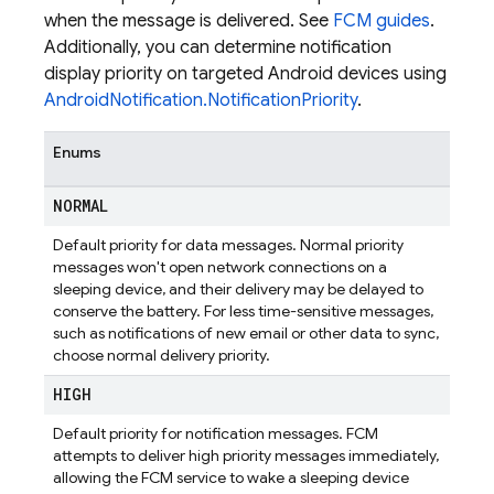
when the message is delivered. See
FCM guides
.
Additionally, you can determine notification
display priority on targeted Android devices using
AndroidNotification.NotificationPriority
.
Enums
NORMAL
Default priority for data messages. Normal priority
messages won't open network connections on a
sleeping device, and their delivery may be delayed to
conserve the battery. For less time-sensitive messages,
such as notifications of new email or other data to sync,
choose normal delivery priority.
HIGH
Default priority for notification messages. FCM
attempts to deliver high priority messages immediately,
allowing the FCM service to wake a sleeping device