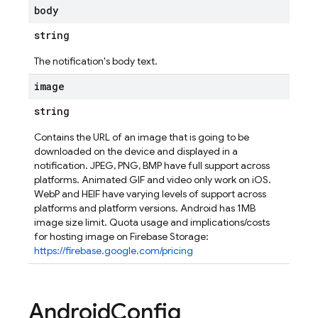
body
string
The notification's body text.
image
string
Contains the URL of an image that is going to be
downloaded on the device and displayed in a
notification. JPEG, PNG, BMP have full support across
platforms. Animated GIF and video only work on iOS.
WebP and HEIF have varying levels of support across
platforms and platform versions. Android has 1MB
image size limit. Quota usage and implications/costs
for hosting image on Firebase Storage:
https://firebase.google.com/pricing
Android
Config