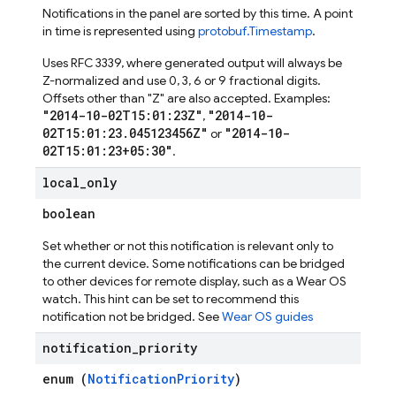
Notifications in the panel are sorted by this time. A point
in time is represented using
protobuf.Timestamp
.
Uses RFC 3339, where generated output will always be
Z-normalized and use 0, 3, 6 or 9 fractional digits.
Offsets other than "Z" are also accepted. Examples:
"2014-10-02T15:01:23Z"
"2014-10-
,
02T15:01:23.045123456Z"
"2014-10-
or
02T15:01:23+05:30"
.
local
_
only
boolean
Set whether or not this notification is relevant only to
the current device. Some notifications can be bridged
to other devices for remote display, such as a Wear OS
watch. This hint can be set to recommend this
notification not be bridged. See
Wear OS guides
notification
_
priority
enum (
NotificationPriority
)