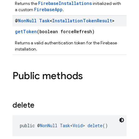
FirebaseInstallations
Returns the
initialized with
FirebaseApp
a custom
.
@
Non
Null
Task
<
Installation
Token
Result
>
getToken
(boolean forceRefresh)
Returns a valid authentication token for the Firebase
installation.
Public methods
delete
public @
NonNull
Task
<
Void
> 
delete
()