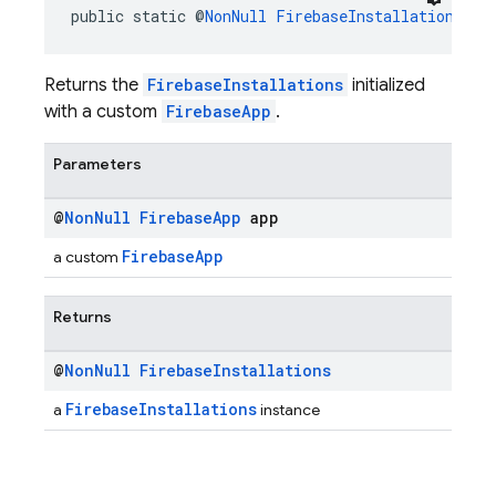
public static @
NonNull
FirebaseInstallations
ge
Returns the
FirebaseInstallations
initialized
with a custom
FirebaseApp
.
Parameters
@
Non
Null
Firebase
App
app
FirebaseApp
a custom
Returns
@
Non
Null
Firebase
Installations
FirebaseInstallations
a
instance