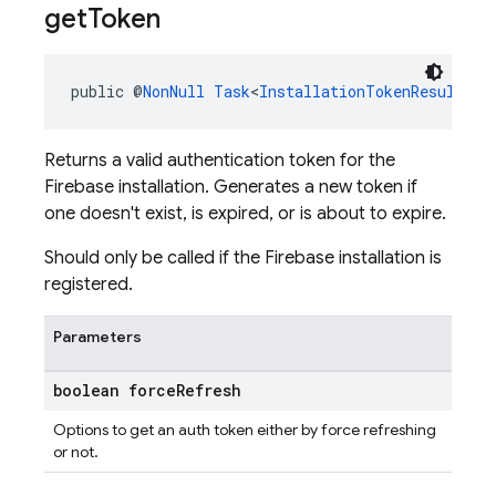
get
Token
public @
NonNull
Task
<
InstallationTokenResult
> 
g
Returns a valid authentication token for the
Firebase installation. Generates a new token if
one doesn't exist, is expired, or is about to expire.
Should only be called if the Firebase installation is
registered.
Parameters
boolean force
Refresh
Options to get an auth token either by force refreshing
or not.