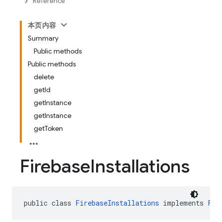
Reference
本页内容
Summary
Public methods
Public methods
delete
getId
getInstance
getInstance
getToken
Firebase
Installations
public class 
FirebaseInstallations
 implements 
Fir