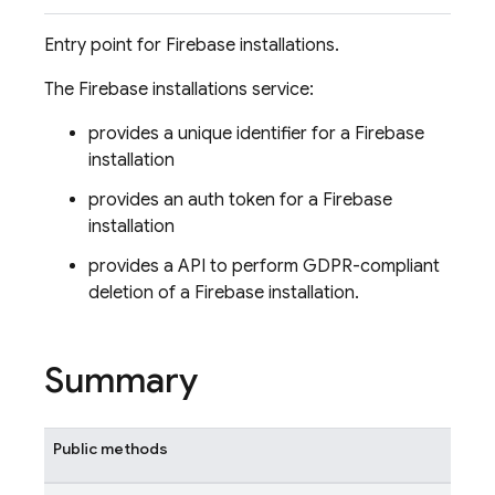
Entry point for Firebase installations.
The Firebase installations service:
provides a unique identifier for a Firebase
installation
provides an auth token for a Firebase
installation
provides a API to perform GDPR-compliant
deletion of a Firebase installation.
Summary
Public methods