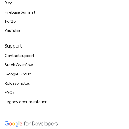
Blog
Firebase Summit
Twitter
YouTube
Support
Contact support
Stack Overflow
Google Group
Release notes
FAQs
Legacy documentation