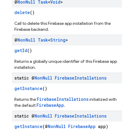
@
Non
Null
Task
<
Void
>
delete
()
Call to delete this Firebase app installation from the
Firebase backend.
@
Non
Null
Task
<
String
>
getId
()
Returns a globally unique identifier of this Firebase app
installation.
static @
Non
Null
Firebase
Installations
getInstance
()
FirebaseInstallations
Returns the
initialized with
FirebaseApp
the default
.
static @
Non
Null
Firebase
Installations
getInstance
(@
NonNull
FirebaseApp
app)