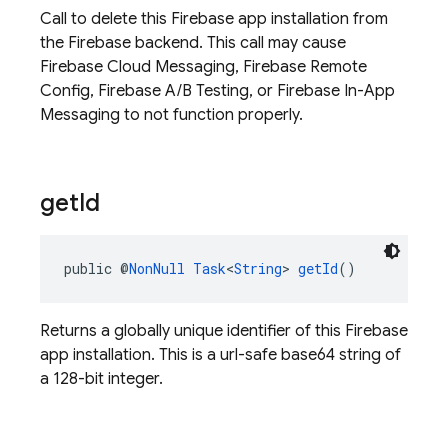
Call to delete this Firebase app installation from
the Firebase backend. This call may cause
Firebase Cloud Messaging, Firebase Remote
Config, Firebase A/B Testing, or Firebase In-App
Messaging to not function properly.
get
Id
public @
NonNull
Task
<
String
> 
getId
()
Returns a globally unique identifier of this Firebase
app installation. This is a url-safe base64 string of
a 128-bit integer.