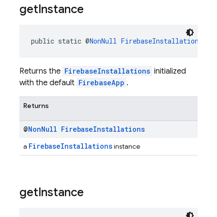
get
Instance
public static @
NonNull
FirebaseInstallations
ge
Returns the
FirebaseInstallations
initialized
with the default
FirebaseApp
.
Returns
@
Non
Null
Firebase
Installations
FirebaseInstallations
a
instance
get
Instance