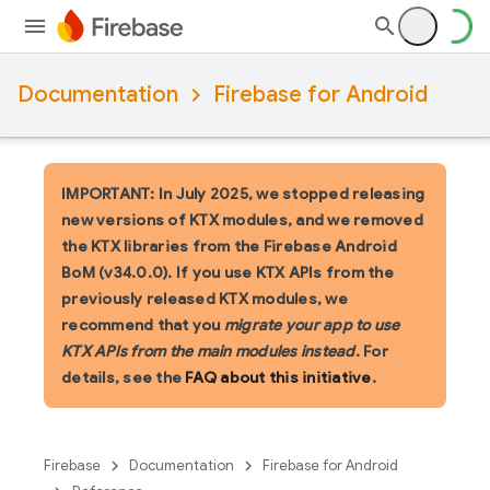
Documentation
Firebase for Android
IMPORTANT: In July 2025, we stopped releasing
new versions of KTX modules, and we removed
the KTX libraries from the Firebase Android
BoM (v34.0.0). If you use KTX APIs from the
previously released KTX modules, we
recommend that you
migrate your app to use
KTX APIs from the main modules instead
. For
details, see the
FAQ about this initiative
.
Firebase
Documentation
Firebase for Android