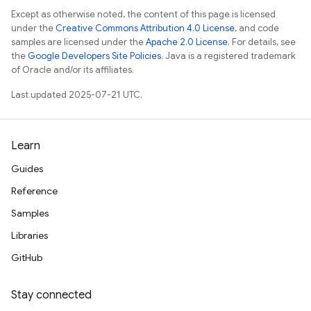
Except as otherwise noted, the content of this page is licensed
under the
Creative Commons Attribution 4.0 License
, and code
samples are licensed under the
Apache 2.0 License
. For details, see
the
Google Developers Site Policies
. Java is a registered trademark
of Oracle and/or its affiliates.
Last updated 2025-07-21 UTC.
Learn
Guides
Reference
Samples
Libraries
GitHub
Stay connected