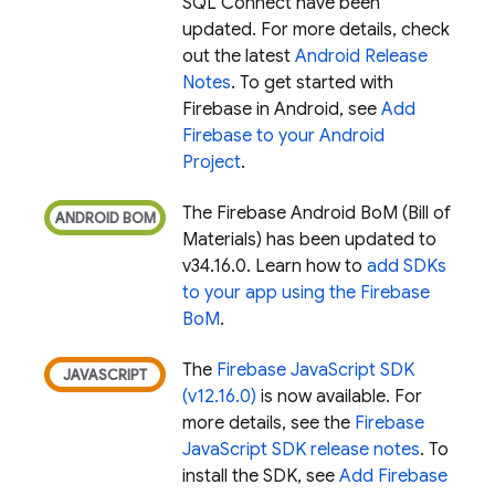
SQL Connect
have been
updated. For more details, check
out the latest
Android Release
Notes
. To get started with
Firebase in Android, see
Add
Firebase to your Android
Project
.
The
Firebase Android BoM
(
Bill of
Materials
) has been updated to
v34.16.0. Learn how to
add SDKs
to your app using the
Firebase
BoM
.
The
Firebase JavaScript SDK
(v12.16.0)
is now available. For
more details, see the
Firebase
JavaScript SDK release notes
. To
install the SDK, see
Add Firebase