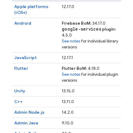
Apple platforms
12.17.0
(iOS+)
Android
Firebase BoM
: 34.17.0
google-services
plugin
:
4.5.0
See notes
for individual library
versions
JavaScript
12.17.1
Flutter
Flutter BoM
: 4.18.0
See notes
for individual plugin
versions
Unity
13.15.0
C++
13.11.0
Admin Node.js
14.2.0
Admin Java
9.10.0