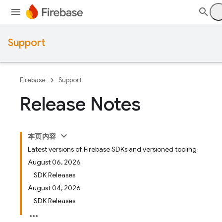
Support
Firebase
Support
Release Notes
本页内容
Latest versions of Firebase SDKs and versioned tooling
August 06, 2026
SDK Releases
August 04, 2026
SDK Releases