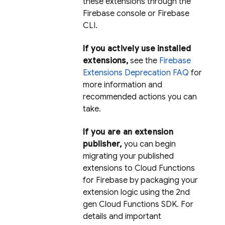
these extensions through the
Firebase console or Firebase
CLI.
If you actively use installed
extensions,
see the
Firebase
Extensions Deprecation FAQ
for
more information and
recommended actions you can
take.
If you are an extension
publisher,
you can begin
migrating your published
extensions to Cloud Functions
for Firebase by packaging your
extension logic using the 2nd
gen Cloud Functions SDK. For
details and important