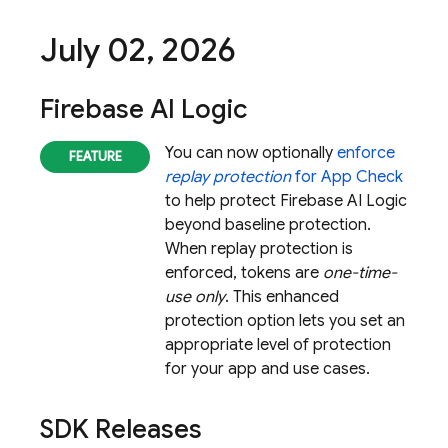
July 02
,
2026
Firebase AI Logic
You can now optionally
enforce
replay protection
for
App Check
to help protect
Firebase AI Logic
beyond baseline protection.
When replay protection is
enforced, tokens are
one-time-
use only
. This enhanced
protection option lets you set an
appropriate level of protection
for your app and use cases.
SDK Releases