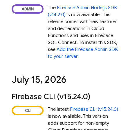
The
Firebase Admin Node.js SDK
(v14.2.0)
is now available. This
release comes with new features
and deprecations in
Cloud
Functions
and fixes in
Firebase
SQL Connect
. To install this SDK,
see
Add the Firebase Admin SDK
to your server
.
July 15
,
2026
Firebase
CLI (v15
.
24
.
0)
The latest
Firebase
CLI (v15.24.0)
is now available. This version
adds support for non-empty