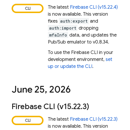
The latest
Firebase
CLI (v15.22.4)
is now available. This version
fixes
auth:export
and
auth:import
dropping
mfaInfo
data, and updates the
Pub/Sub emulator to v0.8.34.
To use the
Firebase
CLI in your
development environment,
set
up or update the CLI
.
June 25
,
2026
Firebase
CLI (v15
.
22
.
3)
The latest
Firebase
CLI (v15.22.3)
is now available. This version