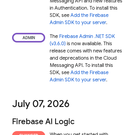
Messaging
API and new features
in Authentication. To install this
SDK, see
Add the Firebase
Admin SDK to your server
.
The
Firebase Admin .NET SDK
(v3.6.0)
is now available. This
release comes with new features
and deprecations in the
Cloud
Messaging
API. To install this
SDK, see
Add the Firebase
Admin SDK to your server
.
July 07
,
2026
Firebase AI Logic
When you get started with