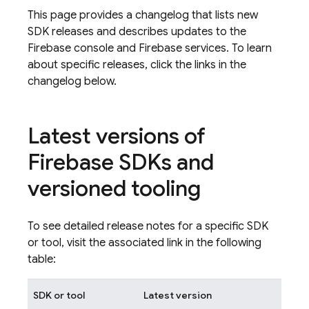
This page provides a changelog that lists new
SDK releases and describes updates to the
Firebase console and Firebase services. To learn
about specific releases, click the links in the
changelog below.
Latest versions of
Firebase SDKs and
versioned tooling
To see detailed release notes for a specific SDK
or tool, visit the associated link in the following
table:
SDK or tool
Latest version