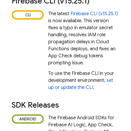
Firebase
CLI (v15
.
25
.
1)
The latest
Firebase
CLI (v15.25.1)
is now available. This version
fixes a typo in emulator secret
handling, resolves IAM role
propagation delays in Cloud
Functions deploys, and fixes an
App Check debug tokens
prompting issue.
To use the
Firebase
CLI in your
development environment,
set
up or update the CLI
.
SDK Releases
The Firebase Android SDKs for
Firebase AI Logic
,
App Check
,