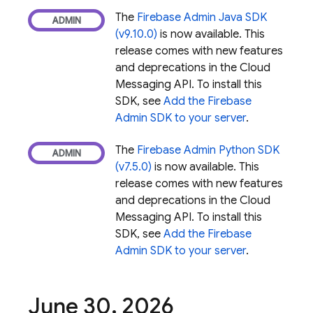
The
Firebase Admin Java SDK
(v9.10.0)
is now available. This
release comes with new features
and deprecations in the
Cloud
Messaging
API. To install this
SDK, see
Add the Firebase
Admin SDK to your server
.
The
Firebase Admin Python SDK
(v7.5.0)
is now available. This
release comes with new features
and deprecations in the
Cloud
Messaging
API. To install this
SDK, see
Add the Firebase
Admin SDK to your server
.
June 30
,
2026