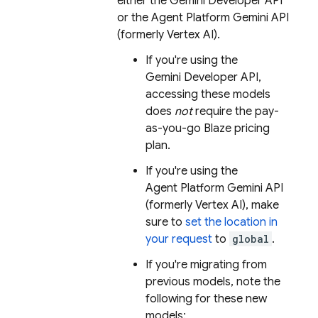
either the
Gemini Developer API
or the
Agent Platform
Gemini API
(formerly Vertex AI)
.
If you're using the
Gemini Developer API
,
accessing these models
does
not
require the pay-
as-you-go Blaze pricing
plan.
If you're using the
Agent Platform
Gemini API
(formerly Vertex AI)
, make
sure to
set the location in
your request
to
global
.
If you're migrating from
previous models, note the
following for these new
models: