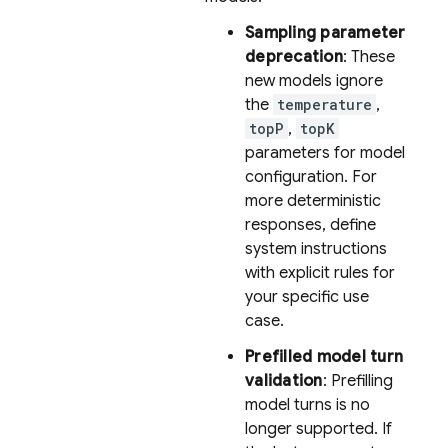
Sampling parameter
deprecation
: These
new models ignore
the
temperature
,
topP
,
topK
parameters for model
configuration. For
more deterministic
responses, define
system instructions
with explicit rules for
your specific use
case.
Prefilled model turn
validation
: Prefilling
model turns is no
longer supported. If