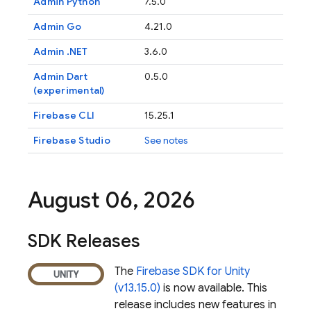
Admin Python
7.5.0
Admin Go
4.21.0
Admin .NET
3.6.0
Admin Dart
0.5.0
(experimental)
Firebase
CLI
15.25.1
Firebase Studio
See notes
August 06
,
2026
SDK Releases
The
Firebase SDK for Unity
(v13.15.0)
is now available. This
release includes new features in