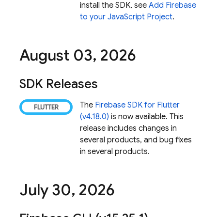
install the SDK, see
Add Firebase
to your JavaScript Project
.
August 03
,
2026
SDK Releases
The
Firebase SDK for Flutter
(v4.18.0)
is now available. This
release includes changes in
several products, and bug fixes
in several products.
July 30
,
2026