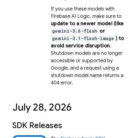
If you use these models with
Firebase AI Logic
, make sure to
update to a newer model (like
gemini-3.6-flash
or
gemini-3.1-flash-image
) to
avoid service disruption
.
Shutdown models are no longer
accessible or supported by
Google, and a request using a
shutdown model name returns a
404 error.
July 28
,
2026
SDK Releases