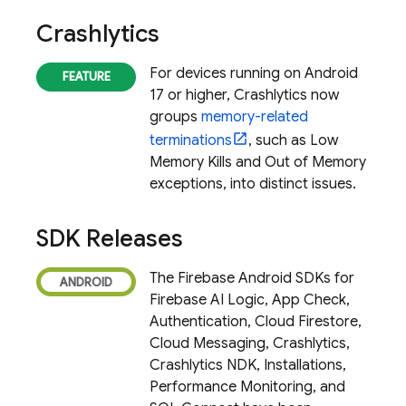
Crashlytics
For devices running on Android
17 or higher,
Crashlytics
now
groups
memory-related
terminations
, such as Low
Memory Kills and Out of Memory
exceptions, into distinct issues.
SDK Releases
The Firebase Android SDKs for
Firebase AI Logic
,
App Check
,
Authentication,
Cloud Firestore
,
Cloud Messaging
,
Crashlytics
,
Crashlytics
NDK, Installations,
Performance Monitoring
, and