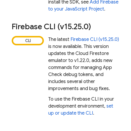
install the SDK, see
Add Firebase
to your JavaScript Project
.
Firebase
CLI (v15
.
25
.
0)
The latest
Firebase
CLI (v15.25.0)
is now available. This version
updates the
Cloud Firestore
emulator to v1.22.0, adds new
commands for managing App
Check debug tokens, and
includes several other
improvements and bug fixes.
To use the
Firebase
CLI in your
development environment,
set
up or update the CLI
.