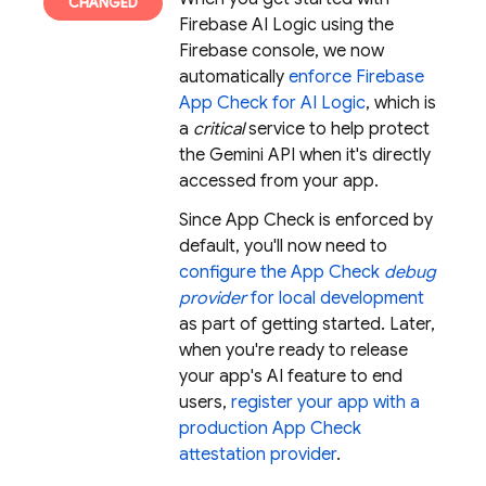
Firebase AI Logic
using the
Firebase console, we now
automatically
enforce
Firebase
App Check
for
AI Logic
, which is
a
critical
service to help protect
the
Gemini API
when it's directly
accessed from your app.
Since
App Check
is enforced by
default, you'll now need to
configure the
App Check
debug
provider
for local development
as part of getting started. Later,
when you're ready to release
your app's AI feature to end
users,
register your app with a
production
App Check
attestation provider
.