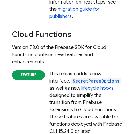
information on next steps, see
the
migration guide for
publishers
.
Cloud Functions
Version 7.3.0 of the Firebase SDK for Cloud
Functions contains new features and
enhancements.
This release adds a new
interface,
SecretParamOptions
,
as well as new
lifecycle hooks
designed to simplify the
transition from Firebase
Extensions to Cloud Functions.
These features are available for
functions deployed with
Firebase
CLI 15.24.0 or later.