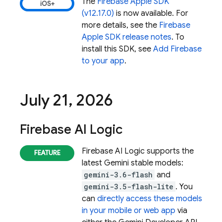
The
Firebase Apple SDK
(v12.17.0)
is now available. For
more details, see the
Firebase
Apple SDK release notes
. To
install this SDK, see
Add Firebase
to your app
.
July 21
,
2026
Firebase AI Logic
Firebase AI Logic
supports the
latest
Gemini
stable models:
gemini-3.6-flash
and
gemini-3.5-flash-lite
. You
can
directly access these models
in your mobile or web app
via