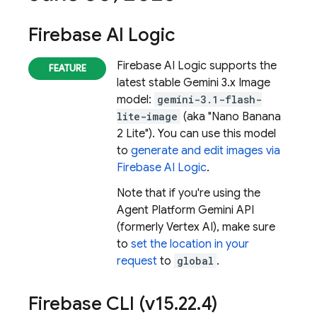
Firebase AI Logic
Firebase AI Logic
supports the
latest stable
Gemini 3.x Image
model:
gemini-3.1-flash-
lite-image
(aka "Nano Banana
2 Lite"). You can use this model
to
generate and edit images via
Firebase AI Logic
.
Note that if you're using the
Agent Platform
Gemini API
(formerly Vertex AI)
, make sure
to
set the location in your
request
to
global
.
Firebase
CLI (v15
.
22
.
4)