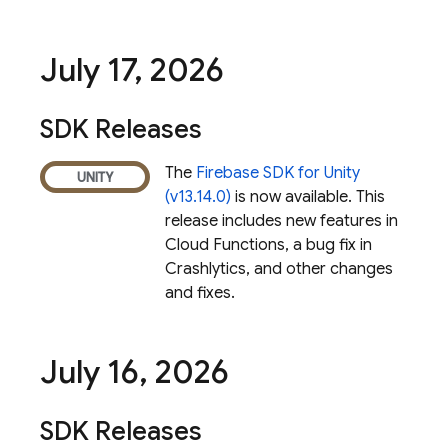
July 17
,
2026
SDK Releases
The
Firebase SDK for Unity
(v13.14.0)
is now available. This
release includes new features in
Cloud Functions
, a bug fix in
Crashlytics
, and other changes
and fixes.
July 16
,
2026
SDK Releases