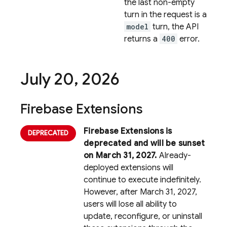
the last non-empty
turn in the request is a
model
turn, the API
returns a
400
error.
July 20
,
2026
Firebase Extensions
Firebase Extensions is
deprecated and will be sunset
on March 31, 2027.
Already-
deployed extensions will
continue to execute indefinitely.
However, after March 31, 2027,
users will lose all ability to
update, reconfigure, or uninstall