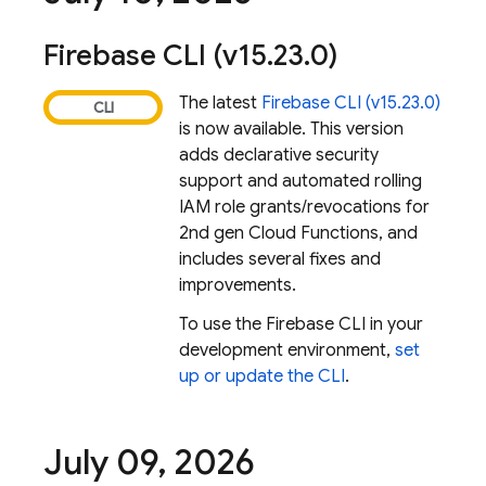
Firebase
CLI (v15
.
23
.
0)
The latest
Firebase
CLI (v15.23.0)
is now available. This version
adds declarative security
support and automated rolling
IAM role grants/revocations for
2nd gen Cloud Functions, and
includes several fixes and
improvements.
To use the
Firebase
CLI in your
development environment,
set
up or update the CLI
.
July 09
,
2026