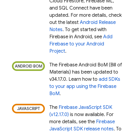
Cloud Firestore
,
Firebase ML
,
and
SQL Connect
have been
updated. For more details, check
out the latest
Android Release
Notes
. To get started with
Firebase in Android, see
Add
Firebase to your Android
Project
.
The
Firebase Android BoM
(
Bill of
Materials
) has been updated to
v34.17.0. Learn how to
add SDKs
to your app using the
Firebase
BoM
.
The
Firebase JavaScript SDK
(v12.17.0)
is now available. For
more details, see the
Firebase
JavaScript SDK release notes
. To