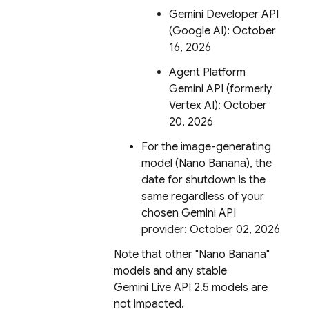
Gemini Developer API
(Google AI): October
16, 2026
Agent Platform
Gemini API (formerly
Vertex AI)
: October
20, 2026
For the image-generating
model (Nano Banana), the
date for shutdown is the
same regardless of your
chosen
Gemini API
provider: October 02, 2026
Note that other "Nano Banana"
models and any stable
Gemini Live API
2.5 models are
not impacted.