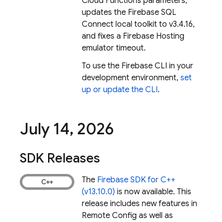
Cloud Functions parameters,
updates the
Firebase SQL
Connect
local toolkit to v3.4.16,
and fixes a
Firebase Hosting
emulator timeout.
To use the
Firebase
CLI in your
development environment,
set
up or update the CLI
.
July 14
,
2026
SDK Releases
The
Firebase SDK for C++
(v13.10.0)
is now available. This
release includes new features in
Remote Config
as well as