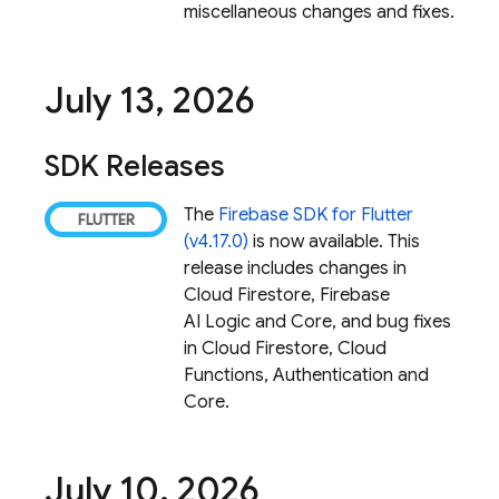
miscellaneous changes and fixes.
July 13
,
2026
SDK Releases
The
Firebase SDK for Flutter
(v4.17.0)
is now available. This
release includes changes in
Cloud Firestore
,
Firebase
AI Logic
and Core, and bug fixes
in
Cloud Firestore
,
Cloud
Functions
, Authentication and
Core.
July 10
,
2026