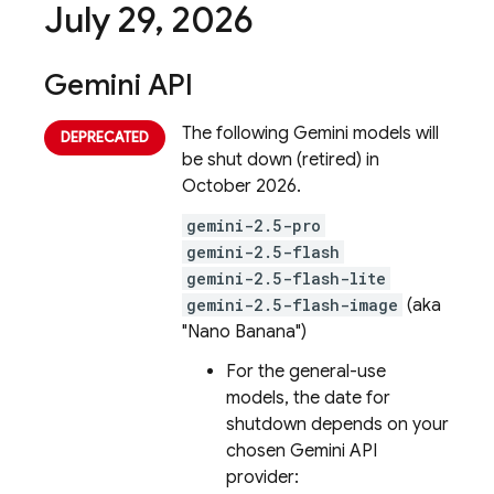
July 29
,
2026
Gemini API
The following
Gemini
models will
be shut down (retired) in
October 2026.
gemini-2.5-pro
gemini-2.5-flash
gemini-2.5-flash-lite
gemini-2.5-flash-image
(aka
"Nano Banana")
For the general-use
models, the date for
shutdown depends on your
chosen
Gemini API
provider: