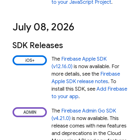
to your JavaScript Project
.
July 08
,
2026
SDK Releases
The
Firebase Apple SDK
(v12.16.0)
is now available. For
more details, see the
Firebase
Apple SDK release notes
. To
install this SDK, see
Add Firebase
to your app
.
The
Firebase Admin Go SDK
(v4.21.0)
is now available. This
release comes with new features
and deprecations in the
Cloud