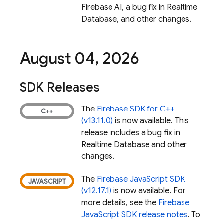
Firebase AI, a bug fix in
Realtime
Database
, and other changes.
August 04
,
2026
SDK Releases
The
Firebase SDK for C++
(v13.11.0)
is now available. This
release includes a bug fix in
Realtime Database
and other
changes.
The
Firebase JavaScript SDK
(v12.17.1)
is now available. For
more details, see the
Firebase
JavaScript SDK release notes
. To