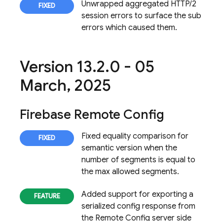
Unwrapped aggregated HTTP/2
session errors to surface the sub
errors which caused them.
Version 13
.
2
.
0 - 05
March
,
2025
Firebase Remote Config
Fixed equality comparison for
semantic version when the
number of segments is equal to
the max allowed segments.
Added support for exporting a
serialized config response from
the
Remote Config
server side