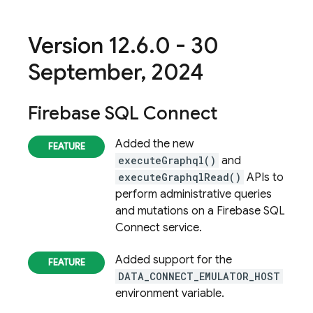
Version 12
.
6
.
0 - 30
September
,
2024
Firebase SQL Connect
Added the new
executeGraphql()
and
executeGraphqlRead()
APIs to
perform administrative queries
and mutations on a
Firebase SQL
Connect
service.
Added support for the
DATA_CONNECT_EMULATOR_HOST
environment variable.