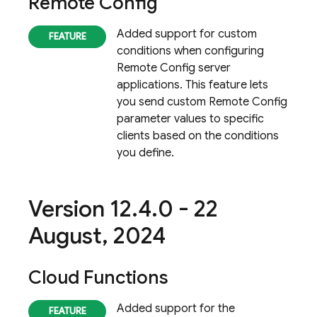
Remote Config
Added support for custom
conditions when configuring
Remote Config
server
applications. This feature lets
you send custom
Remote Config
parameter values to specific
clients based on the conditions
you define.
Version 12
.
4
.
0 - 22
August
,
2024
Cloud Functions
Added support for the