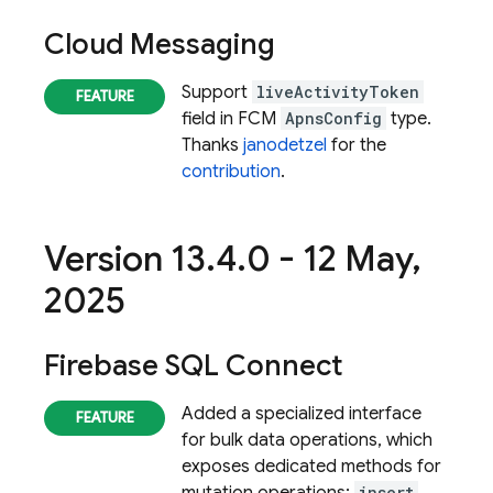
Cloud Messaging
Support
liveActivityToken
field in FCM
ApnsConfig
type.
Thanks
janodetzel
for the
contribution
.
Version 13
.
4
.
0 - 12 May
,
2025
Firebase SQL Connect
Added a specialized interface
for bulk data operations, which
exposes dedicated methods for
insert