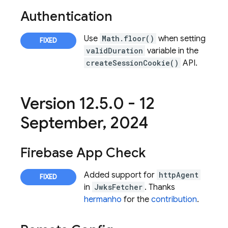
Authentication
Use
Math.floor()
when setting
validDuration
variable in the
createSessionCookie()
API.
Version 12
.
5
.
0 - 12
September
,
2024
Firebase App Check
Added support for
httpAgent
in
JwksFetcher
. Thanks
hermanho
for the
contribution
.