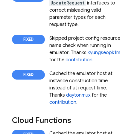
UpdateRequest
interfaces to
correct misleading valid
parameter types for each
request type.
Skipped project config resource
name check when running in
emulator. Thanks
kyungseopk1m
for the
contribution
.
Cached the emulator host at
instance construction time
instead of at request time.
Thanks
daytonmux
for the
contribution
.
Cloud Functions
Cached the emulator host at