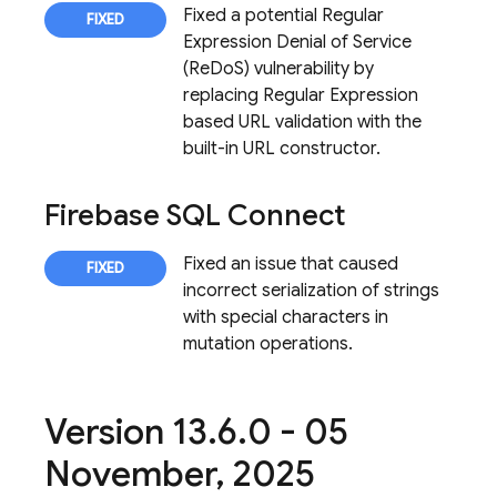
Fixed a potential Regular
Expression Denial of Service
(ReDoS) vulnerability by
replacing Regular Expression
based URL validation with the
built-in URL constructor.
Firebase SQL Connect
Fixed an issue that caused
incorrect serialization of strings
with special characters in
mutation operations.
Version 13
.
6
.
0 - 05
November
,
2025