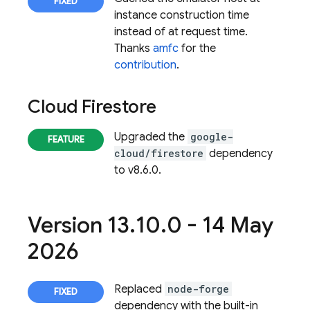
instance construction time
instead of at request time.
Thanks
amfc
for the
contribution
.
Cloud Firestore
Upgraded the
google-
cloud/firestore
dependency
to v8.6.0.
Version 13
.
10
.
0 - 14 May
2026
Replaced
node-forge
dependency with the built-in