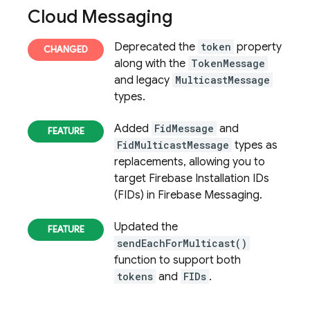
Cloud Messaging
Deprecated the
token
property
along with the
TokenMessage
and legacy
MulticastMessage
types.
Added
FidMessage
and
FidMulticastMessage
types as
replacements, allowing you to
target Firebase Installation IDs
(FIDs) in Firebase Messaging.
Updated the
sendEachForMulticast()
function to support both
tokens
and
FIDs
.