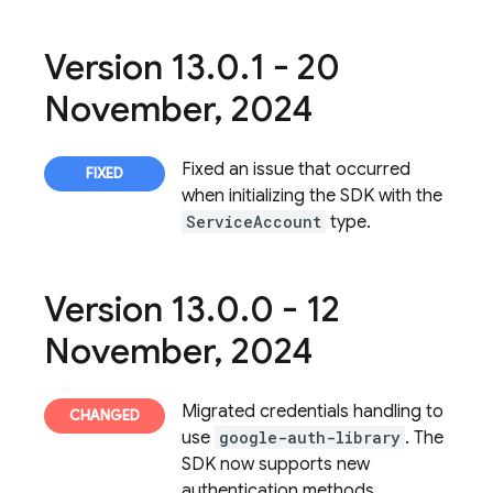
Version 13
.
0
.
1 - 20
November
,
2024
Fixed an issue that occurred
when initializing the SDK with the
ServiceAccount
type.
Version 13
.
0
.
0 - 12
November
,
2024
Migrated credentials handling to
use
google-auth-library
. The
SDK now supports new
authentication methods