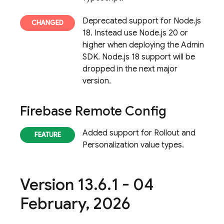
Deprecated support for Node.js
18. Instead use Node.js 20 or
higher when deploying the Admin
SDK. Node.js 18 support will be
dropped in the next major
version.
Firebase Remote Config
Added support for Rollout and
Personalization value types.
Version 13
.
6
.
1 - 04
February
,
2026