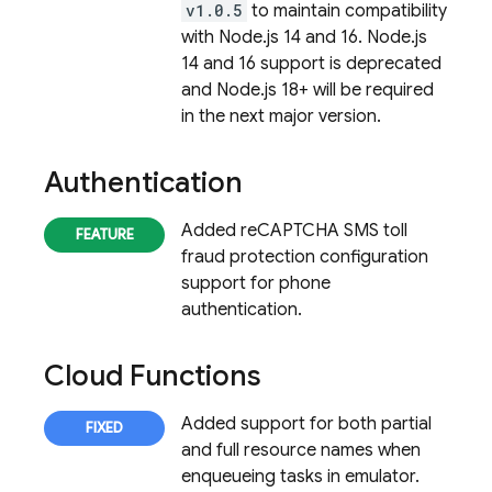
v1.0.5
to maintain compatibility
with Node.js 14 and 16. Node.js
14 and 16 support is deprecated
and Node.js 18+ will be required
in the next major version.
Authentication
Added reCAPTCHA SMS toll
fraud protection configuration
support for phone
authentication.
Cloud Functions
Added support for both partial
and full resource names when
enqueueing tasks in emulator.