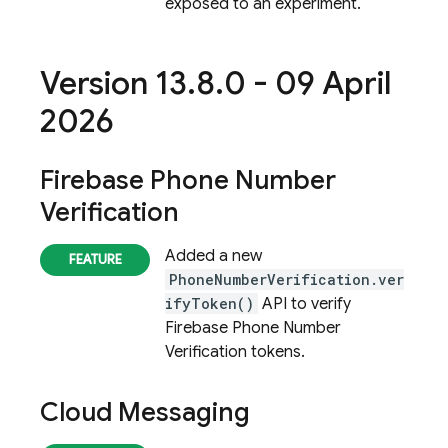
exposed to an experiment.
Version 13
.
8
.
0 - 09 April
2026
Firebase Phone Number
Verification
Added a new
PhoneNumberVerification.ver
ifyToken()
API to verify
Firebase Phone Number
Verification
tokens.
Cloud Messaging