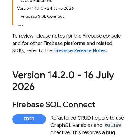
Cloud Functions
Version 14.1.0 - 24 June 2026
Firebase SQL Connect
To review release notes for the
Firebase
console
and for other Firebase platforms and related
SDKs, refer to the
Firebase Release Notes
.
Version 14
.
2
.
0 - 16 July
2026
Firebase SQL Connect
Refactored CRUD helpers to use
GraphQL variables and
@allow
directive. This resolves a bug