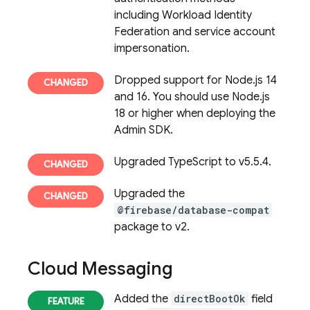
including Workload Identity
Federation and service account
impersonation.
Dropped support for Node.js 14
and 16. You should use Node.js
18 or higher when deploying the
Admin SDK.
Upgraded TypeScript to v5.5.4.
Upgraded the
@firebase/database-compat
package to v2.
Cloud Messaging
Added the
directBootOk
field