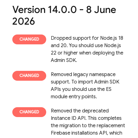
Version 14
.
0
.
0 - 8 June
2026
Dropped support for Node.js 18
and 20. You should use Node.js
22 or higher when deploying the
Admin SDK.
Removed legacy namespace
support. To import Admin SDK
APIs you should use the ES
module entry points.
Removed the deprecated
Instance ID API. This completes
the migration to the replacement
Firebase
installations API, which