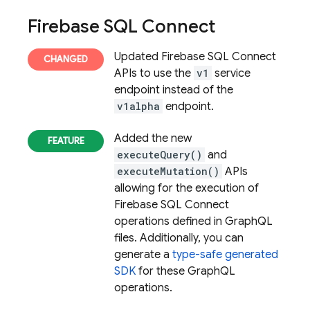
Firebase SQL Connect
Updated
Firebase SQL Connect
APIs to use the
v1
service
endpoint instead of the
v1alpha
endpoint.
Added the new
executeQuery()
and
executeMutation()
APIs
allowing for the execution of
Firebase SQL Connect
operations defined in GraphQL
files. Additionally, you can
generate a
type-safe generated
SDK
for these GraphQL
operations.