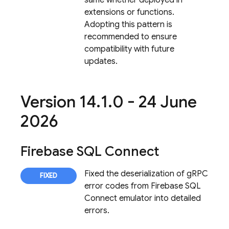
same whether deployed in
extensions or functions.
Adopting this pattern is
recommended to ensure
compatibility with future
updates.
Version 14
.
1
.
0 - 24 June
2026
Firebase SQL Connect
Fixed the deserialization of gRPC
error codes from
Firebase SQL
Connect
emulator into detailed
errors.