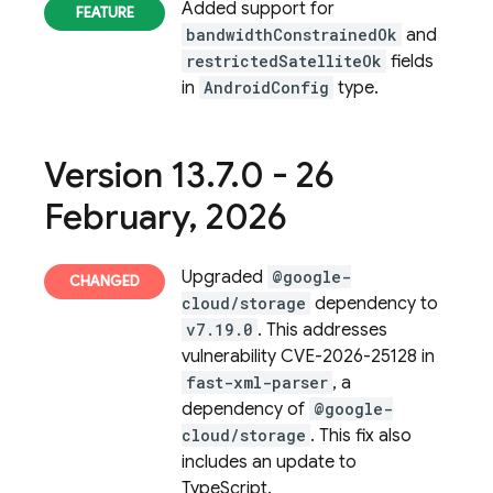
Added support for
bandwidthConstrainedOk
and
restrictedSatelliteOk
fields
in
AndroidConfig
type.
Version 13
.
7
.
0 - 26
February
,
2026
Upgraded
@google-
cloud/storage
dependency to
v7.19.0
. This addresses
vulnerability CVE-2026-25128 in
fast-xml-parser
, a
dependency of
@google-
cloud/storage
. This fix also
includes an update to
TypeScript.