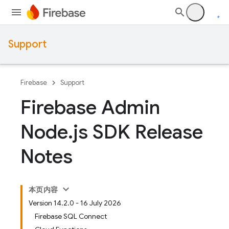
Support
Firebase
Support
Firebase Admin
Node
.
js SDK Release
Notes
本页内容
Version 14.2.0 - 16 July 2026
Firebase SQL Connect