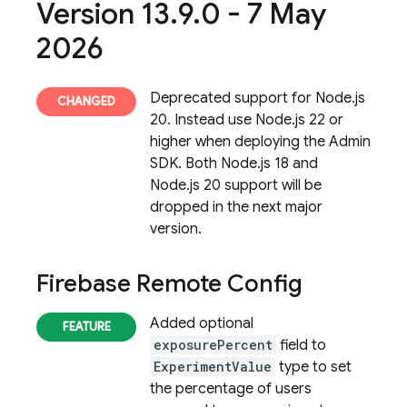
Version 13
.
9
.
0 - 7 May
2026
Deprecated support for Node.js
20. Instead use Node.js 22 or
higher when deploying the Admin
SDK. Both Node.js 18 and
Node.js 20 support will be
dropped in the next major
version.
Firebase Remote Config
Added optional
exposurePercent
field to
ExperimentValue
type to set
the percentage of users