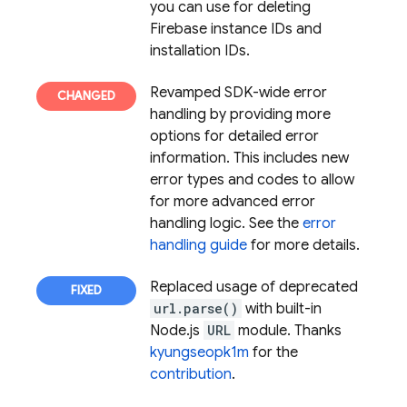
you can use for deleting
Firebase instance IDs and
installation IDs.
Revamped SDK-wide error
handling by providing more
options for detailed error
information. This includes new
error types and codes to allow
for more advanced error
handling logic. See the
error
handling guide
for more details.
Replaced usage of deprecated
url.parse()
with built-in
Node.js
URL
module. Thanks
kyungseopk1m
for the
contribution
.