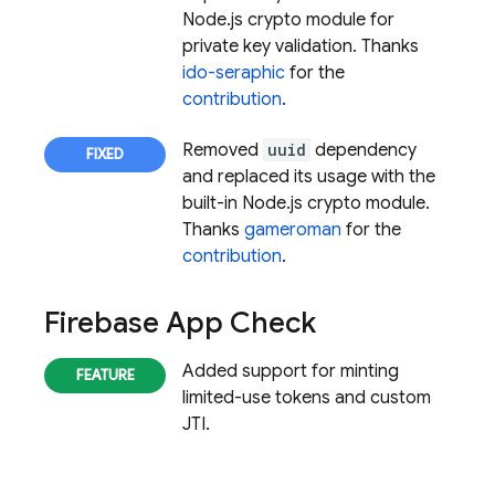
Node.js crypto module for
private key validation. Thanks
ido-seraphic
for the
contribution
.
Removed
uuid
dependency
and replaced its usage with the
built-in Node.js crypto module.
Thanks
gameroman
for the
contribution
.
Firebase App Check
Added support for minting
limited-use tokens and custom
JTI.