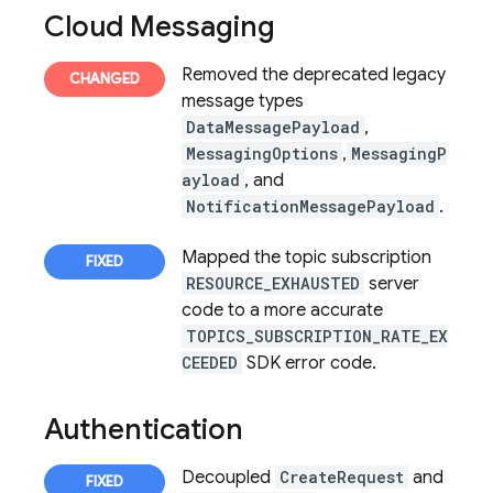
Cloud Messaging
Removed the deprecated legacy
message types
DataMessagePayload
,
MessagingOptions
,
MessagingP
ayload
, and
NotificationMessagePayload
.
Mapped the topic subscription
RESOURCE_EXHAUSTED
server
code to a more accurate
TOPICS_SUBSCRIPTION_RATE_EX
CEEDED
SDK error code.
Authentication
Decoupled
CreateRequest
and