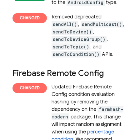
to the
AndroidConfig
type.
Removed deprecated
sendAll()
,
sendMulticast()
,
sendToDevice()
,
sendToDeviceGroup()
,
sendToTopic()
, and
sendToCondition()
APIs.
Firebase Remote Config
Updated
Firebase Remote
Config
condition evaluation
hashing by removing the
dependency on the
farmhash-
modern
package. This change
will impact random assignment
when using the
percentage
condition
. We recommend