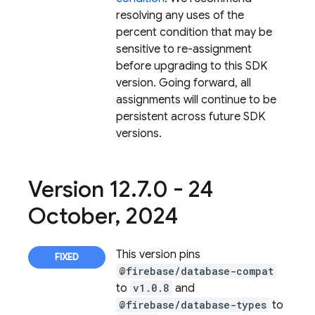
resolving any uses of the
percent condition that may be
sensitive to re-assignment
before upgrading to this SDK
version. Going forward, all
assignments will continue to be
persistent across future SDK
versions.
Version 12
.
7
.
0 - 24
October
,
2024
This version pins
@firebase/database-compat
to
v1.0.8
and
@firebase/database-types
to