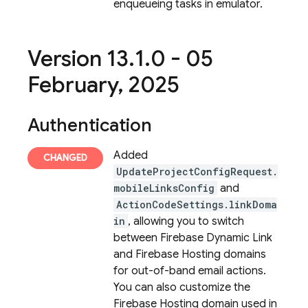
enqueueing tasks in emulator.
Version 13
.
1
.
0 - 05
February
,
2025
Authentication
Added
UpdateProjectConfigRequest.
mobileLinksConfig
and
ActionCodeSettings.linkDoma
in
, allowing you to switch
between Firebase Dynamic Link
and Firebase Hosting domains
for out-of-band email actions.
You can also customize the
Firebase Hosting domain used in