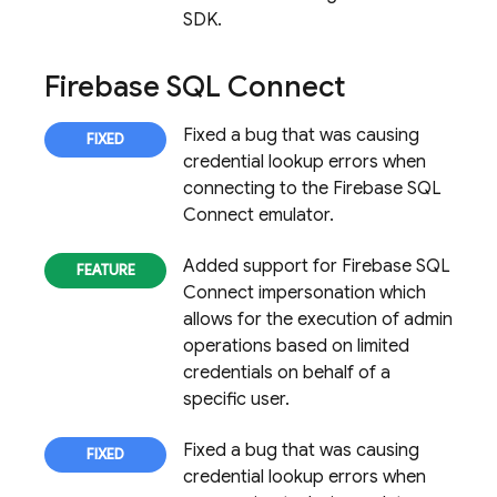
SDK.
Firebase SQL Connect
Fixed a bug that was causing
credential lookup errors when
connecting to the
Firebase SQL
Connect
emulator.
Added support for
Firebase SQL
Connect
impersonation which
allows for the execution of admin
operations based on limited
credentials on behalf of a
specific user.
Fixed a bug that was causing
credential lookup errors when