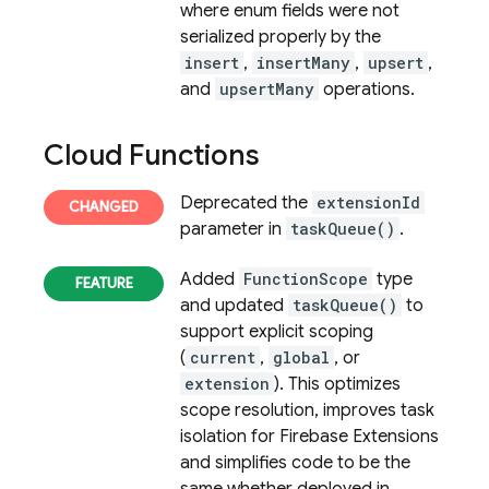
where enum fields were not
serialized properly by the
insert
,
insertMany
,
upsert
,
and
upsertMany
operations.
Cloud Functions
Deprecated the
extensionId
parameter in
taskQueue()
.
Added
FunctionScope
type
and updated
taskQueue()
to
support explicit scoping
(
current
,
global
, or
extension
). This optimizes
scope resolution, improves task
isolation for
Firebase Extensions
and simplifies code to be the