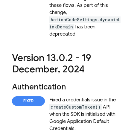
these flows. As part of this
change,
ActionCodeSettings.dynamicL
inkDomain
has been
deprecated.
Version 13
.
0
.
2 - 19
December
,
2024
Authentication
Fixed a credentials issue in the
createCustomToken()
API
when the SDK is initialized with
Google Application Default
Credentials.