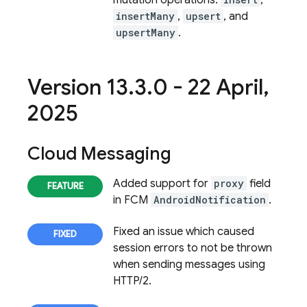
mutation operations:
,
insertMany
,
upsert
, and
upsertMany
.
Version 13
.
3
.
0 - 22 April
,
2025
Cloud Messaging
Added support for
proxy
field
in FCM
AndroidNotification
.
Fixed an issue which caused
session errors to not be thrown
when sending messages using
HTTP/2.