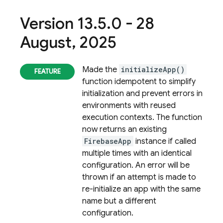
Version 13
.
5
.
0 - 28
August
,
2025
Made the
initializeApp()
function idempotent to simplify
initialization and prevent errors in
environments with reused
execution contexts. The function
now returns an existing
FirebaseApp
instance if called
multiple times with an identical
configuration. An error will be
thrown if an attempt is made to
re-initialize an app with the same
name but a different
configuration.