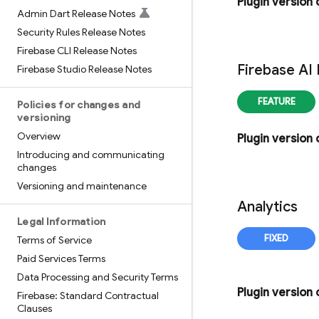
Plugin version
Admin Dart Release Notes
Security Rules Release Notes
Firebase CLI Release Notes
Firebase AI
Firebase Studio Release Notes
Policies for changes and
versioning
Overview
Plugin version
Introducing and communicating
changes
Versioning and maintenance
Analytics
Legal Information
Terms of Service
Paid Services Terms
Data Processing and Security Terms
Plugin version
Firebase: Standard Contractual
Clauses