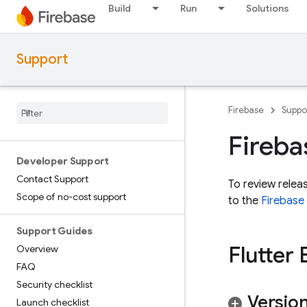
Build
Run
Solutions
Support
Firebase
Suppo
Fireba
Developer Support
Contact Support
To review relea
Scope of no-cost support
to the
Firebase
Support Guides
Flutter 
Overview
FAQ
Security checklist
Version
Launch checklist