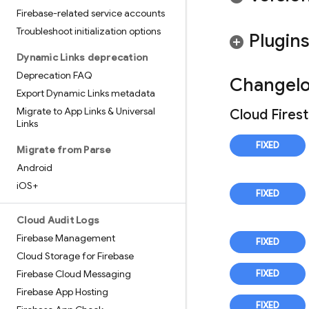
Firebase-related service accounts
Troubleshoot initialization options
Plugin
Dynamic Links deprecation
Deprecation FAQ
Changel
Export Dynamic Links metadata
Migrate to App Links & Universal
Cloud Fires
Links
Migrate from Parse
Android
i
OS+
Cloud Audit Logs
Firebase Management
Cloud Storage for Firebase
Firebase Cloud Messaging
Firebase App Hosting