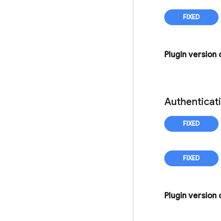
Plugin version
Authenticat
Plugin version