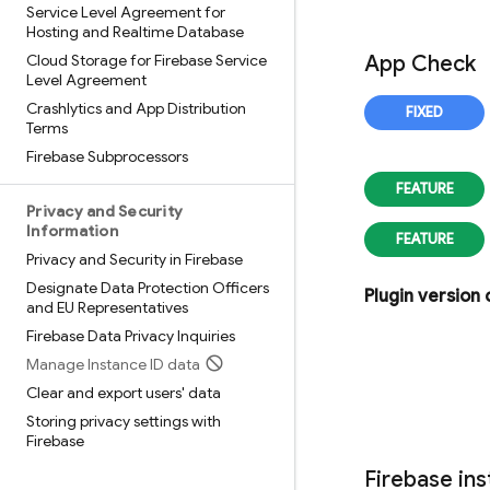
Service Level Agreement for
Hosting and Realtime Database
Cloud Storage for Firebase Service
App Check
Level Agreement
Crashlytics and App Distribution
Terms
Firebase Subprocessors
Privacy and Security
Information
Privacy and Security in Firebase
Designate Data Protection Officers
Plugin version
and EU Representatives
Firebase Data Privacy Inquiries
Manage Instance ID data
Clear and export users' data
Storing privacy settings with
Firebase
Firebase
ins