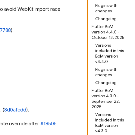
Plugins with
to avoid WebKit import race
changes
Changelog
Flutter BoM
07788
).
version 4.4.0 -
October 13, 2025
Versions
included in this
BoM version
v4.4.0
Plugins with
changes
Changelog
Flutter BoM
version 4.3.0 -
September 22,
2025
). (
8d0afcdd
).
Versions
included in this
vate override after
#18505
BoM version
v4.3.0