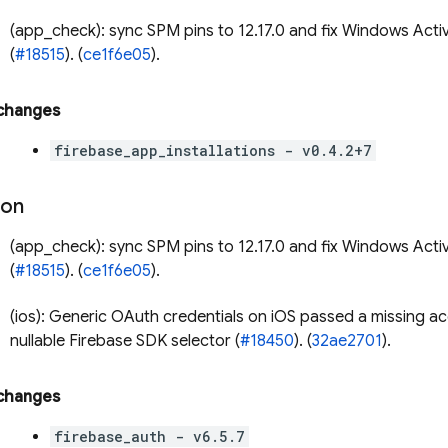
(app_check): sync SPM pins to 12.17.0 and fix Windows Acti
(
#18515
). (
ce1f6e05
).
 changes
firebase_app_installations - v0.4.2+7
ion
(app_check): sync SPM pins to 12.17.0 and fix Windows Acti
(
#18515
). (
ce1f6e05
).
(ios): Generic OAuth credentials on iOS passed a missing a
nullable Firebase SDK selector (
#18450
). (
32ae2701
).
 changes
firebase_auth - v6.5.7