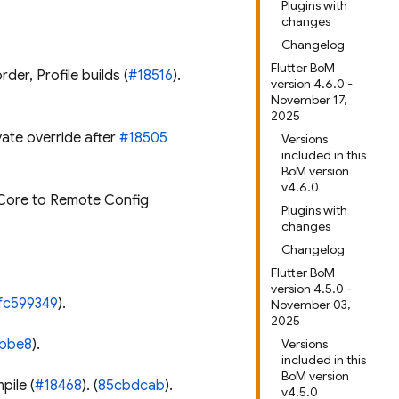
Plugins with
changes
Changelog
Flutter BoM
der, Profile builds (
#18516
).
version 4.6.0 -
November 17,
2025
vate override after
#18505
Versions
included in this
BoM version
v4.6.0
Core to Remote Config
Plugins with
changes
Changelog
Flutter BoM
version 4.5.0 -
fc599349
).
November 03,
2025
bbe8
).
Versions
included in this
BoM version
pile (
#18468
). (
85cbdcab
).
v4.5.0