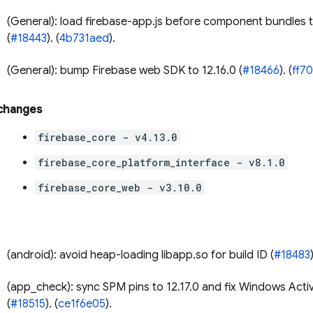
(General): load firebase-app.js before component bundles 
(
#18443
). (
4b731aed
).
(General): bump Firebase web SDK to 12.16.0 (
#18466
). (
ff7
 changes
firebase_core - v4.13.0
firebase_core_platform_interface - v8.1.0
firebase_core_web - v3.10.0
(android): avoid heap-loading libapp.so for build ID (
#18483
(app_check): sync SPM pins to 12.17.0 and fix Windows Acti
(
#18515
). (
ce1f6e05
).