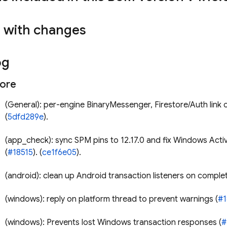
s with changes
og
tore
(General): per-engine BinaryMessenger, Firestore/Auth link or
(
5dfd289e
).
(app_check): sync SPM pins to 12.17.0 and fix Windows Acti
(
#18515
). (
ce1f6e05
).
(android): clean up Android transaction listeners on complet
(windows): reply on platform thread to prevent warnings (
#1
(windows): Prevents lost Windows transaction responses (
#