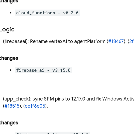
 changes
cloud_functions - v6.3.6
 Logic
(firebaseai): Rename vertexAI to agentPlatform (
#18467
). (
2
 changes
firebase_ai - v3.15.0
(app_check): sync SPM pins to 12.17.0 and fix Windows Acti
(
#18515
). (
ce1f6e05
).
 changes