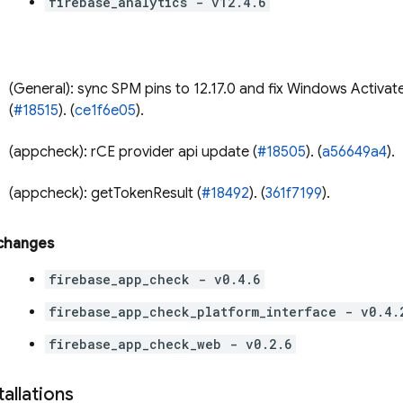
firebase_analytics - v12.4.6
(General): sync SPM pins to 12.17.0 and fix Windows Activat
(
#18515
). (
ce1f6e05
).
(appcheck): rCE provider api update (
#18505
). (
a56649a4
).
(appcheck): getTokenResult (
#18492
). (
361f7199
).
 changes
firebase_app_check - v0.4.6
firebase_app_check_platform_interface - v0.4.
firebase_app_check_web - v0.2.6
tallations