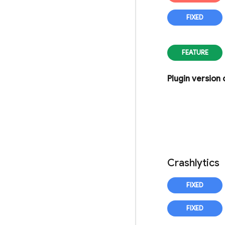
Plugin version
Crashlytics