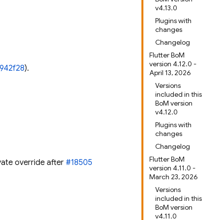
v4.13.0
Plugins with
changes
Changelog
Flutter BoM
version 4.12.0 -
f942f28
).
April 13, 2026
Versions
included in this
BoM version
v4.12.0
Plugins with
changes
Changelog
Flutter BoM
vate override after
#18505
version 4.11.0 -
March 23, 2026
Versions
included in this
BoM version
v4.11.0