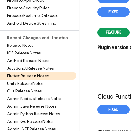
Firebase App Check
Firebase Security Rules
Firebase Realtime Database
Android Device Streaming
Recent Changes and Updates
Release Notes
Plugin version
i
OS Release Notes
Android Release Notes
Java
Script Release Notes
Flutter Release Notes
Unity Release Notes
C++ Release Notes
Cloud Funct
Admin Node
.
js Release Notes
Admin Java Release Notes
Admin Python Release Notes
Admin Go Release Notes
Admin
.
NET Release Notes