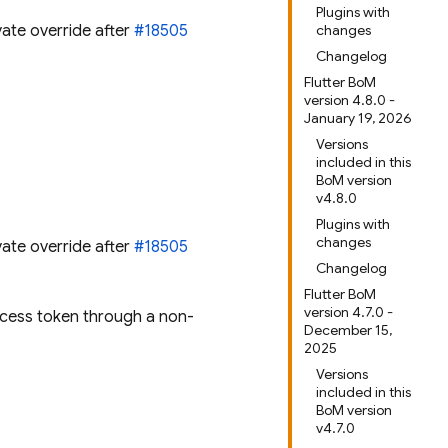
Plugins with
vate override after
#18505
changes
Changelog
Flutter BoM
version 4.8.0 -
January 19, 2026
Versions
included in this
BoM version
v4.8.0
Plugins with
changes
vate override after
#18505
Changelog
Flutter BoM
version 4.7.0 -
ccess token through a non-
December 15,
2025
Versions
included in this
BoM version
v4.7.0