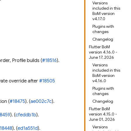
Versions
included in this
BoM version
v4.17.0
Plugins with
changes
Changelog
Flutter BoM
version 4.16.0 -
June 17, 2026
der, Profile builds (
#18516
).
Versions
included in this
BoM version
vate override after
#18505
v4.16.0
Plugins with
changes
ion (
#18475
). (
ae002c7c
).
Changelog
Flutter BoM
version 4.15.0 -
8459
). (
cfeddb1b
).
June 01, 2026
Versions
18448
). (
ed1a551d
).