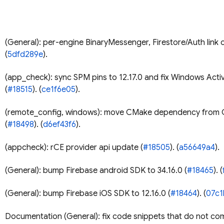
(General): per-engine BinaryMessenger, Firestore/Auth link or
(
5dfd289e
).
(app_check): sync SPM pins to 12.17.0 and fix Windows Acti
(
#18515
). (
ce1f6e05
).
(remote_config, windows): move CMake dependency from 
(
#18498
). (
d6ef43f6
).
(appcheck): rCE provider api update (
#18505
). (
a56649a4
).
(General): bump Firebase android SDK to 34.16.0 (
#18465
). (
(General): bump Firebase iOS SDK to 12.16.0 (
#18464
). (
07c1
Documentation (General): fix code snippets that do not com