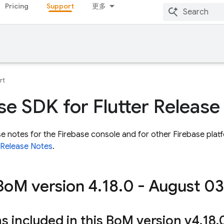
Pricing
Support
更多
rt
se SDK for Flutter Release
se notes for the
Firebase
console and for other Firebase platf
 Release Notes
.
Bo
M version 4
.
18
.
0 - August 03
s included in this Bo
M version v4
.
18
.