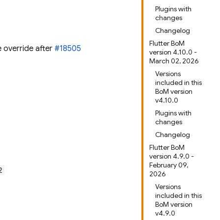
Plugins with
changes
Changelog
Flutter BoM
e override after
#18505
version 4.10.0 -
March 02, 2026
Versions
included in this
BoM version
v4.10.0
Plugins with
changes
Changelog
Flutter BoM
version 4.9.0 -
February 09,
2
2026
Versions
included in this
BoM version
v4.9.0