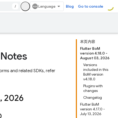
/
Blog
Go to console
本页内容
Flutter BoM
 Notes
version 4.18.0 -
August 03, 2026
Versions
included in this
orms and related SDKs, refer
BoM version
v4.18.0
Plugins with
changes
,
2026
Changelog
Flutter BoM
version 4.17.0 -
July 13, 2026
0