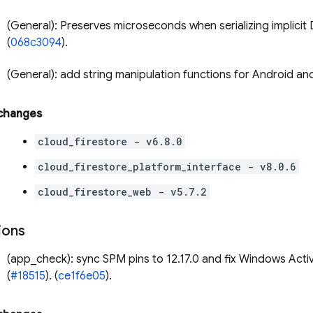
(General): Preserves microseconds when serializing implicit 
(
068c3094
).
(General): add string manipulation functions for Android and
 changes
cloud_firestore - v6.8.0
cloud_firestore_platform_interface - v8.0.6
cloud_firestore_web - v5.7.2
ions
(app_check): sync SPM pins to 12.17.0 and fix Windows Acti
(
#18515
). (
ce1f6e05
).