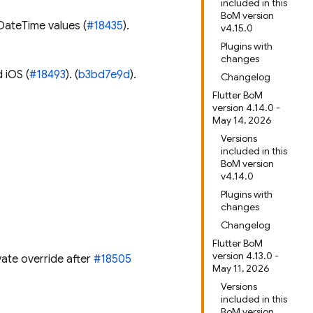
included in this
BoM version
DateTime values (
#18435
).
v4.15.0
Plugins with
changes
 iOS (
#18493
). (
b3bd7e9d
).
Changelog
Flutter BoM
version 4.14.0 -
May 14, 2026
Versions
included in this
BoM version
v4.14.0
Plugins with
changes
Changelog
Flutter BoM
version 4.13.0 -
vate override after
#18505
May 11, 2026
Versions
included in this
BoM version