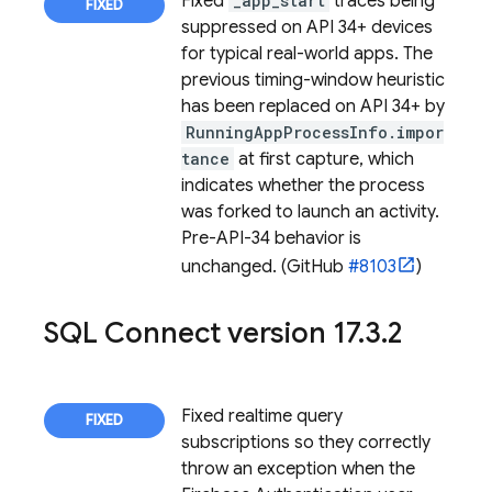
Fixed
_app_start
traces being
suppressed on API 34+ devices
for typical real-world apps. The
previous timing-window heuristic
has been replaced on API 34+ by
RunningAppProcessInfo.impor
tance
at first capture, which
indicates whether the process
was forked to launch an activity.
Pre-API-34 behavior is
unchanged. (GitHub
#8103
)
SQL Connect
version 17
.
3
.
2
Fixed realtime query
subscriptions so they correctly
throw an exception when the