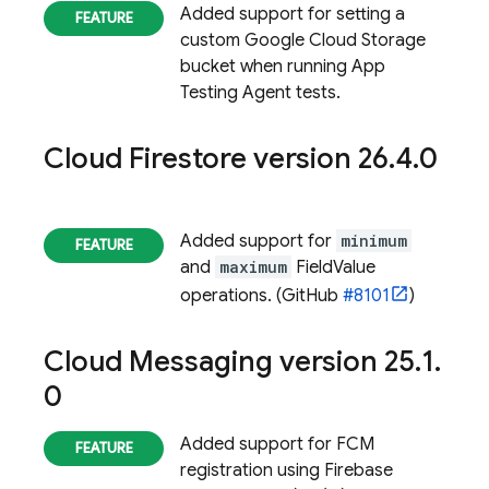
Added support for setting a
custom Google Cloud Storage
bucket when running App
Testing Agent tests.
Cloud Firestore
version 26
.
4
.
0
Added support for
minimum
and
maximum
FieldValue
operations. (GitHub
#8101
)
Cloud Messaging
version 25
.
1
.
0
Added support for FCM
registration using Firebase