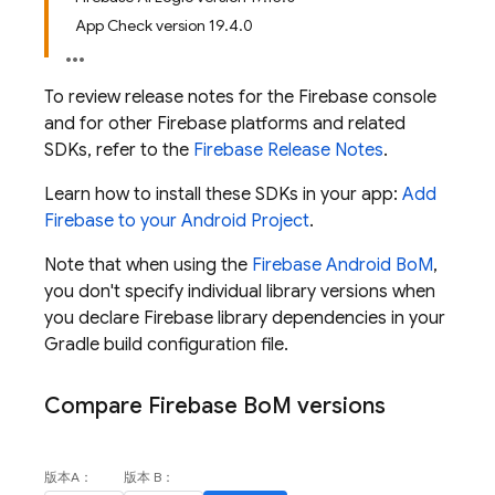
App Check version 19.4.0
To review release notes for the
Firebase
console
and for other Firebase platforms and related
SDKs, refer to the
Firebase Release Notes
.
Learn how to install these SDKs in your app:
Add
Firebase to your Android Project
.
Note that when using the
Firebase Android BoM
,
you don't specify individual library versions when
you declare Firebase library dependencies in your
Gradle build configuration file.
Compare
Firebase Bo
M
versions