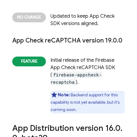
Updated to keep
App Check
SDK versions aligned.
App Check
re
CAPTCHA version 19
.
0
.
0
Initial release of the
Firebase
App Check
reCAPTCHA SDK
(
firebase-appcheck-
recaptcha
).
Note:
Backend support for this
capability is not yet available, but it's
coming soon.
App Distribution
version 16
.
0
.