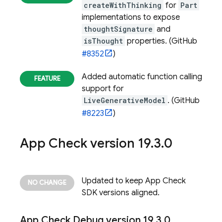
createWithThinking
for
Part
implementations to expose
thoughtSignature
and
isThought
properties. (GitHub
#8352
)
Added automatic function calling
support for
LiveGenerativeModel
. (GitHub
#8223
)
App Check
version 19
.
3
.
0
Updated to keep
App Check
SDK versions aligned.
App Check
Debug version 19
.
3
.
0