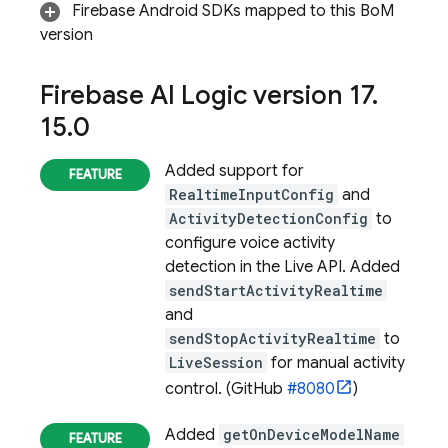
Firebase Android SDKs mapped to this
BoM
version
Firebase AI Logic
version 17
.
15
.
0
Added support for
RealtimeInputConfig
and
ActivityDetectionConfig
to
configure voice activity
detection in the Live API. Added
sendStartActivityRealtime
and
sendStopActivityRealtime
to
LiveSession
for manual activity
control. (GitHub
#8080
)
Added
getOnDeviceModelName