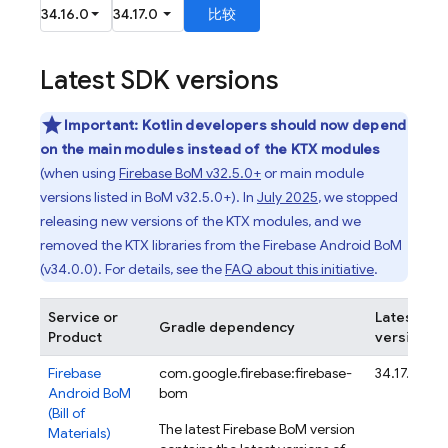
Latest SDK versions
Important:
Kotlin developers should now depend
on the main modules instead of the KTX modules
(when using
Firebase BoM
v32.5.0+
or main module
versions listed in
BoM
v32.5.0+). In
July 2025
, we stopped
releasing new versions of the KTX modules, and we
removed the KTX libraries from the
Firebase Android BoM
(v34.0.0). For details, see the
FAQ about this initiative
.
Service or
Latest
Gradle dependency
Product
version
Firebase
com.google.firebase:firebase-
34.17.0
Android BoM
bom
(
Bill of
The latest
Firebase BoM
version
Materials
)