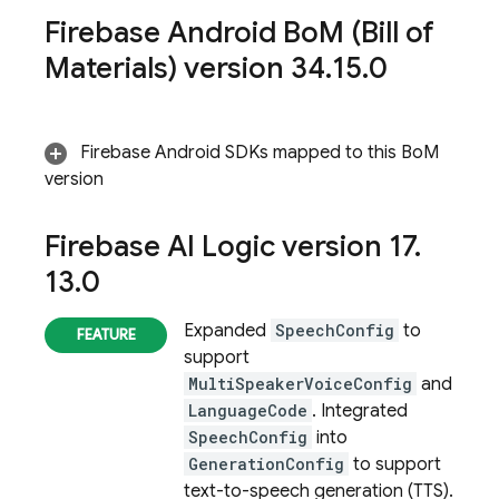
Firebase Android Bo
M
(
Bill of
Materials
) version 34
.
15
.
0
Firebase Android SDKs mapped to this
BoM
version
Firebase AI Logic
version 17
.
13
.
0
Expanded
SpeechConfig
to
support
MultiSpeakerVoiceConfig
and
LanguageCode
. Integrated
SpeechConfig
into
GenerationConfig
to support
text-to-speech generation (TTS).