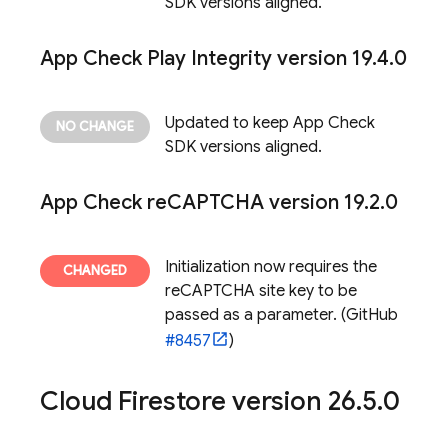
SDK versions aligned.
App Check
Play Integrity version 19
.
4
.
0
Updated to keep
App Check
SDK versions aligned.
App Check
re
CAPTCHA version 19
.
2
.
0
Initialization now requires the
reCAPTCHA site key to be
passed as a parameter. (GitHub
#8457
)
Cloud Firestore
version 26
.
5
.
0