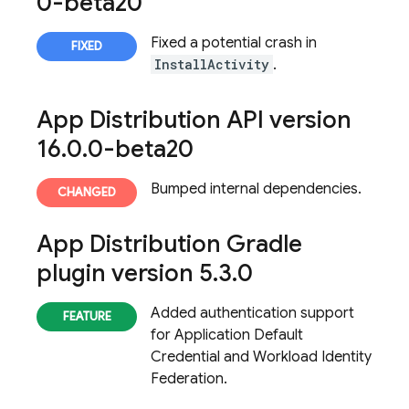
0-beta20
Fixed a potential crash in
InstallActivity
.
App Distribution
API version
16
.
0
.
0-beta20
Bumped internal dependencies.
App Distribution
Gradle
plugin version 5
.
3
.
0
Added authentication support
for Application Default
Credential and Workload Identity
Federation.