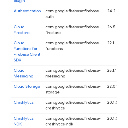
plugin
Authentication
com.google.firebase:firebase-
24.2.0
auth
Cloud
com.google.firebase:firebase-
26.5.0
Firestore
firestore
Cloud
com.google.firebase:firebase-
22.1.1
Functions for
functions
Firebase
Client
SDK
Cloud
com.google.firebase:firebase-
25.1.1
Messaging
messaging
Cloud Storage
com.google.firebase:firebase-
22.0.1
storage
Crashlytics
com.google.firebase:firebase-
20.1.0
crashlytics
Crashlytics
com.google.firebase:firebase-
20.1.0
NDK
crashlytics-ndk