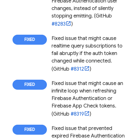
Firebase Authentication
user
changes, instead of silently
stopping emitting. (GitHub
#8283
)
Fixed issue that might cause
realtime query subscriptions to
fail abruptly if the auth token
changed while connected.
(GitHub
#8312
)
Fixed issue that might cause an
infinite loop when refreshing
Firebase Authentication
or
Firebase App Check
tokens.
(GitHub
#8319
)
Fixed issue that prevented
expired
Firebase Authentication