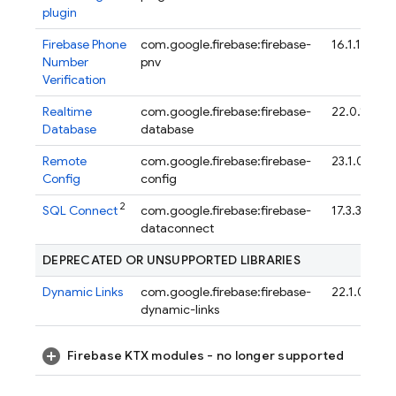
plugin
Firebase Phone
com.google.firebase:firebase-
16.1.1
Number
pnv
Verification
Realtime
com.google.firebase:firebase-
22.0.1
Database
database
Remote
com.google.firebase:firebase-
23.1.0
Config
config
2
SQL Connect
com.google.firebase:firebase-
17.3.3
dataconnect
DEPRECATED OR UNSUPPORTED LIBRARIES
Dynamic Links
com.google.firebase:firebase-
22.1.0
dynamic-links
Firebase KTX modules - no longer supported