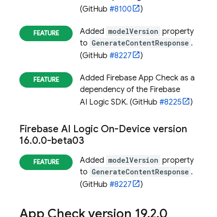
(GitHub
#8100
)
Added
modelVersion
property
to
GenerateContentResponse
.
(GitHub
#8227
)
Added
Firebase App Check
as a
dependency of the
Firebase
AI Logic
SDK. (GitHub
#8225
)
Firebase AI Logic On-Device
version
16
.
0
.
0-beta03
Added
modelVersion
property
to
GenerateContentResponse
.
(GitHub
#8227
)
App Check
version 19
.
2
.
0