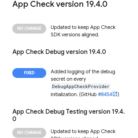
App Check
version 19
.
4
.
0
Updated to keep
App Check
SDK versions aligned.
App Check
Debug version 19
.
4
.
0
Added logging of the debug
secret on every
DebugAppCheckProvider
initialization. (GitHub
#8454
)
App Check
Debug Testing version 19
.
4
.
0
Updated to keep
App Check