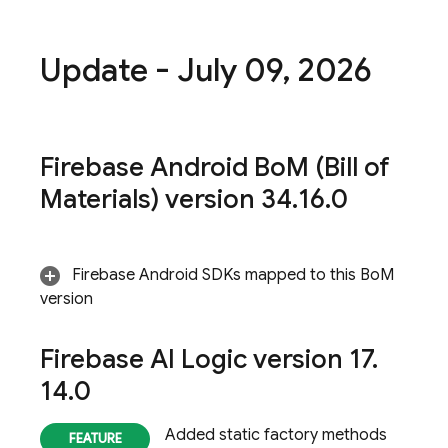
Update - July 09
,
2026
Firebase Android Bo
M
(
Bill of
Materials
) version 34
.
16
.
0
Firebase Android SDKs mapped to this
BoM
version
Firebase AI Logic
version 17
.
14
.
0
Added static factory methods