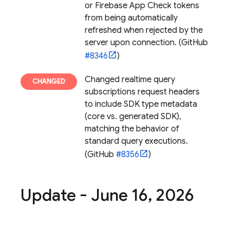
or
Firebase App Check
tokens
from being automatically
refreshed when rejected by the
server upon connection. (GitHub
#8346
)
Changed realtime query
subscriptions request headers
to include SDK type metadata
(core vs. generated SDK),
matching the behavior of
standard query executions.
(GitHub
#8356
)
Update - June 16
,
2026