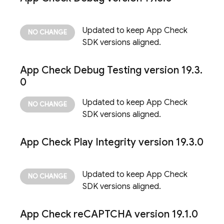
Updated to keep
App Check
SDK versions aligned.
App Check
Debug Testing version 19
.
3
.
0
Updated to keep
App Check
SDK versions aligned.
App Check
Play Integrity version 19
.
3
.
0
Updated to keep
App Check
SDK versions aligned.
App Check
re
CAPTCHA version 19
.
1
.
0