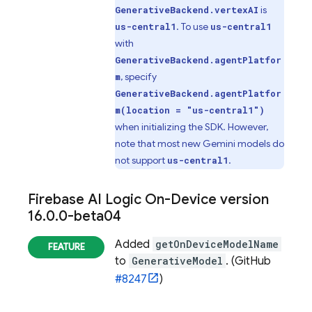
is
GenerativeBackend.vertexAI
. To use
us-central1
us-central1
with
GenerativeBackend.agentPlatfor
, specify
m
GenerativeBackend.agentPlatfor
m(location = "us-central1")
when initializing the SDK. However,
note that most new Gemini models do
not support
.
us-central1
Firebase AI Logic On-Device
version
16
.
0
.
0-beta04
Added
getOnDeviceModelName
to
GenerativeModel
. (GitHub
#8247
)