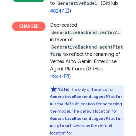
to
GenerativeModel
. (GitHub
#8247
)
Deprecated
GenerativeBackend.vertexAI
in favor of
GenerativeBackend.agentPlat
form
to reflect the renaming of
Vertex AI to Gemini Enterprise
Agent Platform. (GitHub
#8437
)
Note:
The only difference for
GenerativeBackend.agentPlatfor
is the default
location for accessing
m
the model
. The default location for
GenerativeBackend.agentPlatfor
is
, whereas the default
m
global
location for