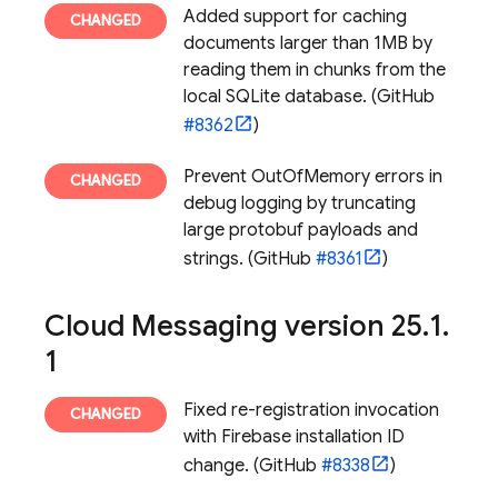
Added support for caching
documents larger than 1MB by
reading them in chunks from the
local SQLite database. (GitHub
#8362
)
Prevent OutOfMemory errors in
debug logging by truncating
large protobuf payloads and
strings. (GitHub
#8361
)
Cloud Messaging
version 25
.
1
.
1
Fixed re-registration invocation
with
Firebase
installation ID
change. (GitHub
#8338
)