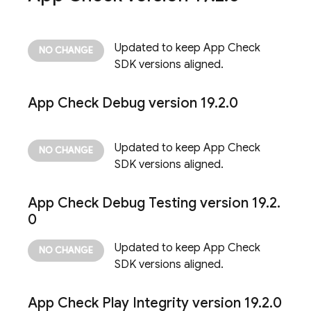
Updated to keep
App Check
SDK versions aligned.
App Check
Debug version 19
.
2
.
0
Updated to keep
App Check
SDK versions aligned.
App Check
Debug Testing version 19
.
2
.
0
Updated to keep
App Check
SDK versions aligned.
App Check
Play Integrity version 19
.
2
.
0