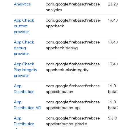
Analytics
com.google.firebase:firebase-
23.2.0
analytics
App Check
com.google.firebase:firebase-
19.4.0
custom
appcheck
provider
App Check
com.google.firebase:firebase-
19.4.0
debug
appcheck-debug
provider
App Check
com.google.firebase:firebase-
19.4.0
Play Integrity
appcheck-playintegrity
provider
App
com.google.firebase:firebase-
16.0.0-
Distribution
appdistribution
beta20
App
com.google.firebase:firebase-
16.0.0-
Distribution
API
appdistribution-api
beta20
App
com.google.firebase:firebase-
5.3.0
Distribution
appdistribution-gradle