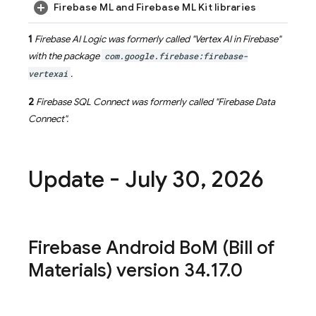
Firebase ML and Firebase ML Kit libraries
1
Firebase AI Logic
was formerly called "
Vertex AI in Firebase
"
with the package
com.google.firebase:firebase-
vertexai
.
2
Firebase SQL Connect
was formerly called "
Firebase Data
Connect
".
Update - July 30
,
2026
Firebase Android Bo
M
(
Bill of
Materials
) version 34
.
17
.
0