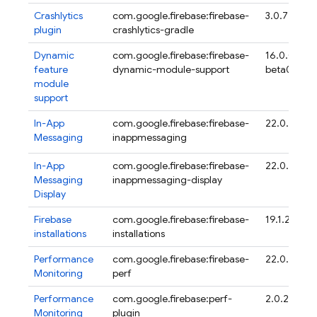
Crashlytics
com.google.firebase:firebase-
3.0.7
plugin
crashlytics-gradle
Dynamic
com.google.firebase:firebase-
16.0.0-
feature
dynamic-module-support
beta04
module
support
In-App
com.google.firebase:firebase-
22.0.3
Messaging
inappmessaging
In-App
com.google.firebase:firebase-
22.0.3
Messaging
inappmessaging-display
Display
Firebase
com.google.firebase:firebase-
19.1.2
installations
installations
Performance
com.google.firebase:firebase-
22.0.6
Monitoring
perf
Performance
com.google.firebase:perf-
2.0.2
Monitoring
plugin