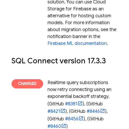
solution. You can use Cloud
Storage for Firebase as an
alternative for hosting custom
models. For more information
about migration options, see the
notification banner in the
Firebase ML documentation
.
SQL Connect
version 17
.
3
.
3
Realtime query subscriptions
now retry connecting using an
exponential backoff strategy.
(GitHub
#8381
), (GitHub
#8421
), (GitHub
#8446
),
(GitHub
#8456
), (GitHub
#8460
)