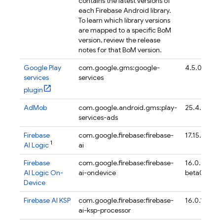
contains the latest versions of
each Firebase Android library.
To learn which library versions
are mapped to a specific
BoM
version, review the release
notes for that
BoM
version.
Google Play
com.google.gms:google-
4.5.0
services
services
plugin
AdMob
com.google.android.gms:play-
25.4.0
services-ads
Firebase
com.google.firebase:firebase-
17.15.0
1
AI Logic
ai
Firebase
com.google.firebase:firebase-
16.0.0-
AI Logic On-
ai-ondevice
beta04
Device
Firebase AI KSP
com.google.firebase:firebase-
16.0.1
ai-ksp-processor