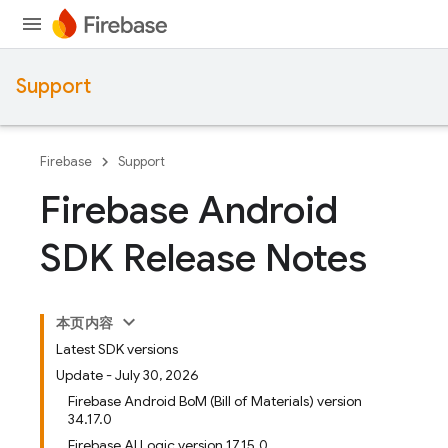
Support
Firebase
Support
Firebase Android
SDK Release Notes
本页内容
Latest SDK versions
Update - July 30, 2026
Firebase Android BoM (Bill of Materials) version
34.17.0
Firebase AI Logic version 17.15.0