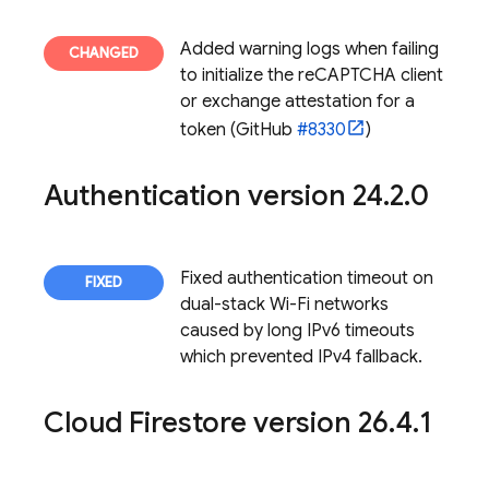
Added warning logs when failing
to initialize the reCAPTCHA client
or exchange attestation for a
token (GitHub
#8330
)
Authentication
version 24
.
2
.
0
Fixed authentication timeout on
dual-stack Wi-Fi networks
caused by long IPv6 timeouts
which prevented IPv4 fallback.
Cloud Firestore
version 26
.
4
.
1