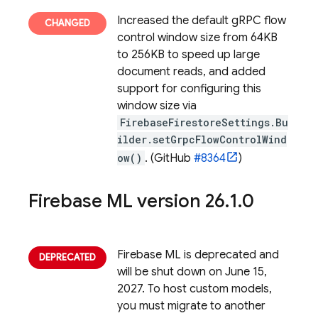
Increased the default gRPC flow
control window size from 64KB
to 256KB to speed up large
document reads, and added
support for configuring this
window size via
FirebaseFirestoreSettings.Bu
ilder.setGrpcFlowControlWind
ow()
. (GitHub
#8364
)
Firebase ML
version 26
.
1
.
0
Firebase ML is deprecated and
will be shut down on June 15,
2027. To host custom models,
you must migrate to another