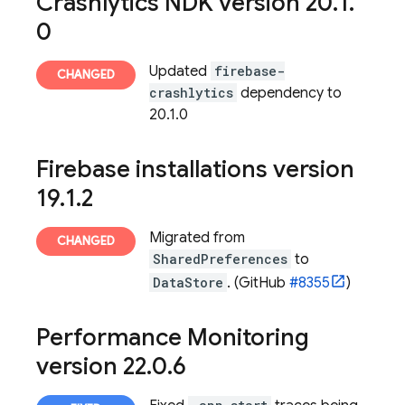
Crashlytics
NDK version 20
.
1
.
0
Updated
firebase-
crashlytics
dependency to
20.1.0
Firebase
installations version
19
.
1
.
2
Migrated from
SharedPreferences
to
DataStore
. (GitHub
#8355
)
Performance Monitoring
version 22
.
0
.
6