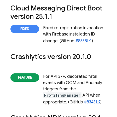
Cloud Messaging Direct Boot
version 25
.
1
.
1
Fixed re-registration invocation
with
Firebase
installation ID
change. (GitHub
#8338
)
Crashlytics
version 20
.
1
.
0
For API 37+, decorated fatal
events with OOM and Anomaly
triggers from the
ProfilingManager
API when
appropriate. (GitHub
#8343
)