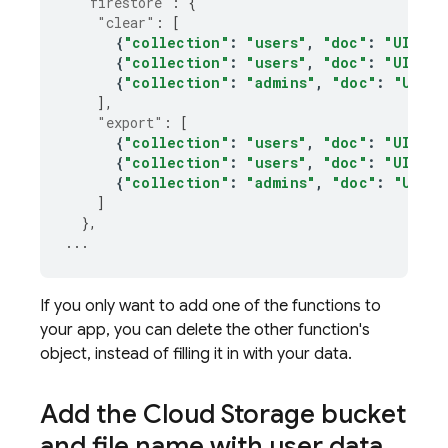
"firestore"
:
{
"clear"
:
[
{
"collection"
:
"users"
,
"doc"
:
"UID_VA
{
"collection"
:
"users"
,
"doc"
:
"UID_VA
{
"collection"
:
"admins"
,
"doc"
:
"UID_V
],
"export"
:
[
{
"collection"
:
"users"
,
"doc"
:
"UID_VA
{
"collection"
:
"users"
,
"doc"
:
"UID_VA
{
"collection"
:
"admins"
,
"doc"
:
"UID_V
]
},
...
If you only want to add one of the functions to
your app, you can delete the other function's
object, instead of filling it in with your data.
Add the
Cloud Storage
bucket
and file name with user data