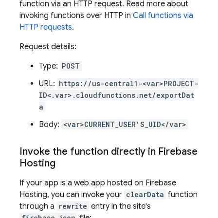
function via an HTTP request. Read more about
invoking functions over HTTP in
Call functions via
HTTP requests
.
Request details:
Type:
POST
URL:
https://us-central1-<var>PROJECT-
ID<.var>.cloudfunctions.net/exportDat
a
Body:
<var>CURRENT_USER'S_UID</var>
Invoke the function directly in
Firebase
Hosting
If your app is a web app hosted on
Firebase
Hosting
, you can invoke your
clearData
function
through a
rewrite
entry in the site's
firebase.json