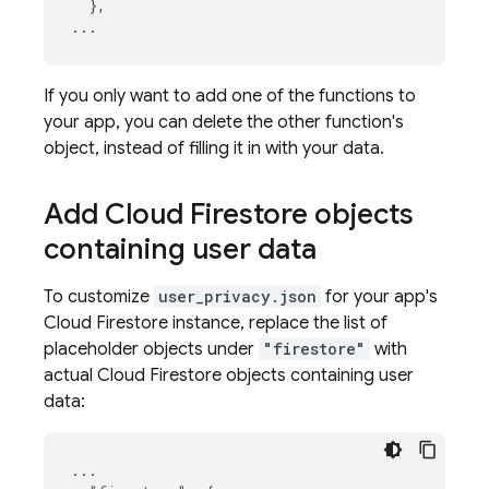
},
...
If you only want to add one of the functions to
your app, you can delete the other function's
object, instead of filling it in with your data.
Add
Cloud Firestore
objects
containing user data
To customize
user_privacy.json
for your app's
Cloud Firestore
instance, replace the list of
placeholder objects under
"firestore"
with
actual
Cloud Firestore
objects containing user
data:
...