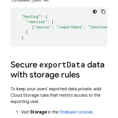
file:
"hosting"
:
{
"rewrites"
:
[
{
"source"
:
"/exportData"
,
"function"
:
"
]
}
Secure
data
export
Data
with storage rules
To keep your users' exported data private, add
Cloud Storage
rules that restrict access to the
exporting user.
Visit
Storage
in the
Firebase
console
.