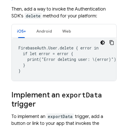
Then, add a way to invoke the
Authentication
SDK's
delete
method for your platform:
iOS+
Android
Web
FirebaseAuth.User.delete { error in

  if let error = error {

    print("Error deleting user: \(error)")

  }

Implement an
export
Data
trigger
To implement an
exportData
trigger, add a
button or link to your app that invokes the