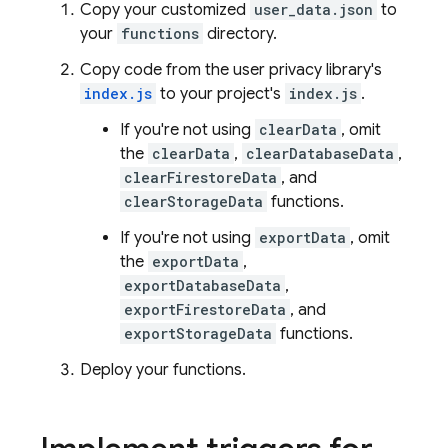
Copy your customized
user_data.json
to
your
functions
directory.
Copy code from the user privacy library's
index.js
to your project's
index.js
.
If you're not using
clearData
, omit
the
clearData
,
clearDatabaseData
,
clearFirestoreData
, and
clearStorageData
functions.
If you're not using
exportData
, omit
the
exportData
,
exportDatabaseData
,
exportFirestoreData
, and
exportStorageData
functions.
Deploy your functions.