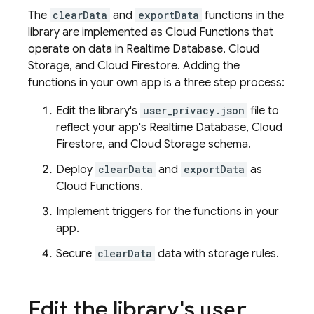
The
clearData
and
exportData
functions in the
library are implemented as
Cloud Functions
that
operate on data in
Realtime Database
,
Cloud
Storage
, and
Cloud Firestore
. Adding the
functions in your own app is a three step process:
Edit the library's
user_privacy.json
file to
reflect your app's
Realtime Database
,
Cloud
Firestore
, and
Cloud Storage
schema.
Deploy
clearData
and
exportData
as
Cloud Functions
.
Implement triggers for the functions in your
app.
Secure
clearData
data with storage rules.
Edit the library's
user
_