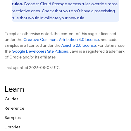
rules.
Broader
Cloud Storage
access rules override more
restrictive ones. Check that you don't have a preexisting
rule that would invalidate your new rule.
Except as otherwise noted, the content of this page is licensed
under the
Creative Commons Attribution 4.0 License
, and code
samples are licensed under the
Apache 2.0 License
. For details, see
the
Google Developers Site Policies
. Java is a registered trademark
of Oracle and/or its affiliates.
Last updated 2026-08-05 UTC.
Learn
Guides
Reference
Samples
Libraries