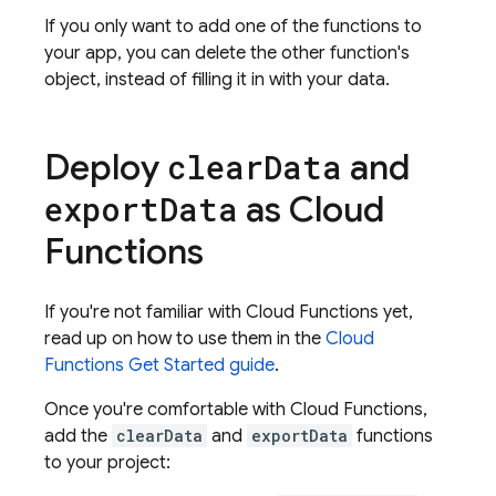
If you only want to add one of the functions to
your app, you can delete the other function's
object, instead of filling it in with your data.
Deploy
and
clear
Data
as
Cloud
export
Data
Functions
If you're not familiar with
Cloud Functions
yet,
read up on how to use them in the
Cloud
Functions
Get Started guide
.
Once you're comfortable with
Cloud Functions
,
add the
clearData
and
exportData
functions
to your project: