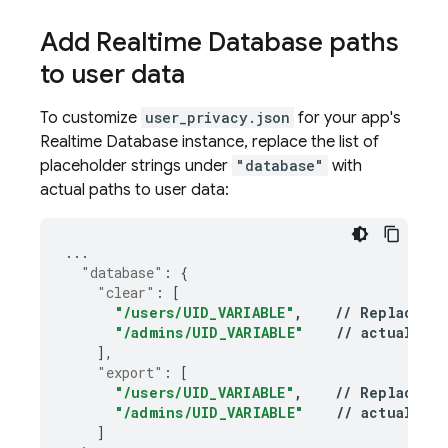
Add
Realtime Database
paths
to user data
To customize
user_privacy.json
for your app's
Realtime Database
instance, replace the list of
placeholder strings under
"database"
with
actual paths to user data:
...
"database"
:
{
"clear"
:
[
"/users/UID_VARIABLE"
,
//
Replace
wi
"/admins/UID_VARIABLE"
//
actual
RT
],
"export"
:
[
"/users/UID_VARIABLE"
,
//
Replace
wi
"/admins/UID_VARIABLE"
//
actual
RT
]