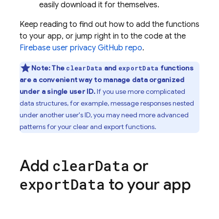
easily download it for themselves.
Keep reading to find out how to add the functions
to your app, or jump right in to the code at the
Firebase user privacy GitHub repo
.
Note:
The
and
functions
clearData
exportData
are a convenient way to manage data organized
under a single user ID.
If you use more complicated
data structures, for example, message responses nested
under another user's ID, you may need more advanced
patterns for your clear and export functions.
Add
or
clear
Data
to your app
export
Data