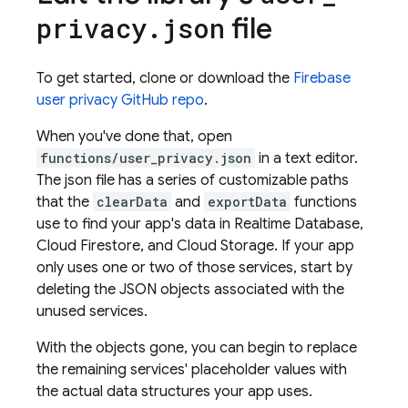
file
privacy
.
json
To get started, clone or download the
Firebase
user privacy GitHub repo
.
When you've done that, open
functions/user_privacy.json
in a text editor.
The json file has a series of customizable paths
that the
clearData
and
exportData
functions
use to find your app's data in
Realtime Database
,
Cloud Firestore
, and
Cloud Storage
. If your app
only uses one or two of those services, start by
deleting the JSON objects associated with the
unused services.
With the objects gone, you can begin to replace
the remaining services' placeholder values with
the actual data structures your app uses.