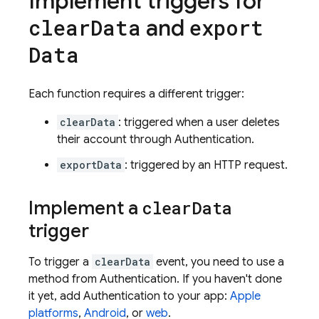
Implement triggers for
and
clear
Data
export
Data
Each function requires a different trigger:
clearData
: triggered when a user deletes
their account through
Authentication
.
exportData
: triggered by an HTTP request.
Implement a
clear
Data
trigger
To trigger a
clearData
event, you need to use a
method from
Authentication
. If you haven't done
it yet, add
Authentication
to your app:
Apple
platforms
,
Android
, or
web
.