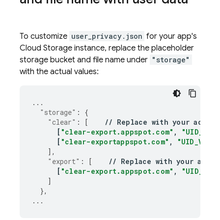
To customize
user_privacy.json
for your app's
Cloud Storage
instance, replace the placeholder
storage bucket and file name under
"storage"
with the actual values:
...
"storage"
:
{
"clear"
:
[
//
Replace
with
your
actual
[
"clear-export.appspot.com"
,
"UID_VARI
[
"clear-exportappspot.com"
,
"UID_VARIA
],
"export"
:
[
//
Replace
with
your
actua
[
"clear-export.appspot.com"
,
"UID_VARI
]
},
...