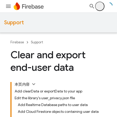
Support
Firebase
Support
Clear and export
end-user data
本页内容
Add clearData or exportData to your app
Edit the library's user_privacy.json file
Add Realtime Database paths to user data
Add Cloud Firestore objects containing user data