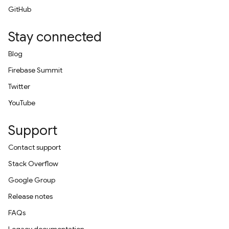
GitHub
Stay connected
Blog
Firebase Summit
Twitter
YouTube
Support
Contact support
Stack Overflow
Google Group
Release notes
FAQs