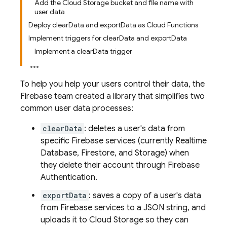
Add the Cloud Storage bucket and file name with
user data
Deploy clearData and exportData as Cloud Functions
Implement triggers for clearData and exportData
Implement a clearData trigger
To help you help your users control their data, the
Firebase team created a library that simplifies two
common user data processes:
clearData
: deletes a user's data from
specific Firebase services (currently Realtime
Database, Firestore, and Storage) when
they delete their account through
Firebase
Authentication
.
exportData
: saves a copy of a user's data
from Firebase services to a JSON string, and
uploads it to
Cloud Storage
so they can