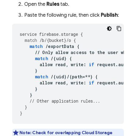
Open the
Rules
tab.
Paste the following rule, then click
Publish
:
service
firebase
.
storage
{
match
/
b
/
{
bucket
}
/
o
{
match
/
exportData
{
//
Only
allow
access
to
the
user
who
r
match
/
{
uid
}
{
allow
read
,
write
:
if
request
.
auth
.
u
}
match
/
{
uid
}
/
{
path
=**
}
{
allow
read
,
write
:
if
request
.
auth
.
u
}
}
//
Other
application
rules
...
}
}
Note:
Check for overlapping
Cloud Storage