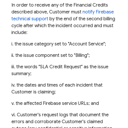
In order to receive any of the Financial Credits
described above, Customer must
notify Firebase
technical support
by the end of the second billing
cycle after which the incident occurred and must
include:
i. the issue category set to "Account Service";
ii. the issue component set to "Billing";
iii. the words "SLA Credit Request" as the issue
summary;
iv. the dates and times of each incident that
Customer is claiming;
v. the affected Firebase service URLs; and
vi. Customer's request logs that document the
errors and corroborate Customer's claimed