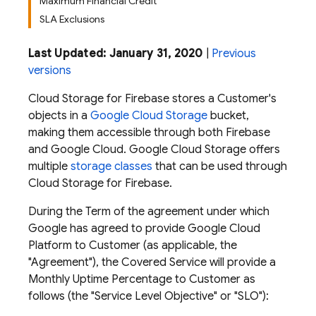
Maximum Financial Credit
SLA Exclusions
Last Updated: January 31, 2020
|
Previous
versions
Cloud Storage for Firebase stores a Customer's
objects in a
Google Cloud Storage
bucket,
making them accessible through both Firebase
and Google Cloud. Google Cloud Storage offers
multiple
storage classes
that can be used through
Cloud Storage for Firebase.
During the Term of the agreement under which
Google has agreed to provide Google Cloud
Platform to Customer (as applicable, the
"Agreement"), the Covered Service will provide a
Monthly Uptime Percentage to Customer as
follows (the "Service Level Objective" or "SLO"):