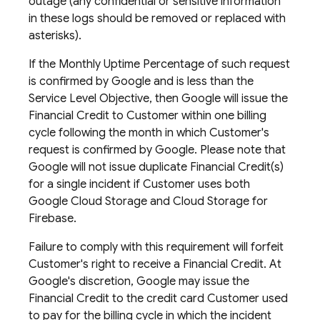
outage (any confidential or sensitive information
in these logs should be removed or replaced with
asterisks).
If the Monthly Uptime Percentage of such request
is confirmed by Google and is less than the
Service Level Objective, then Google will issue the
Financial Credit to Customer within one billing
cycle following the month in which Customer's
request is confirmed by Google. Please note that
Google will not issue duplicate Financial Credit(s)
for a single incident if Customer uses both
Google Cloud Storage and Cloud Storage for
Firebase.
Failure to comply with this requirement will forfeit
Customer's right to receive a Financial Credit. At
Google's discretion, Google may issue the
Financial Credit to the credit card Customer used
to pay for the billing cycle in which the incident