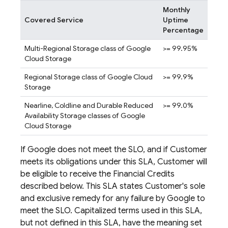
Monthly
Covered Service
Uptime
Percentage
Multi-Regional Storage class of Google
>= 99.95%
Cloud Storage
Regional Storage class of Google Cloud
>= 99.9%
Storage
Nearline, Coldline and Durable Reduced
>= 99.0%
Availability Storage classes of Google
Cloud Storage
If Google does not meet the SLO, and if Customer
meets its obligations under this SLA, Customer will
be eligible to receive the Financial Credits
described below. This SLA states Customer's sole
and exclusive remedy for any failure by Google to
meet the SLO. Capitalized terms used in this SLA,
but not defined in this SLA, have the meaning set