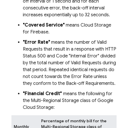
off interval of 1 second and for each
consecutive error, the back-off interval
increases exponentially up to 32 seconds.
"Covered Service"
means Cloud Storage
for Firebase.
"Error Rate"
means the number of Valid
Requests that result in a response with HTTP
Status 500 and Code "Internal Error" divided
by the total number of Valid Requests during
that period. Repeated identical requests do
not count towards the Error Rate unless
they conform to the Back-off Requirements.
"Financial Credit"
means the following for
the Multi-Regional Storage class of Google
Cloud Storage:
Percentage of monthly bill for the
Monthly
Multi-Regional Storage class of