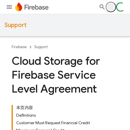
Support
Firebase
Support
Cloud Storage for
Firebase Service
Level Agreement
本页内容
Definitions
Customer Must Request Financial Credit