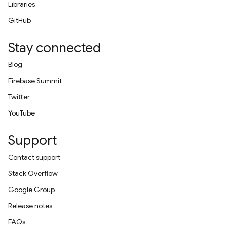
Libraries
GitHub
Stay connected
Blog
Firebase Summit
Twitter
YouTube
Support
Contact support
Stack Overflow
Google Group
Release notes
FAQs