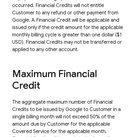
occurred. Financial Credits will not entitle
Customer to any refund or other payment from
Google. A Financial Credit will be applicable and
issued only if the credit amount for the applicable
monthly billing cycle is greater than one dollar ($1
USD). Financial Credits may not be transferred or
applied to any other account.
Maximum Financial
Credit
The aggregate maximum number of Financial
Credits to be issued by Google to Customer in a
single billing month will not exceed 50% of the
amount due by Customer for the applicable
Covered Service for the applicable month.