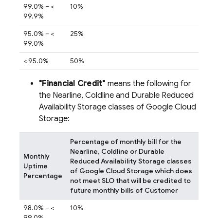
99.0% – <
10%
99.9%
95.0% – <
25%
99.0%
< 95.0%
50%
"Financial Credit"
means the following for
the Nearline, Coldline and Durable Reduced
Availability Storage classes of Google Cloud
Storage:
Percentage of monthly bill for the
Nearline, Coldline or Durable
Monthly
Reduced Availability Storage classes
Uptime
of Google Cloud Storage which does
Percentage
not meet SLO that will be credited to
future monthly bills of Customer
98.0% – <
10%
99.0%