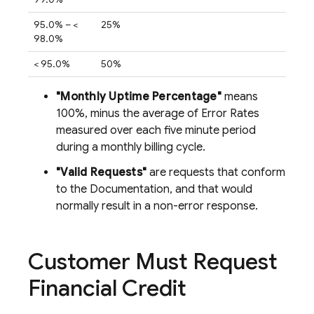
95.0% – <
25%
98.0%
< 95.0%
50%
"Monthly Uptime Percentage"
means
100%, minus the average of Error Rates
measured over each five minute period
during a monthly billing cycle.
"Valid Requests"
are requests that conform
to the Documentation, and that would
normally result in a non-error response.
Customer Must Request
Financial Credit