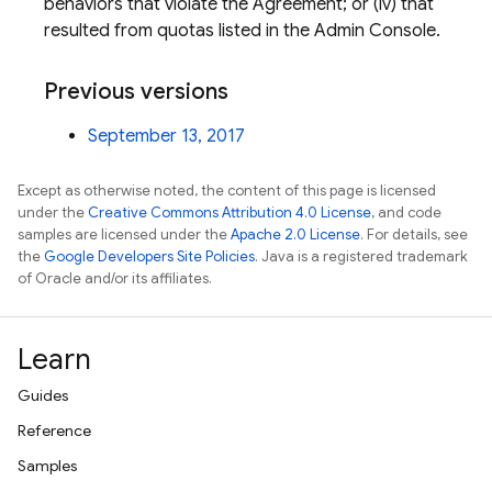
behaviors that violate the Agreement; or (iv) that
resulted from quotas listed in the Admin Console.
Previous versions
September 13, 2017
Except as otherwise noted, the content of this page is licensed
under the
Creative Commons Attribution 4.0 License
, and code
samples are licensed under the
Apache 2.0 License
. For details, see
the
Google Developers Site Policies
. Java is a registered trademark
of Oracle and/or its affiliates.
Learn
Guides
Reference
Samples