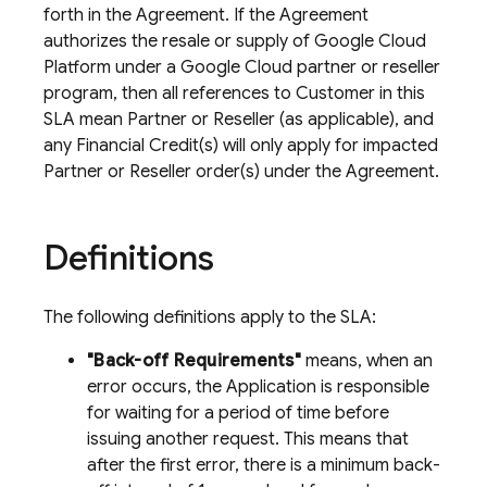
forth in the Agreement. If the Agreement
authorizes the resale or supply of Google Cloud
Platform under a Google Cloud partner or reseller
program, then all references to Customer in this
SLA mean Partner or Reseller (as applicable), and
any Financial Credit(s) will only apply for impacted
Partner or Reseller order(s) under the Agreement.
Definitions
The following definitions apply to the SLA:
"Back-off Requirements"
means, when an
error occurs, the Application is responsible
for waiting for a period of time before
issuing another request. This means that
after the first error, there is a minimum back-