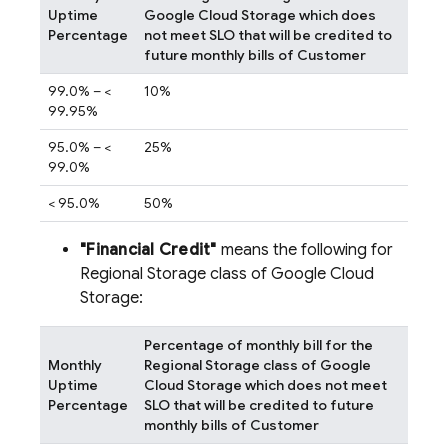
Uptime
Google Cloud Storage which does
Percentage
not meet SLO that will be credited to
future monthly bills of Customer
99.0% – <
10%
99.95%
95.0% – <
25%
99.0%
< 95.0%
50%
"Financial Credit"
means the following for
Regional Storage class of Google Cloud
Storage:
Percentage of monthly bill for the
Monthly
Regional Storage class of Google
Uptime
Cloud Storage which does not meet
Percentage
SLO that will be credited to future
monthly bills of Customer