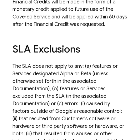
Financial Credits will be made in the form of a
monetary credit applied to future use of the
Covered Service and will be applied within 60 days
after the Financial Credit was requested.
SLA Exclusions
The SLA does not apply to any: (a) features or
Services designated Alpha or Beta (unless
otherwise set forth in the associated
Documentation), (b) features or Services
excluded from the SLA (in the associated
Documentation) or (c) errors: (i) caused by
factors outside of Google's reasonable control;
(ii) that resulted from Customer's software or
hardware or third party software or hardware, or
both; (iii) that resulted from abuses or other