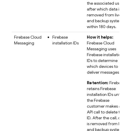
the associated user,
after which data is
removed from live
and backup systems
within 180 days.
Firebase Cloud
Firebase
How it helps:
Messaging
installation IDs
Firebase Cloud
Messaging uses
Firebase
installation
IDs to determine
which devices to
deliver messages to.
Retention:
Firebase
retains
Firebase
installation IDs until
the Firebase
customer makes an
API call to delete the
ID. After the call, data
is removed from live
and backup systems