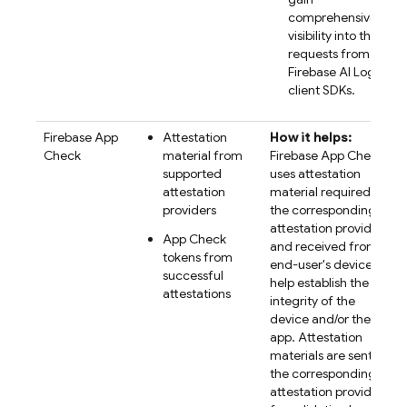
comprehensive
visibility into their
requests from the
Firebase AI Logic
client SDKs.
Firebase App
Attestation
How it helps:
Check
material from
Firebase App Check
supported
uses attestation
attestation
material required by
providers
the corresponding
attestation provider
App Check
and received from
tokens from
end-user's devices to
successful
help establish the
attestations
integrity of the
device and/or the
app. Attestation
materials are sent to
the corresponding
attestation provider