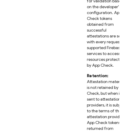
for validation based
on the developer's
configuration. App
Check tokens
obtained from
successful
attestations are sent
with every request to
supported Firebase
services to access
resources protected
by App Check.
Retention:
Attestation material
is not retained by App
Check, but when it is
sent to attestation
providers, it is subject
to the terms of those
attestation providers.
App Check tokens
returned from