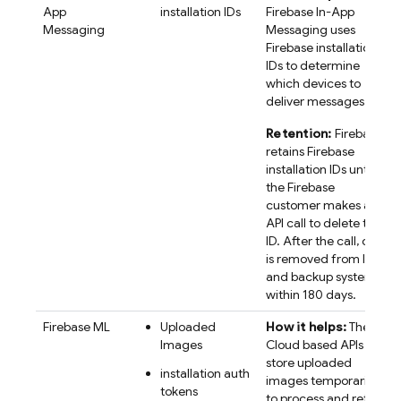
App
installation IDs
Firebase In-App
Messaging
Messaging
uses
Firebase
installation
IDs to determine
which devices to
deliver messages to.
Retention:
Firebase
retains
Firebase
installation IDs until
the Firebase
customer makes an
API call to delete the
ID. After the call, data
is removed from live
and backup systems
within 180 days.
Firebase ML
Uploaded
How it helps:
The
Images
Cloud based APIs
store uploaded
installation auth
images temporarily,
tokens
to process and return