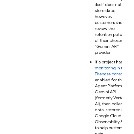
itself does not
store data;
however,
customers should
review the
retention policies
of their chosen
"
Gemini API
"
provider.
If a project has
AI
monitoring in the
Firebase
console
enabled for the
Agent Platform
Gemini API
(formerly Vertex
AI)
, then collected
data is stored in
Google Cloud
Observability Suite
to help customers
gain