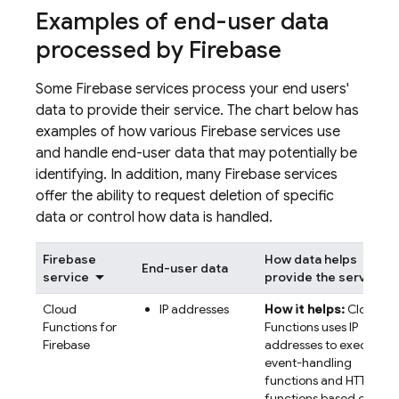
Examples of end-user data
processed by Firebase
Some Firebase services process your end users'
data to provide their service. The chart below has
examples of how various Firebase services use
and handle end-user data that may potentially be
identifying. In addition, many Firebase services
offer the ability to request deletion of specific
data or control how data is handled.
Firebase
How data helps
End-user data
service
provide the service
Cloud
IP addresses
How it helps:
Cloud
Functions for
Functions uses IP
Firebase
addresses to execute
event-handling
functions and HTTP
functions based on