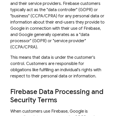
and their service providers. Firebase customers
typically act as the "data controller" (GDPR) or
"business" (CCPA/CPRA) for any personal data or
information about their end-users they provide to
Google in connection with their use of Firebase,
and Google generally operates as a "data
processor" (GDPR) or "service provider"
(CCPA/CPRA).
This means that data is under the customer's
control. Customers are responsible for
obligations like fulfilling an individual's rights with
respect to their personal data or information.
Firebase Data Processing and
Security Terms
When customers use Firebase, Google is