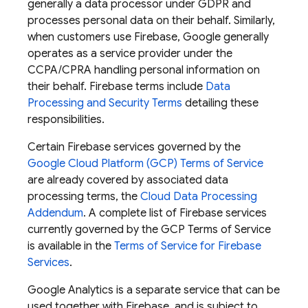
generally a data processor under GDPR and
processes personal data on their behalf. Similarly,
when customers use Firebase, Google generally
operates as a service provider under the
CCPA/CPRA handling personal information on
their behalf. Firebase terms include
Data
Processing and Security Terms
detailing these
responsibilities.
Certain Firebase services governed by the
Google Cloud Platform (GCP) Terms of Service
are already covered by associated data
processing terms, the
Cloud Data Processing
Addendum
. A complete list of Firebase services
currently governed by the GCP Terms of Service
is available in the
Terms of Service for Firebase
Services
.
Google Analytics is a separate service that can be
used together with Firebase, and is subject to