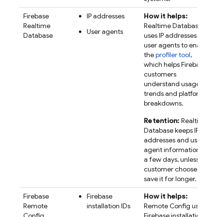
Firebase
IP addresses
How it helps:
Realtime
Realtime Database
User agents
Database
uses IP addresses and
user agents to enable
the
profiler tool
,
which helps Firebase
customers
understand usage
trends and platform
breakdowns.
Retention:
Realtime
Database keeps IP
addresses and user
agent information for
a few days, unless a
customer chooses to
save it for longer.
Firebase
Firebase
How it helps:
Remote
installation IDs
Remote Config
uses
Config
Firebase
installation