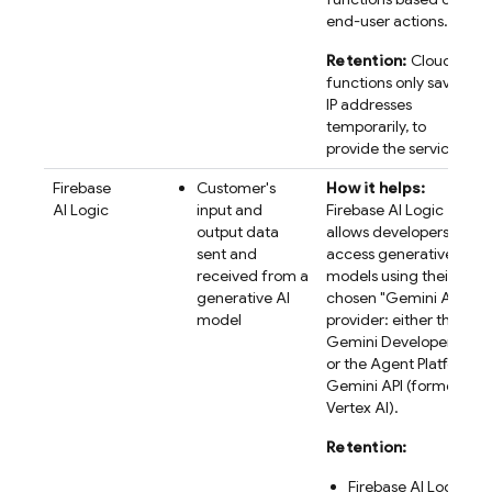
end-user actions.
Retention:
Cloud
functions only saves
IP addresses
temporarily, to
provide the service.
Firebase
Customer's
How it helps:
AI Logic
input and
Firebase AI Logic
output data
allows developers to
sent and
access generative AI
received from a
models using their
generative AI
chosen "
Gemini API
"
model
provider: either the
Gemini Developer API
or the
Agent Platform
Gemini API (formerly
Vertex AI)
.
Retention:
Firebase AI Logic