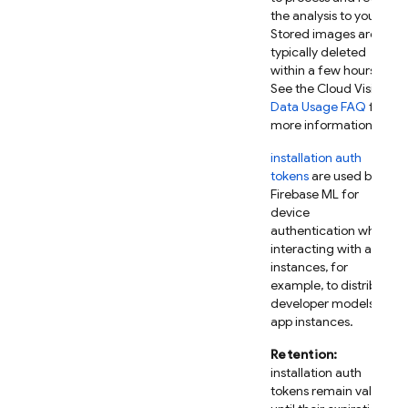
the analysis to you.
Stored images are
typically deleted
within a few hours.
See the Cloud Vision
Data Usage FAQ
for
more information.
installation auth
tokens
are used by
Firebase ML
for
device
authentication when
interacting with app
instances, for
example, to distribute
developer models to
app instances.
Retention:
installation auth
tokens remain valid