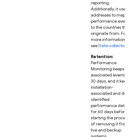
reporting.
Additionally, it uses IP
addresses to map
performance events
to the countries they
originate from. For
more information,
see
Data collection
.
Retention:
Performance
Monitoring
keeps IP-
associated events for
30 days, and it keeps
installation-
associated and de-
identified
performance data
for 60 days before
starting the process
of removing it from
live and backup
systems.