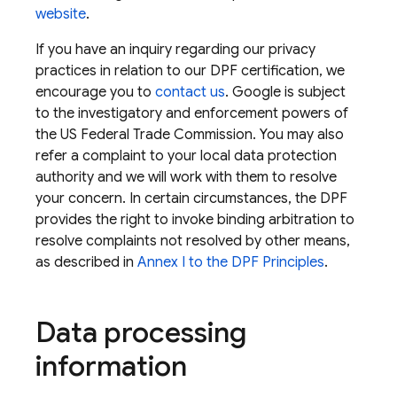
website
.
If you have an inquiry regarding our privacy
practices in relation to our DPF certification, we
encourage you to
contact us
. Google is subject
to the investigatory and enforcement powers of
the US Federal Trade Commission. You may also
refer a complaint to your local data protection
authority and we will work with them to resolve
your concern. In certain circumstances, the DPF
provides the right to invoke binding arbitration to
resolve complaints not resolved by other means,
as described in
Annex I to the DPF Principles
.
Data processing
information