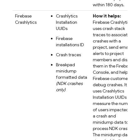
within 180 days.
Firebase
Crashlytics
How it helps:
Crashlytics
Installation
Firebase Crashlytics
UUIDs
uses crash stack
traces to associate
Firebase
crashes with a
installations ID
project, send email
alerts to project
Crash traces
members and display
Breakpad
them in the Firebase
minidump
Console, and help
formatted data
Firebase customers
(NDK crashes
debug crashes. It
only)
uses Crashlytics
Installation UUIDs to
measure the number
of users impacted by
a crash and
minidump data to
process NDK crashes.
The minidump data is