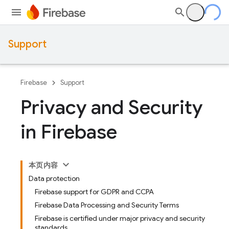
Support
Firebase
Support
Privacy and Security
in Firebase
本页内容
Data protection
Firebase support for GDPR and CCPA
Firebase Data Processing and Security Terms
Firebase is certified under major privacy and security
standards