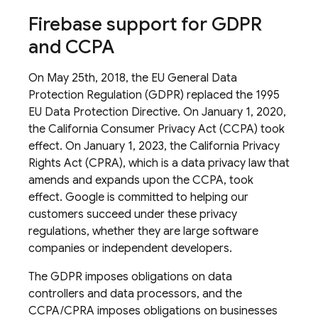
Firebase support for GDPR
and CCPA
On May 25th, 2018, the EU General Data
Protection Regulation (GDPR) replaced the 1995
EU Data Protection Directive. On January 1, 2020,
the California Consumer Privacy Act (CCPA) took
effect. On January 1, 2023, the California Privacy
Rights Act (CPRA), which is a data privacy law that
amends and expands upon the CCPA, took
effect. Google is committed to helping our
customers succeed under these privacy
regulations, whether they are large software
companies or independent developers.
The GDPR imposes obligations on data
controllers and data processors, and the
CCPA/CPRA imposes obligations on businesses