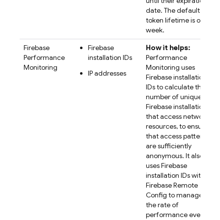
until their expiration
date. The default
token lifetime is one
week.
Firebase
Firebase
How it helps:
Performance
installation IDs
Performance
Monitoring
Monitoring
uses
IP addresses
Firebase
installation
IDs to calculate the
number of unique
Firebase installations
that access network
resources, to ensure
that access patterns
are sufficiently
anonymous. It also
uses
Firebase
installation IDs with
Firebase Remote
Config
to manage
the rate of
performance event