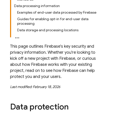
Data processing information
Examples of end-user data processed by Firebase
Guides for enabling opt-in for end-user data
processing
Data storage and processing locations
This page outlines Firebase's key security and
privacy information. Whether you're looking to
kick off a new project with Firebase, or curious
about how Firebase works with your existing
project, read on to see how Firebase can help
protect you and your users.
Last modified: February 18, 2026
Data protection