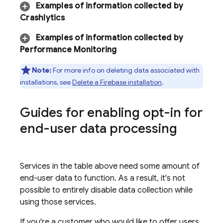
Examples of information collected by
Crashlytics
Examples of information collected by
Performance Monitoring
Note:
For more info on deleting data associated with
installations, see
Delete a Firebase installation
.
Guides for enabling opt-in for
end-user data processing
Services in the table above need some amount of
end-user data to function. As a result, it's not
possible to entirely disable data collection while
using those services.
If you're a customer who would like to offer users