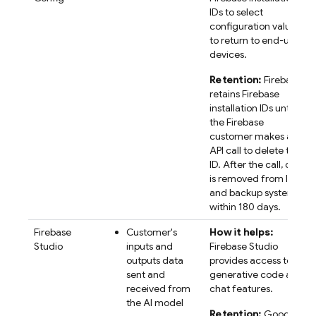
IDs to select
configuration values
to return to end-user
devices.
Retention:
Firebase
retains
Firebase
installation IDs until
the Firebase
customer makes an
API call to delete the
ID. After the call, data
is removed from live
and backup systems
within 180 days.
Firebase
Customer's
How it helps:
Studio
inputs and
Firebase Studio
outputs data
provides access to AI
sent and
generative code and
received from
chat features.
the AI model
Retention:
Google