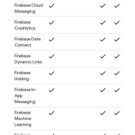
check
check
check
check
Firebase Cloud
Messaging
check
check
check
check
Firebase
Crashlytics
check
check
check
check
Firebase Data
Connect
check
check
check
check
Firebase
Dynamic Links
check
check
check
check
Firebase
Hosting
check
check
check
check
Firebase In-
App
Messaging
check
check
check
check
Firebase
Machine
Learning