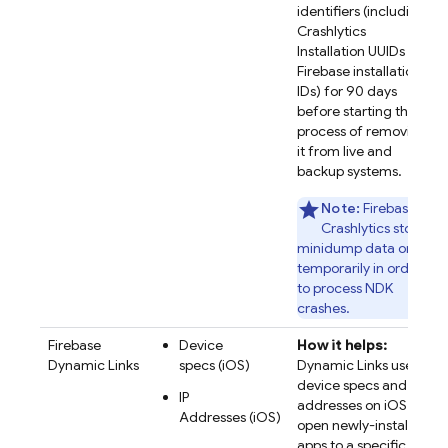
identifiers (including
Crashlytics
Installation UUIDs and
Firebase installation
IDs) for 90 days
before starting the
process of removing
it from live and
backup systems.
Note:
Firebase
Crashlytics stores
minidump data only
temporarily in order
to process NDK
crashes.
Firebase
Device
How it helps:
Dynamic Links
specs (iOS)
Dynamic Links uses
device specs and IP
IP
addresses on iOS to
Addresses (iOS)
open newly-installed
apps to a specific