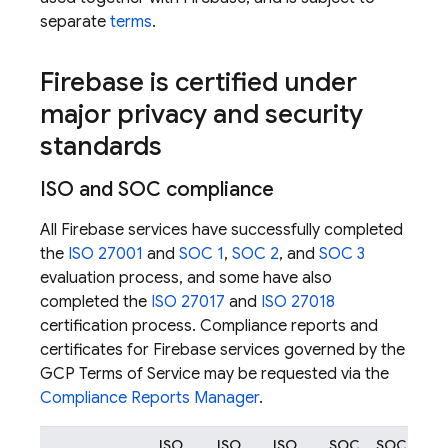
separate
terms
.
Firebase is certified under
major privacy and security
standards
ISO and SOC compliance
All Firebase services have successfully completed
the
ISO 27001
and
SOC 1
,
SOC 2
, and
SOC 3
evaluation process, and some have also
completed the
ISO 27017
and
ISO 27018
certification process. Compliance reports and
certificates for Firebase services governed by the
GCP Terms of Service may be requested via the
Compliance Reports Manager
.
ISO
ISO
ISO
SOC
SOC
SO