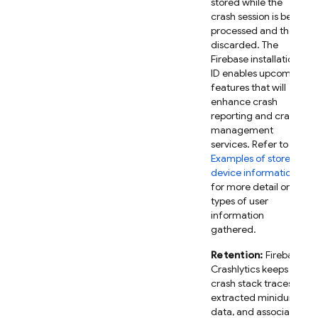
stored while the
crash session is being
processed and then
discarded. The
Firebase installation
ID enables upcoming
features that will
enhance crash
reporting and crash
management
services. Refer to
Examples of stored
device information
for more detail on the
types of user
information
gathered.
Retention:
Firebase
Crashlytics keeps
crash stack traces,
extracted minidump
data, and associated