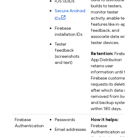
iOS UDIDs
builds to testers,
Secure Android
monitor tester
activity, enable tester
IDs
features like in-app
Firebase
feedback, and
installation IDs
associate data with
tester devices.
Tester
feedback
Retention:
Firebase
(screenshots
App Distribution
and text)
retains user
information until the
Firebase customer
requests its deletion,
after which data is
removed from live
and backup systems
within 180 days.
Firebase
Passwords
How it helps:
Authentication
Firebase
Email addresses
Authentication uses