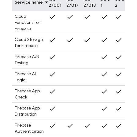
Service name
27001
27017
27018
1
2
3
check
check
check
check
check
check
Cloud
Functions for
Firebase
check
check
check
check
check
check
Cloud Storage
for Firebase
check
check
check
check
Firebase A/B
Testing
check
check
check
check
Firebase AI
Logic
check
check
check
check
Firebase App
Check
check
check
check
check
Firebase App
Distribution
check
check
check
check
check
check
Firebase
Authentication