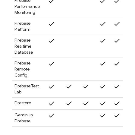
check
check
check
check
Firebase
Performance
Monitoring
check
check
check
check
Firebase
Platform
check
check
check
check
Firebase
Realtime
Database
check
check
check
check
Firebase
Remote
Config
check
check
check
check
check
check
Firebase Test
Lab
check
check
check
check
check
check
Firestore
check
check
check
check
Gemini in
Firebase