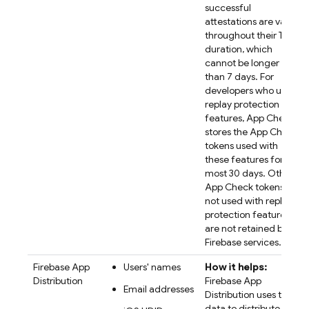
successful
attestations are valid
throughout their TTL
duration, which
cannot be longer
than 7 days. For
developers who use
replay protection
features, App Check
stores the App Check
tokens used with
these features for at
most 30 days. Other
App Check tokens
not used with replay
protection features
are not retained by
Firebase services.
Firebase App
Users' names
How it helps:
Distribution
Firebase App
Email addresses
Distribution uses the
data to distribute app