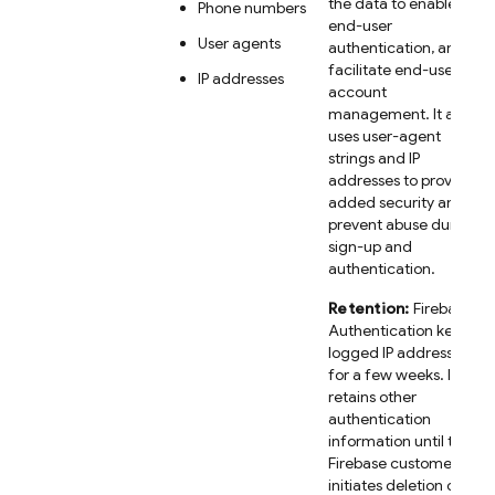
the data to enable
Phone numbers
end-user
User agents
authentication, and
facilitate end-user
IP addresses
account
management. It also
uses user-agent
strings and IP
addresses to provide
added security and
prevent abuse during
sign-up and
authentication.
Retention:
Firebase
Authentication keeps
logged IP addresses
for a few weeks. It
retains other
authentication
information until the
Firebase customer
initiates deletion of