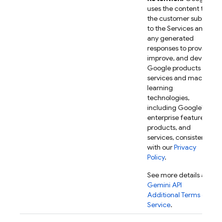
uses the content that
the customer submits
to the Services and
any generated
responses to provide,
improve, and develop
Google products and
services and machine
learning
technologies,
including Google's
enterprise features,
products, and
services, consistent
with our
Privacy
Policy
.
See more details at
Gemini API
Additional Terms of
Service
.