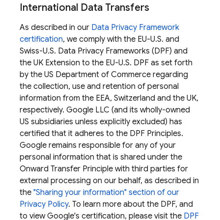
International Data Transfers
As described in our
Data Privacy Framework
certification
, we comply with the EU-U.S. and
Swiss-U.S. Data Privacy Frameworks (DPF) and
the UK Extension to the EU-U.S. DPF as set forth
by the US Department of Commerce regarding
the collection, use and retention of personal
information from the EEA, Switzerland and the UK,
respectively. Google LLC (and its wholly-owned
US subsidiaries unless explicitly excluded) has
certified that it adheres to the DPF Principles.
Google remains responsible for any of your
personal information that is shared under the
Onward Transfer Principle with third parties for
external processing on our behalf, as described in
the
"Sharing your information" section of our
Privacy Policy
. To learn more about the DPF, and
to view Google's certification, please visit the
DPF