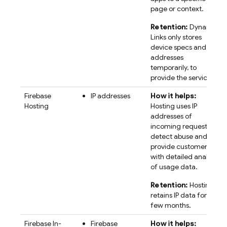
page or context.
Retention:
Dynamic
Links only stores
device specs and IP
addresses
temporarily, to
provide the service.
Firebase
IP addresses
How it helps:
Hosting
Hosting uses IP
addresses of
incoming requests to
detect abuse and
provide customers
with detailed analysis
of usage data.
Retention:
Hosting
retains IP data for a
few months.
Firebase In-
Firebase
How it helps: