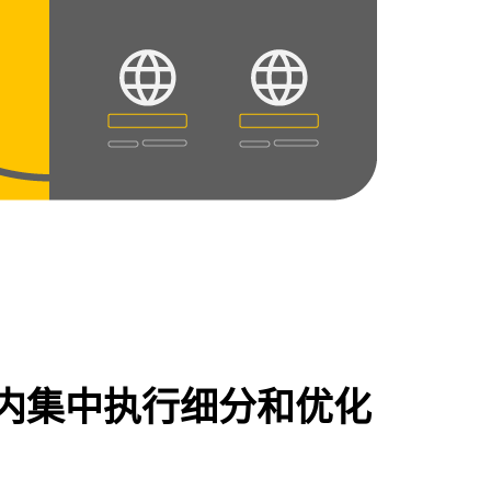
内集中执行细分和优化