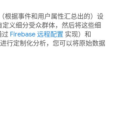
中利用（根据事件和用户属性汇总出的）设
自定义细分受众群体，然后将这些细
通过
Firebase 远程配置
实现）和
销。如需进行定制化分析，您可以将原始数据