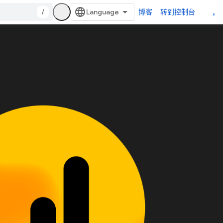
/
博客
转到控制台