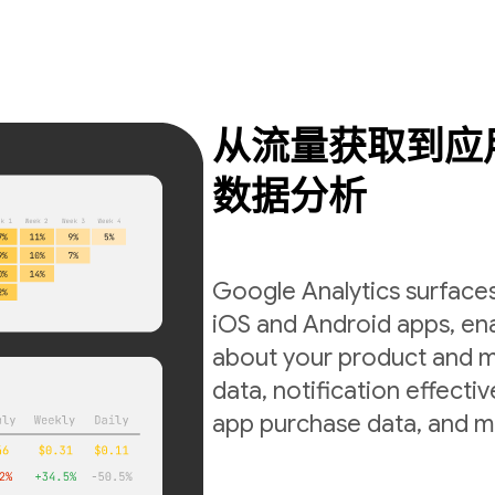
从流量获取到应
数据分析
Google Analytics surfaces
iOS and Android apps, ena
about your product and m
data, notification effecti
app purchase data, and m