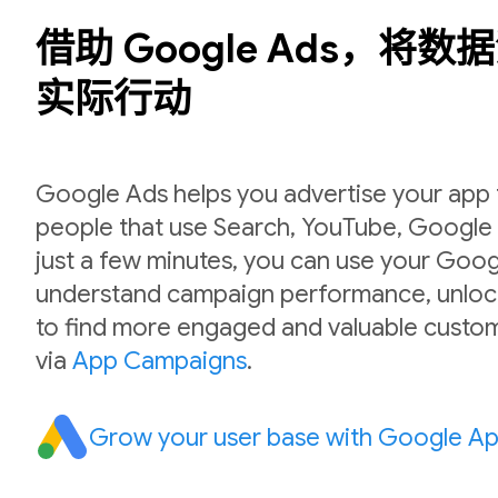
借助 Google Ads，将
实际行动
Google Ads helps you advertise your app to
people that use Search, YouTube, Google P
just a few minutes, you can use your Goog
understand campaign performance, unlock
to find more engaged and valuable custom
via
App Campaigns
.
Grow your user base with Google A