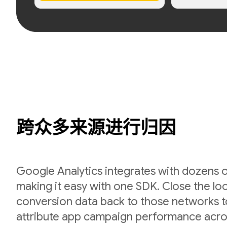
跨众多来源进行归因
Google Analytics integrates with dozens 
making it easy with one SDK. Close the l
conversion data back to those networks t
attribute app campaign performance acro