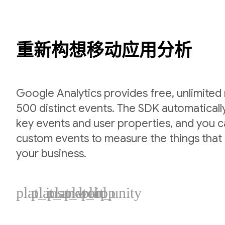
重新构想移动应用分析
Google Analytics provides free, unlimited
500 distinct events. The SDK automaticall
key events and user properties, and you 
custom events to measure the things that 
your business.
plat_ios
plat_android
plat_web
plat_cpp
plat_unity