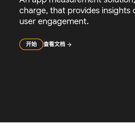
charge, that provides insight
user engagement.
开始
查看文档
arrow_forward