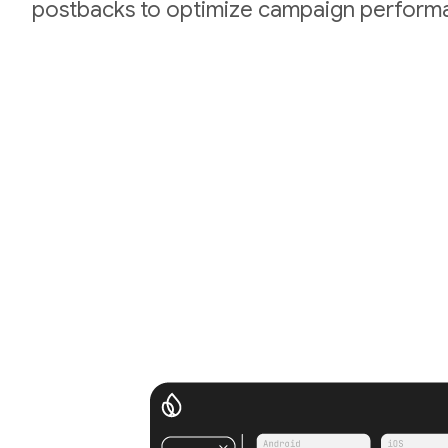
postbacks to optimize campaign perform