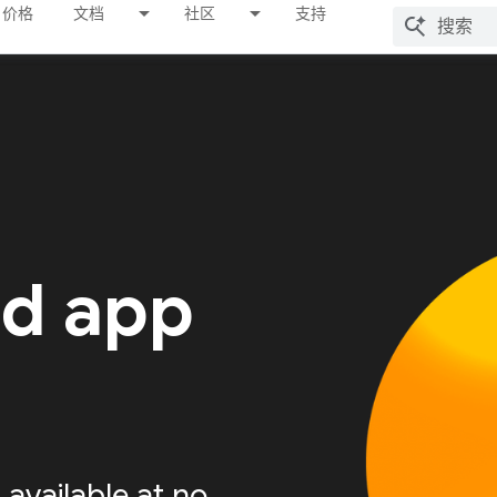
价格
文档
社区
支持
ed app
available at no