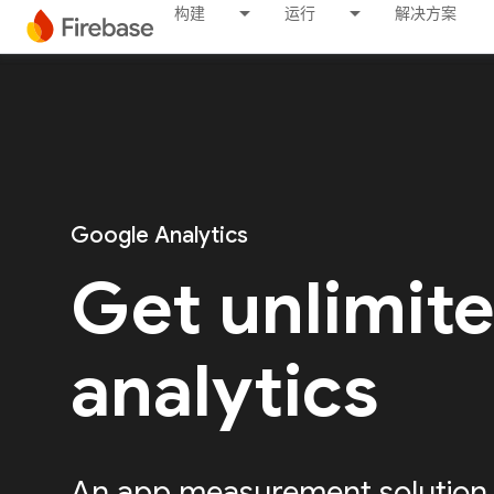
构建
运行
解决方案
Google Analytics
Get unlimit
analytics
An app measurement solution, 