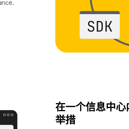
ance.
在一个信息中心
举措