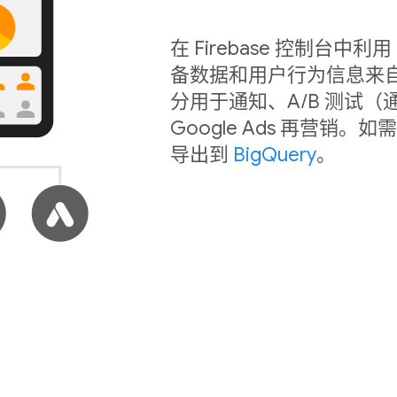
在 Firebase 控制台
备数据和用户行为信息来
分用于通知、A/B 测试（
Google Ads 再营
导出到
BigQuery
。