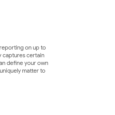
 reporting on up to
y captures certain
can define your own
uniquely matter to