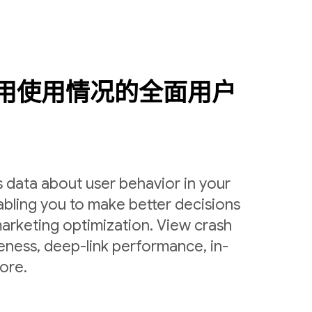
用使用情况的全面用户
 data about user behavior in your
bling you to make better decisions
arketing optimization. View crash
veness, deep-link performance, in-
ore.