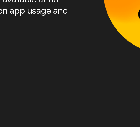
s on app usage and