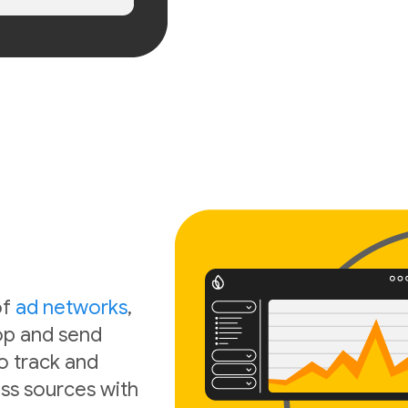
of
ad networks
,
oop and send
o track and
ss sources with