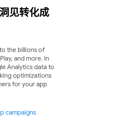
数据洞见转化成
 the billions of
lay, and more. In
le Analytics data to
ing optimizations
ers for your app
pp campaigns