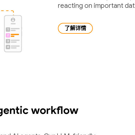
reacting on important da
了解详情
gentic workflow