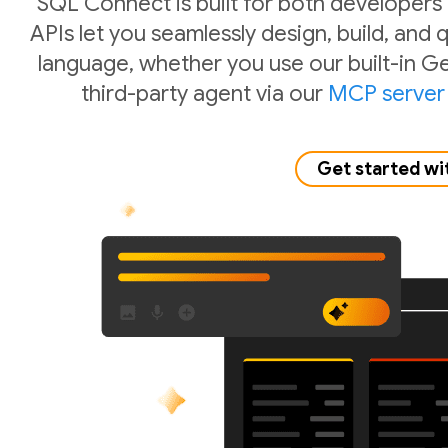
SQL Connect is built for both developers
APIs let you seamlessly design, build, and
language, whether you use our built-in Ge
third-party agent via our
MCP server
Get started wi