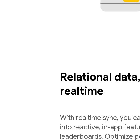
Relational data,
realtime
With realtime sync, you ca
into reactive, in-app feat
leaderboards. Optimize p