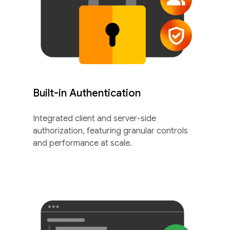
Built-in Authentication
Integrated client and server-side
authorization, featuring granular controls
and performance at scale.