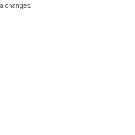
ta changes.