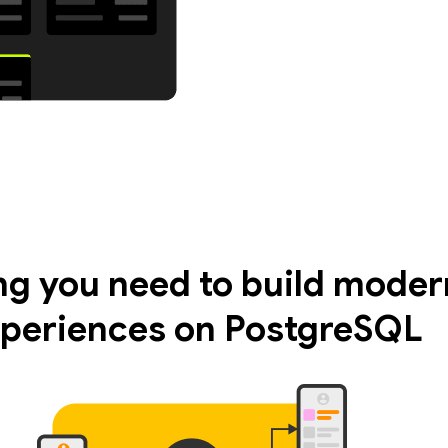
ng you need to build moder
periences on PostgreSQL