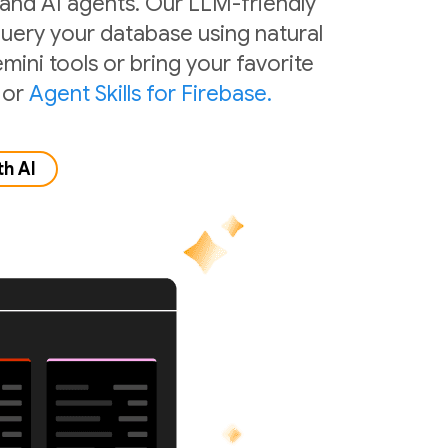
 and AI agents. Our LLM-friendly
 query your database using natural
mini tools or bring your favorite
or
Agent Skills for Firebase.
th AI