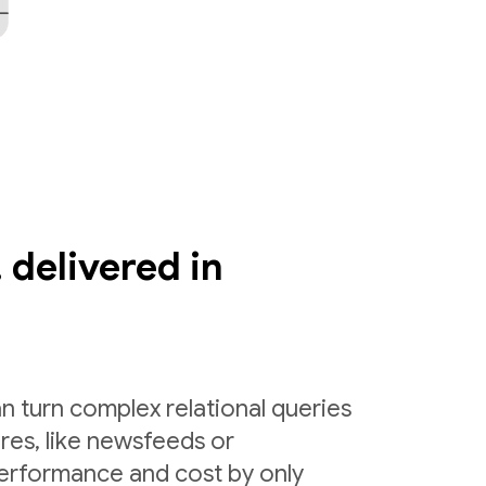
 delivered in
n turn complex relational queries
ures, like newsfeeds or
erformance and cost by only