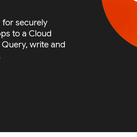
 for securely
ps to a Cloud
 Query, write and
.