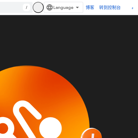
/
博客
转到控制台