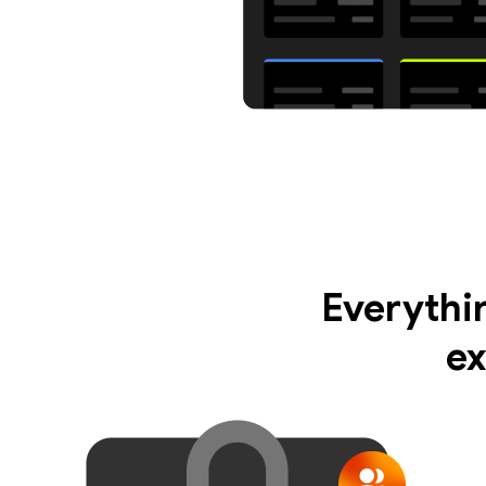
Everythi
ex