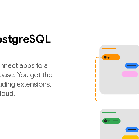
PostgreSQL
nnect apps to a
ase. You get the
luding extensions,
loud.