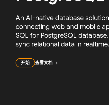
An AI-native database solution
connecting web and mobile ap
SQL for PostgreSQL database.
sync relational data in realtime
开始
查看文档
arrow_forward