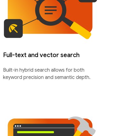
Full-text and vector search
Built-in hybrid search allows for both
keyword precision and semantic depth.