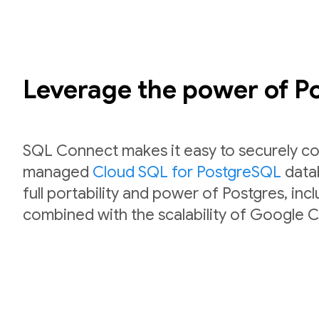
Leverage the power of 
SQL Connect makes it easy to securely co
managed
Cloud SQL for PostgreSQL
datab
full portability and power of Postgres, inc
combined with the scalability of Google C