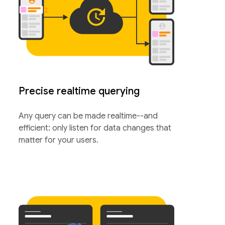
Precise realtime querying
Any query can be made realtime--and
efficient: only listen for data changes that
matter for your users.