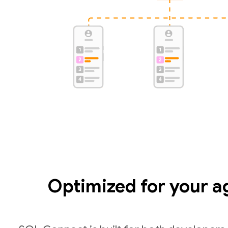
Optimized for your a