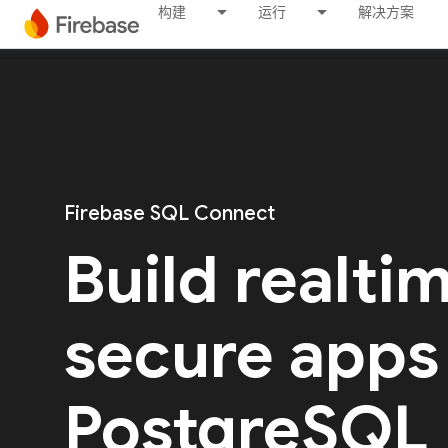
构建
运行
解决方案
Firebase SQL Connect
Build realti
secure apps
PostgreSQL