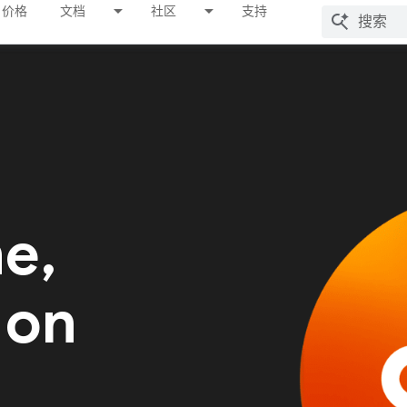
价格
文档
社区
支持
me,
 on