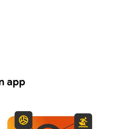
n app