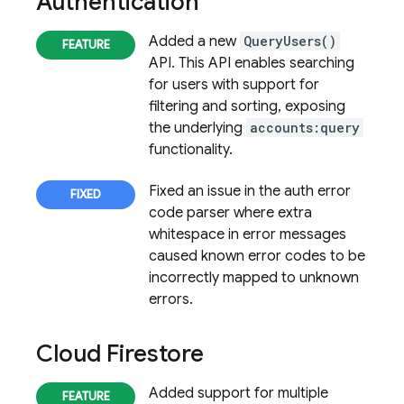
Authentication
Added a new
QueryUsers()
API. This API enables searching
for users with support for
filtering and sorting, exposing
the underlying
accounts:query
functionality.
Fixed an issue in the auth error
code parser where extra
whitespace in error messages
caused known error codes to be
incorrectly mapped to unknown
errors.
Cloud Firestore
Added support for multiple