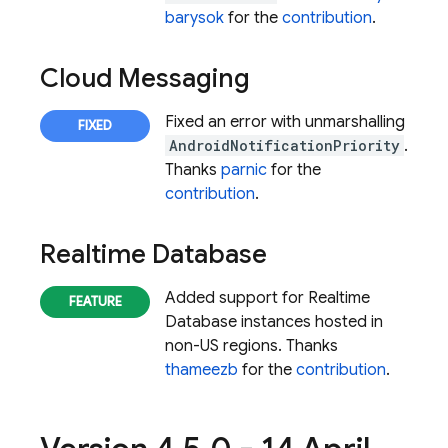
barysok
for the
contribution
.
Cloud Messaging
Fixed an error with unmarshalling
AndroidNotificationPriority
.
Thanks
parnic
for the
contribution
.
Realtime Database
Added support for
Realtime
Database
instances hosted in
non-US regions. Thanks
thameezb
for the
contribution
.