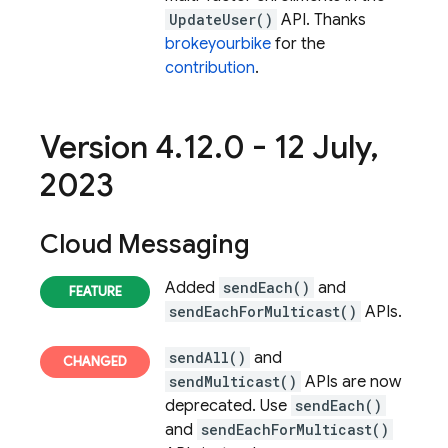
UpdateUser()
API. Thanks
brokeyourbike
for the
contribution
.
Version 4
.
12
.
0 - 12 July
,
2023
Cloud Messaging
Added
sendEach()
and
sendEachForMulticast()
APIs.
sendAll()
and
sendMulticast()
APIs are now
deprecated. Use
sendEach()
and
sendEachForMulticast()