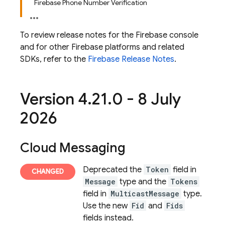
Firebase Phone Number Verification
To review release notes for the
Firebase
console
and for other Firebase platforms and related
SDKs, refer to the
Firebase Release Notes
.
Version 4
.
21
.
0 - 8 July
2026
Cloud Messaging
Deprecated the
Token
field in
Message
type and the
Tokens
field in
MulticastMessage
type.
Use the new
Fid
and
Fids
fields instead.