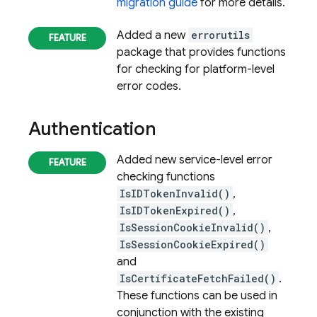
migration guide
for more details.
Added a new
errorutils
package that provides functions
for checking for platform-level
error codes.
Authentication
Added new service-level error
checking functions
IsIDTokenInvalid()
,
IsIDTokenExpired()
,
IsSessionCookieInvalid()
,
IsSessionCookieExpired()
and
IsCertificateFetchFailed()
.
These functions can be used in
conjunction with the existing