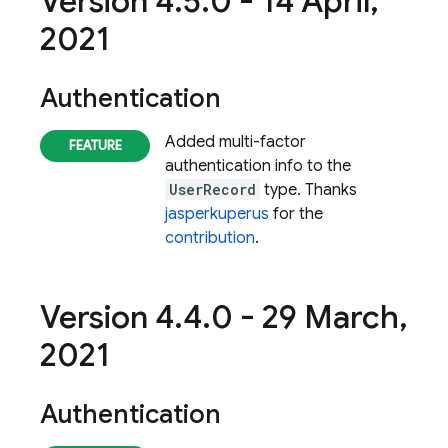
Version 4
.
5
.
0 - 14 April
,
2021
Authentication
Added multi-factor
authentication info to the
UserRecord
type. Thanks
jasperkuperus
for the
contribution
.
Version 4
.
4
.
0 - 29 March
,
2021
Authentication