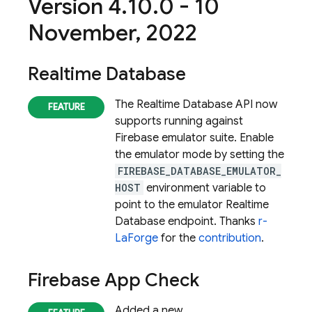
Version 4
.
10
.
0 - 10
November
,
2022
Realtime Database
The Realtime Database API now
supports running against
Firebase emulator suite. Enable
the emulator mode by setting the
FIREBASE_DATABASE_EMULATOR_
HOST
environment variable to
point to the emulator
Realtime
Database
endpoint. Thanks
r-
LaForge
for the
contribution
.
Firebase App Check
Added a new