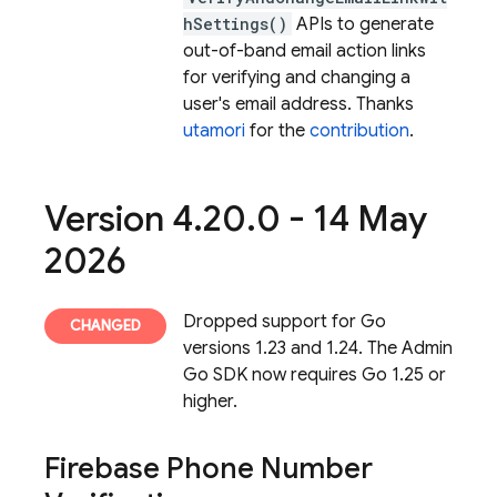
hSettings()
APIs to generate
out-of-band email action links
for verifying and changing a
user's email address. Thanks
utamori
for the
contribution
.
Version 4
.
20
.
0 - 14 May
2026
Dropped support for Go
versions 1.23 and 1.24. The Admin
Go SDK now requires Go 1.25 or
higher.
Firebase Phone Number