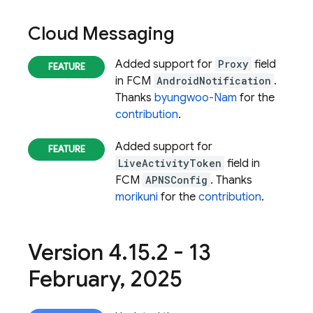
Cloud Messaging
Added support for
Proxy
field
in FCM
AndroidNotification
.
Thanks
byungwoo-Nam
for the
contribution
.
Added support for
LiveActivityToken
field in
FCM
APNSConfig
. Thanks
morikuni
for the
contribution
.
Version 4
.
15
.
2 - 13
February
,
2025