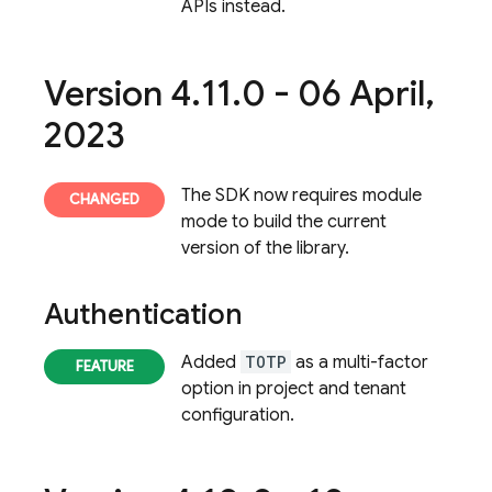
APIs instead.
Version 4
.
11
.
0 - 06 April
,
2023
The SDK now requires module
mode to build the current
version of the library.
Authentication
Added
TOTP
as a multi-factor
option in project and tenant
configuration.