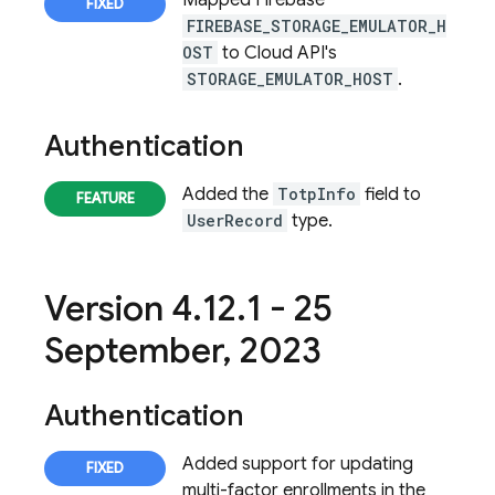
Mapped Firebase
FIREBASE_STORAGE_EMULATOR_H
OST
to Cloud API's
STORAGE_EMULATOR_HOST
.
Authentication
Added the
TotpInfo
field to
UserRecord
type.
Version 4
.
12
.
1 - 25
September
,
2023
Authentication
Added support for updating
multi-factor enrollments in the