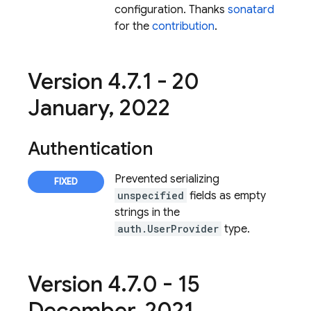
configuration. Thanks
sonatard
for the
contribution
.
Version 4
.
7
.
1 - 20
January
,
2022
Authentication
Prevented serializing
unspecified
fields as empty
strings in the
auth.UserProvider
type.
Version 4
.
7
.
0 - 15
December
,
2021