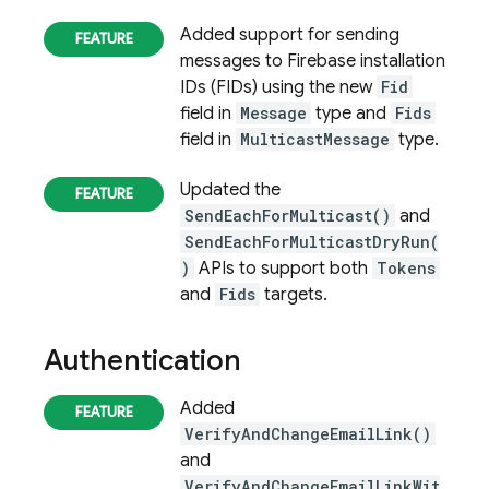
Added support for sending
messages to
Firebase
installation
IDs (FIDs) using the new
Fid
field in
Message
type and
Fids
field in
MulticastMessage
type.
Updated the
SendEachForMulticast()
and
SendEachForMulticastDryRun(
)
APIs to support both
Tokens
and
Fids
targets.
Authentication
Added
VerifyAndChangeEmailLink()
and
VerifyAndChangeEmailLinkWit