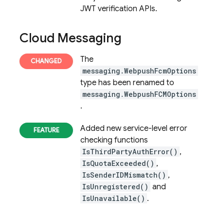
JWT verification APIs.
Cloud Messaging
The
messaging.WebpushFcmOptions
type has been renamed to
messaging.WebpushFCMOptions
.
Added new service-level error
checking functions
IsThirdPartyAuthError()
,
IsQuotaExceeded()
,
IsSenderIDMismatch()
,
IsUnregistered()
and
IsUnavailable()
.