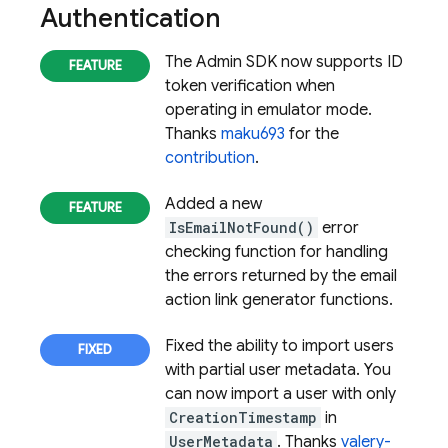
Authentication
The Admin SDK now supports ID
token verification when
operating in emulator mode.
Thanks
maku693
for the
contribution
.
Added a new
IsEmailNotFound()
error
checking function for handling
the errors returned by the email
action link generator functions.
Fixed the ability to import users
with partial user metadata. You
can now import a user with only
CreationTimestamp
in
UserMetadata
. Thanks
valery-