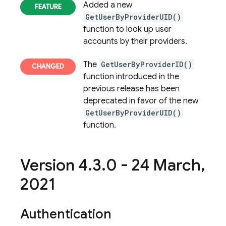
Added a new
GetUserByProviderUID()
function to look up user
accounts by their providers.
The
GetUserByProviderID()
function introduced in the
previous release has been
deprecated in favor of the new
GetUserByProviderUID()
function.
Version 4
.
3
.
0 - 24 March
,
2021
Authentication