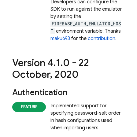
Developers can configure the
SDK to run against the emulator
by setting the
FIREBASE_AUTH_EMULATOR_HOS
T
environment variable. Thanks
maku693
for the
contribution
.
Version 4
.
1
.
0 - 22
October
,
2020
Authentication
Implemented support for
specifying password-salt order
in hash configurations used
when importing users.