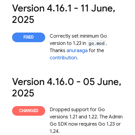
Version 4
.
16
.
1 - 11 June
,
2025
Correctly set minimum Go
version to 1.23 in
go.mod
.
Thanks
anuraaga
for the
contribution
.
Version 4
.
16
.
0 - 05 June
,
2025
Dropped support for Go
versions 1.21 and 1.22. The Admin
Go SDK now requires Go 1.23 or
1.24.