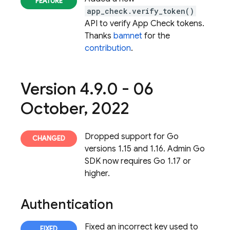
app_check.verify_token()
API to verify App Check tokens.
Thanks
bamnet
for the
contribution
.
Version 4
.
9
.
0 - 06
October
,
2022
Dropped support for Go
versions 1.15 and 1.16. Admin Go
SDK now requires Go 1.17 or
higher.
Authentication
Fixed an incorrect key used to