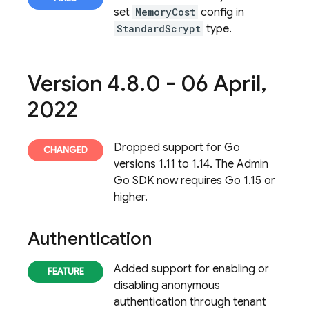
set
MemoryCost
config in
StandardScrypt
type.
Version 4
.
8
.
0 - 06 April
,
2022
Dropped support for Go
versions 1.11 to 1.14. The Admin
Go SDK now requires Go 1.15 or
higher.
Authentication
Added support for enabling or
disabling anonymous
authentication through tenant