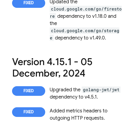
Updated the
cloud.google.com/go/firesto
re
dependency to v1.18.0 and
the
cloud.google.com/go/storag
e
dependency to v1.49.0.
Version 4
.
15
.
1 - 05
December
,
2024
Upgraded the
golang-jwt/jwt
dependency to v4.5.1.
Added metrics headers to
outgoing HTTP requests.