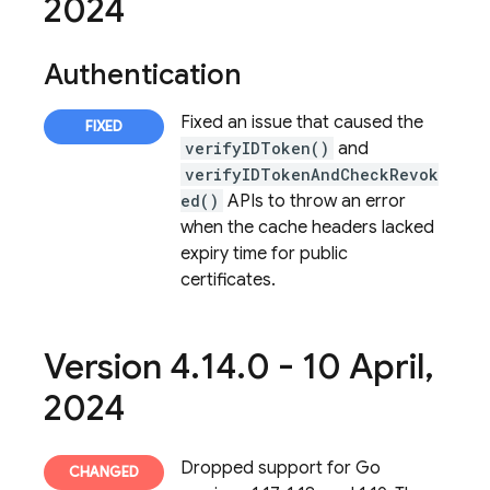
2024
Authentication
Fixed an issue that caused the
verifyIDToken()
and
verifyIDTokenAndCheckRevok
ed()
APIs to throw an error
when the cache headers lacked
expiry time for public
certificates.
Version 4
.
14
.
0 - 10 April
,
2024
Dropped support for Go