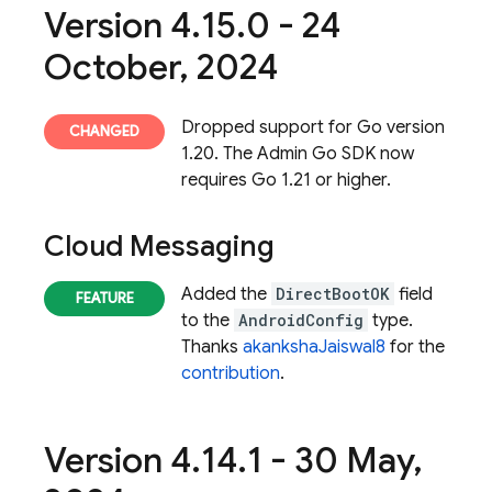
Version 4
.
15
.
0 - 24
October
,
2024
Dropped support for Go version
1.20. The Admin Go SDK now
requires Go 1.21 or higher.
Cloud Messaging
Added the
DirectBootOK
field
to the
AndroidConfig
type.
Thanks
akankshaJaiswal8
for the
contribution
.
Version 4
.
14
.
1 - 30 May
,