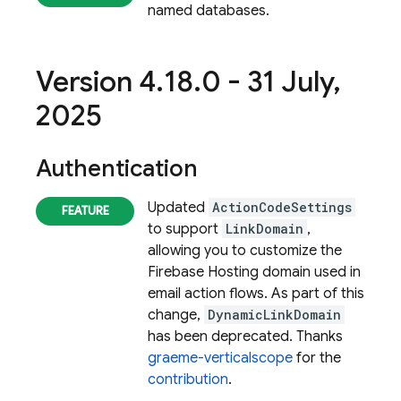
named databases.
Version 4
.
18
.
0 - 31 July
,
2025
Authentication
Updated
ActionCodeSettings
to support
LinkDomain
,
allowing you to customize the
Firebase Hosting domain used in
email action flows. As part of this
change,
DynamicLinkDomain
has been deprecated. Thanks
graeme-verticalscope
for the
contribution
.