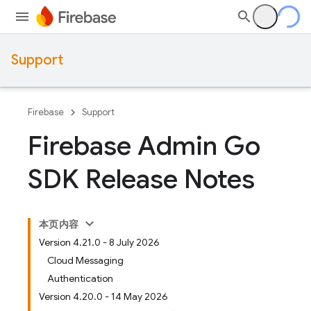
Support
Firebase
Support
Firebase Admin Go
SDK Release Notes
本页内容
Version 4.21.0 - 8 July 2026
Cloud Messaging
Authentication
Version 4.20.0 - 14 May 2026