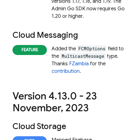
versions 1.17, 1.18, and 1.19. The
Admin Go SDK now requires Go
1.20 or higher.
Cloud Messaging
Added the
FCMOptions
field to
the
MulticastMessage
type.
Thanks
FZambia
for the
contribution
.
Version 4
.
13
.
0 - 23
November
,
2023
Cloud Storage