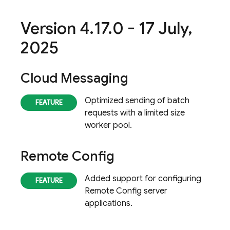
Version 4
.
17
.
0 - 17 July
,
2025
Cloud Messaging
Optimized sending of batch
requests with a limited size
worker pool.
Remote Config
Added support for configuring
Remote Config
server
applications.