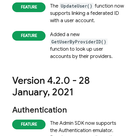
The
UpdateUser()
function now
supports linking a federated ID
with a user account.
Added a new
GetUserByProviderID()
function to look up user
accounts by their providers.
Version 4
.
2
.
0 - 28
January
,
2021
Authentication
The Admin SDK now supports
the
Authentication
emulator.