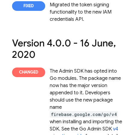
Migrated the token signing
functionality to the new IAM
credentials API.
Version 4
.
0
.
0 - 16 June
,
2020
The Admin SDK has opted into
Go modules. The package name
now has the major version
appended to it. Developers
should use the new package
name
firebase.google.com/go/v4
when installing and importing the
SDK. See the Go Admin SDK
v4