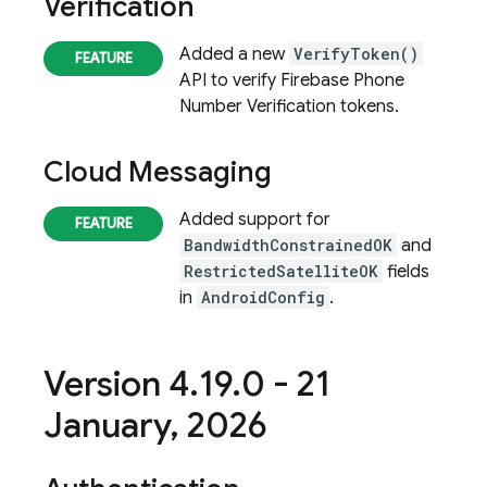
Verification
Added a new
VerifyToken()
API to verify
Firebase Phone
Number Verification
tokens.
Cloud Messaging
Added support for
BandwidthConstrainedOK
and
RestrictedSatelliteOK
fields
in
AndroidConfig
.
Version 4
.
19
.
0 - 21
January
,
2026