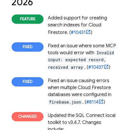
2026
Added support for creating
search indexes for
Cloud
Firestore
. (
#10431
)
Fixed an issue where some MCP
tools would error with
Invalid
input: expected record,
received array
. (
#10437
)
Fixed an issue causing errors
when multiple
Cloud Firestore
databases were configured in
firebase.json
. (
#8114
)
Updated the
SQL Connect
local
toolkit to v3.4.7. Changes
include: