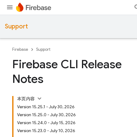
Support
Firebase
Support
Firebase CLI Release
Notes
本页内容
Version 15.25.1 - July 30, 2026
Version 15.25.0 - July 30, 2026
Version 15.24.0 - July 15, 2026
Version 15.23.0 - July 10, 2026