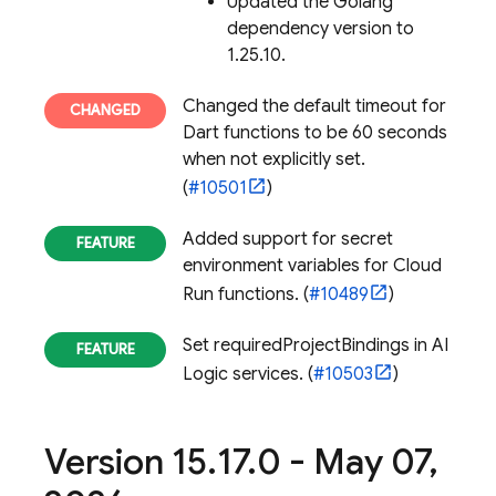
Updated the Golang
dependency version to
1.25.10.
Changed the default timeout for
Dart functions to be 60 seconds
when not explicitly set.
(
#10501
)
Added support for secret
environment variables for
Cloud
Run
functions. (
#10489
)
Set requiredProjectBindings in AI
Logic services. (
#10503
)
Version 15
.
17
.
0 - May 07
,