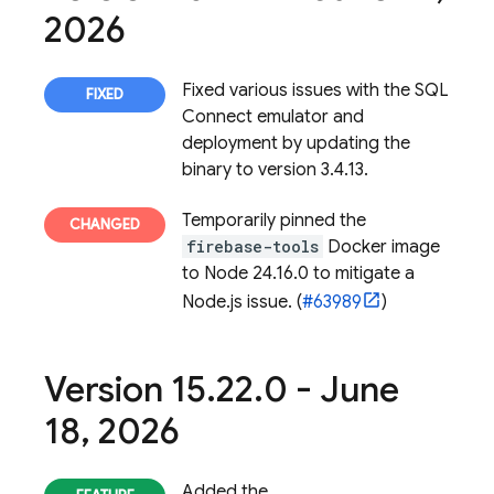
2026
Fixed various issues with the
SQL
Connect
emulator and
deployment by updating the
binary to version 3.4.13.
Temporarily pinned the
firebase-tools
Docker image
to Node 24.16.0 to mitigate a
Node.js issue. (
#63989
)
Version 15
.
22
.
0 - June
18
,
2026
Added the