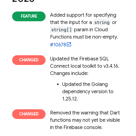
Added support for specifying
that the input for a
string
or
string[]
param in Cloud
Functions must be non-empty.
#10678
Updated the
Firebase SQL
Connect
local toolkit to v3.4.16.
Changes include:
Updated the Golang
dependency version to
1.25.12.
Removed the warning that Dart
functions may not yet be visible
in the
Firebase
console.