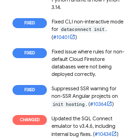
Python runtime is now Python
3.14.
Fixed CLI non-interactive mode
for
dataconnect init
.
(
#10401
)
Fixed issue where rules for non-
default
Cloud Firestore
databases were not being
deployed correctly.
Suppressed SSR warning for
non-SSR Angular projects on
init hosting
. (
#10364
)
Updated the
SQL Connect
emulator to v3.4.6, including
internal bug fixes. (
#10434
)