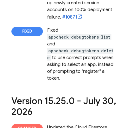
up newly created service
accounts on 100% deployment
failure.
#10871
Fixed
appcheck:debugtokens:list
and
appcheck:debugtokens:delet
e
to use correct prompts when
asking to select an app, instead
of prompting to "register" a
token.
Version 15
.
25
.
0 - July 30
,
2026
Updated the
Cloud Firestore