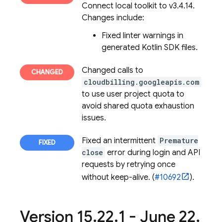
Connect
local toolkit to v3.4.14.
Changes include:
Fixed linter warnings in
generated Kotlin SDK files.
Changed calls to
cloudbilling.googleapis.com
to use user project quota to
avoid shared quota exhaustion
issues.
Fixed an intermittent
Premature
close
error during login and API
requests by retrying once
without keep-alive. (
#10692
).
Version 15
.
22
.
1 - June 22
,