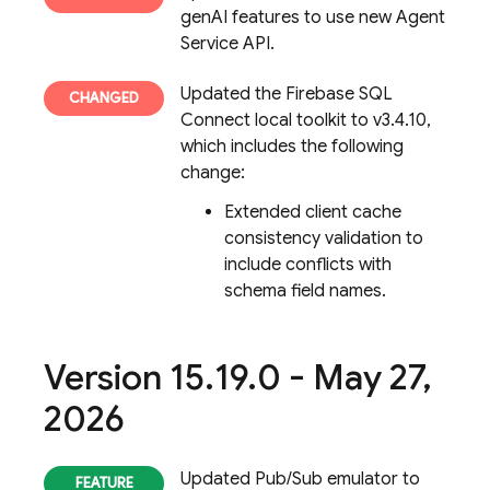
genAI features to use new Agent
Service API.
Updated the
Firebase SQL
Connect
local toolkit to v3.4.10,
which includes the following
change:
Extended client cache
consistency validation to
include conflicts with
schema field names.
Version 15
.
19
.
0 - May 27
,
2026
Updated Pub/Sub emulator to