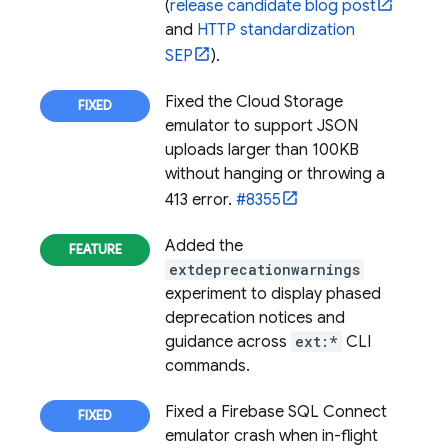
(
release candidate blog post
and
HTTP standardization
SEP
).
Fixed the
Cloud Storage
emulator to support JSON
uploads larger than 100KB
without hanging or throwing a
413 error.
#8355
Added the
extdeprecationwarnings
experiment to display phased
deprecation notices and
guidance across
ext:*
CLI
commands.
Fixed a
Firebase SQL Connect
emulator crash when in-flight