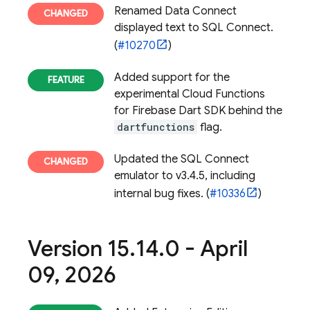
Renamed Data Connect
displayed text to SQL Connect.
(
#10270
)
Added support for the
experimental Cloud Functions
for Firebase Dart SDK behind the
dartfunctions
flag.
Updated the SQL Connect
emulator to v3.4.5, including
internal bug fixes. (
#10336
)
Version 15
.
14
.
0 - April
09
,
2026