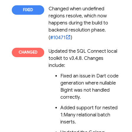
Changed when undefined
regions resolve, which now
happens during the build to
backend resolution phase.
(
#10471
)
Updated the
SQL Connect
local
toolkit to v3.4.8. Changes
include:
Fixed an issue in Dart code
generation where nullable
BigInt was not handled
correctly.
Added support for nested
1:Many relational batch
inserts.