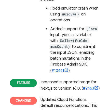
Fixed emulator crash when
using
uuidv4()
on
operations.
Added support for
_Data
input types as variables
with
@allow(fields,
maxCount)
to constraint
the input JSON, enabling
batch mutations in the
Firebase Admin SDK.
(
#10461
)
Increased supported range for
Next.js to version 16.0. (
#9463
)
Updated
Cloud Functions
default resource locations. This