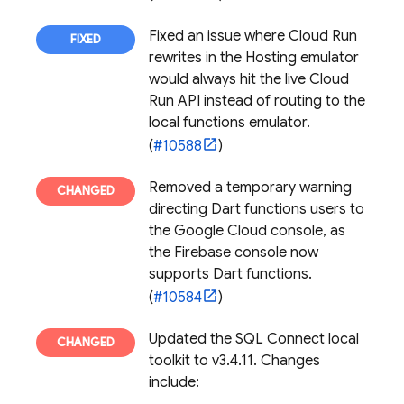
Fixed an issue where Cloud Run
rewrites in the
Hosting
emulator
would always hit the live Cloud
Run API instead of routing to the
local functions emulator.
(
#10588
)
Removed a temporary warning
directing Dart functions users to
the
Google Cloud
console, as
the
Firebase
console now
supports Dart functions.
(
#10584
)
Updated the
SQL Connect
local
toolkit to v3.4.11. Changes
include: