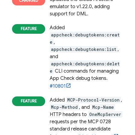
emulator to v1.22.0, adding
support for DML.
Added
appcheck:debugtokens:creat
e
,
appcheck:debugtokens:list
,
and
appcheck:debugtokens:delet
e
CLI commands for managing
App Check debug tokens.
#10801
Added
MCP-Protocol-Version
,
Mcp-Method
, and
Mcp-Name
HTTP headers to
OneMcpServer
requests per the MCP 0728
standard release candidate