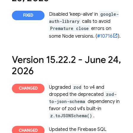
Disabled 'keep-alive' in
google-
auth-library
calls to avoid
Premature close
errors on
some Node versions. (
#10716
).
Version 15
.
22
.
2 - June 24
,
2026
Upgraded
zod
to v4 and
dropped the deprecated
zod-
to-json-schema
dependency in
favor of zod v4's built-in
z.toJSONSchema()
.
Updated the
Firebase SQL