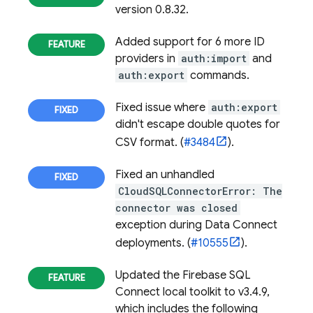
version 0.8.32.
Added support for 6 more ID
providers in
auth:import
and
auth:export
commands.
Fixed issue where
auth:export
didn't escape double quotes for
CSV format. (
#3484
).
Fixed an unhandled
CloudSQLConnectorError: The
connector was closed
exception during Data Connect
deployments. (
#10555
).
Updated the
Firebase SQL
Connect
local toolkit to v3.4.9,
which includes the following