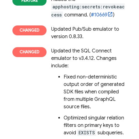
apphosting:secrets:revokeac
cess
command. (
#10669
)
Updated Pub/Sub emulator to
version 0.8.33.
Updated the
SQL Connect
emulator to v3.4.12. Changes
include:
Fixed non-deterministic
output order of generated
SDK files when compiled
from multiple GraphQL
source files.
Optimized singular relation
filters on primary keys to
avoid
EXISTS
subqueries.