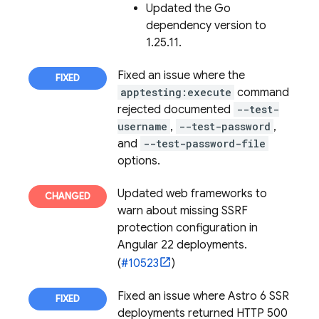
Updated the Go
dependency version to
1.25.11.
Fixed an issue where the
apptesting:execute
command
rejected documented
--test-
username
,
--test-password
,
and
--test-password-file
options.
Updated web frameworks to
warn about missing SSRF
protection configuration in
Angular 22 deployments.
(
#10523
)
Fixed an issue where Astro 6 SSR
deployments returned HTTP 500