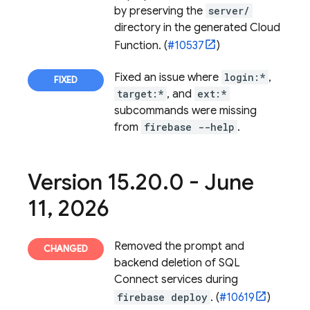
by preserving the
server/
directory in the generated Cloud
Function. (
#10537
)
Fixed an issue where
login:*
,
target:*
, and
ext:*
subcommands were missing
from
firebase --help
.
Version 15
.
20
.
0 - June
11
,
2026
Removed the prompt and
backend deletion of
SQL
Connect
services during
firebase deploy
. (
#10619
)