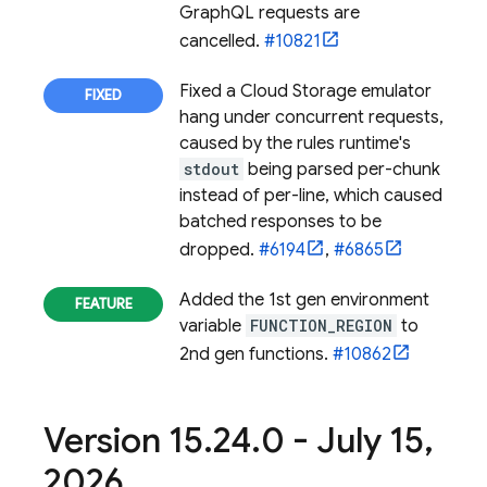
GraphQL requests are
cancelled.
#10821
Fixed a
Cloud Storage
emulator
hang under concurrent requests,
caused by the rules runtime's
stdout
being parsed per-chunk
instead of per-line, which caused
batched responses to be
dropped.
#6194
,
#6865
Added the 1st gen environment
variable
FUNCTION_REGION
to
2nd gen functions.
#10862
Version 15
.
24
.
0 - July 15
,
2026