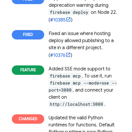
deprecation warning during
firebase deploy
on Node 22.
(
#10385
)
Fixed an issue where hosting
deploy allowed publishing to a
site in a different project.
(
#10376
)
Added SSE mode support to
firebase mcp
. To use it, run
firebase mcp --mode=sse --
port=3000
, and connect your
client on
http://localhost:3000
.
Updated the valid Python
runtimes for functions. Default