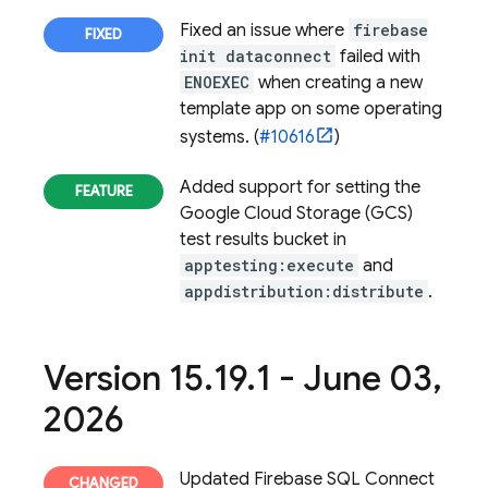
Fixed an issue where
firebase
init dataconnect
failed with
ENOEXEC
when creating a new
template app on some operating
systems. (
#10616
)
Added support for setting the
Google Cloud Storage (GCS)
test results bucket in
apptesting:execute
and
appdistribution:distribute
.
Version 15
.
19
.
1 - June 03
,
2026
Updated
Firebase SQL Connect