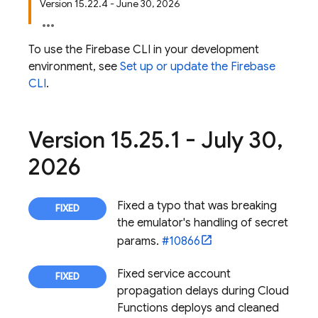
Version 15.22.4 - June 30, 2026
To use the
Firebase
CLI in your development
environment, see
Set up or update the
Firebase
CLI
.
Version 15
.
25
.
1 - July 30
,
2026
Fixed a typo that was breaking
the emulator's handling of secret
params.
#10866
Fixed service account
propagation delays during Cloud
Functions deploys and cleaned