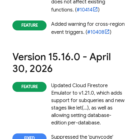
does not affect existing
functions. (
#10414
)
Added warning for cross-region
event triggers. (
#10408
)
Version 15
.
16
.
0 - April
30
,
2026
Updated
Cloud Firestore
Emulator to v1.21.0, which adds
support for subqueries and new
stages like let(...), as well as
allowing setting database-
edition per-database.
Suppressed the 'punycode'