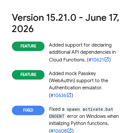
Version 15
.
21
.
0 - June 17
,
2026
Added support for declaring
additional API dependencies in
Cloud Functions
. (
#10621
)
Added mock Passkey
(WebAuthn) support to the
Authentication
emulator.
(
#10636
)
Fixed a
spawn activate.bat
ENOENT
error on Windows when
initializing Python functions.
(
#10608
)