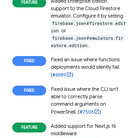
Added Enterprise Edition
support to the
Cloud Firestore
emulator. Configure it by setting
firebase.json#firestore.edit
ion
or
firebase.json#emulators.fir
estore.edition
.
Fixed an issue where functions
deployments would silently fail.
(
#6989
)
Fixed issue where the CLI isn't
able to correctly parse
command arguments on
PowerShell. (
#7506
)
Added support for Next.js 16
middleware