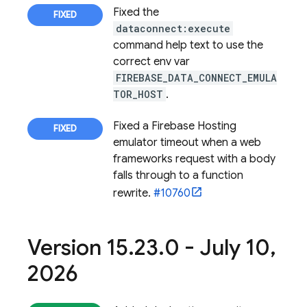
Fixed the
dataconnect:execute
command help text to use the
correct env var
FIREBASE_DATA_CONNECT_EMULA
TOR_HOST
.
Fixed a
Firebase Hosting
emulator timeout when a web
frameworks request with a body
falls through to a function
rewrite.
#10760
Version 15
.
23
.
0 - July 10
,
2026