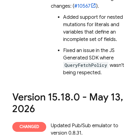
changes: (
#10567
).
Added support for nested
mutations for literals and
variables that define an
incomplete set of fields.
Fixed an issue in the JS
Generated SDK where
QueryFetchPolicy
wasn't
being respected.
Version 15
.
18
.
0 - May 13
,
2026
Updated Pub/Sub emulator to
version 0.8.31.