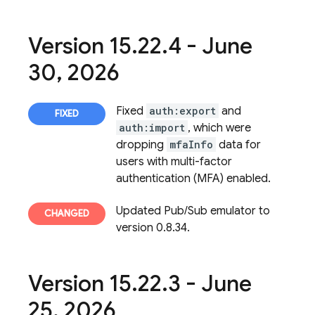
Version 15
.
22
.
4 - June
30
,
2026
Fixed
auth:export
and
auth:import
, which were
dropping
mfaInfo
data for
users with multi-factor
authentication (MFA) enabled.
Updated Pub/Sub emulator to
version 0.8.34.
Version 15
.
22
.
3 - June
25
,
2026