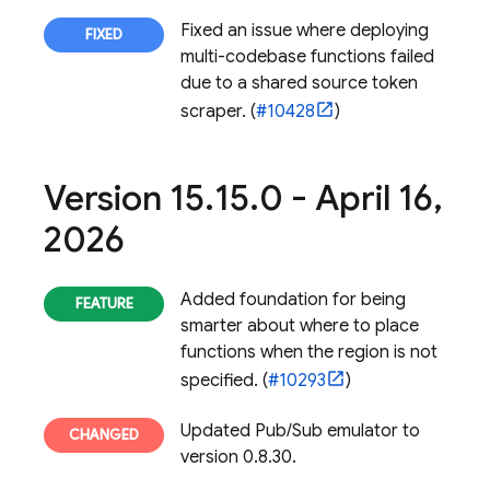
Fixed an issue where deploying
multi-codebase functions failed
due to a shared source token
scraper. (
#10428
)
Version 15
.
15
.
0 - April 16
,
2026
Added foundation for being
smarter about where to place
functions when the region is not
specified. (
#10293
)
Updated Pub/Sub emulator to
version 0.8.30.