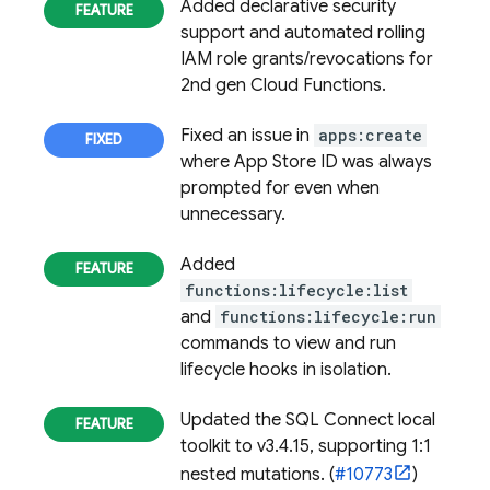
Added declarative security
support and automated rolling
IAM role grants/revocations for
2nd gen Cloud Functions.
Fixed an issue in
apps:create
where App Store ID was always
prompted for even when
unnecessary.
Added
functions:lifecycle:list
and
functions:lifecycle:run
commands to view and run
lifecycle hooks in isolation.
Updated the
SQL Connect
local
toolkit to v3.4.15, supporting 1:1
nested mutations. (
#10773
)