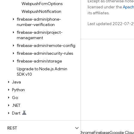
Except as otherwise noted
Webpush
Fcm
Options
licensed under the
Apach
Webpush
Notification
its affiliates.
firebase-admin
/
phone-
Last updated 2022-07-2
number-verification
firebase-admin
/
project-
management
firebase-admin
/
remote-config
Learn
firebase-admin
/
security-rules
Guides
firebase-admin
/
storage
Upgrade to Node
.
js Admin
Reference
SDK v10
Samples
Java
Libraries
Python
Go
GitHub
.
NET
Dart
REST
Android
Chrome
Firebase
Google Clou