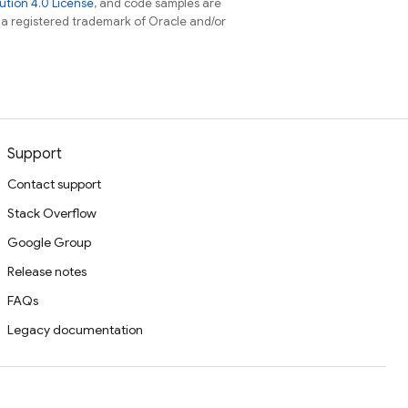
tion 4.0 License
, and code samples are
s a registered trademark of Oracle and/or
Support
Contact support
Stack Overflow
Google Group
Release notes
FAQs
Legacy documentation