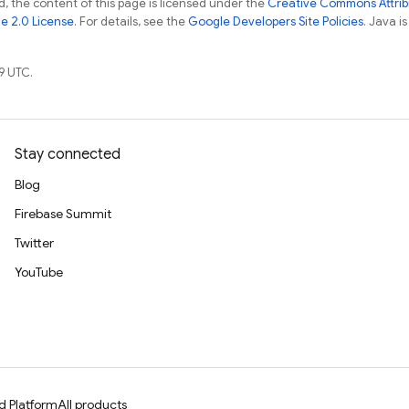
, the content of this page is licensed under the
Creative Commons Attribu
e 2.0 License
. For details, see the
Google Developers Site Policies
. Java i
9 UTC.
Stay connected
Blog
Firebase Summit
Twitter
YouTube
d Platform
All products