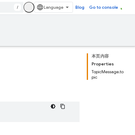
/
Blog
Go to console
本页内容
Properties
TopicMessage.to
pic