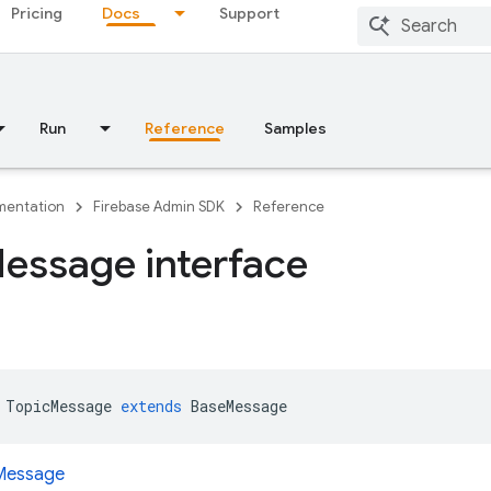
Pricing
Docs
Support
Run
Reference
Samples
entation
Firebase Admin SDK
Reference
essage interface
TopicMessage
extends
BaseMessage
Message