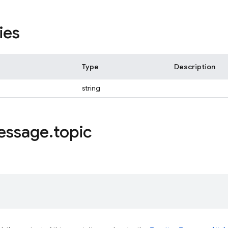
ies
Type
Description
string
essage
.
topic