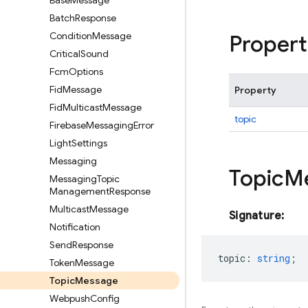
Base
Message
Batch
Response
Condition
Message
Propert
Critical
Sound
Fcm
Options
Fid
Message
Property
Fid
Multicast
Message
topic
Firebase
Messaging
Error
Light
Settings
Messaging
Topic
M
Messaging
Topic
Management
Response
Multicast
Message
Signature:
Notification
Send
Response
topic
:
string
;
Token
Message
Topic
Message
Webpush
Config